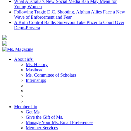
What Australia’s New Social Media Ban May Mean for
Young Women
Following Tragic D.C. Shooting, Afghan Allies Face a New
Wave of Enforcement and Fear
A Birth Control Battle: Survivors Take Pfizer to Court Over
Depo-Provera
About
Ms.
Ms. History
Masthead
Ms. Committee of Scholars
Internships
Membership
Get Ms.
Give the Gift of Ms.
Manage Your Ms. Email Preferences
Member Services