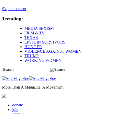
Skip to content
Trending:
MEDIA SEXISM
FILM & TV
TEXAS
EPSTEIN SURVIVORS
HUNGER
VIOLENCE AGAINST WOMEN
TRUMP
WORKING WOMEN
More Than A Magazine, A Movement
donate
join