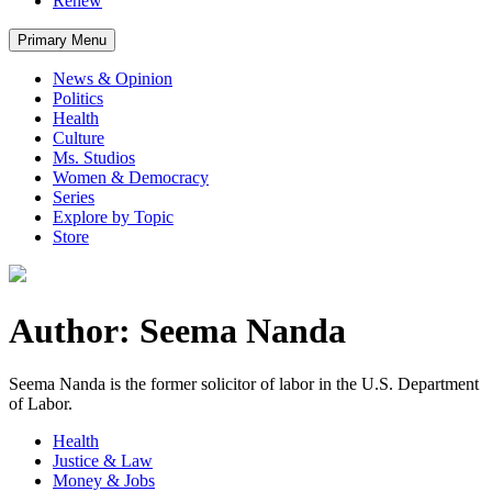
Renew
Primary Menu
News & Opinion
Politics
Health
Culture
Ms. Studios
Women & Democracy
Series
Explore by Topic
Store
Author: Seema Nanda
Seema Nanda is the former solicitor of labor in the U.S. Department
of Labor.
Health
Justice & Law
Money & Jobs