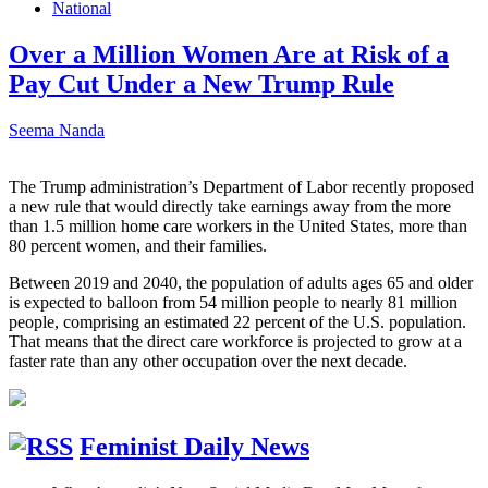
National
Over a Million Women Are at Risk of a
Pay Cut Under a New Trump Rule
Seema Nanda
The Trump administration’s Department of Labor recently proposed
a new rule that would directly take earnings away from the more
than 1.5 million home care workers in the United States, more than
80 percent women, and their families.
Between 2019 and 2040, the population of adults ages 65 and older
is expected to balloon from 54 million people to nearly 81 million
people, comprising an estimated 22 percent of the U.S. population.
That means that the direct care workforce is projected to grow at a
faster rate than any other occupation over the next decade.
Feminist Daily News