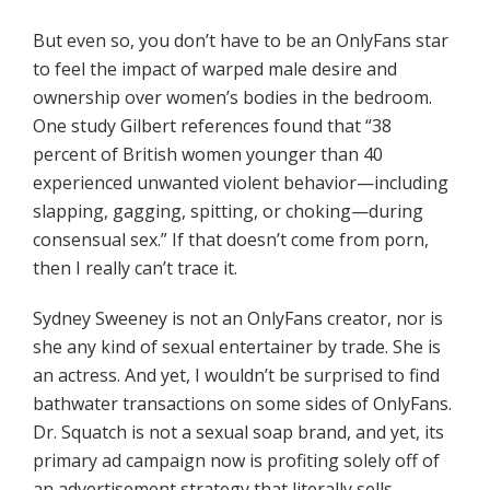
But even so, you don’t have to be an OnlyFans star
to feel the impact of warped male desire and
ownership over women’s bodies in the bedroom.
One study Gilbert references found that “38
percent of British women younger than 40
experienced unwanted violent behavior—including
slapping, gagging, spitting, or choking—during
consensual sex.” If that doesn’t come from porn,
then I really can’t trace it.
Sydney Sweeney is not an OnlyFans creator, nor is
she any kind of sexual entertainer by trade. She is
an actress. And yet, I wouldn’t be surprised to find
bathwater transactions on some sides of OnlyFans.
Dr. Squatch is not a sexual soap brand, and yet, its
primary ad campaign now is profiting solely off of
an advertisement strategy that literally sells