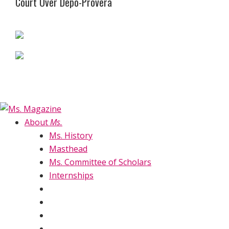
Court Over Depo-Provera
About
Ms.
Ms. History
Masthead
Ms. Committee of Scholars
Internships