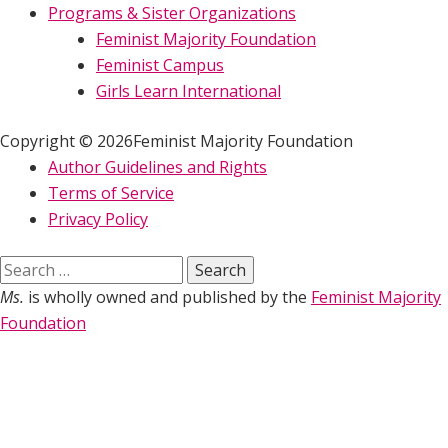
Programs & Sister Organizations
Feminist Majority Foundation
Feminist Campus
Girls Learn International
Copyright © 2026Feminist Majority Foundation
Author Guidelines and Rights
Terms of Service
Privacy Policy
Search
for:
Ms.
is wholly owned and published by the
Feminist Majority
Foundation