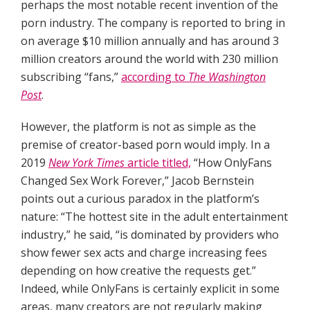
perhaps the most notable recent invention of the
porn industry. The company is reported to bring in
on average $10 million annually and has around 3
million creators around the world with 230 million
subscribing “fans,”
according to
The Washington
Post
.
However, the platform is not as simple as the
premise of creator-based porn would imply. In a
2019
New York Times
article titled,
“How OnlyFans
Changed Sex Work Forever,” Jacob Bernstein
points out a curious paradox in the platform’s
nature: “The hottest site in the adult entertainment
industry,” he said, “is dominated by providers who
show fewer sex acts and charge increasing fees
depending on how creative the requests get.”
Indeed, while OnlyFans is certainly explicit in some
areas, many creators are not regularly making