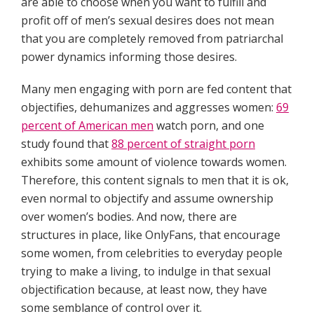
are able to choose when you want to fulfill and
profit off of men’s sexual desires does not mean
that you are completely removed from patriarchal
power dynamics informing those desires.
Many men engaging with porn are fed content that
objectifies, dehumanizes and aggresses women:
69
percent of American men
watch porn, and one
study found that
88 percent of straight porn
exhibits some amount of violence towards women.
Therefore, this content signals to men that it is ok,
even normal to objectify and assume ownership
over women’s bodies. And now, there are
structures in place, like OnlyFans, that encourage
some women, from celebrities to everyday people
trying to make a living, to indulge in that sexual
objectification because, at least now, they have
some semblance of control over it.