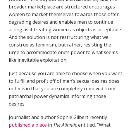
broader marketplace are structured encourages
women to market themselves towards those often
degrading desires and enables men to continue
acting as if treating women as objects is acceptable.
And the solution is not restructuring what we
construe as feminism, but rather, resisting the
urge to accommodate one’s power to what seems
like inevitable exploitation.
Just because you are able to choose when you want
to fulfill and profit off of men’s sexual desires does
not mean that you are completely removed from
patriarchal power dynamics informing those
desires.
Journalist and author Sophie Gilbert recently
published a piece
in
The Atlantic
entitled, “What