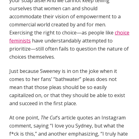
your soap aisle! And we cannot keep telling
ourselves that women can and should
accommodate their vision of empowerment to a
commercial world created by and for men.
Exercising the right to choice—as people like
choice
feminists
have understandably attempted to
prioritize—still often fails to question the nature of
choices themselves.
Just because Sweeney is
in on the joke when it
comes to her fans’ “bathwater” pleas does not
mean that those pleas should be so easily
capitalized on, or that they should be able to exist
and succeed in the first place.
At one point,
The Cut
’s article quotes an Instagram
comment, saying “I love you Sydney, but what the
f*ck is this,” and another emphasizing, “I truly hate