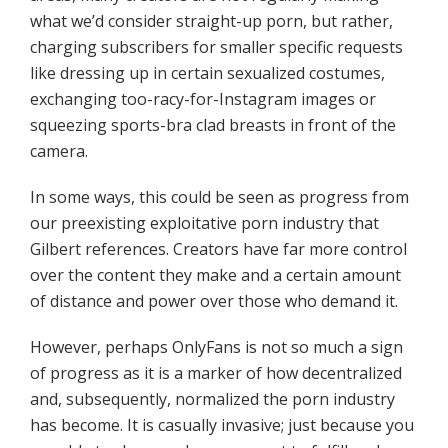
what we’d consider straight-up porn, but rather,
charging subscribers for smaller specific requests
like dressing up in certain sexualized costumes,
exchanging too-racy-for-Instagram images or
squeezing sports-bra clad breasts in front of the
camera.
In some ways, this could be seen as progress from
our preexisting exploitative porn industry that
Gilbert references. Creators have far more control
over the content they make and a certain amount
of distance and power over those who demand it.
However, perhaps OnlyFans is not so much a sign
of progress as it is a marker of how decentralized
and, subsequently, normalized the porn industry
has become. It is casually invasive; just because you