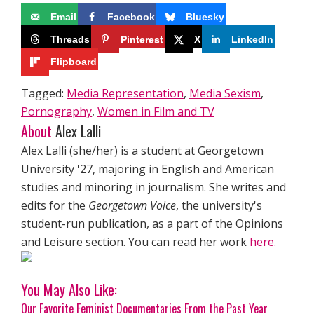
Email
Facebook
Bluesky
Threads
Pinterest
X
LinkedIn
Flipboard
Tagged:
Media Representation
,
Media Sexism
,
Pornography
,
Women in Film and TV
About
Alex Lalli
Alex Lalli (she/her) is a student at Georgetown
University '27, majoring in English and American
studies and minoring in journalism. She writes and
edits for the
Georgetown Voice
, the university's
student-run publication, as a part of the Opinions
and Leisure section. You can read her work
here.
You May Also Like:
Our Favorite Feminist Documentaries From the Past Year