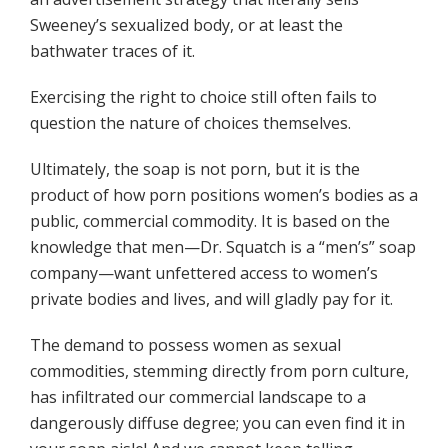
Sweeney’s sexualized body, or at least the
bathwater traces of it.
Exercising the right to choice still often fails to
question the nature of choices themselves.
Ultimately, the soap is not porn, but it is the
product of how porn positions women’s bodies as a
public, commercial commodity. It is based on the
knowledge that men—Dr. Squatch is a “men’s” soap
company—want unfettered access to women’s
private bodies and lives, and will gladly pay for it.
The demand to possess women as sexual
commodities, stemming directly from porn culture,
has infiltrated our commercial landscape to a
dangerously diffuse degree; you can even find it in