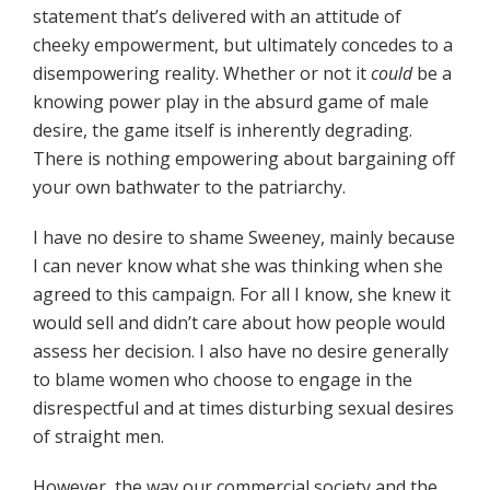
statement that’s delivered with an attitude of
cheeky empowerment, but ultimately concedes to a
disempowering reality. Whether or not it
could
be a
knowing power play in the absurd game of male
desire, the game itself is inherently degrading.
There is nothing empowering about bargaining off
your own bathwater to the patriarchy.
I have no desire to shame Sweeney, mainly because
I can never know what she was thinking when she
agreed to this campaign. For all I know, she knew it
would sell and didn’t care about how people would
assess her decision. I also have no desire generally
to blame women who choose to engage in the
disrespectful and at times disturbing sexual desires
of straight men.
However, the way our commercial society and the