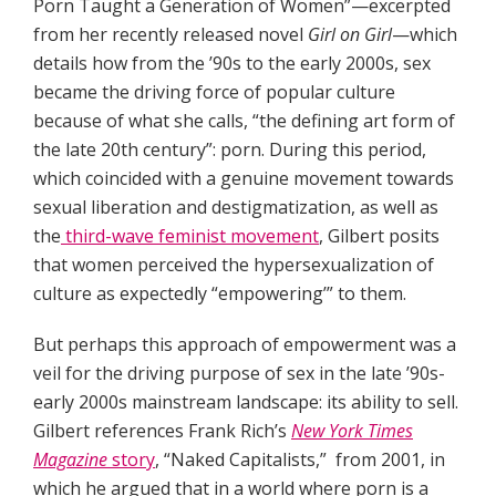
Porn Taught a Generation of Women”—excerpted
from her recently released novel
Girl on Girl
—which
details how from the ’90s to the early 2000s, sex
became the driving force of popular culture
because of what she calls, “the defining art form of
the late 20th century”: porn. During this period,
which coincided with a genuine movement towards
sexual liberation and destigmatization, as well as
the
third-wave feminist movement
, Gilbert posits
that women perceived the hypersexualization of
culture as expectedly “empowering’” to them.
But perhaps this approach of empowerment was a
veil for the driving purpose of sex in the late ’90s-
early 2000s mainstream landscape: its ability to sell.
Gilbert references Frank Rich’s
New York Times
Magazine
story
, “Naked Capitalists,” from 2001, in
which he argued that in a world where porn is a