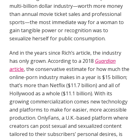
multi-billion dollar industry—worth more money
than annual movie ticket sales and professional
sports—the most immediate way for a woman to
gain tangible power or recognition was to
sexualize herself for public consumption.
And in the years since Rich’s article, the industry
has only grown. According to a 2018
Guardian
article
, the conservative estimate for how much the
online-porn industry makes in a year is $15 billion;
that’s more than Netflix ($11.7 billion) and all of
Hollywood as a whole ($11.1 billion). With its
growing commercialization comes new technology
and platforms to make for easier, more accessible
production. OnlyFans, a U.K.-based platform where
creators can post sexual and sexualized content
tailored to their subscribers’ personal desires, is