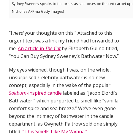
Sydney Sweeney speaks to the press as she poses on the red carpet upon 
Nicholls / AFP via Getty Images)
“I
need
your thoughts on this.” Attached to this
urgent text was a link my friend had forwarded to
me:
An article in
The
Cut
by Elizabeth Gulino titled,
“You Can Buy Sydney Sweeney’s Bathwater Now.”
My eyes widened, though I was, on the whole,
unsurprised. Celebrity bathwater is no new
concept, especially in the wake of the popular
Saltburn
-inspired candle
labeled as “Jacob Elordi’s
Bathwater,” which purported to smell like “vanilla,
comfort spice and sea breeze.” We’ve even gone
beyond the intimacy of bathwater in the candle
department, as Gwyneth Paltrow sold one simply
titled,
“This Smells Like My Vagina.”