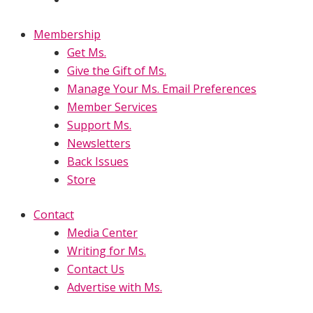
Membership
Get Ms.
Give the Gift of Ms.
Manage Your Ms. Email Preferences
Member Services
Support Ms.
Newsletters
Back Issues
Store
Contact
Media Center
Writing for Ms.
Contact Us
Advertise with Ms.