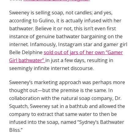
Sweeney is selling soap, not candles; and yes,
according to Gulino, it is actually infused with her
bathwater. Believe it or not, this isn’t even first
instance of genuine bathwater bargaining on the
internet. Infamously, Instagram star and gamer girl
Belle Delphine
sold out of jars of her own “Gamer
Girl bathwater”
in just a few days, resulting in
seemingly infinite internet discourse.
Sweeney’s marketing approach was perhaps more
thought out—but the premise is the same. In
collaboration with the natural soap company, Dr.
Squatch, Sweeney sat in a bathtub and allowed the
company to extract that same water to then be
infused into the soap, named “Sydney’s Bathwater
Bliss.”