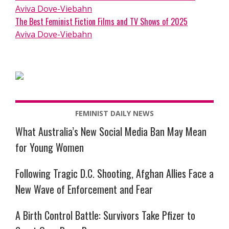
Aviva Dove-Viebahn
The Best Feminist Fiction Films and TV Shows of 2025
Aviva Dove-Viebahn
FEMINIST DAILY NEWS
What Australia’s New Social Media Ban May Mean
for Young Women
Following Tragic D.C. Shooting, Afghan Allies Face a
New Wave of Enforcement and Fear
A Birth Control Battle: Survivors Take Pfizer to