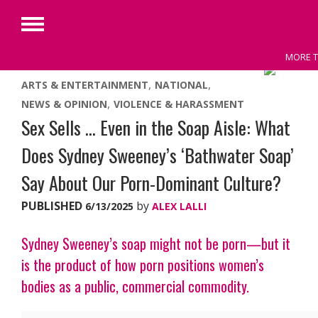
Primary
Menu
MORE T
Skip
ARTS & ENTERTAINMENT
NATIONAL
to
NEWS & OPINION
VIOLENCE & HARASSMENT
content
Sex Sells … Even in the Soap Aisle: What
Does Sydney Sweeney’s ‘Bathwater Soap’
Say About Our Porn-Dominant Culture?
PUBLISHED
by
6/13/2025
ALEX LALLI
Sydney Sweeney’s soap might not be porn—but it
is the product of how porn positions women’s
bodies as a public, commercial commodity.