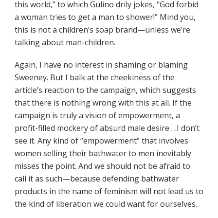
this world,” to which Gulino
drily jokes, “God forbid
a woman tries to get a man to shower!” Mind you,
this is not a children’s soap brand—unless we’re
talking about man-children.
Again, I have no interest in shaming or blaming
Sweeney. But I balk at the cheekiness of the
article’s reaction to the campaign, which suggests
that there is nothing wrong with this at all. If the
campaign is truly a vision of empowerment, a
profit-filled mockery of absurd male desire …I don’t
see it. Any kind of “empowerment” that involves
women selling their bathwater to men inevitably
misses the point. And we should not be afraid to
call it as such—because defending bathwater
products in the name of feminism will not lead us to
the kind of liberation we could want for ourselves.