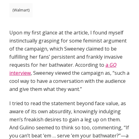
(Walmart)
Upon my first glance at the article, I found myself
instinctually grasping for some feminist argument
of the campaign, which Sweeney claimed to be
fulfilling her fans’ persistent and frankly invasive
requests for her bathwater. According to
a
GQ
interview
, Sweeney viewed the campaign as, “such a
cool way to have a conversation with the audience
and give them what they want.”
I tried to read the statement beyond face value, as
aware of its own absurdity, knowingly indulging
men’s freakish desires to gain a leg up on them.
And Gulino seemed to think so too, commenting, “If
you can’t beat ’em … serve ’em your bathwater?”—a