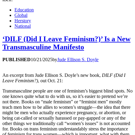
Education
Global
Herstory
National
‘DILF (Did I Leave Feminism?)’ Is a New
Transmasculine Manifesto
PUBLISHED
10/21/2025
by
Jude Ellison S. Doyle
An excerpt from Jude Ellison S. Doyle’s new book,
DILF (Did I
Leave Feminism?)
, out Oct. 21:
Transmasculine people are one of feminism’s biggest blind spots. No
one knows quite what to do with us, so it’s easier to pretend we’re
not there. Books on “male feminism” or “feminist men” mostly
teach men how to be allies to women’s struggle—the idea that there
might be men who actually experience pregnancy, or abortion, or
being cat-called or sexually harassed or pay-gapped or any of the
other things we traditionally call “women’s issues” is not accounted
for. Books on trans feminism understandably stress the importance
of feminism for trans women—which is important, what with them