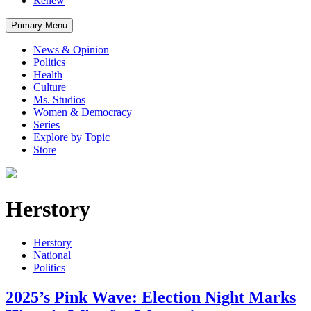
Renew
Primary Menu
News & Opinion
Politics
Health
Culture
Ms. Studios
Women & Democracy
Series
Explore by Topic
Store
Herstory
Herstory
National
Politics
2025’s Pink Wave: Election Night Marks