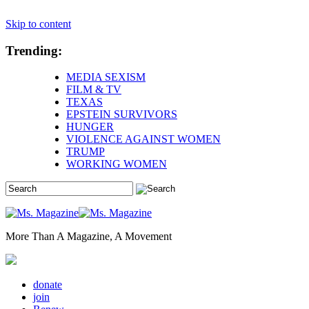
Skip to content
Trending:
MEDIA SEXISM
FILM & TV
TEXAS
EPSTEIN SURVIVORS
HUNGER
VIOLENCE AGAINST WOMEN
TRUMP
WORKING WOMEN
More Than A Magazine, A Movement
donate
join