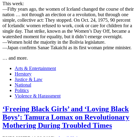
This week:
—Fifty years ago, the women of Iceland changed the course of their
nation … not through an election or a revolution, but through one
simple, collective act: They stopped. On Oct. 24, 1975, 90 percent
of Icelandic women refused to work, cook or care for children for a
single day. That strike, known as the Women’s Day Off, became a
watershed moment for equality, but it didn’t emerge overnight.
—Women hold the majority in the Bolivia legislature.
—Japan confirms Sanae Takaichi as its first woman prime minister.
… and more.
Arts & Entertainment
Herstory
Justice & Law
National
Politics
Violence & Harassment
‘Freeing Black Girls’ and ‘Loving Black
Boys’: Tamura Lomax on Revolutionary
Mothering During Troubled Times