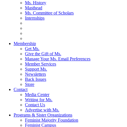
Ms. History
Masthead
Ms. Committee of Scholars
Internships
Membership
Get Ms.
Give the Gift of Ms.
Manage Your Ms. Email Preferences
Member Services
Support Ms.
Newsletters
Back Issues
Store
Contact
Media Center
Writing for Ms.
Contact Us
Advertise with Ms.
Programs & Sister Organizations
Feminist Majority Foundation
Feminist Campus