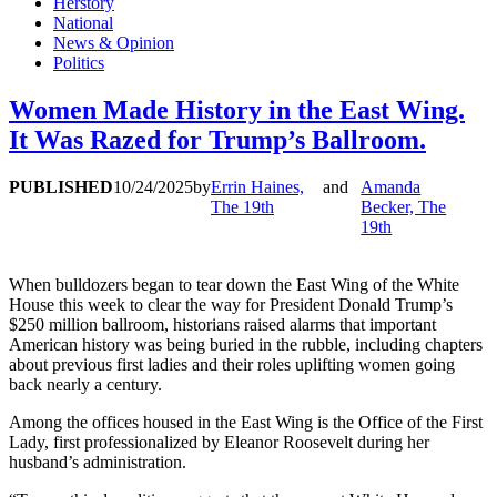
Herstory
National
News & Opinion
Politics
Women Made History in the East Wing.
It Was Razed for Trump’s Ballroom.
PUBLISHED
10/24/2025
by
Errin Haines,
and
Amanda
The 19th
Becker, The
19th
When bulldozers began to tear down the East Wing of the White
House this week to clear the way for President Donald Trump’s
$250 million ballroom, historians raised alarms that important
American history was being buried in the rubble, including chapters
about previous first ladies and their roles uplifting women going
back nearly a century.
Among the offices housed in the East Wing is the Office of the First
Lady, first professionalized by Eleanor Roosevelt during her
husband’s administration.