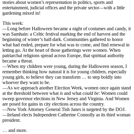
stories about women’s representation in politics, sports and
entertainment, judicial offices and the private sector—with a little
gardening mixed in!
This week:
—Long before Halloween became a night of costumes and candy, it
was Samhain: a Celtic festival marking the end of harvest and the
beginning of winter’s half-dark. Communities gathered to honor
what had ended, prepare for what was to come, and find renewal in
letting go. At the heart of those gatherings were women. When
patriarchal religions spread across Europe, that spiritual authority
became a threat.
—When my children were young, during the Halloween season, I
remember thinking how natural it is for young children, especially
young girls, to believe they can transform … to step boldly into
whoever they want to be.
—As we approach another Election Week, women once again stand
at the threshold between what
is
and what
could be
: Women could
sweep governor elections in New Jersey and Virginia. And Women
are posed for gains in city elections across the country.
—New York Attorney General Tish Janes is targeted by the DOJ.
—Ireland elects Independent Catherine Connolly as its third woman
president.
… and more.