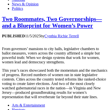
News & Opinion
Politics
Two Roommates, Two Governorships—
and a Blueprint for Women’s Power
PUBLISHED
11/5/2025
by
Cynthia Richie Terrell
From governors’ mansions to city halls, legislative chambers to
ballot measures, voters across the country affirmed a simple but
powerful truth: When we design systems that work for women,
women lead and democracy strengthens.
This year’s races showcased both the momentum and the mechanics
of progress. Record numbers of women ran in state legislative
contests. Cities across the country tested reforms like ranked-choice
voting to create fairer elections. And two of the most closely
watched gubernatorial races in the nation—in Virginia and New
Jersey—produced groundbreaking results for women’s
representation that will reverberate far beyond their state lines.
Arts & Entertainment
Herstory