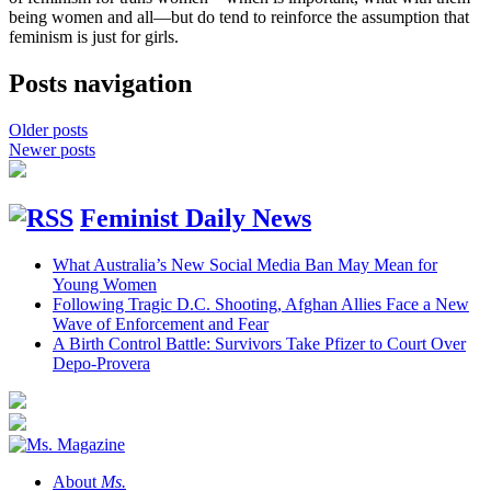
being women and all—but do tend to reinforce the assumption that
feminism is just for girls.
Posts navigation
Older posts
Newer posts
Feminist Daily News
What Australia’s New Social Media Ban May Mean for
Young Women
Following Tragic D.C. Shooting, Afghan Allies Face a New
Wave of Enforcement and Fear
A Birth Control Battle: Survivors Take Pfizer to Court Over
Depo-Provera
About
Ms.