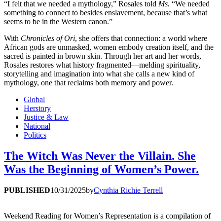
“I felt that we needed a mythology,” Rosales told
Ms.
“We needed
something to connect to besides enslavement, because that’s what
seems to be in the Western canon.”
With
Chronicles of Ori
, she offers that connection: a world where
African gods are unmasked, women embody creation itself, and the
sacred is painted in brown skin. Through her art and her words,
Rosales restores what history fragmented—melding spirituality,
storytelling and imagination into what she calls a new kind of
mythology, one that reclaims both memory and power.
Global
Herstory
Justice & Law
National
Politics
The Witch Was Never the Villain. She
Was the Beginning of Women’s Power.
PUBLISHED
10/31/2025
by
Cynthia Richie Terrell
Weekend Reading for Women’s Representation is a compilation of