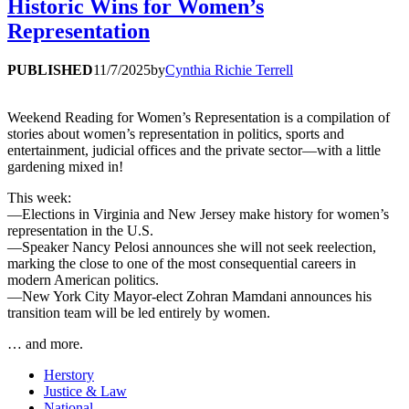
Historic Wins for Women’s
Representation
PUBLISHED
11/7/2025
by
Cynthia Richie Terrell
Weekend Reading for Women’s Representation is a compilation of
stories about women’s representation in politics, sports and
entertainment, judicial offices and the private sector—with a little
gardening mixed in!
This week:
—Elections in Virginia and New Jersey make history for women’s
representation in the U.S.
—Speaker Nancy Pelosi announces she will not seek reelection,
marking the close to one of the most consequential careers in
modern American politics.
—New York City Mayor-elect Zohran Mamdani announces his
transition team will be led entirely by women.
… and more.
Herstory
Justice & Law
National