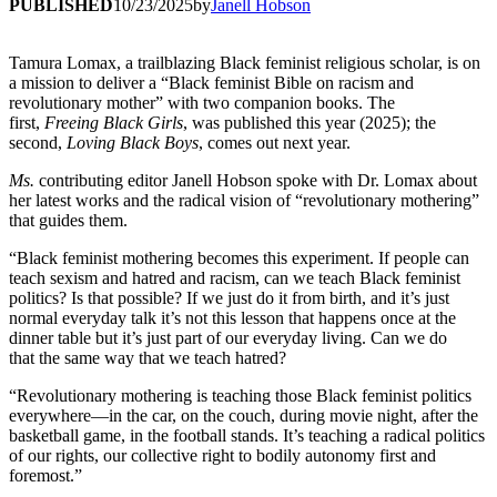
PUBLISHED
10/23/2025
by
Janell Hobson
Tamura Lomax, a trailblazing Black feminist religious scholar, is on
a mission to deliver a “Black feminist Bible on racism and
revolutionary mother” with two companion books. The
first,
Freeing Black Girls
, was published this year (2025); the
second,
Loving Black Boys
, comes out next year.
Ms.
contributing editor Janell Hobson spoke with Dr. Lomax about
her latest works and the radical vision of “revolutionary mothering”
that guides them.
“Black feminist mothering becomes this experiment. If people can
teach sexism and hatred and racism, can we teach Black feminist
politics? Is that possible? If we just do it from birth, and it’s just
normal everyday talk it’s not this lesson that happens once at the
dinner table but it’s just part of our everyday living. Can we do
that the same way that we teach hatred?
“Revolutionary mothering is teaching those Black feminist politics
everywhere—in the car, on the couch, during movie night, after the
basketball game, in the football stands. It’s teaching a radical politics
of our rights, our collective right to bodily autonomy first and
foremost.”