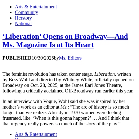
Arts & Entertainment
Community
Herstory
National
‘Liberation’ Opens on Broadway—And
Ms. Magazine Is at Its Heart
PUBLISHED
10/30/2025
by
Ms. Editors
The feminist revolution has taken center stage.
Liberation
, written
by Bess Wohl and directed by Whitney White, officially opened on
Broadway on Oct. 28, 2025, at the James Earl Jones Theatre,
following a critically acclaimed Off-Broadway run earlier this year.
In an interview with Vogue, Wohl said she was inspired by her
mother’s work as an editor at
Ms.
: “The arc of history is so much
longer than we realize. Already in 1970 women were feeling
frustrated, like, ‘When is this gonna happen?’ … And I think that
that urgency really powers so much of the story of the play.”
Arts & Entertainment