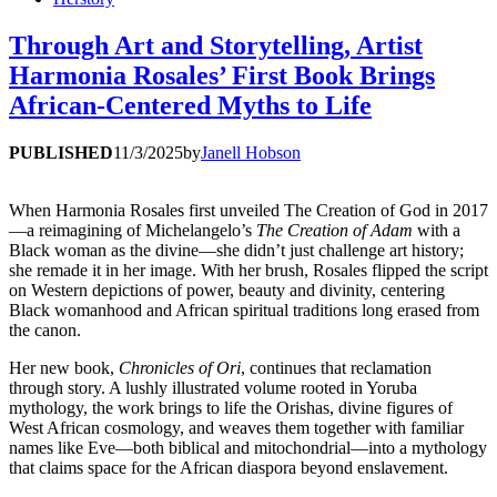
Through Art and Storytelling, Artist
Harmonia Rosales’ First Book Brings
African-Centered Myths to Life
PUBLISHED
11/3/2025
by
Janell Hobson
When Harmonia Rosales first unveiled The Creation of God in 2017
—a reimagining of Michelangelo’s
The Creation of Adam
with a
Black woman as the divine—she didn’t just challenge art history;
she remade it in her image. With her brush, Rosales flipped the script
on Western depictions of power, beauty and divinity, centering
Black womanhood and African spiritual traditions long erased from
the canon.
Her new book,
Chronicles of Ori
, continues that reclamation
through story. A lushly illustrated volume rooted in Yoruba
mythology, the work brings to life the Orishas, divine figures of
West African cosmology, and weaves them together with familiar
names like Eve—both biblical and mitochondrial—into a mythology
that claims space for the African diaspora beyond enslavement.