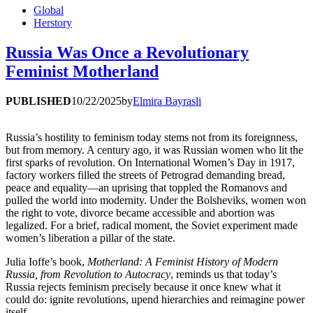
Global
Herstory
Russia Was Once a Revolutionary
Feminist Motherland
PUBLISHED
10/22/2025
by
Elmira Bayrasli
Russia’s hostility to feminism today stems not from its foreignness,
but from memory. A century ago, it was Russian women who lit the
first sparks of revolution. On International Women’s Day in 1917,
factory workers filled the streets of Petrograd demanding bread,
peace and equality—an uprising that toppled the Romanovs and
pulled the world into modernity. Under the Bolsheviks, women won
the right to vote, divorce became accessible and abortion was
legalized. For a brief, radical moment, the Soviet experiment made
women’s liberation a pillar of the state.
Julia Ioffe’s book,
Motherland: A Feminist History of Modern
Russia, from Revolution to Autocracy
, reminds us that today’s
Russia rejects feminism precisely because it once knew what it
could do: ignite revolutions, upend hierarchies and reimagine power
itself.