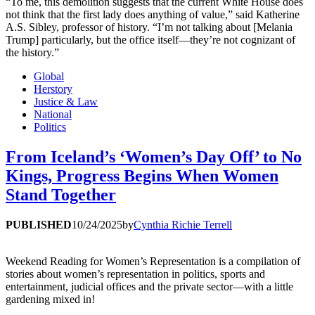
“To me, this demolition suggests that the current White House does
not think that the first lady does anything of value,” said Katherine
A.S. Sibley, professor of history. “I’m not talking about [Melania
Trump] particularly, but the office itself—they’re not cognizant of
the history.”
Global
Herstory
Justice & Law
National
Politics
From Iceland’s ‘Women’s Day Off’ to No
Kings, Progress Begins When Women
Stand Together
PUBLISHED
10/24/2025
by
Cynthia Richie Terrell
Weekend Reading for Women’s Representation is a compilation of
stories about women’s representation in politics, sports and
entertainment, judicial offices and the private sector—with a little
gardening mixed in!