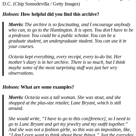
D.C. (Chip Somodevilla / Getty Images)
Hobson:
How helpful did you find this archive?
Morris:
The archive is so fascinating, and I encourage anybody
who can, to go to the Huntington. It is open. You don’t have to be
a professor. You could be a public scholar. You can be a
graduate student, an undergraduate student. You can use it in
your courses.
Octavia kept everything, every receipt, every to-do list. Her
mother’s diary is in her archive. There is so much, but I think
maybe some of the most surprising stuff was just her wry
observations.
Hobson:
What are some examples?
Morris:
Octavia was a tall woman. She was stout, and she
shopped at the plus-size retailer, Lane Bryant, which is still
around.
She would write, “I have to go to this con[ference], so I need to
go to Lane Bryant and get my jewelry and my outfit together.”
And she was not a fashion girlie, so this was an imposition, like,
“I don’t even want to think about these things.” Just the everyday