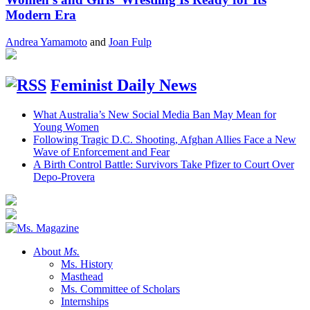
Modern Era
Andrea Yamamoto
and
Joan Fulp
Feminist Daily News
What Australia’s New Social Media Ban May Mean for
Young Women
Following Tragic D.C. Shooting, Afghan Allies Face a New
Wave of Enforcement and Fear
A Birth Control Battle: Survivors Take Pfizer to Court Over
Depo-Provera
About
Ms.
Ms. History
Masthead
Ms. Committee of Scholars
Internships