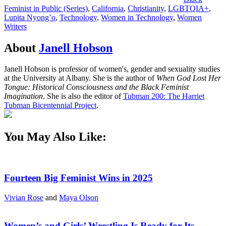
Feminist in Public (Series)
,
California
,
Christianity
,
LGBTQIA+
,
Lupita Nyong’o
,
Technology
,
Women in Technology
,
Women
Writers
About
Janell Hobson
Janell Hobson is professor of women's, gender and sexuality studies
at the University at Albany. She is the author of
When God Lost Her
Tongue: Historical Consciousness and the Black Feminist
Imagination
. She is also the editor of
Tubman 200: The Harriet
Tubman Bicentennial Project
.
You May Also Like:
Fourteen Big Feminist Wins in 2025
Vivian Rose
and
Maya Olson
Women’s and Girls’ Wrestling Is Ready for Its