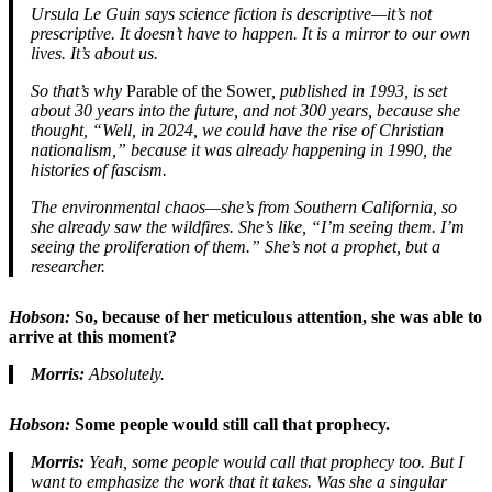
Ursula Le Guin says science fiction is descriptive—it’s not
prescriptive. It doesn’t have to happen. It is a mirror to our own
lives. It’s about us.
So that’s why
Parable of the Sower
, published in 1993, is set
about 30 years into the future, and not 300 years, because she
thought, “Well, in 2024, we could have the rise of Christian
nationalism,” because it was already happening in 1990, the
histories of fascism.
The environmental chaos—she’s from Southern California, so
she already saw the wildfires. She’s like, “I’m seeing them. I’m
seeing the proliferation of them.” She’s not a prophet, but a
researcher.
Hobson:
So, because of her meticulous attention, she was able to
arrive at this moment?
Morris:
Absolutely.
Hobson:
Some people would still call that prophecy.
Morris:
Yeah, some people would call that prophecy too. But I
want to emphasize the work that it takes. Was she a singular