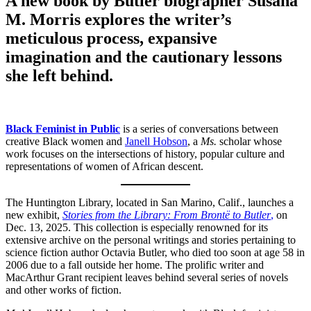
A new book by Butler biographer Susana
M. Morris explores the writer’s
meticulous process, expansive
imagination and the cautionary lessons
she left behind.
Black Feminist in Public
is a series of conversations between
creative Black women and
Janell Hobson
, a
Ms.
scholar whose
work focuses on the intersections of history, popular culture and
representations of women of African descent.
The Huntington Library, located in San Marino, Calif., launches a
new exhibit,
Stories from the Library: From Brontë to Butler
,
on
Dec. 13, 2025. This collection is especially renowned for its
extensive archive on the personal writings and stories pertaining to
science fiction author Octavia Butler, who died too soon at age 58 in
2006 due to a fall outside her home. The prolific writer and
MacArthur Grant recipient leaves behind several series of novels
and other works of fiction.