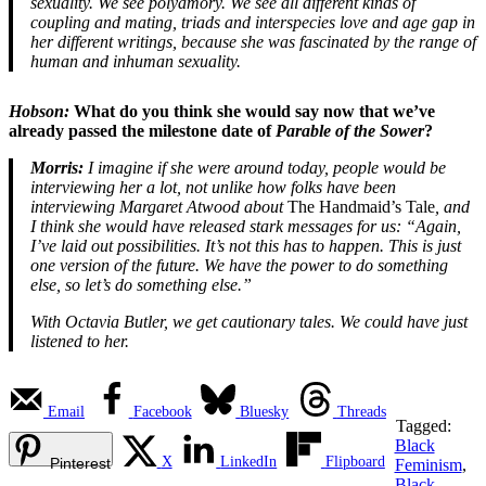
sexuality. We see polyamory. We see all different kinds of
coupling and mating, triads and interspecies love and age gap in
her different writings, because she was fascinated by the range of
human and inhuman sexuality.
Hobson:
What do you think she would say now that we’ve
already passed the milestone date of
Parable of the Sower
?
Morris:
I imagine if she were around today, people would be
interviewing her a lot, not unlike how folks have been
interviewing Margaret Atwood about
The Handmaid’s Tale
, and
I think she would have released stark messages for us: “Again,
I’ve laid out possibilities. It’s not this has to happen. This is just
one version of the future. We have the power to do something
else, so let’s do something else.”
With Octavia Butler, we get cautionary tales. We could have just
listened to her.
Email
Facebook
Bluesky
Threads
Tagged:
Black
X
LinkedIn
Flipboard
Pinterest
Feminism
,
Black