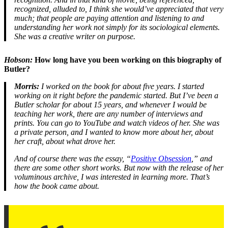
recognized, alluded to, I think she would’ve appreciated that very
much; that people are paying attention and listening to and
understanding her work not simply for its sociological elements.
She was a creative writer on purpose.
Hobson:
How long have you been working on this biography of
Butler?
Morris:
I worked on the book for about five years. I started
working on it right before the pandemic started. But I’ve been a
Butler scholar for about 15 years, and whenever I would be
teaching her work, there are any number of interviews and
prints. You can go to YouTube and watch videos of her. She was
a private person, and I wanted to know more about her, about
her craft, about what drove her.
And of course there was the essay, “
Positive Obsession
,” and
there are some other short works. But now with the release of her
voluminous archive, I was interested in learning more. That’s
how the book came about.