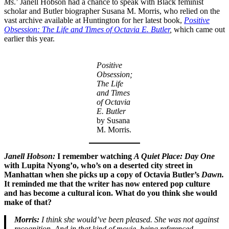
Ms
.’ Janell Hobson had a chance to speak with Black feminist
scholar and Butler biographer Susana M. Morris, who relied on the
vast archive available at Huntington for her latest book,
Positive
Obsession: The Life and Times of Octavia E. Butler
,
which came out
earlier this year.
Positive
Obsession;
The Life
and Times
of Octavia
E. Butler
by Susana
M. Morris.
Janell
Hobson:
I remember watching
A Quiet Place: Day One
with Lupita Nyong’o, who’s on a deserted city street in
Manhattan when she picks up a copy of Octavia Butler’s
Dawn.
It reminded me that the writer has now entered pop culture
and has become a cultural icon. What do you think she would
make of that?
Morris:
I think she would’ve been pleased. She was not against
recognition. And in that kind of movie, being referenced,