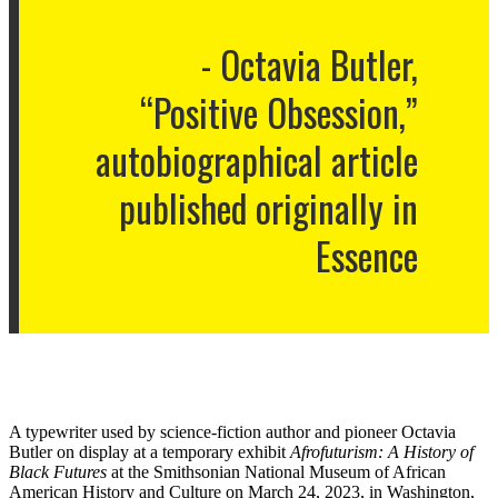
Octavia Butler,
“Positive Obsession,”
autobiographical article
published originally in
Essence
A typewriter used by science-fiction author and pioneer Octavia
Butler on display at a temporary exhibit
Afrofuturism: A History of
Black Futures
at the Smithsonian National Museum of African
American History and Culture on March 24, 2023, in Washington,