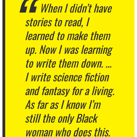
When I didn’t have
stories to read, I
learned to make them
up. Now I was learning
to write them down. …
I write science fiction
and fantasy for a living.
As far as I know I’m
still the only Black
woman who does this.