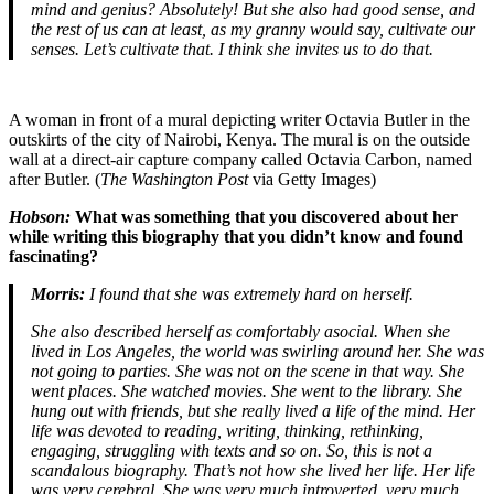
mind and genius? Absolutely! But she also had good sense, and
the rest of us can at least, as my granny would say, cultivate our
senses. Let’s cultivate that. I think she invites us to do that.
A woman in front of a mural depicting writer Octavia Butler in the
outskirts of the city of Nairobi, Kenya. The mural is on the outside
wall at a direct-air capture company called Octavia Carbon, named
after Butler. (
The Washington Post
via Getty Images)
Hobson:
What was something that you discovered about her
while writing this biography that you didn’t know and found
fascinating?
Morris:
I found that she was extremely hard on herself.
She also described herself as comfortably asocial. When she
lived in Los Angeles, the world was swirling around her. She was
not going to parties. She was not on the scene in that way. She
went places. She watched movies. She went to the library. She
hung out with friends, but she really lived a life of the mind. Her
life was devoted to reading, writing, thinking, rethinking,
engaging, struggling with texts and so on. So, this is not a
scandalous biography. That’s not how she lived her life. Her life
was very cerebral. She was very much introverted, very much