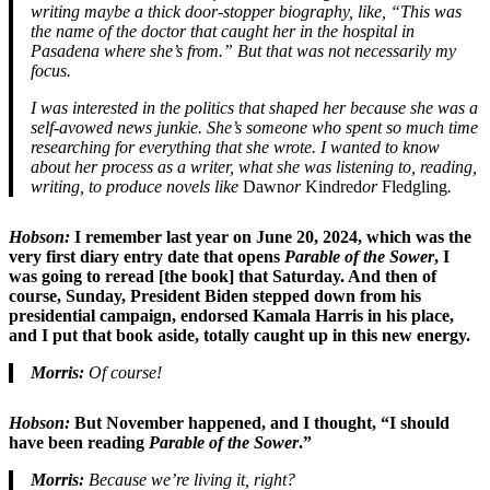
writing maybe a thick door-stopper biography, like, “This was
the name of the doctor that caught her in the hospital in
Pasadena where she’s from.” But that was not necessarily my
focus.
I was interested in the politics that shaped her because she was a
self-avowed news junkie. She’s someone who spent so much time
researching for everything that she wrote. I wanted to know
about her process as a writer, what she was listening to, reading,
writing, to produce novels like
Dawn
or
Kindred
or
Fledgling
.
Hobson:
I remember last year on June 20, 2024, which was the
very first diary entry date that opens
Parable of the Sower
, I
was going to reread [the book] that Saturday. And then of
course, Sunday, President Biden stepped down from his
presidential campaign, endorsed Kamala Harris in his place,
and I put that book aside, totally caught up in this new energy.
Morris:
Of course!
Hobson:
But November happened, and I thought, “I should
have been reading
Parable of the Sower
.”
Morris:
Because we’re living it, right?