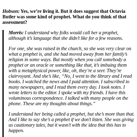
Hobson:
Yes, we’re living it. But it does suggest that Octavia
Butler was some kind of prophet. What do you think of that
assessment?
Morris:
I understand why folks would call her a prophet,
although it’s language that she didn’t like for a few reasons.
For one, she was raised in the church, so she was very clear on
what a prophet is, and she had moved away from her family’s
religion in some ways. But mostly when you call somebody a
prophet or an oracle or something like that, it’s imbuing them
with a metaphysical power, like, oh, they’re a seer. They’re
clairvoyant. And she’s like, “No, I went to the library and I read
books. I watched the news and I paid attention. I subscribed to
many newspapers, and I read them every day. I took notes. I
wrote letters to the editor. I spoke with my friends. I have this
voluminous correspondence. I talked with many people on the
phone. These are my thoughts about things.”
I understand her being called a prophet, but she’s more than that.
And I like to say she’s a prophet if we don’t listen. She was giving
us cautionary tales, but it wasn’t with the idea that this has to
happen.