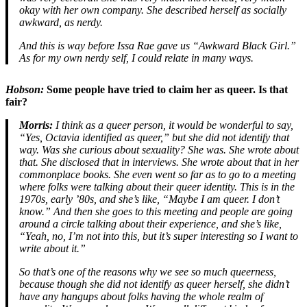
okay with her own company. She described herself as socially
awkward, as nerdy.
And this is way before Issa Rae gave us “Awkward Black Girl.”
As for my own nerdy self, I could relate in many ways.
Hobson:
Some people have tried to claim her as queer. Is that
fair?
Morris:
I think as a queer person, it would be wonderful to say,
“Yes, Octavia identified as queer,” but she did not identify that
way. Was she curious about sexuality? She was. She wrote about
that. She disclosed that in interviews. She wrote about that in her
commonplace books. She even went so far as to go to a meeting
where folks were talking about their queer identity. This is in the
1970s, early ’80s, and she’s like, “Maybe I am queer. I don’t
know.” And then she goes to this meeting and people are going
around a circle talking about their experience, and she’s like,
“Yeah, no, I’m not into this, but it’s super interesting so I want to
write about it.”
So that’s one of the reasons why we see so much queerness,
because though she did not identify as queer herself, she didn’t
have any hangups about folks having the whole realm of