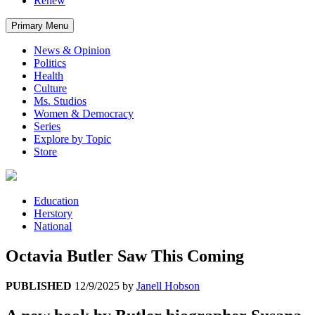
Renew
Primary Menu
News & Opinion
Politics
Health
Culture
Ms. Studios
Women & Democracy
Series
Explore by Topic
Store
Education
Herstory
National
Octavia Butler Saw This Coming
PUBLISHED
12/9/2025
by
Janell Hobson