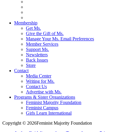
Membership
Get Ms.
Give the Gift of Ms.
Manage Your Ms. Email Preferences
Member Services
Support Ms.
Newsletters
Back Issues
Store
Contact
Media Center
Writing for Ms.
Contact Us
Advertise with Ms.
Programs & Sister Organizations
Feminist Majority Foundation
Feminist Campus
Girls Learn International
Copyright © 2026Feminist Majority Foundation