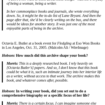
of being a woman, being a writer.
In her commonplace books and journals, she wrote everything
down. So, it might be the to-do list of Lane Bryant.
And then the
page after that, she’d be clearly writing on the bus, and there
would be ideas for another story. It was just one of the most
enjoyable parts of being in the archive.
Octavia E. Butler at a book event for
Fledgling
at Eso Won Books
in Los Angeles, Oct. 31, 2005. (Malcolm Ali / WireImage)
Hobson:
How much did this archive shape your book?
Morris:
This is a deeply researched book. I rely heavily on
[Octavia Butler’s] papers. And so, I don’t know that this book
could be what it is, such an intimate journey into her interior life
as a writer, without access to that work. The archive makes this
book, and whatever comes after, possible.
Hobson:
In writing your book, did you set out to do a
comprehensive biography or a specific focus of her life?
Morris:
There is a certain focus. I can imagine someone else