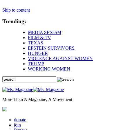
Skip to content
Trending:
MEDIA SEXISM
FILM & TV
TEXAS
EPSTEIN SURVIVORS
HUNGER
VIOLENCE AGAINST WOMEN
TRUMP
WORKING WOMEN
More Than A Magazine, A Movement
donate
join