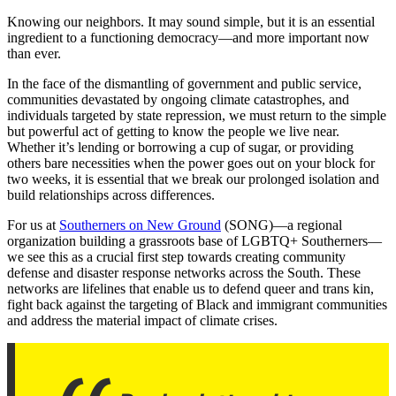
Knowing our neighbors. It may sound simple, but it is an essential
ingredient to a functioning democracy—and more important now
than ever.
In the face of the dismantling of government and public service,
communities devastated by ongoing climate catastrophes, and
individuals targeted by state repression, we must return to the simple
but powerful act of getting to know the people we live near.
Whether it’s lending or borrowing a cup of sugar, or providing
others bare necessities when the power goes out on your block for
two weeks, it is essential that we break our prolonged isolation and
build relationships across differences.
For us at
Southerners on New Ground
(SONG)—a regional
organization building a grassroots base of LGBTQ+ Southerners—
we see this as a crucial first step towards creating community
defense and disaster response networks across the South. These
networks are lifelines that enable us to defend queer and trans kin,
fight back against the targeting of Black and immigrant communities
and address the material impact of climate crises.