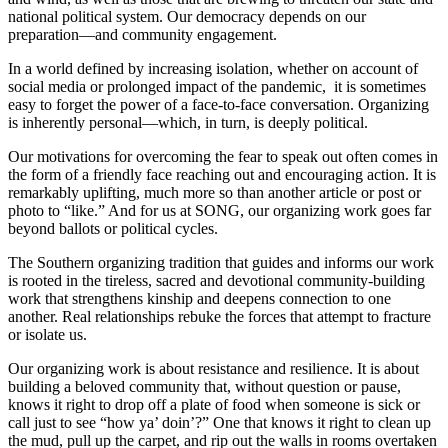
national political system. Our democracy depends on our
preparation—and community engagement.
In a world defined by increasing isolation, whether on account of
social media or prolonged impact of the pandemic, it is sometimes
easy to forget the power of a face-to-face conversation. Organizing
is inherently personal—which, in turn, is deeply political.
Our motivations for overcoming the fear to speak out often comes in
the form of a friendly face reaching out and encouraging action. It is
remarkably uplifting, much more so than another article or post or
photo to “like.” And for us at SONG, our organizing work goes far
beyond ballots or political cycles.
The Southern organizing tradition that guides and informs our work
is rooted in the tireless, sacred and devotional community-building
work that strengthens kinship and deepens connection to one
another. Real relationships rebuke the forces that attempt to fracture
or isolate us.
Our organizing work is about resistance and resilience. It is about
building a beloved community that, without question or pause,
knows it right to drop off a plate of food when someone is sick or
call just to see “how ya’ doin’?” One that knows it right to clean up
the mud, pull up the carpet, and rip out the walls in rooms overtaken