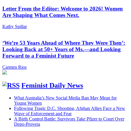
Letter From the Editor: Welcome to 2026! Women
Are Shaping What Comes Next.
Kathy Spillar
‘We’re 53 Years Ahead of Where They Were Then’:
Looking Back at 50+ Years of Ms.—and Looking
Forward to a Feminist Future
Carmen Rios
Feminist Daily News
What Australia’s New Social Media Ban May Mean for
Young Women
Following Tragic D.C. Shooting, Afghan Allies Face a New
Wave of Enforcement and Fear
A Birth Control Battle: Survivors Take Pfizer to Court Over
Depo-Provera