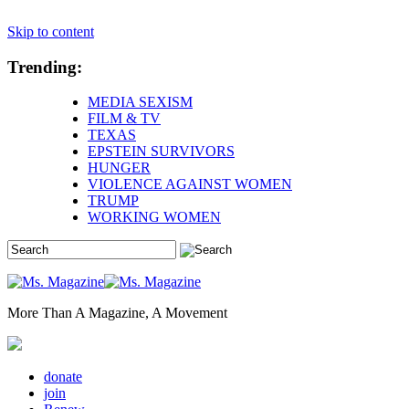
Skip to content
Trending:
MEDIA SEXISM
FILM & TV
TEXAS
EPSTEIN SURVIVORS
HUNGER
VIOLENCE AGAINST WOMEN
TRUMP
WORKING WOMEN
More Than A Magazine, A Movement
donate
join