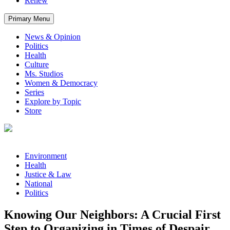
Renew
Primary Menu
News & Opinion
Politics
Health
Culture
Ms. Studios
Women & Democracy
Series
Explore by Topic
Store
Environment
Health
Justice & Law
National
Politics
Knowing Our Neighbors: A Crucial First
Step to Organizing in Times of Despair