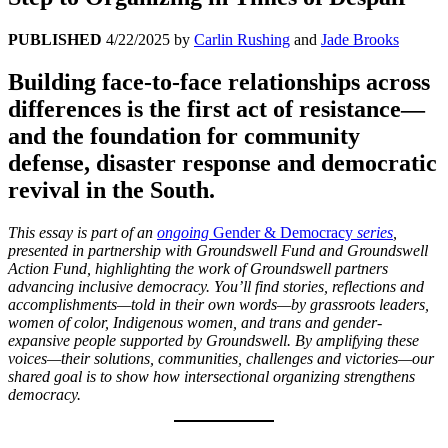
PUBLISHED
4/22/2025
by
Carlin Rushing
and
Jade Brooks
Building face-to-face relationships across
differences is the first act of resistance—
and the foundation for community
defense, disaster response and democratic
revival in the South.
This essay
is part of an
ongoing
Gender & Democracy
series
,
presented in partnership with Groundswell Fund and Groundswell
Action Fund, highlighting the work of Groundswell partners
advancing inclusive democracy. You’ll find stories, reflections and
accomplishments—told in their own words—by grassroots leaders,
women of color, Indigenous women, and trans and gender-
expansive people supported by Groundswell.
By amplifying these
voices—their solutions, communities, challenges and victories—our
shared goal is to show how intersectional organizing strengthens
democracy.