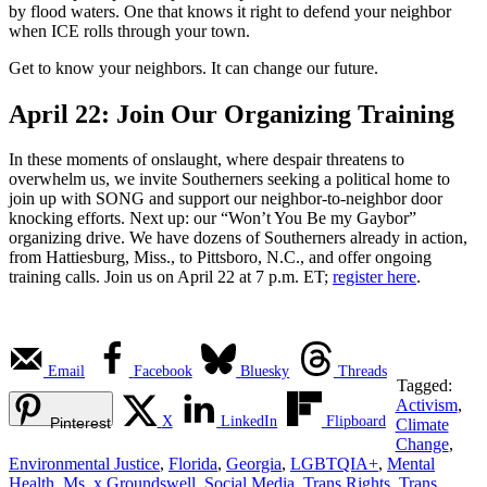
by flood waters. One that knows it right to defend your neighbor
when ICE rolls through your town.
Get to know your neighbors. It can change our future.
April 22: Join Our Organizing Training
In these moments of onslaught, where despair threatens to
overwhelm us, we invite Southerners seeking a political home to
join up with SONG and support our neighbor-to-neighbor door
knocking efforts. Next up: our “Won’t You Be my Gaybor”
organizing drive. We have dozens of Southerners already in action,
from Hattiesburg, Miss., to Pittsboro, N.C., and offer ongoing
training calls. Join us on April 22 at 7 p.m. ET;
register here
.
Email
Facebook
Bluesky
Threads
Tagged:
Activism
,
X
LinkedIn
Flipboard
Pinterest
Climate
Change
,
Environmental Justice
,
Florida
,
Georgia
,
LGBTQIA+
,
Mental
Health
,
Ms. x Groundswell
,
Social Media
,
Trans Rights
,
Trans