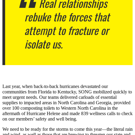
Real relationships
rebuke the forces that
attempt to fracture or
isolate us.
Last year, when back-to-back hurricanes devastated our
communities from Florida to Kentucky, SONG mobilized quickly to
meet urgent needs. Our teams delivered carloads of essential
supplies to impacted areas in North Carolina and Georgia, provided
over 100 composting toilets to Western North Carolina in the
aftermath of Hurricane Helene and made 839 wellness calls to check
on our members’ safety and well being.
We need to be ready for the storms to come this year—the literal rain
and wind, as well as those that are brewing to threaten our state and