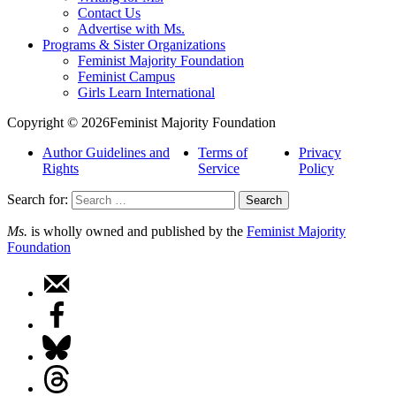
Contact Us
Advertise with Ms.
Programs & Sister Organizations
Feminist Majority Foundation
Feminist Campus
Girls Learn International
Copyright © 2026Feminist Majority Foundation
Author Guidelines and
Terms of
Privacy
Rights
Service
Policy
Search for:
Ms.
is wholly owned and published by the
Feminist Majority
Foundation