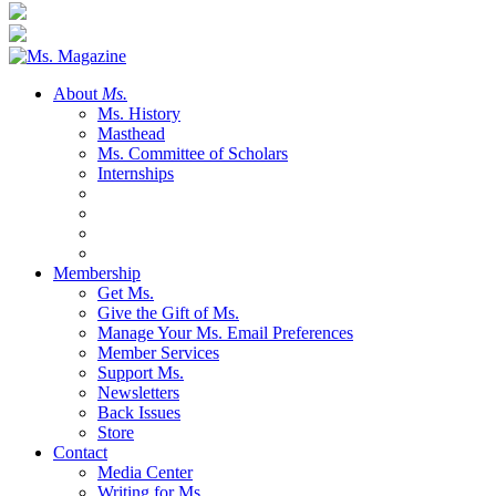
About
Ms.
Ms. History
Masthead
Ms. Committee of Scholars
Internships
Membership
Get Ms.
Give the Gift of Ms.
Manage Your Ms. Email Preferences
Member Services
Support Ms.
Newsletters
Back Issues
Store
Contact
Media Center
Writing for Ms.