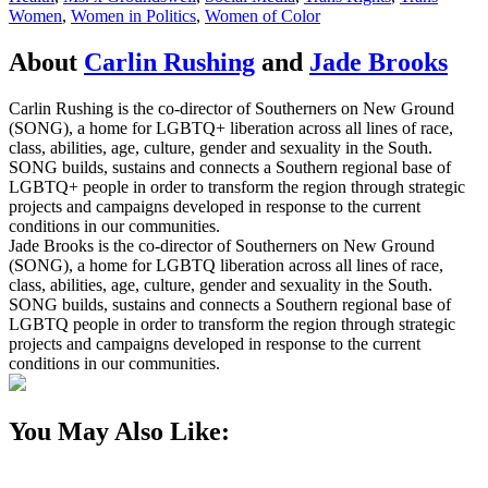
Women
,
Women in Politics
,
Women of Color
About
Carlin Rushing
and
Jade Brooks
Carlin Rushing is the co-director of Southerners on New Ground
(SONG), a home for LGBTQ+ liberation across all lines of race,
class, abilities, age, culture, gender and sexuality in the South.
SONG builds, sustains and connects a Southern regional base of
LGBTQ+ people in order to transform the region through strategic
projects and campaigns developed in response to the current
conditions in our communities.
Jade Brooks is the co-director of Southerners on New Ground
(SONG), a home for LGBTQ liberation across all lines of race,
class, abilities, age, culture, gender and sexuality in the South.
SONG builds, sustains and connects a Southern regional base of
LGBTQ people in order to transform the region through strategic
projects and campaigns developed in response to the current
conditions in our communities.
You May Also Like: