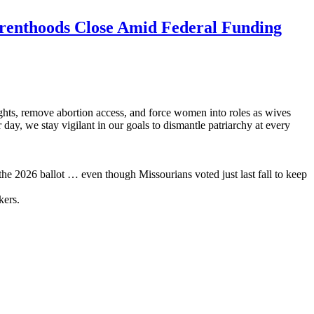
renthoods Close Amid Federal Funding
hts, remove abortion access, and force women into roles as wives
day, we stay vigilant in our goals to dismantle patriarchy at every
he 2026 ballot … even though Missourians voted just last fall to keep
kers.