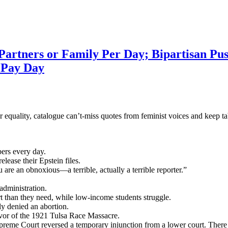
rtners or Family Per Day; Bipartisan Push
 Pay Day
 for equality, catalogue can’t-miss quotes from feminist voices and kee
ers every day.
ease their Epstein files.
e an obnoxious—a terrible, actually a terrible reporter.”
dministration.
 than they need, while low-income students struggle.
y denied an abortion.
ivor of the 1921 Tulsa Race Massacre.
upreme Court reversed a temporary injunction from a lower court. There 