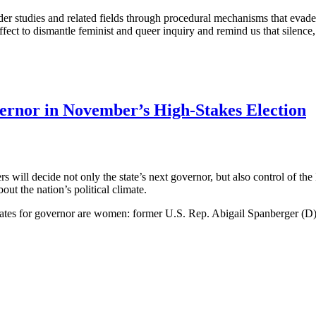
er studies and related fields through procedural mechanisms that evade p
ffect to dismantle feminist and queer inquiry and remind us that silence, 
ernor in November’s High-Stakes Election
s will decide not only the state’s next governor, but also control of th
out the nation’s political climate.
andidates for governor are women: former U.S. Rep. Abigail Spanberger