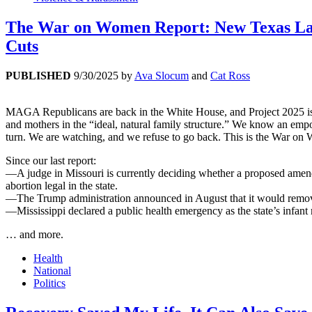
The War on Women Report: New Texas Law
Cuts
PUBLISHED
9/30/2025
by
Ava Slocum
and
Cat Ross
MAGA Republicans are back in the White House, and Project 2025 is t
and mothers in the “ideal, natural family structure.” We know an empow
turn. We are watching, and we refuse to go back. This is the War o
Since our last report:
—A judge in Missouri is currently deciding whether a proposed amendme
abortion legal in the state.
—The Trump administration announced in August that it would remove 
—Mississippi declared a public health emergency as the state’s infant m
… and more.
Health
National
Politics