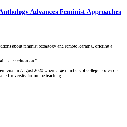
Anthology Advances Feminist Approaches
tions about feminist pedagogy and remote learning, offering a
al justice education.”
went viral in August 2020 when large numbers of college professors
ane University for online teaching.