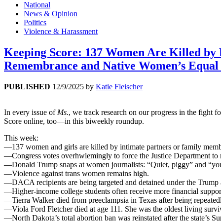
National
News & Opinion
Politics
Violence & Harassment
Keeping Score: 137 Women Are Killed by Pa
Remembrance and Native Women’s Equal
PUBLISHED
12/9/2025
by
Katie Fleischer
In every issue of
Ms.
, we track research on our progress in the fight
Score online, too—in this biweekly roundup.
This week:
—137 women and girls are killed by intimate partners or family memb
—Congress votes overhwlemingly to force the Justice Department to rel
—Donald Trump snaps at women journalists: “Quiet, piggy” and “you ar
—Violence against trans women remains high.
—DACA recipients are being targeted and detained under the Trump a
—Higher-income college students often receive more financial support
—Tierra Walker died from preeclampsia in Texas after being repeatedl
—Viola Ford Fletcher died at age 111. She was the oldest living surv
—North Dakota’s total abortion ban was reinstated after the state’s S