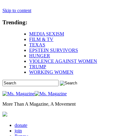
Skip to content
Trending:
MEDIA SEXISM
FILM & TV
TEXAS
EPSTEIN SURVIVORS
HUNGER
VIOLENCE AGAINST WOMEN
TRUMP
WORKING WOMEN
More Than A Magazine, A Movement
donate
join