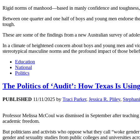
Rigid norms of manhood—based in manly confidence and toughness, e
Between one quarter and one half of boys and young men endorse these
tough.
These are some of the findings from a new Australian survey of adole
In a climate of heightened concern about boys and young men and viole
stereotypical masculine norms and the profound impact of those belief
Education
National
Politics
The Politics of ‘Audit’: How Texas Is Usi
PUBLISHED
11/11/2025
by
Traci Parker
,
Jessica R. Pliley
,
Stephani
Professor Melissa McCoul was dismissed in September after teaching 
academic freedom.
But politicians and activists who oppose what they call “woke gende
gender and sexuality studies from public colleges and universities acr