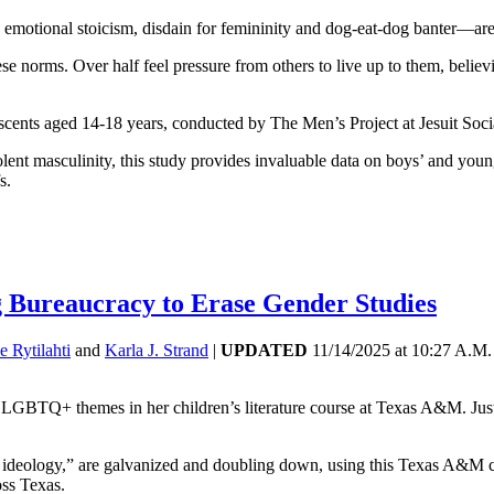
motional stoicism, disdain for femininity and dog-eat-dog banter—ar
 norms. Over half feel pressure from others to live up to them, believ
scents aged 14-18 years, conducted by The Men’s Project at Jesuit Soci
nt masculinity, this study provides invaluable data on boys’ and young
s.
ng Bureaucracy to Erase Gender Studies
e Rytilahti
and
Karla J. Strand
|
UPDATED
11/14/2025
at
10:27 A.M.
LGBTQ+ themes in her children’s literature course at Texas A&M. Just 
r ideology,” are galvanized and doubling down, using this Texas A&M ca
oss Texas.