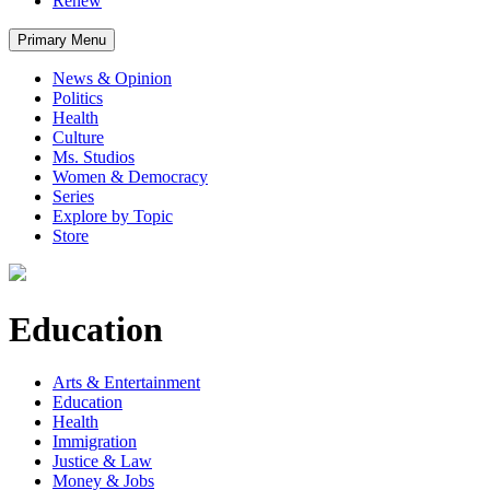
Renew
Primary Menu
News & Opinion
Politics
Health
Culture
Ms. Studios
Women & Democracy
Series
Explore by Topic
Store
Education
Arts & Entertainment
Education
Health
Immigration
Justice & Law
Money & Jobs