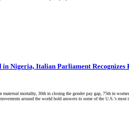
 in Nigeria, Italian Parliament Recognize
maternal mortality, 30th in closing the gender pay gap, 75th in women’s
t movements around the world hold answers to some of the U.S.’s most 