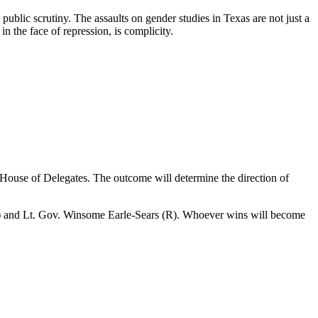
ublic scrutiny. The assaults on gender studies in Texas are not just a
in the face of repression, is complicity.
e House of Delegates. The outcome will determine the direction of
 (D) and Lt. Gov. Winsome Earle-Sears (R). Whoever wins will become