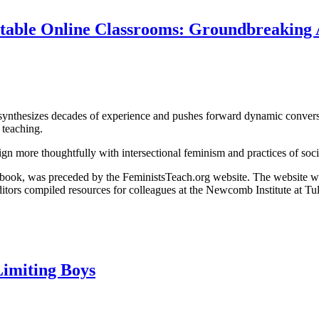
table Online Classrooms: Groundbreaking 
ynthesizes decades of experience and pushes forward dynamic conversa
 teaching.
ign more thoughtfully with intersectional feminism and practices of soci
nic book, was preceded by the FeministsTeach.org website. The website 
tors compiled resources for colleagues at the Newcomb Institute at Tul
Limiting Boys