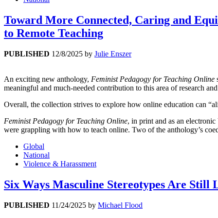
Toward More Connected, Caring and Equi
to Remote Teaching
PUBLISHED
12/8/2025
by
Julie Enszer
An exciting new anthology,
Feminist Pedagogy for Teaching Online
s
meaningful and much-needed contribution to this area of research and
Overall, the collection strives to explore how online education can “al
Feminist Pedagogy for Teaching Online
, in print and as an electro
were grappling with how to teach online. Two of the anthology’s coedi
Global
National
Violence & Harassment
Six Ways Masculine Stereotypes Are Still 
PUBLISHED
11/24/2025
by
Michael Flood