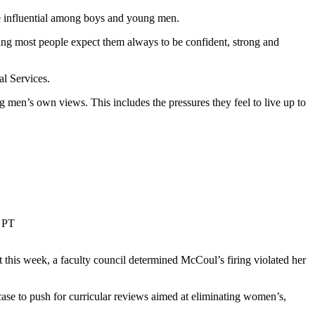
e influential among boys and young men.
ing most people expect them always to be confident, strong and
al Services.
 men’s own views. This includes the pressures they feel to live up to
 PT
this week, a faculty council determined McCoul’s firing violated her
se to push for curricular reviews aimed at eliminating women’s,