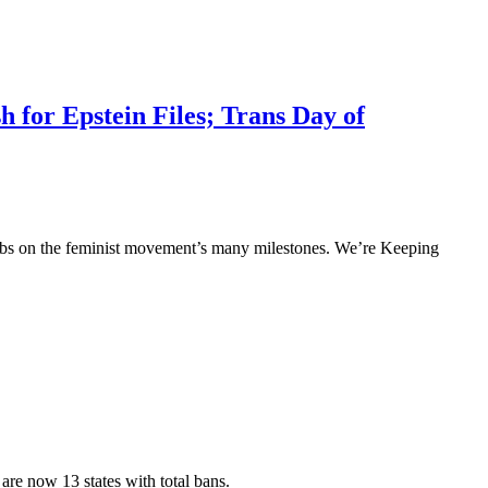
 for Epstein Files; Trans Day of
p tabs on the feminist movement’s many milestones. We’re Keeping
are now 13 states with total bans.