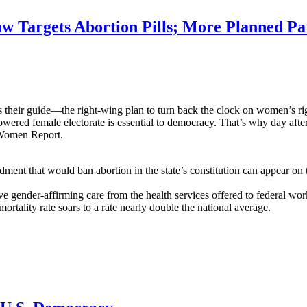
 Targets Abortion Pills; More Planned Pa
heir guide—the right-wing plan to turn back the clock on women’s rig
ered female electorate is essential to democracy. That’s why day after 
n Women Report.
nt that would ban abortion in the state’s constitution can appear on t
gender-affirming care from the health services offered to federal wor
ortality rate soars to a rate nearly double the national average.