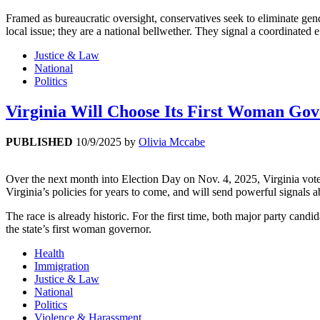
Framed as bureaucratic oversight, conservatives seek to eliminate gend
local issue; they are a national bellwether. They signal a coordinated e
Justice & Law
National
Politics
Virginia Will Choose Its First Woman Gov
PUBLISHED
10/9/2025
by
Olivia Mccabe
Over the next month into Election Day on Nov. 4, 2025, Virginia voter
Virginia’s policies for years to come, and will send powerful signals ab
The race is already historic. For the first time, both major party c
the state’s first woman governor.
Health
Immigration
Justice & Law
National
Politics
Violence & Harassment