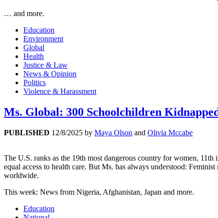
… and more.
Education
Environment
Global
Health
Justice & Law
News & Opinion
Politics
Violence & Harassment
Ms. Global: 300 Schoolchildren Kidnapped
PUBLISHED
12/8/2025
by
Maya Olson
and
Olivia Mccabe
The U.S. ranks as the 19th most dangerous country for women, 11th in 
equal access to health care. But Ms. has always understood: Feminis
worldwide.
This week: News from Nigeria, Afghanistan, Japan and more.
Education
National