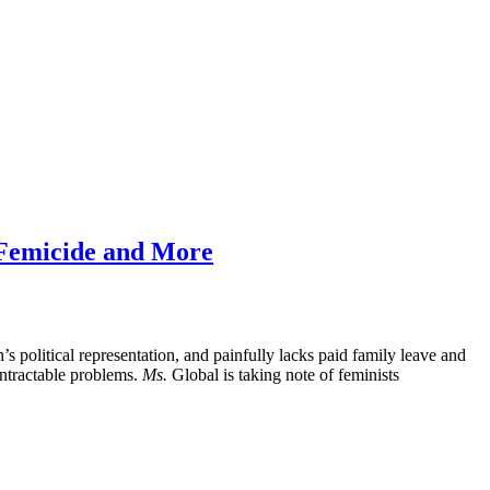
s Femicide and More
 political representation, and painfully lacks paid family leave and
intractable problems.
Ms.
Global is taking note of feminists