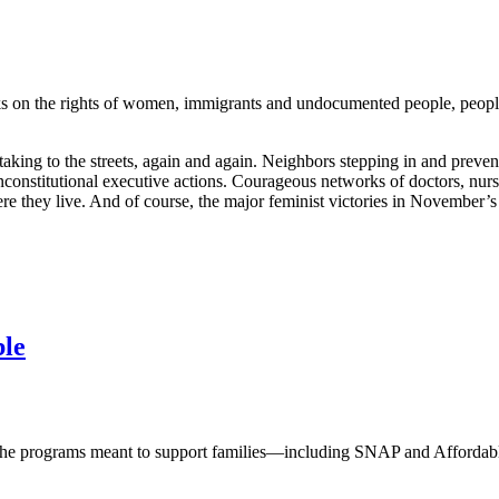
cks on the rights of women, immigrants and undocumented people, peopl
ons taking to the streets, again and again. Neighbors stepping in and p
constitutional executive actions. Courageous networks of doctors, nurse
re they live. And of course, the major feminist victories in November
ble
e programs meant to support families—including SNAP and Affordable 