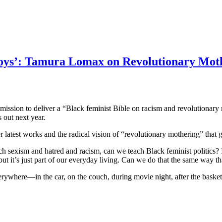
 Boys’: Tamura Lomax on Revolutionary Mot
a mission to deliver a “Black feminist Bible on racism and revolutiona
 out next year.
latest works and the radical vision of “revolutionary mothering” that 
sexism and hatred and racism, can we teach Black feminist politics? Is t
 but it’s just part of our everyday living. Can we do that the same way t
ywhere—in the car, on the couch, during movie night, after the basketball