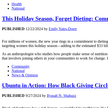
Health
National
This Holiday Season, Forget Dieting: Com
PUBLISHED
12/22/2024
by
Emily Yates-Doerr
For millions of women, the new year rings in a commitment to dieting
targeting women this holiday season—adding to the estimated $33 bil
As an anthropologist who studies how people make sense of nutrition 
that involves joining others in your communities to work for change. It
Community
National
News & Opinion
Ubuntu in Action: How Black Giving Circ
PUBLISHED
9/27/2024
by
Ilyasah N. Shabazz