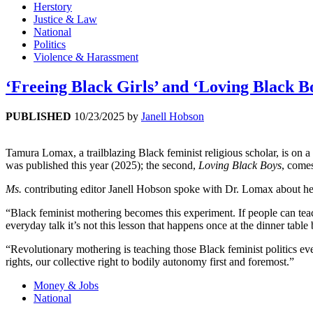
Herstory
Justice & Law
National
Politics
Violence & Harassment
‘Freeing Black Girls’ and ‘Loving Black
PUBLISHED
10/23/2025
by
Janell Hobson
Tamura Lomax, a trailblazing Black feminist religious scholar, is on 
was published this year (2025); the second,
Loving Black Boys
, comes
Ms.
contributing editor Janell Hobson spoke with Dr. Lomax about her 
“Black feminist mothering becomes this experiment. If people can teach 
everyday talk it’s not this lesson that happens once at the dinner table
“Revolutionary mothering is teaching those Black feminist politics ever
rights, our collective right to bodily autonomy first and foremost.”
Money & Jobs
National