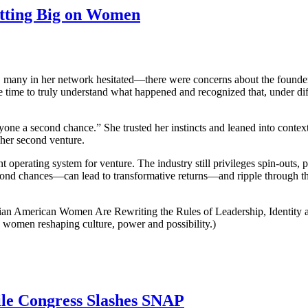
etting Big on Women
, many in her network hesitated—there were concerns about the founder’
e time to truly understand what happened and recognized that, under dif
nyone a second chance.” She trusted her instincts and leaned into conte
 her second venture.
 operating system for venture. The industry still privileges spin-outs,
second chances—can lead to transformative returns—and ripple through th
dian American Women Are Rewriting the Rules of Leadership, Identity a
women reshaping culture, power and possibility.)
ile Congress Slashes SNAP