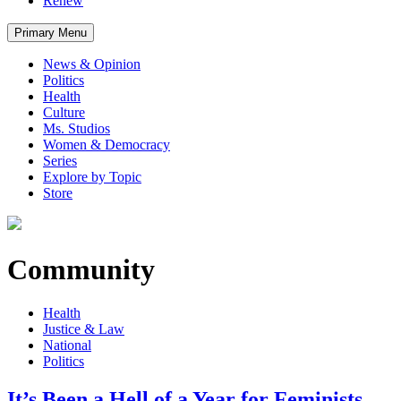
Renew
Primary Menu
News & Opinion
Politics
Health
Culture
Ms. Studios
Women & Democracy
Series
Explore by Topic
Store
Community
Health
Justice & Law
National
Politics
It’s Been a Hell of a Year for Feminists