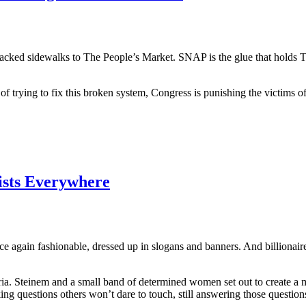
cked sidewalks to The People’s Market. SNAP is the glue that holds Th
 trying to fix this broken system, Congress is punishing the victims of 
nists Everywhere
ce again fashionable, dressed up in slogans and banners. And billionair
ria. Steinem and a small band of determined women set out to create a ma
sking questions others won’t dare to touch, still answering those question