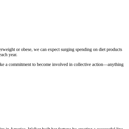
verweight or obese, we can expect surging spending on diet products
 each year.
: Make a commitment to become involved in collective action—anything