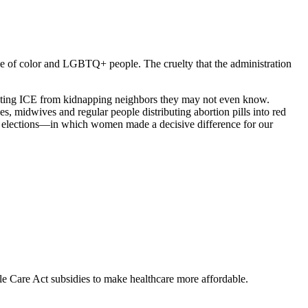
e of color and LGBTQ+ people. The cruelty that the administration
reventing ICE from kidnapping neighbors they may not even know.
s, midwives and regular people distributing abortion pills into red
’s elections—in which women made a decisive difference for our
Care Act subsidies to make healthcare more affordable.