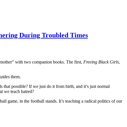
hering During Troubled Times
ry mother” with two companion books. The first,
Freeing Black Girls
,
guides them.
hat possible? If we just do it from birth, and it’s just normal
hat we teach hatred?
 game, in the football stands. It’s teaching a radical politics of our