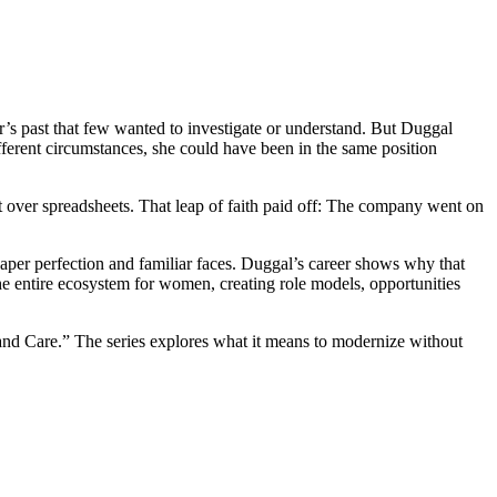
s past that few wanted to investigate or understand. But Duggal
ferent circumstances, she could have been in the same position
xt over spreadsheets. That leap of faith paid off: The company went on
 paper perfection and familiar faces. Duggal’s career shows why that
e entire ecosystem for women, creating role models, opportunities
nd Care.” The series explores what it means to modernize without