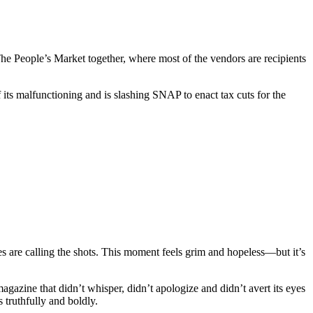
e People’s Market together, where most of the vendors are recipients
its malfunctioning and is slashing SNAP to enact tax cuts for the
es are calling the shots. This moment feels grim and hopeless—but it’s
gazine that didn’t whisper, didn’t apologize and didn’t avert its eyes
s truthfully and boldly.