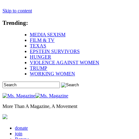
Skip to content
Trending:
MEDIA SEXISM
FILM & TV
TEXAS
EPSTEIN SURVIVORS
HUNGER
VIOLENCE AGAINST WOMEN
TRUMP
WORKING WOMEN
More Than A Magazine, A Movement
donate
join