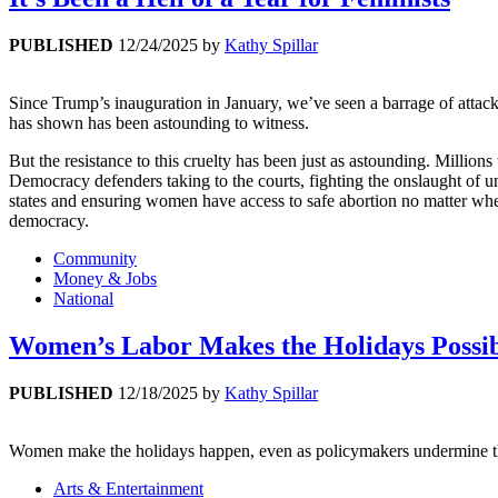
PUBLISHED
12/24/2025
by
Kathy Spillar
Since Trump’s inauguration in January, we’ve seen a barrage of atta
has shown has been astounding to witness.
But the resistance to this cruelty has been just as astounding. Milli
Democracy defenders taking to the courts, fighting the onslaught of un
states and ensuring women have access to safe abortion no matter whe
democracy.
Community
Money & Jobs
National
Women’s Labor Makes the Holidays Possi
PUBLISHED
12/18/2025
by
Kathy Spillar
Women make the holidays happen, even as policymakers undermine th
Arts & Entertainment