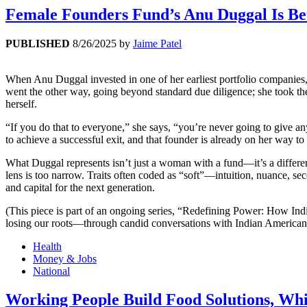
Female Founders Fund’s Anu Duggal Is B
PUBLISHED
8/26/2025
by
Jaime Patel
When Anu Duggal invested in one of her earliest portfolio companies
went the other way, going beyond standard due diligence; she took th
herself.
“If you do that to everyone,” she says, “you’re never going to give a
to achieve a successful exit, and that founder is already on her way to
What Duggal represents isn’t just a woman with a fund—it’s a different
lens is too narrow. Traits often coded as “soft”—intuition, nuance, 
and capital for the next generation.
(This piece is part of an ongoing series, “Redefining Power: How In
losing our roots—through candid conversations with Indian American 
Health
Money & Jobs
National
Working People Build Food Solutions, Wh