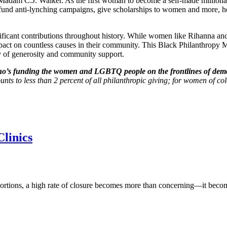
e Madam C.J. Walker. As the first woman to become a self-made millionai
 fund anti-lynching campaigns, give scholarships to women and more, he
ficant contributions throughout history. While women like Rihanna and
act on countless causes in their community. This Black Philanthropy Mont
y of generosity and community support.
ho’s funding the women and LGBTQ people on the frontlines of dem
s to less than 2 percent of all philanthropic giving; for women of color
linics
 abortions, a high rate of closure becomes more than concerning—it bec