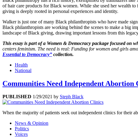
Black philanthropy has a rich history, exemplified by trailblazers lik
of hair care products for Black women. While she used her wealth to
giving is deeply rooted in personal experiences and identity.
Walker is just one of many Black philanthropists who have made signi
Black philanthropists are working behind the scenes to make a big imp
landscape of Black giving, drawing important lessons from this legac
This essay is part of a Women & Democracy package focused on w
centers feminism. The need is real: Funding for women and girls amount
Essential to Democracy”
collection.
Health
National
Communities Need Independent Abortion C
PUBLISHED
1/29/2021
by
Steph Black
When the majority of patients seek out independent clinics for their
News & Opinion
Politics
Voices