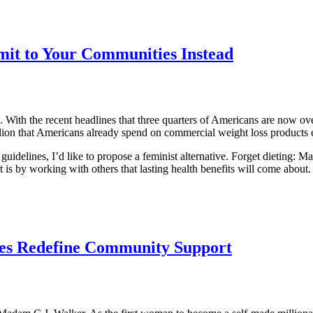
mit to Your Communities Instead
. With the recent headlines that three quarters of Americans are now o
lion that Americans already spend on commercial weight loss products
guidelines, I’d like to propose a feminist alternative. Forget dieting
 is by working with others that lasting health benefits will come about.
les Redefine Community Support