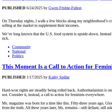
PUBLISHED
6/24/2025
by
Gwen Frisbie-Fulton
On Thursday nights, I walk a few blocks along my neighborhood’s cra
selling at the market to supplement their incomes.
We’ve long known that the U.S. food system is upside-down. Instead of
rich.
Community
National
Politics
This Moment Is a Call to Action for Femi
PUBLISHED
1/17/2025
by
Kathy Spillar
Hard-won rights are steadily being rolled back. Authoritarianism is on
not. Consider it, instead, a call to action for feminists everywhere.
Ms. magazine was born for a time like this. Fifty-three years ago, Glo
from the truth. All these years later, Ms. remains—still defiant, still a