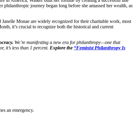
re in America, Walker built her fortune by creating a successful line
r philanthropic journey began long before she amassed her wealth, as
 Janelle Monae are widely recognized for their charitable work, most
h, it’s crucial to recognize both the historical and current
ocracy.
We’re manifesting a new era for philanthropy—one that
, it’s less than 1 percent.
Explore the
“Feminist Philanthropy Is
omes an emergency.