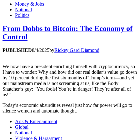
Money & Jobs
National
Politics
From Dobbs to Bitcoin: The Economy of
Control
PUBLISHED
8/4/2025
by
Rickey Gard Diamond
We now have a president enriching himself with cryptocurrency, so
I have to wonder: Why and how did our real dollar’s value go down
by 10 percent during the first six months of Trump’s term—and yet
our mainstream media is not screaming at us, like the Body
Snatcher’s guy: “You fools! You’re in danger! They’re after all of
us!”
Today’s economic absurdities reveal just how far power will go to
silence women and automate thought.
Arts & Entertainment
Global
National
Violence & Harassment