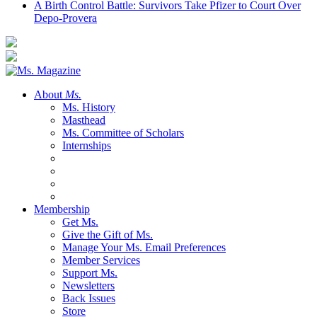
A Birth Control Battle: Survivors Take Pfizer to Court Over
Depo-Provera
About
Ms.
Ms. History
Masthead
Ms. Committee of Scholars
Internships
Membership
Get Ms.
Give the Gift of Ms.
Manage Your Ms. Email Preferences
Member Services
Support Ms.
Newsletters
Back Issues
Store