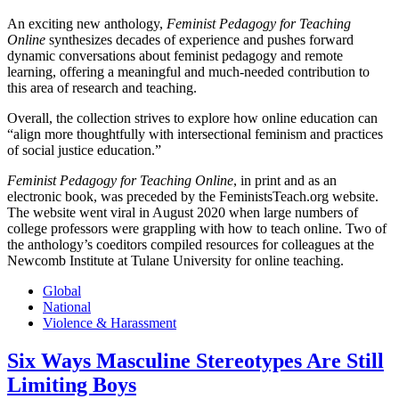
An exciting new anthology,
Feminist Pedagogy for Teaching
Online
synthesizes decades of experience and pushes forward
dynamic conversations about feminist pedagogy and remote
learning, offering a meaningful and much-needed contribution to
this area of research and teaching.
Overall, the collection strives to explore how online education can
“align more thoughtfully with intersectional feminism and practices
of social justice education.”
Feminist Pedagogy for Teaching Online
, in print and as an
electronic book, was preceded by the FeministsTeach.org website.
The website went viral in August 2020 when large numbers of
college professors were grappling with how to teach online. Two of
the anthology’s coeditors compiled resources for colleagues at the
Newcomb Institute at Tulane University for online teaching.
Global
National
Violence & Harassment
Six Ways Masculine Stereotypes Are Still
Limiting Boys