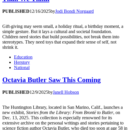
PUBLISHED
12/16/2025
by
Jodi Bondi Norgaard
Gift-giving may seem small, a holiday ritual, a birthday moment, a
simple gesture. But it lays a cultural and societal foundation.
Children need stories that build possibilities, not break them into
stereotypes. They need toys that expand their sense of self, not
shrink it.
Education
Herstory
National
Octavia Butler Saw This Coming
PUBLISHED
12/9/2025
by
Janell Hobson
The Huntington Library, located in San Marino, Calif., launches a
new exhibit,
Stories from the Library: From Brontë to Butler
, on
Dec. 13, 2025. This collection is especially renowned for its
extensive archive on the personal writings and stories pertaining to
science fiction author Octavia Butler, who died too soon at age 58 in