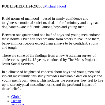
PUBLISHED
11/24/2025
by
Michael Flood
Rigid norms of manhood—based in manly confidence and
toughness, emotional stoicism, disdain for femininity and dog-eat-
dog banter—are influential among boys and young men.
Between one quarter and one half of boys and young men endorse
these norms. Over half feel pressure from others to live up to them,
believing most people expect them always to be confident, strong
and tough.
These are some of the findings from a new Australian survey of
adolescents aged 14-18 years, conducted by The Men’s Project at
Jesuit Social Services.
In a climate of heightened concern about boys and young men and
violent masculinity, this study provides invaluable data on boys’ and
young men’s own views. This includes the pressures they feel to live
up to stereotypical masculine norms and the profound impact of
those beliefs.
Global
Health