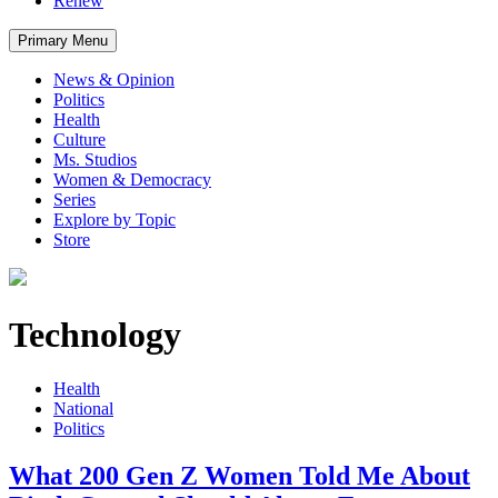
Renew
Primary Menu
News & Opinion
Politics
Health
Culture
Ms. Studios
Women & Democracy
Series
Explore by Topic
Store
Technology
Health
National
Politics
What 200 Gen Z Women Told Me About