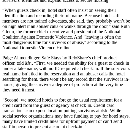
survivors’ identities and expand access to secure housing.
“When guests check in, hotel staff often insist on seeing their
identification and recording their full name. Because hotel staff
members are not trained advocates, she said, they probably won’t be
on high alert if an abuser calls or walks through the door,” said Ruth
Glenn, the former chief executive and president of the National
Coalition Against Domestic Violence. And “leaving is often the
most dangerous time for survivors of abuse,” according to the
National Domestic Violence Hotline.
Paige Allmendinger, Safe Stays by ReloShare’s chief product
officer, told
Ms.
, “First, we needed the ability for a guest to check in
under a fake name, with no ID required at check-in. If the survivor’s
real name isn’t tied to the reservation and an abuser calls the hotel
searching for them, there won’t be any record that the survivor is in-
house, giving the survivor a degree of protection at the very time
they need it most.
“Second, we needed hotels to forego the usual requirement for a
credit card from the guest or agency at check-in. Credit-card
transactions can expose location putting survivors at risk. While
social service organizations may have funding to pay for hotel stays,
many have limited credit lines for upfront payment or can’t send
staff in person to present a card at check-in.”