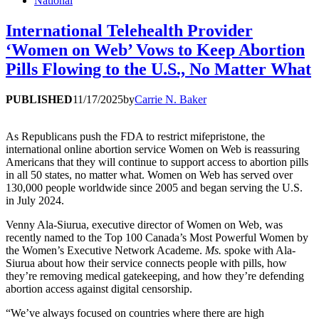
National
International Telehealth Provider
‘Women on Web’ Vows to Keep Abortion
Pills Flowing to the U.S., No Matter What
PUBLISHED
11/17/2025
by
Carrie N. Baker
As Republicans push the FDA to restrict mifepristone, the
international online abortion service Women on Web is reassuring
Americans that they will continue to support access to abortion pills
in all 50 states, no matter what. Women on Web has served over
130,000 people worldwide since 2005 and began serving the U.S.
in July 2024.
Venny Ala-Siurua, executive director of Women on Web, was
recently named to the Top 100 Canada’s Most Powerful Women by
the Women’s Executive Network Academe.
Ms.
spoke with Ala-
Siurua about how their service connects people with pills, how
they’re removing medical gatekeeping, and how they’re defending
abortion access against digital censorship.
“We’ve always focused on countries where there are high