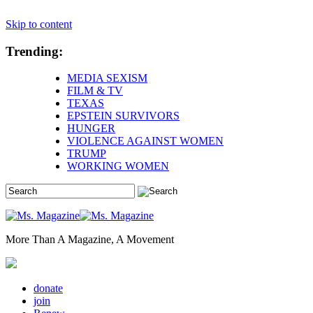
Skip to content
Trending:
MEDIA SEXISM
FILM & TV
TEXAS
EPSTEIN SURVIVORS
HUNGER
VIOLENCE AGAINST WOMEN
TRUMP
WORKING WOMEN
More Than A Magazine, A Movement
donate
join