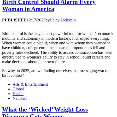
Birth Control Should Alarm Every
Woman in America
PUBLISHED
12/17/2025
by
Haley Lickstein
Birth control is the single most powerful tool for women’s economic
mobility and autonomy in modern history. It changed everything:
When women could plan if, when and with whom they wanted to
have children, college enrollment soared, dropout rates fell and
poverty rates declined. The ability to access contraception has been
directly tied to women’s ability to stay in school, build careers and
make decisions about their own futures.
So why, in 2025, are we finding ourselves in a messaging war on
birth control?
Arts & Entertainment
Global
Health
National
What the ‘Wicked’ Weight-Loss
Discourse Gets Wrong