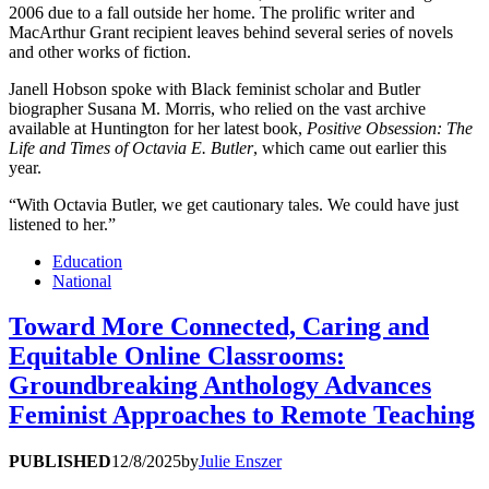
2006 due to a fall outside her home. The prolific writer and
MacArthur Grant recipient leaves behind several series of novels
and other works of fiction.
Janell Hobson spoke with Black feminist scholar and Butler
biographer Susana M. Morris, who relied on the vast archive
available at Huntington for her latest book,
Positive Obsession: The
Life and Times of Octavia E. Butler
, which came out earlier this
year.
“With Octavia Butler, we get cautionary tales. We could have just
listened to her.”
Education
National
Toward More Connected, Caring and
Equitable Online Classrooms:
Groundbreaking Anthology Advances
Feminist Approaches to Remote Teaching
PUBLISHED
12/8/2025
by
Julie Enszer