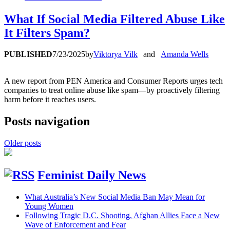
What If Social Media Filtered Abuse Like
It Filters Spam?
PUBLISHED
7/23/2025
by
Viktorya Vilk
and
Amanda Wells
A new report from PEN America and Consumer Reports urges tech
companies to treat online abuse like spam—by proactively filtering
harm before it reaches users.
Posts navigation
Older posts
Feminist Daily News
What Australia’s New Social Media Ban May Mean for
Young Women
Following Tragic D.C. Shooting, Afghan Allies Face a New
Wave of Enforcement and Fear