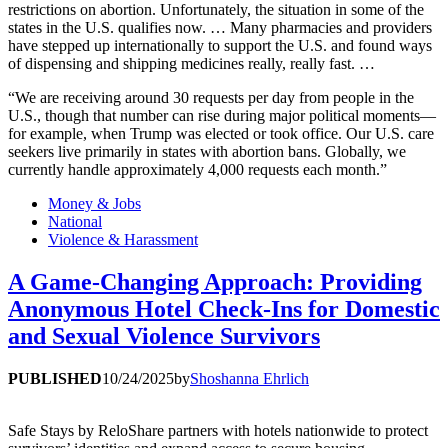
restrictions on abortion. Unfortunately, the situation in some of the
states in the U.S. qualifies now. … Many pharmacies and providers
have stepped up internationally to support the U.S. and found ways
of dispensing and shipping medicines really, really fast. …
“We are receiving around 30 requests per day from people in the
U.S., though that number can rise during major political moments—
for example, when Trump was elected or took office. Our U.S. care
seekers live primarily in states with abortion bans. Globally, we
currently handle approximately 4,000 requests each month.”
Money & Jobs
National
Violence & Harassment
A Game-Changing Approach: Providing
Anonymous Hotel Check-Ins for Domestic
and Sexual Violence Survivors
PUBLISHED
10/24/2025
by
Shoshanna Ehrlich
Safe Stays by ReloShare partners with hotels nationwide to protect