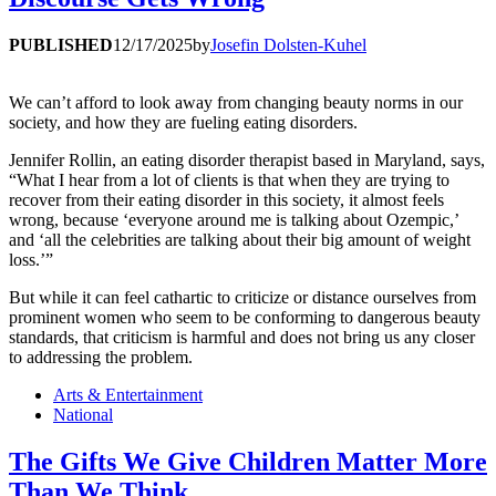
PUBLISHED
12/17/2025
by
Josefin Dolsten-Kuhel
We can’t afford to look away from changing beauty norms in our
society, and how they are fueling eating disorders.
Jennifer Rollin, an eating disorder therapist based in Maryland, says,
“What I hear from a lot of clients is that when they are trying to
recover from their eating disorder in this society, it almost feels
wrong, because ‘everyone around me is talking about Ozempic,’
and ‘all the celebrities are talking about their big amount of weight
loss.’”
But while it can feel cathartic to criticize or distance ourselves from
prominent women who seem to be conforming to dangerous beauty
standards, that criticism is harmful and does not bring us any closer
to addressing the problem.
Arts & Entertainment
National
The Gifts We Give Children Matter More
Than We Think