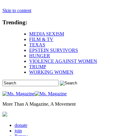
Skip to content
Trending:
MEDIA SEXISM
FILM & TV
TEXAS
EPSTEIN SURVIVORS
HUNGER
VIOLENCE AGAINST WOMEN
TRUMP
WORKING WOMEN
More Than A Magazine, A Movement
donate
join