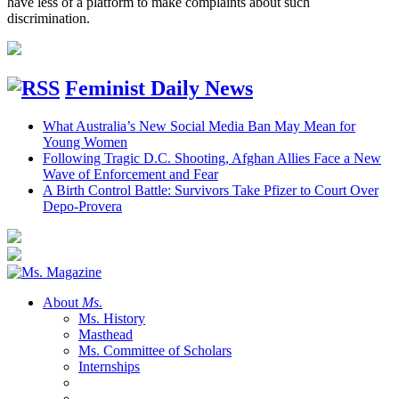
have less of a platform to make complaints about such
discrimination.
Feminist Daily News
What Australia’s New Social Media Ban May Mean for
Young Women
Following Tragic D.C. Shooting, Afghan Allies Face a New
Wave of Enforcement and Fear
A Birth Control Battle: Survivors Take Pfizer to Court Over
Depo-Provera
About
Ms.
Ms. History
Masthead
Ms. Committee of Scholars
Internships