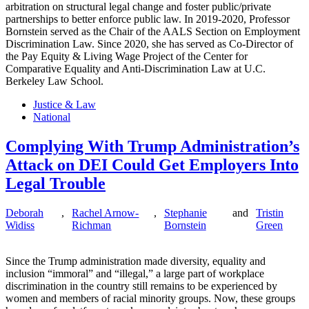
arbitration on structural legal change and foster public/private
partnerships to better enforce public law. In 2019-2020, Professor
Bornstein served as the Chair of the AALS Section on Employment
Discrimination Law. Since 2020, she has served as Co-Director of
the Pay Equity & Living Wage Project of the Center for
Comparative Equality and Anti-Discrimination Law at U.C.
Berkeley Law School.
Justice & Law
National
Complying With Trump Administration’s
Attack on DEI Could Get Employers Into
Legal Trouble
Deborah
,
Rachel Arnow-
,
Stephanie
and
Tristin
Widiss
Richman
Bornstein
Green
Since the Trump administration made diversity, equality and
inclusion “immoral” and “illegal,” a large part of workplace
discrimination in the country still remains to be experienced by
women and members of racial minority groups. Now, these groups