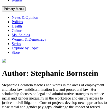
Renew
Primary Menu
News & Opinion
Politics
Health
Culture
Ms. Studios
Women & Democracy
Series
Explore by Topic
Store
Author: Stephanie Bornstein
Stephanie Bornstein teaches and writes in the areas of employment
and labor law, antidiscrimination law and procedural law. Her
scholarship focuses on legal and administrative strategies to reduce
racial and gender inequality in the workplace and ensure access to
justice in civil litigation. Current projects develop new approaches to
close racial and gender pay gaps, challenge the impact of forced