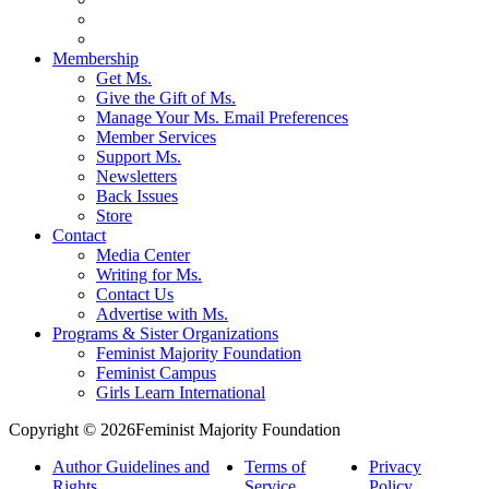
Membership
Get Ms.
Give the Gift of Ms.
Manage Your Ms. Email Preferences
Member Services
Support Ms.
Newsletters
Back Issues
Store
Contact
Media Center
Writing for Ms.
Contact Us
Advertise with Ms.
Programs & Sister Organizations
Feminist Majority Foundation
Feminist Campus
Girls Learn International
Copyright © 2026Feminist Majority Foundation
Author Guidelines and
Terms of
Privacy
Rights
Service
Policy