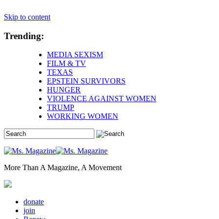
Skip to content
Trending:
MEDIA SEXISM
FILM & TV
TEXAS
EPSTEIN SURVIVORS
HUNGER
VIOLENCE AGAINST WOMEN
TRUMP
WORKING WOMEN
More Than A Magazine, A Movement
donate
join