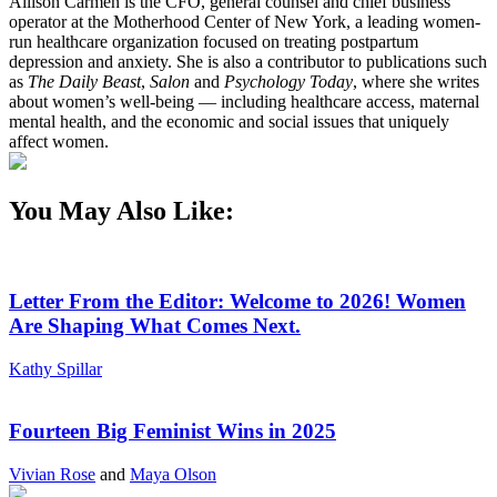
Allison Carmen is the CFO, general counsel and chief business
operator at the Motherhood Center of New York, a leading women-
run healthcare organization focused on treating postpartum
depression and anxiety. She is also a contributor to publications such
as
The Daily Beast
,
Salon
and
Psychology Today
, where she writes
about women’s well-being — including healthcare access, maternal
mental health, and the economic and social issues that uniquely
affect women.
You May Also Like:
Letter From the Editor: Welcome to 2026! Women
Are Shaping What Comes Next.
Kathy Spillar
Fourteen Big Feminist Wins in 2025
Vivian Rose
and
Maya Olson