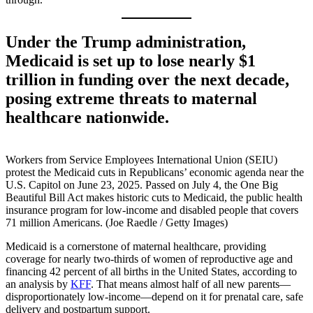
Under the Trump administration,
Medicaid is set up to lose nearly $1
trillion in funding over the next decade,
posing extreme threats to maternal
healthcare nationwide.
Workers from Service Employees International Union (SEIU)
protest the Medicaid cuts in Republicans’ economic agenda near the
U.S. Capitol on June 23, 2025. Passed on July 4, the One Big
Beautiful Bill Act makes historic cuts to Medicaid, the public health
insurance program for low-income and disabled people that covers
71 million Americans. (Joe Raedle / Getty Images)
Medicaid is a cornerstone of maternal healthcare, providing
coverage for nearly two-thirds of women of reproductive age and
financing 42 percent of all births in the United States, according to
an analysis by
KFF
. That means almost half of all new parents—
disproportionately low-income—depend on it for prenatal care, safe
delivery and postpartum support.