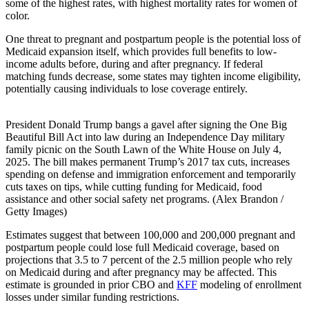
some of the highest rates, with highest mortality rates for women of
color.
One threat to pregnant and postpartum people is the potential loss of
Medicaid expansion itself, which provides full benefits to low-
income adults before, during and after pregnancy. If federal
matching funds decrease, some states may tighten income eligibility,
potentially causing individuals to lose coverage entirely.
President Donald Trump bangs a gavel after signing the One Big
Beautiful Bill Act into law during an Independence Day military
family picnic on the South Lawn of the White House on July 4,
2025. The bill makes permanent Trump’s 2017 tax cuts, increases
spending on defense and immigration enforcement and temporarily
cuts taxes on tips, while cutting funding for Medicaid, food
assistance and other social safety net programs. (Alex Brandon /
Getty Images)
Estimates suggest that between 100,000 and 200,000 pregnant and
postpartum people could lose full Medicaid coverage, based on
projections that 3.5 to 7 percent of the 2.5 million people who rely
on Medicaid during and after pregnancy may be affected. This
estimate is grounded in prior CBO and
KFF
modeling of enrollment
losses under similar funding restrictions.