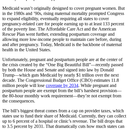
Medicaid wasn’t originally designed to cover pregnant women. But
in the 1980s and ’90s, rising maternal mortality prompted Congress
to expand eligibility, eventually requiring all states to cover
pregnancy-related care for people earning up to at least 133 percent
of the poverty line. The Affordable Care Act and the American
Rescue Plan went further, extending postpartum coverage and
allowing more low-income people to maintain care before, during
and after pregnancy. Today, Medicaid is the backbone of maternal
health in the United States.
Unfortunately, pregnant and postpartum people are at the center of
the crisis created by the “One Big Beautiful Bill”—recently passed
by both the House and Senate and signed into law by Donald
Trump—which guts Medicaid by nearly $1 trillion over the next
decade. The Congressional Budget Office (CBO) estimates 11.8
million people will lose
coverage by 2034
. While pregnant and
postpartum people are exempt from the bill’s harshest provision—
the 80-hour monthly work requirement—they’re not exempt from
the consequences.
The bill’s biggest threat comes from a cap on provider taxes, which
states use to fund their share of Medicaid. Currently, they can collect
up to 6 percent of a hospital or clinic’s revenue. The bill drops that
to 3.5 percent by 2031. That dramatically cuts how much states can