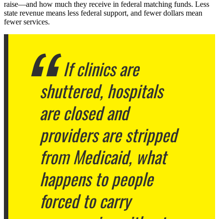
raise—and how much they receive in federal matching funds. Less
state revenue means less federal support, and fewer dollars mean
fewer services.
If clinics are
shuttered, hospitals
are closed and
providers are stripped
from Medicaid, what
happens to people
forced to carry