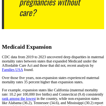
pregnancies without
care?
Medicaid Expansion
CDC data from 2019 to 2023 uncovered deep disparities in maternal
mortality rates between states that expanded Medicaid under the
Affordable Care Act and those that did not, recent analysis by
Families USA
found.
Over those five years, non-expansion states experienced maternal
mortality rates 35 percent higher than expansion states.
For example, expansion states like California (maternal mortality
rate: 10.2 per 100,000 live births) and Connecticut (9.4) consistently
rank among the lowest
in the country, while non-expansion states
like Alabama (36.2), Tennessee (34.6), and Mississippi (30.2) report