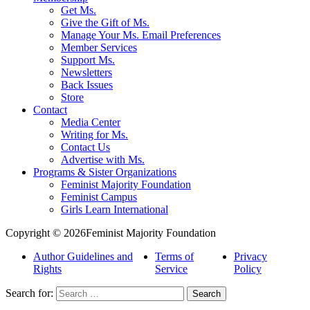
Get Ms.
Give the Gift of Ms.
Manage Your Ms. Email Preferences
Member Services
Support Ms.
Newsletters
Back Issues
Store
Contact
Media Center
Writing for Ms.
Contact Us
Advertise with Ms.
Programs & Sister Organizations
Feminist Majority Foundation
Feminist Campus
Girls Learn International
Copyright © 2026Feminist Majority Foundation
Author Guidelines and
Terms of
Privacy
Rights
Service
Policy
Search for: