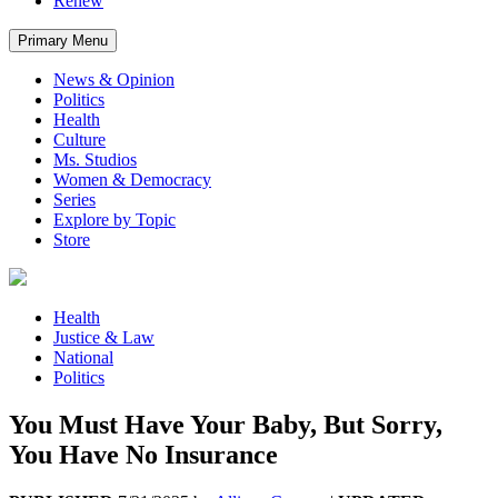
Renew
Primary Menu
News & Opinion
Politics
Health
Culture
Ms. Studios
Women & Democracy
Series
Explore by Topic
Store
Health
Justice & Law
National
Politics
You Must Have Your Baby, But Sorry,
You Have No Insurance