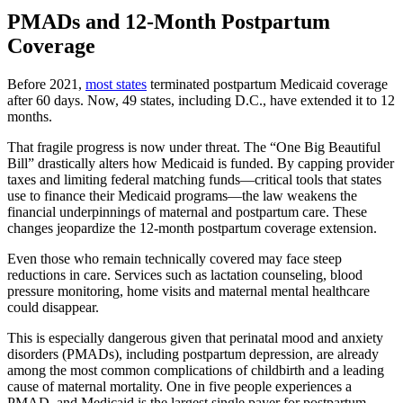
PMADs and 12-Month Postpartum
Coverage
Before 2021,
most states
terminated postpartum Medicaid coverage
after 60 days. Now, 49 states, including D.C., have extended it to 12
months.
That fragile progress is now under threat. The “One Big Beautiful
Bill” drastically alters how Medicaid is funded. By capping provider
taxes and limiting federal matching funds—critical tools that states
use to finance their Medicaid programs—the law weakens the
financial underpinnings of maternal and postpartum care. These
changes jeopardize the 12-month postpartum coverage extension.
Even those who remain technically covered may face steep
reductions in care. Services such as lactation counseling, blood
pressure monitoring, home visits and maternal mental healthcare
could disappear.
This is especially dangerous given that perinatal mood and anxiety
disorders (PMADs), including postpartum depression, are already
among the most common complications of childbirth and a leading
cause of maternal mortality. One in five people experiences a
PMAD, and Medicaid is the largest single payer for postpartum