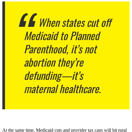
When states cut off
Medicaid to Planned
Parenthood, it’s not
abortion they’re
defunding—it’s
maternal healthcare.
At the same time, Medicaid cuts and provider tax caps will hit rural