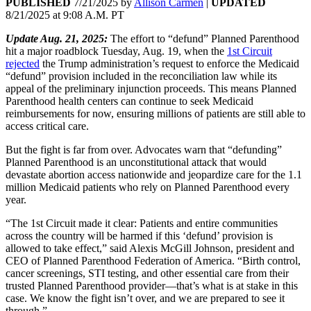
PUBLISHED
7/21/2025
by
Allison Carmen
|
UPDATED
8/21/2025
at
9:08 A.M. PT
Update Aug. 21, 2025:
The effort to “defund” Planned Parenthood
hit a major roadblock Tuesday, Aug. 19, when the
1st Circuit
rejected
the Trump administration’s request to enforce the Medicaid
“defund” provision included in the reconciliation law while its
appeal of the preliminary injunction proceeds. This means Planned
Parenthood health centers can continue to seek Medicaid
reimbursements for now, ensuring millions of patients are still able to
access critical care.
But the fight is far from over. Advocates warn that “defunding”
Planned Parenthood is an unconstitutional attack that would
devastate abortion access nationwide and jeopardize care for the 1.1
million Medicaid patients who rely on Planned Parenthood every
year.
“The 1st Circuit made it clear: Patients and entire communities
across the country will be harmed if this ‘defund’ provision is
allowed to take effect,” said Alexis McGill Johnson, president and
CEO of Planned Parenthood Federation of America. “Birth control,
cancer screenings, STI testing, and other essential care from their
trusted Planned Parenthood provider—that’s what is at stake in this
case. We know the fight isn’t over, and we are prepared to see it
through.”