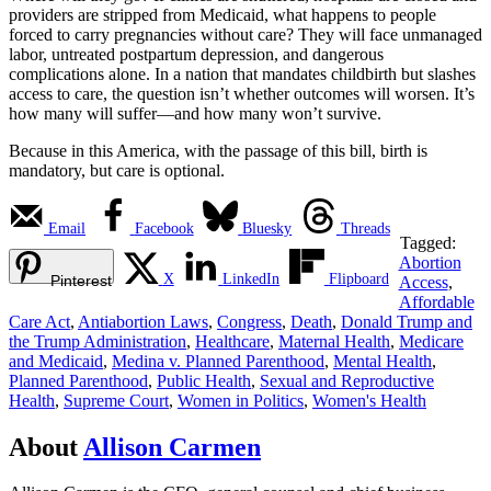
providers are stripped from Medicaid, what happens to people
forced to carry pregnancies without care? They will face unmanaged
labor, untreated postpartum depression, and dangerous
complications alone. In a nation that mandates childbirth but slashes
access to care, the question isn’t whether outcomes will worsen. It’s
how many will suffer—and how many won’t survive.
Because in this America, with the passage of this bill, birth is
mandatory, but care is optional.
Email
Facebook
Bluesky
Threads
Tagged:
Abortion
X
LinkedIn
Flipboard
Pinterest
Access
,
Affordable
Care Act
,
Antiabortion Laws
,
Congress
,
Death
,
Donald Trump and
the Trump Administration
,
Healthcare
,
Maternal Health
,
Medicare
and Medicaid
,
Medina v. Planned Parenthood
,
Mental Health
,
Planned Parenthood
,
Public Health
,
Sexual and Reproductive
Health
,
Supreme Court
,
Women in Politics
,
Women's Health
About
Allison Carmen