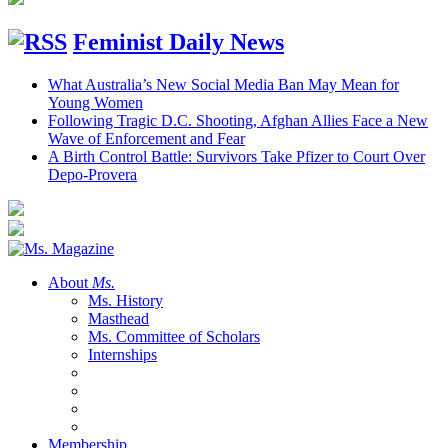
Feminist Daily News
What Australia’s New Social Media Ban May Mean for
Young Women
Following Tragic D.C. Shooting, Afghan Allies Face a New
Wave of Enforcement and Fear
A Birth Control Battle: Survivors Take Pfizer to Court Over
Depo-Provera
About
Ms.
Ms. History
Masthead
Ms. Committee of Scholars
Internships
Membership