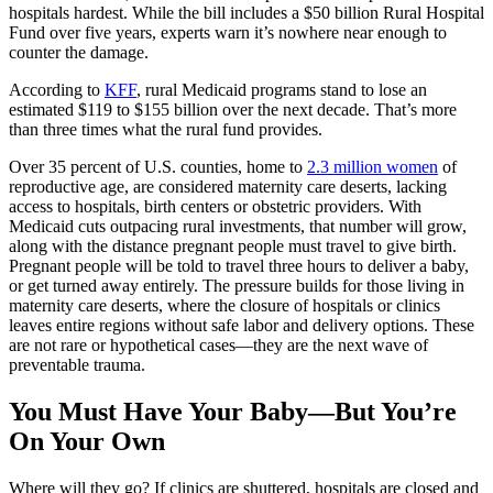
hospitals hardest. While the bill includes a $50 billion Rural Hospital
Fund over five years, experts warn it’s nowhere near enough to
counter the damage.
According to
KFF
, rural Medicaid programs stand to lose an
estimated $119 to $155 billion over the next decade. That’s more
than three times what the rural fund provides.
Over 35 percent of U.S. counties, home to
2.3 million women
of
reproductive age, are considered maternity care deserts, lacking
access to hospitals, birth centers or obstetric providers. With
Medicaid cuts outpacing rural investments, that number will grow,
along with the distance pregnant people must travel to give birth.
Pregnant people will be told to travel three hours to deliver a baby,
or get turned away entirely. The pressure builds for those living in
maternity care deserts, where the closure of hospitals or clinics
leaves entire regions without safe labor and delivery options. These
are not rare or hypothetical cases—they are the next wave of
preventable trauma.
You Must Have Your Baby—But You’re
On Your Own
Where will they go? If clinics are shuttered, hospitals are closed and