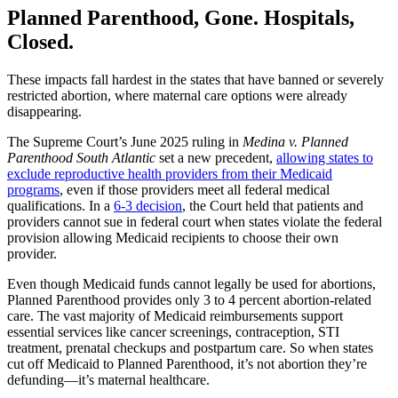
Planned Parenthood, Gone. Hospitals,
Closed.
These impacts fall hardest in the states that have banned or severely
restricted abortion, where maternal care options were already
disappearing.
The Supreme Court’s June 2025 ruling in
Medina v. Planned
Parenthood South Atlantic
set a new precedent,
allowing states to
exclude reproductive health providers from their Medicaid
programs
, even if those providers meet all federal medical
qualifications. In a
6-3 decision
, the Court held that patients and
providers cannot sue in federal court when states violate the federal
provision allowing Medicaid recipients to choose their own
provider.
Even though Medicaid funds cannot legally be used for abortions,
Planned Parenthood provides only 3 to 4 percent abortion-related
care. The vast majority of Medicaid reimbursements support
essential services like cancer screenings, contraception, STI
treatment, prenatal checkups and postpartum care. So when states
cut off Medicaid to Planned Parenthood, it’s not abortion they’re
defunding—it’s maternal healthcare.