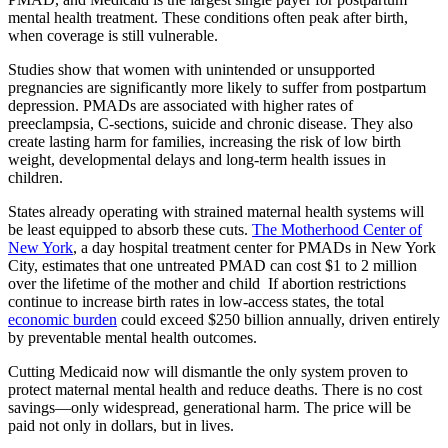
mental health treatment. These conditions often peak after birth,
when coverage is still vulnerable.
Studies show that women with unintended or unsupported
pregnancies are significantly more likely to suffer from postpartum
depression. PMADs are associated with higher rates of
preeclampsia, C-sections, suicide and chronic disease. They also
create lasting harm for families, increasing the risk of low birth
weight, developmental delays and long-term health issues in
children.
States already operating with strained maternal health systems will
be least equipped to absorb these cuts.
The Motherhood Center of
New York
, a day hospital treatment center for PMADs in New York
City, estimates that one untreated PMAD can cost $1 to 2 million
over the lifetime of the mother and child If abortion restrictions
continue to increase birth rates in low-access states, the total
economic burden
could exceed $250 billion annually, driven entirely
by preventable mental health outcomes.
Cutting Medicaid now will dismantle the only system proven to
protect maternal mental health and reduce deaths. There is no cost
savings—only widespread, generational harm. The price will be
paid not only in dollars, but in lives.