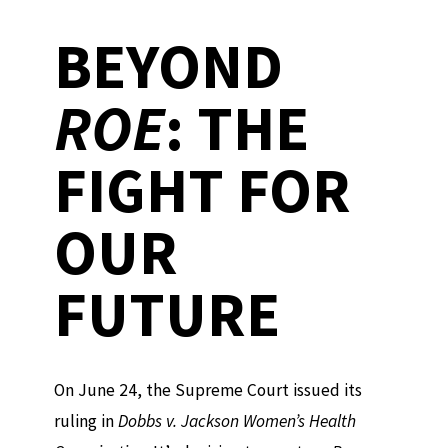
BEYOND
ROE
: THE
FIGHT FOR
OUR
FUTURE
On June 24, the Supreme Court issued its
ruling in
Dobbs v. Jackson Women’s Health