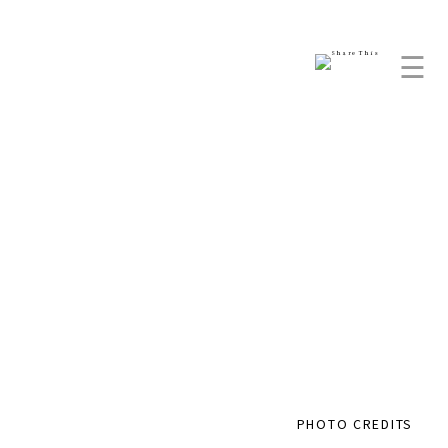
☰
PHOTO CREDITS