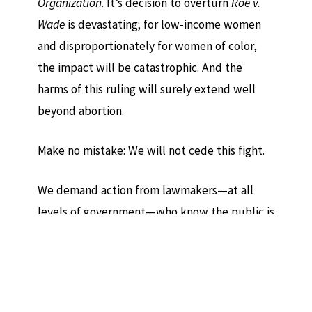
Organization
. It’s decision to overturn
Roe v.
Wade
is devastating; for low-income women
and disproportionately for women of color,
the impact will be catastrophic. And the
harms of this ruling will surely extend well
beyond abortion.
Make no mistake: We will not cede this fight.
We demand action from lawmakers—at all
levels of government—who know the public is
on our side. We will continue to press ahead in
the courts. And we will work to forge stronger
constitutional guardrails: jurisprudence that
recognizes the fullest scope of reproductive