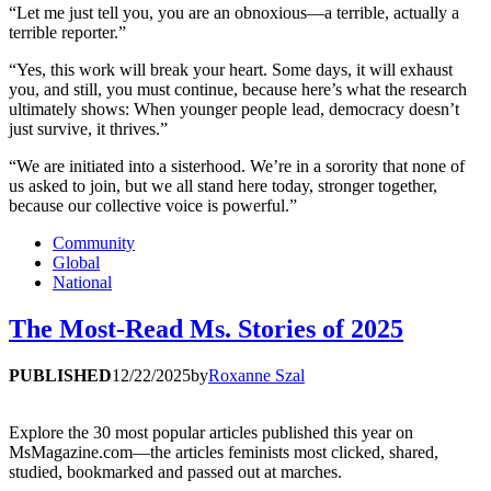
“Let me just tell you, you are an obnoxious—a terrible, actually a
terrible reporter.”
“Yes, this work will break your heart. Some days, it will exhaust
you, and still, you must continue, because here’s what the research
ultimately shows: When younger people lead, democracy doesn’t
just survive, it thrives.”
“We are initiated into a sisterhood. We’re in a sorority that none of
us asked to join, but we all stand here today, stronger together,
because our collective voice is powerful.”
Community
Global
National
The Most-Read Ms. Stories of 2025
PUBLISHED
12/22/2025
by
Roxanne Szal
Explore the 30 most popular articles published this year on
MsMagazine.com—the articles feminists most clicked, shared,
studied, bookmarked and passed out at marches.