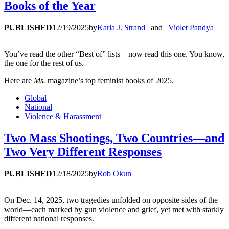
Books of the Year
PUBLISHED
12/19/2025
by
Karla J. Strand
and
Violet Pandya
You’ve read the other “Best of” lists—now read this one. You know,
the one for the rest of us.
Here are
Ms.
magazine’s top feminist books of 2025.
Global
National
Violence & Harassment
Two Mass Shootings, Two Countries—and
Two Very Different Responses
PUBLISHED
12/18/2025
by
Rob Okun
On Dec. 14, 2025, two tragedies unfolded on opposite sides of the
world—each marked by gun violence and grief, yet met with starkly
different national responses.