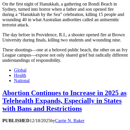
On the first night of Hanukkah, a gathering on Bondi Beach in
Sydney, turned into horror when a father and son opened fire
during a “Hanukkah by the Sea” celebration, killing 15 people and
wounding 40 in what Australian authorities called an antisemitic
terrorist attack.
The day before in Providence, R.I., a shooter opened fire at Brown
University during finals, killing two students and wounding nine.
These shootings—one at a beloved public beach, the other on an Ivy
League campus—expose not only shared grief but radically different
understandings of responsibility.
Global
Health
National
Abortion Continues to Increase in 2025 as
Telehealth Expands, Especially in States
with Bans and Restrictions
PUBLISHED
12/18/2025
by
Carrie N. Baker