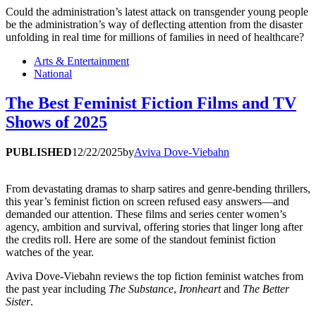
Could the administration’s latest attack on transgender young people
be the administration’s way of deflecting attention from the disaster
unfolding in real time for millions of families in need of healthcare?
Arts & Entertainment
National
The Best Feminist Fiction Films and TV
Shows of 2025
PUBLISHED
12/22/2025
by
Aviva Dove-Viebahn
From devastating dramas to sharp satires and genre-bending thrillers,
this year’s feminist fiction on screen refused easy answers—and
demanded our attention. These films and series center women’s
agency, ambition and survival, offering stories that linger long after
the credits roll. Here are some of the standout feminist fiction
watches of the year.
Aviva Dove-Viebahn reviews the top fiction feminist watches from
the past year including
The Substance
,
Ironheart
and
The Better
Sister
.