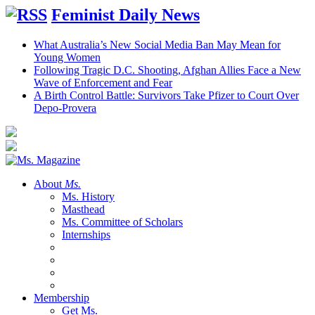
Feminist Daily News
What Australia’s New Social Media Ban May Mean for
Young Women
Following Tragic D.C. Shooting, Afghan Allies Face a New
Wave of Enforcement and Fear
A Birth Control Battle: Survivors Take Pfizer to Court Over
Depo-Provera
About
Ms.
Ms. History
Masthead
Ms. Committee of Scholars
Internships
Membership
Get Ms.