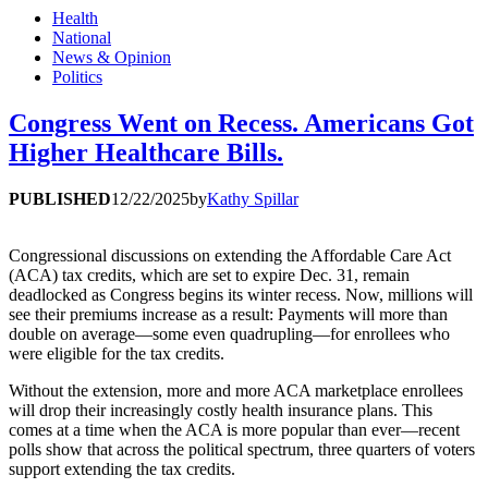
Health
National
News & Opinion
Politics
Congress Went on Recess. Americans Got
Higher Healthcare Bills.
PUBLISHED
12/22/2025
by
Kathy Spillar
Congressional discussions on extending the Affordable Care Act
(ACA) tax credits, which are set to expire Dec. 31, remain
deadlocked as Congress begins its winter recess. Now, millions will
see their premiums increase as a result: Payments will more than
double on average—some even quadrupling—for enrollees who
were eligible for the tax credits.
Without the extension, more and more ACA marketplace enrollees
will drop their increasingly costly health insurance plans. This
comes at a time when the ACA is more popular than ever—recent
polls show that across the political spectrum, three quarters of voters
support extending the tax credits.