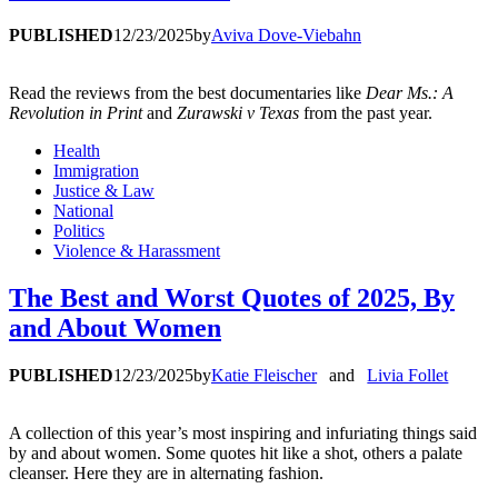
PUBLISHED
12/23/2025
by
Aviva Dove-Viebahn
Read the reviews from the best documentaries like
Dear Ms.: A
Revolution in Print
and
Zurawski v Texas
from the past year.
Health
Immigration
Justice & Law
National
Politics
Violence & Harassment
The Best and Worst Quotes of 2025, By
and About Women
PUBLISHED
12/23/2025
by
Katie Fleischer
and
Livia Follet
A collection of this year’s most inspiring and infuriating things said
by and about women. Some quotes hit like a shot, others a palate
cleanser. Here they are in alternating fashion.