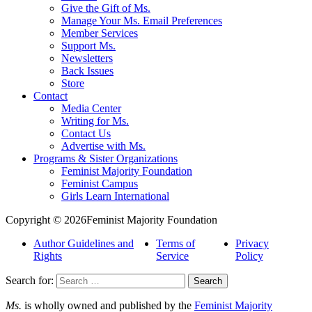
Give the Gift of Ms.
Manage Your Ms. Email Preferences
Member Services
Support Ms.
Newsletters
Back Issues
Store
Contact
Media Center
Writing for Ms.
Contact Us
Advertise with Ms.
Programs & Sister Organizations
Feminist Majority Foundation
Feminist Campus
Girls Learn International
Copyright © 2026Feminist Majority Foundation
Author Guidelines and
Terms of
Privacy
Rights
Service
Policy
Search for:
Ms.
is wholly owned and published by the
Feminist Majority