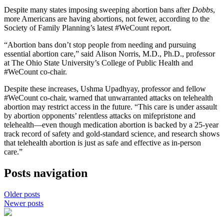
Despite many states imposing sweeping abortion bans after
Dobbs
,
more Americans are having abortions, not fewer, according to the
Society of Family Planning’s latest #WeCount report.
“Abortion bans don’t stop people from needing and pursuing
essential abortion care,” said Alison Norris, M.D., Ph.D., professor
at The Ohio State University’s College of Public Health and
#WeCount co-chair.
Despite these increases, Ushma Upadhyay, professor and fellow
#WeCount co-chair, warned that unwarranted attacks on telehealth
abortion may restrict access in the future. “This care is under assault
by abortion opponents’ relentless attacks on mifepristone and
telehealth—even though medication abortion is backed by a 25-year
track record of safety and gold-standard science, and research shows
that telehealth abortion is just as safe and effective as in-person
care.”
Posts navigation
Older posts
Newer posts