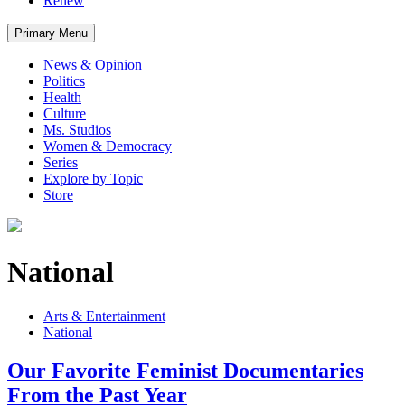
Renew
Primary Menu
News & Opinion
Politics
Health
Culture
Ms. Studios
Women & Democracy
Series
Explore by Topic
Store
National
Arts & Entertainment
National
Our Favorite Feminist Documentaries
From the Past Year