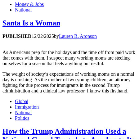
Money & Jobs
National
Santa Is a Woman
PUBLISHED
12/22/2025
by
Lauren R. Aronson
As Americans prep for the holidays and the time off from paid work
that comes with them, I suspect many working moms are steeling
ourselves for a season that feels anything but restful.
The weight of society’s expectations of working moms on a normal
day is crushing. As the mother of two young children, an attorney
fighting for due process for immigrants in the second Trump
administration and a clinical law professor, I know this firsthand.
Global
Immigration
National
Politics
How the Trump Administration Used a