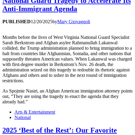
National Guard Tragedy to Accelerate Its
Anti-Immigrant Agenda
PUBLISHED
12/20/2025
by
Mary Giovagnoli
Months before the lives of West Virginia National Guard Specialist
Sarah Berkstrom and Afghan asylee Rahmanullah Lakanwal
collided, the Trump administration planned to bring immigration to a
halt from countries like Afghanistan, Somalia, and other nations that
supposedly threaten American values. When Lakanwal was charged
with first-degree murder in Berkstrom’s Nov. 26 death, the
administration seized on this tragedy to redouble its rhetoric against
Afghans and others and to usher in the next round of immigration
restrictions.
As Spojmie Nasiri, an Afghan American immigration attorney points
out, “They are using the tragedy to enact the agenda that they
already had.”
Arts & Entertainment
National
2025 ‘Best of the Rest’: Our Favorite