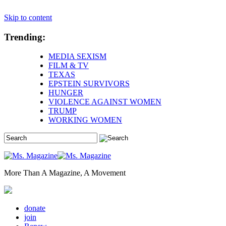
Skip to content
Trending:
MEDIA SEXISM
FILM & TV
TEXAS
EPSTEIN SURVIVORS
HUNGER
VIOLENCE AGAINST WOMEN
TRUMP
WORKING WOMEN
More Than A Magazine, A Movement
donate
join