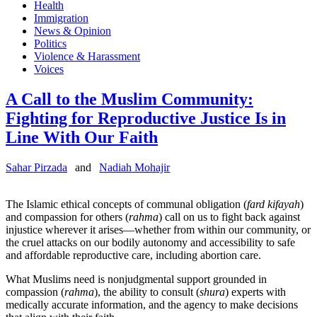
Health
Immigration
News & Opinion
Politics
Violence & Harassment
Voices
A Call to the Muslim Community:
Fighting for Reproductive Justice Is in
Line With Our Faith
Sahar Pirzada
and
Nadiah Mohajir
The Islamic ethical concepts of communal obligation (
fard kifayah
)
and compassion for others (
rahma
) call on us to fight back against
injustice wherever it arises—whether from within our community, or
the cruel attacks on our bodily autonomy and accessibility to safe
and affordable reproductive care, including abortion care.
What Muslims need is nonjudgmental support grounded in
compassion (
rahma
), the ability to consult (
shura
) experts with
medically accurate information, and the agency to make decisions