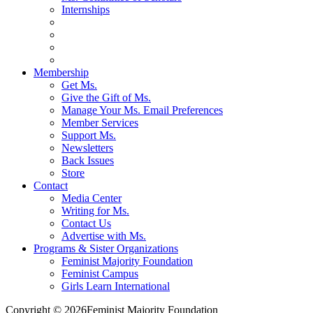
Internships
Membership
Get Ms.
Give the Gift of Ms.
Manage Your Ms. Email Preferences
Member Services
Support Ms.
Newsletters
Back Issues
Store
Contact
Media Center
Writing for Ms.
Contact Us
Advertise with Ms.
Programs & Sister Organizations
Feminist Majority Foundation
Feminist Campus
Girls Learn International
Copyright © 2026Feminist Majority Foundation