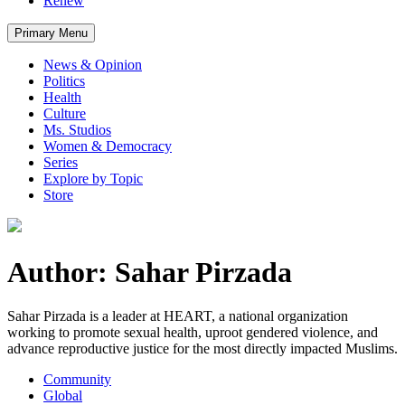
Renew
Primary Menu
News & Opinion
Politics
Health
Culture
Ms. Studios
Women & Democracy
Series
Explore by Topic
Store
Author: Sahar Pirzada
Sahar Pirzada is a leader at HEART, a national organization
working to promote sexual health, uproot gendered violence, and
advance reproductive justice for the most directly impacted Muslims.
Community
Global