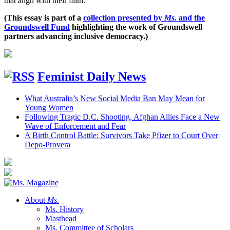
that align with their faith.
(This essay is part of a
collection presented by
Ms.
and the
Groundswell Fund
highlighting the work of Groundswell
partners advancing inclusive democracy.)
Feminist Daily News
What Australia’s New Social Media Ban May Mean for
Young Women
Following Tragic D.C. Shooting, Afghan Allies Face a New
Wave of Enforcement and Fear
A Birth Control Battle: Survivors Take Pfizer to Court Over
Depo-Provera
About
Ms.
Ms. History
Masthead
Ms. Committee of Scholars