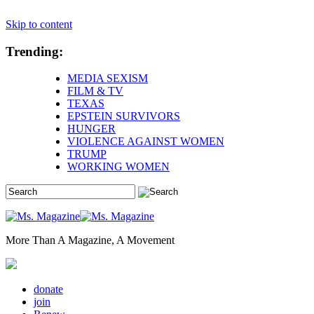
Skip to content
Trending:
MEDIA SEXISM
FILM & TV
TEXAS
EPSTEIN SURVIVORS
HUNGER
VIOLENCE AGAINST WOMEN
TRUMP
WORKING WOMEN
More Than A Magazine, A Movement
donate
join