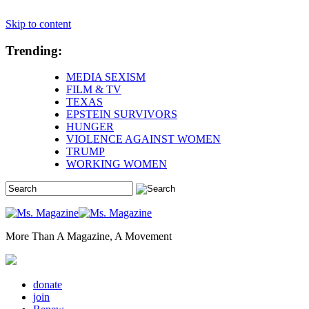
Skip to content
Trending:
MEDIA SEXISM
FILM & TV
TEXAS
EPSTEIN SURVIVORS
HUNGER
VIOLENCE AGAINST WOMEN
TRUMP
WORKING WOMEN
More Than A Magazine, A Movement
donate
join