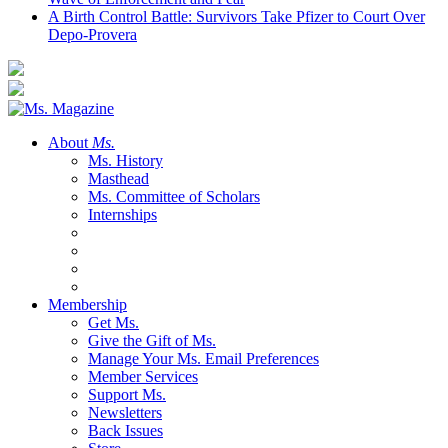
A Birth Control Battle: Survivors Take Pfizer to Court Over
Depo-Provera
About
Ms.
Ms. History
Masthead
Ms. Committee of Scholars
Internships
Membership
Get Ms.
Give the Gift of Ms.
Manage Your Ms. Email Preferences
Member Services
Support Ms.
Newsletters
Back Issues