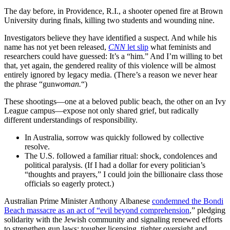
The day before, in Providence, R.I., a shooter opened fire at Brown
University during finals, killing two students and wounding nine.
Investigators believe they have identified a suspect. And while his
name has not yet been released,
CNN
let slip
what feminists and
researchers could have guessed: It’s a “him.” And I’m willing to bet
that, yet again, the gendered reality of this violence will be almost
entirely ignored by legacy media. (There’s a reason we never hear
the phrase “gun
woman.
“)
These shootings—one at a beloved public beach, the other on an Ivy
League campus—expose not only shared grief, but radically
different understandings of responsibility.
In Australia, sorrow was quickly followed by collective
resolve.
The U.S. followed a familiar ritual: shock, condolences and
political paralysis. (If I had a dollar for every politician’s
“thoughts and prayers,” I could join the billionaire class those
officials so eagerly protect.)
Australian Prime Minister Anthony Albanese
condemned the Bondi
Beach massacre as an act of “evil beyond comprehension
,” pledging
solidarity with the Jewish community and signaling renewed efforts
to strengthen gun laws: tougher licensing, tighter oversight and