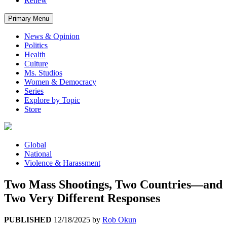
Renew
Primary Menu
News & Opinion
Politics
Health
Culture
Ms. Studios
Women & Democracy
Series
Explore by Topic
Store
Global
National
Violence & Harassment
Two Mass Shootings, Two Countries—and
Two Very Different Responses
PUBLISHED
12/18/2025
by
Rob Okun