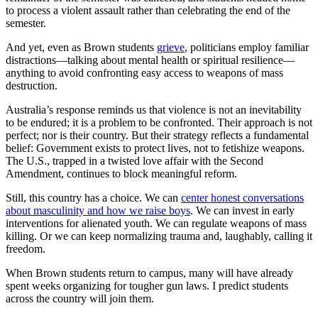
to process a violent assault rather than celebrating the end of the
semester.
And yet, even as Brown students
grieve
, politicians employ familiar
distractions—talking about mental health or spiritual resilience—
anything to avoid confronting easy access to weapons of mass
destruction.
Australia’s response reminds us that violence is not an inevitability
to be endured; it is a problem to be confronted. Their approach is not
perfect; nor is their country. But their strategy reflects a fundamental
belief: Government exists to protect lives, not to fetishize weapons.
The U.S., trapped in a twisted love affair with the Second
Amendment, continues to block meaningful reform.
Still, this country has a choice. We can
center honest conversations
about masculinity and how we raise boys
. We can invest in early
interventions for alienated youth. We can regulate weapons of mass
killing. Or we can keep normalizing trauma and, laughably, calling it
freedom.
When Brown students return to campus, many will have already
spent weeks organizing for tougher gun laws. I predict students
across the country will join them.