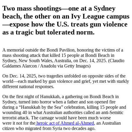
Two mass shootings—one at a Sydney
beach, the other on an Ivy League campus
—expose how the U.S. treats gun violence
as a tragic but tolerated norm.
A memorial outside the Bondi Pavilion, honoring the victims of a
mass shooting attack that killed 15 people at Bondi Beach in
Sydney, New South Wales, Australia, on Dec. 14, 2025. (Claudio
Galdames Alarcon / Anadolu via Getty Images)
On Dec. 14, 2025, two tragedies unfolded on opposite sides of the
world—each marked by gun violence and grief, yet met with starkly
different national responses.
On the first night of Hanukkah, a gathering on Bondi Beach in
Sydney, turned into horror when a father and son opened fire
during a “Hanukkah by the Sea” celebration, killing 15 people and
wounding 40 in what Australian authorities called an anti-Semitic
terrorist attack. The carnage would have been much worse
were it not for the
heroic act of Ahmed al-Ahmed
, an Australian
citizen who migrated from Syria two decades ago.