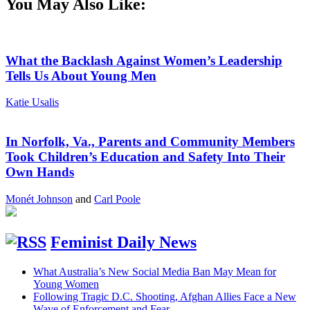
You May Also Like:
What the Backlash Against Women’s Leadership
Tells Us About Young Men
Katie Usalis
In Norfolk, Va., Parents and Community Members
Took Children’s Education and Safety Into Their
Own Hands
Monét Johnson
and
Carl Poole
Feminist Daily News
What Australia’s New Social Media Ban May Mean for
Young Women
Following Tragic D.C. Shooting, Afghan Allies Face a New
Wave of Enforcement and Fear