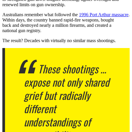
renewed limits on gun ownership.
Australians remember what followed the
1996 Port Arthur massacre
.
Within days, the country banned rapid-fire weapons, bought
back and destroyed nearly a million firearms, and created a
national gun registry.
The result? Decades with virtually no similar mass shootings.
These shootings …
expose not only shared
grief but radically
different
understandings of