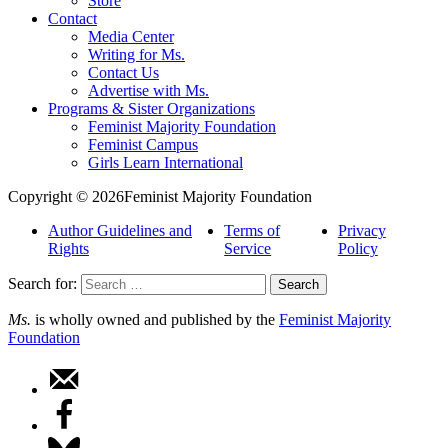
Store
Contact
Media Center
Writing for Ms.
Contact Us
Advertise with Ms.
Programs & Sister Organizations
Feminist Majority Foundation
Feminist Campus
Girls Learn International
Copyright © 2026Feminist Majority Foundation
Author Guidelines and
Terms of
Privacy
Rights
Service
Policy
Search for:
Ms.
is wholly owned and published by the
Feminist Majority
Foundation