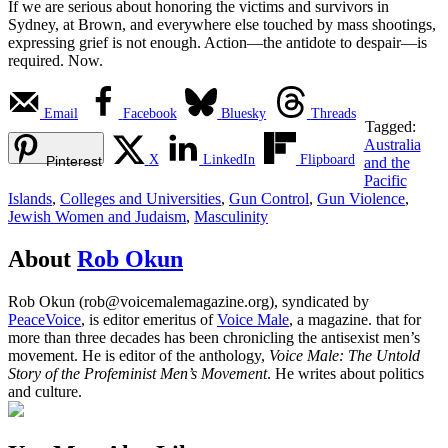
If we are serious about honoring the victims and survivors in
Sydney, at Brown, and everywhere else touched by mass shootings,
expressing grief is not enough. Action—the antidote to despair—is
required. Now.
Email
Facebook
Bluesky
Threads
Tagged:
Australia
X
LinkedIn
Flipboard
Pinterest
and the
Pacific
Islands
,
Colleges and Universities
,
Gun Control
,
Gun Violence
,
Jewish Women and Judaism
,
Masculinity
About
Rob Okun
Rob Okun (rob@voicemalemagazine.org), syndicated by
PeaceVoice
, is editor emeritus of
Voice Male
, a magazine. that for
more than three decades has been chronicling the antisexist men’s
movement. He is editor of the anthology,
Voice Male: The Untold
Story of the Profeminist Men’s Movement
. He writes about politics
and culture.