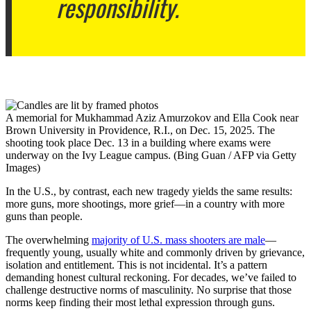
responsibility.
A memorial for Mukhammad Aziz Amurzokov and Ella Cook near
Brown University in Providence, R.I., on Dec. 15, 2025. The
shooting took place Dec. 13 in a building where exams were
underway on the Ivy League campus. (Bing Guan / AFP via Getty
Images)
In the U.S., by contrast, each new tragedy yields the same results:
more guns, more shootings, more grief—in a country with more
guns than people.
The overwhelming
majority of U.S. mass shooters are male
—
frequently young, usually white and commonly driven by grievance,
isolation and entitlement. This is not incidental. It’s a pattern
demanding honest cultural reckoning. For decades, we’ve failed to
challenge destructive norms of masculinity. No surprise that those
norms keep finding their most lethal expression through guns.