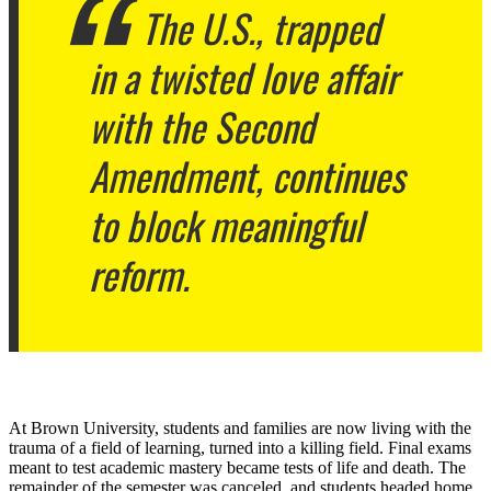
The U.S., trapped
in a twisted love affair
with the Second
Amendment, continues
to block meaningful
reform.
At Brown University, students and families are now living with the
trauma of a field of learning, turned into a killing field. Final exams
meant to test academic mastery became tests of life and death. The
remainder of the semester was canceled, and students headed home