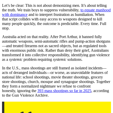
Let’s be clear: This is not about demonizing men. It’s about telling
the truth. We train boys to suppress vulnerability,
to equate manhood
with dominance
and to interpret frustration as humiliation. When
that script collides with easy access to weapons designed to kill
many people quickly, the outcome is predictable. Every time. Full
stop.
Australia acted on that reality. After Port Arthur, it banned fully
automatic weapons, semi-automatic rifles and pump-action shotguns
—and treated firearms not as sacred objects, but as regulated tools
with enormous public risk. Rather than deny their grief, Australians
transformed it into collective responsibility, identifying gun violence
as a
systemic
problem requiring
systemic
solutions.
In the U.S., mass shootings are still framed as isolated incidents—
acts of deranged individuals—or worse, as unavoidable features of
national life: school shootings, movie theater shootings, grocery
store shootings, church, mosque and synagogue shootings. Together
they form a normalized nightmare we refuse to confront
honestly, ignoring the
393 mass shootings so far in 2025
, according
to the Gun Violence Archive.