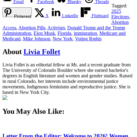
Email
Facebook
Bluesky
Threads
Tagged:
2025
X
LinkedIn
Flipboard
Pinterest
Elections
,
Abortion
Access
,
Abortion Pills
,
Activism
,
Donald Trump and the Trump
Administration
,
Elon Musk
,
Florida
,
immigration
,
Medicare and
Medicaid
,
Mike Johnson
,
New York
,
Voting Rights
About
Livia Follet
Livia Follet is an editorial fellow at
Ms.
and a recent graduate from
The University of Colorado Boulder where she earned bachelor's
degrees in English literature and women and gender studies. Raised
in rural Colorado, her interests include environmental justice
movements, Indigenous feminisms and reproductive justice. She is
based in New York City.
You May Also Like:
Letter From the Editor: Welcome to 2026! Women