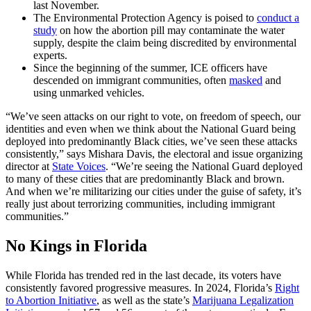
last November.
The Environmental Protection Agency is poised to
conduct a
study
on how the abortion pill may contaminate the water
supply, despite the claim being discredited by environmental
experts.
Since the beginning of the summer, ICE officers have
descended on immigrant communities, often
masked
and
using unmarked vehicles.
“We’ve seen attacks on our right to vote, on freedom of speech, our
identities and even when we think about the National Guard being
deployed into predominantly Black cities, we’ve seen these attacks
consistently,” says Mishara Davis, the electoral and issue organizing
director at
State Voices
. “We’re seeing the National Guard deployed
to many of these cities that are predominantly Black and brown.
And when we’re militarizing our cities under the guise of safety, it’s
really just about terrorizing communities, including immigrant
communities.”
No Kings in Florida
While Florida has trended red in the last decade, its voters have
consistently favored progressive measures. In 2024, Florida’s
Right
to Abortion Initiative
, as well as the state’s
Marijuana Legalization