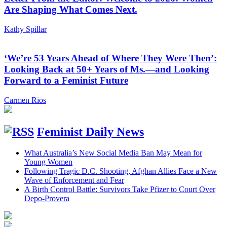
Are Shaping What Comes Next.
Kathy Spillar
‘We’re 53 Years Ahead of Where They Were Then’:
Looking Back at 50+ Years of Ms.—and Looking
Forward to a Feminist Future
Carmen Rios
Feminist Daily News
What Australia’s New Social Media Ban May Mean for
Young Women
Following Tragic D.C. Shooting, Afghan Allies Face a New
Wave of Enforcement and Fear
A Birth Control Battle: Survivors Take Pfizer to Court Over
Depo-Provera