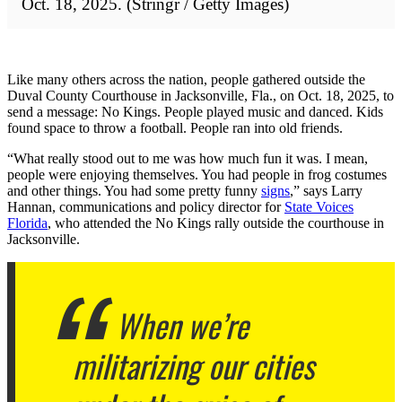
Oct. 18, 2025. (Stringr / Getty Images)
Like many others across the nation, people gathered outside the
Duval County Courthouse in Jacksonville, Fla., on Oct. 18, 2025, to
send a message: No Kings. People played music and danced. Kids
found space to throw a football. People ran into old friends.
“What really stood out to me was how much fun it was. I mean,
people were enjoying themselves. You had people in frog costumes
and other things. You had some pretty funny
signs
,” says Larry
Hannan, communications and policy director for
State Voices
Florida
, who attended the No Kings rally outside the courthouse in
Jacksonville.
When we’re
militarizing our cities