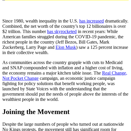
Since 1980, wealth inequality in the U.S.
has increased
dramatically.
Combined, the net worth of the country’s top 12 billionaires is over
$2 trillion. This number
has skyrocketed
in recent years: While
American families struggled during the COVID-19 pandemic, the
richest people in the country (Jeff Bezos, Bill Gates, Mark
Zuckerberg, Larry Page and
Elon Musk
) saw a 125 percent increase
in their collective wealth.
As communities across the country grapple with cuts to Medicaid
and SNAP compounded with inflation and a higher cost of living,
the economy remains a major kitchen table issue. The
Real Change,
Not Pocket Change
campaign, an economic justice campaign
fighting for policy solutions that benefit working people, was
launched by State Voices with the understanding that the
government should put the needs of people above the interests of the
wealthiest people in the world.
Joining the Movement
Despite the large numbers of people who turned out at nationwide
No Kings protests, the movement still has significant room for