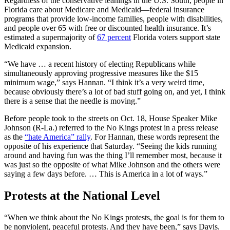
Regardless of the conservative leanings in the U.S. South, people in
Florida care about Medicare and Medicaid—federal insurance
programs that provide low-income families, people with disabilities,
and people over 65 with free or discounted health insurance. It’s
estimated a supermajority of
67 percent
Florida voters support state
Medicaid expansion.
“We have … a recent history of electing Republicans while
simultaneously approving progressive measures like the $15
minimum wage,” says Hannan. “I think it’s a very weird time,
because obviously there’s a lot of bad stuff going on, and yet, I think
there is a sense that the needle is moving.”
Before people took to the streets on Oct. 18, House Speaker Mike
Johnson (R-La.) referred to the No Kings protest in a press release
as the
“hate America” rally
. For Hannan, these words represent the
opposite of his experience that Saturday. “Seeing the kids running
around and having fun was the thing I’ll remember most, because it
was just so the opposite of what Mike Johnson and the others were
saying a few days before. … This is America in a lot of ways.”
Protests at the National Level
“When we think about the No Kings protests, the goal is for them to
be nonviolent, peaceful protests. And they have been,” says Davis.