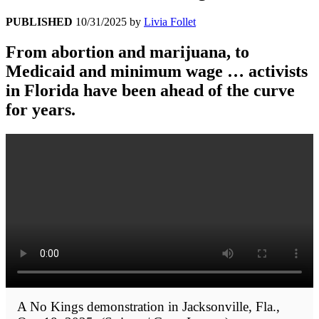
PUBLISHED
10/31/2025
by
Livia Follet
From abortion and marijuana, to
Medicaid and minimum wage … activists
in Florida have been ahead of the curve
for years.
A No Kings demonstration in Jacksonville, Fla.,