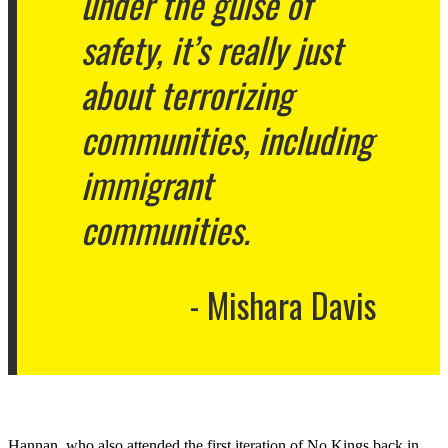
under the guise of
safety, it’s really just
about terrorizing
communities, including
immigrant
communities.
Mishara Davis
Hannan, who also attended the first iteration of No Kings back in