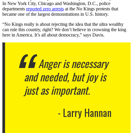
In New York City, Chicago and Washington, D.C., police
departments
reported zero arrests
at the No Kings protests that
became one of the largest demonstrations in U.S. history.
“No Kings really is about rejecting the idea that the ultra wealthy
can rule this country, right? We don’t believe in crowning the king
here in America. It’s all about democracy,” says Davis.
Anger is necessary
and needed, but joy is
just as important.
Larry Hannan