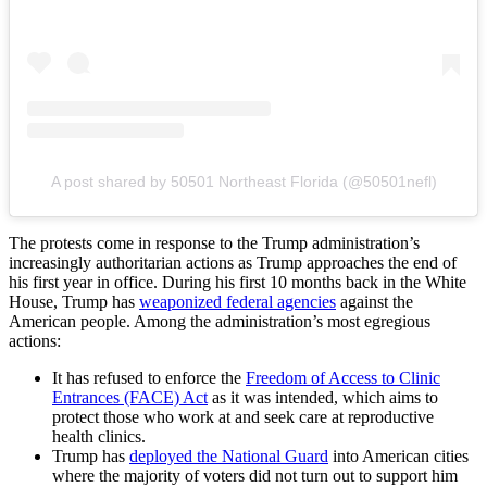
A post shared by 50501 Northeast Florida (@50501nefl)
The protests come in response to the Trump administration’s
increasingly authoritarian actions as Trump approaches the end of
his first year in office. During his first 10 months back in the White
House, Trump has
weaponized federal agencies
against the
American people. Among the administration’s most egregious
actions:
It has refused to enforce the
Freedom of Access to Clinic
Entrances (FACE) Act
as it was intended, which aims to
protect those who work at and seek care at reproductive
health clinics.
Trump has
deployed the National Guard
into American cities
where the majority of voters did not turn out to support him