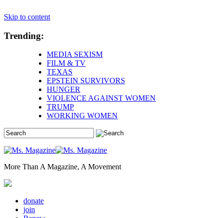
Skip to content
Trending:
MEDIA SEXISM
FILM & TV
TEXAS
EPSTEIN SURVIVORS
HUNGER
VIOLENCE AGAINST WOMEN
TRUMP
WORKING WOMEN
More Than A Magazine, A Movement
donate
join