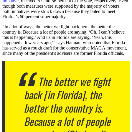
Initiative
, received 57 and 56 percent of the vote, respectively. Even
though both measures were supported by the majority of voters,
both initiatives were struck down because they failed to meet
Florida’s 60 percent supermajority.
“In a lot of ways, the better we fight back here, the better the
country is. Because a lot of people are saying, ‘Oh, I can’t believe
this is happening.’ And us in Florida are saying, ‘Yeah, this
happened a few years ago,’” says Hannan, who noted that Florida
has served as a rough draft for the conservative MAGA movement,
since many of the president’s advisers are former Florida officials.
The better we fight
back [in Florida], the
better the country is.
Because a lot of people