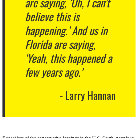
are saying, ‘Oh, I can’t
believe this is
happening.’ And us in
Florida are saying,
‘Yeah, this happened a
few years ago.’
Larry Hannan