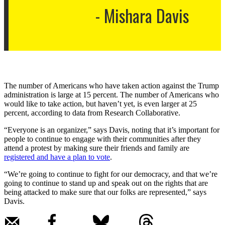
Mishara Davis
The number of Americans who have taken action against the Trump
administration is large at 15 percent. The number of Americans who
would like to take action, but haven’t yet, is even larger at 25
percent, according to data from Research Collaborative.
“Everyone is an organizer,” says Davis, noting that it’s important for
people to continue to engage with their communities after they
attend a protest by making sure their friends and family are
registered and have a plan to vote
.
“​​We’re going to continue to fight for our democracy, and that we’re
going to continue to stand up and speak out on the rights that are
being attacked to make sure that our folks are represented,” says
Davis.