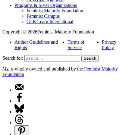
Programs & Sister Organizations
Feminist Majority Foundation
Feminist Campus
Girls Learn International
Copyright © 2026Feminist Majority Foundation
Author Guidelines and
Terms of
Privacy
Rights
Service
Policy
Search for:
Ms.
is wholly owned and published by the
Feminist Majority
Foundation