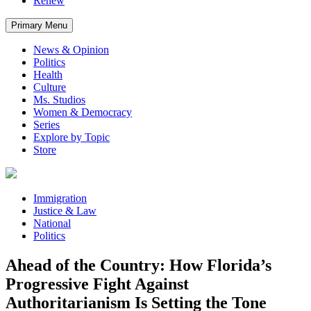
Renew
Primary Menu
News & Opinion
Politics
Health
Culture
Ms. Studios
Women & Democracy
Series
Explore by Topic
Store
Immigration
Justice & Law
National
Politics
Ahead of the Country: How Florida’s
Progressive Fight Against
Authoritarianism Is Setting the Tone