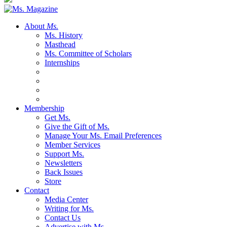
About
Ms.
Ms. History
Masthead
Ms. Committee of Scholars
Internships
Membership
Get Ms.
Give the Gift of Ms.
Manage Your Ms. Email Preferences
Member Services
Support Ms.
Newsletters
Back Issues
Store
Contact
Media Center
Writing for Ms.
Contact Us
Advertise with Ms.