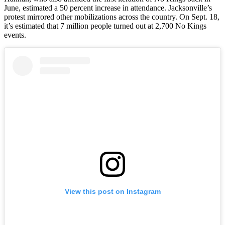
June, estimated a 50 percent increase in attendance. Jacksonville’s
protest mirrored other mobilizations across the country. On Sept. 18,
it’s estimated that 7 million people turned out at 2,700 No Kings
events.
View this post on Instagram