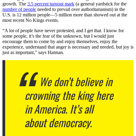
growth. The
3.5 percent turnout mark
(a general yardstick for the
number of people
needed to prevail over authoritarianism) in the
U.S. is 12 million people—5 million more than showed out at the
most recent No Kings events.
“A lot of people have never protested, and I get that. I know for
some people, it’s the fear of the unknown, but I would just
encourage them to come by and enjoy themselves, enjoy the
experience, understand that anger is necessary and needed, but joy is
just as important,” says Hannan.
We don’t believe in
crowning the king here
in America. It’s all
about democracy.