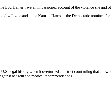
nie Lou Hamer gave an impassioned account of the violence she and othe
bled will vote and name Kamala Harris as the Democratic nominee for p
f U.S. legal history when it overturned a district court ruling that al
 against her will and medical recommendations.