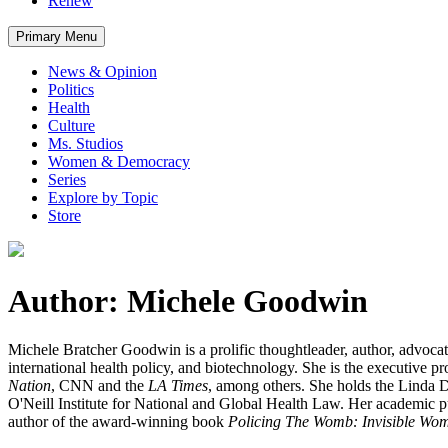
Renew
Primary Menu
News & Opinion
Politics
Health
Culture
Ms. Studios
Women & Democracy
Series
Explore by Topic
Store
Author: Michele Goodwin
Michele Bratcher Goodwin is a prolific thoughtleader, author, advoca
international health policy, and biotechnology. She is the executive p
Nation
, CNN and the
LA Times
, among others. She holds the Linda D.
O'Neill Institute for National and Global Health Law. Her academic p
author of the award-winning book
Policing The Womb: Invisible Wom