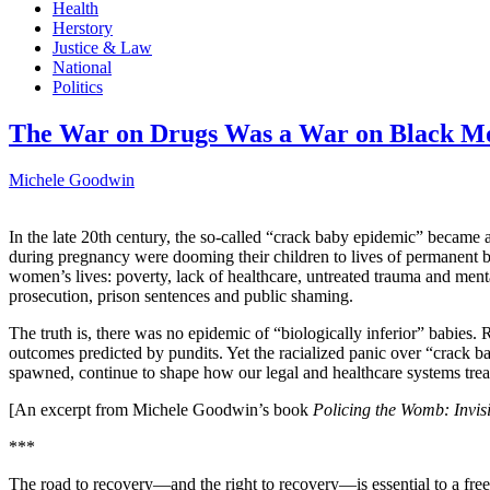
Health
Herstory
Justice & Law
National
Politics
The War on Drugs Was a War on Black M
Michele Goodwin
In the late 20th century, the so-called “crack baby epidemic” became 
during pregnancy were dooming their children to lives of permanent 
women’s lives: poverty, lack of healthcare, untreated trauma and m
prosecution, prison sentences and public shaming.
The truth is, there was no epidemic of “biologically inferior” babie
outcomes predicted by pundits. Yet the racialized panic over “crack ba
spawned, continue to shape how our legal and healthcare systems t
[An excerpt from Michele Goodwin’s book
Policing the Womb: Invis
***
The road to recovery—and the right to recovery—is essential to a fre