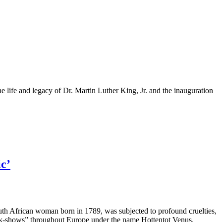
 life and legacy of Dr. Martin Luther King, Jr. and the inauguration
ic’
uth African woman born in 1789, was subjected to profound cruelties,
freak-shows” throughout Europe under the name Hottentot Venus.