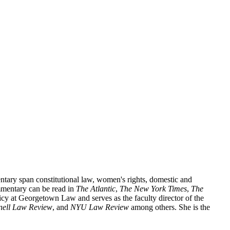
ntary span constitutional law, women's rights, domestic and
mentary can be read in
The Atlantic
,
The New York Times
,
The
icy at Georgetown Law and serves as the faculty director of the
nell Law Review
, and
NYU Law Review
among others. She is the