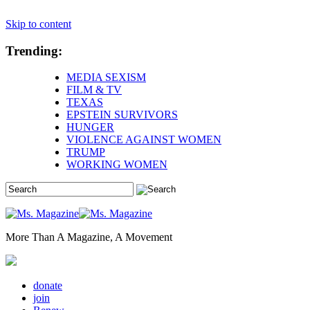
Skip to content
Trending:
MEDIA SEXISM
FILM & TV
TEXAS
EPSTEIN SURVIVORS
HUNGER
VIOLENCE AGAINST WOMEN
TRUMP
WORKING WOMEN
More Than A Magazine, A Movement
donate
join