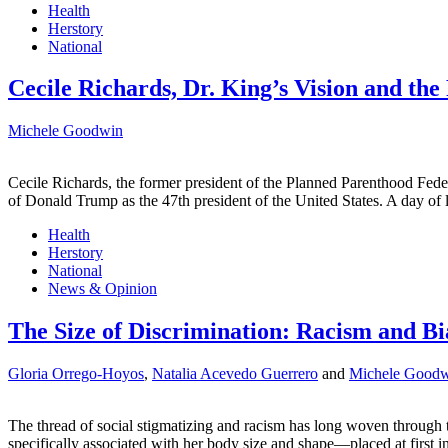
Health
Herstory
National
Cecile Richards, Dr. King’s Vision and th
Michele Goodwin
Cecile Richards, the former president of the Planned Parenthood Fede
of Donald Trump as the 47th president of the United States. A day of 
Health
Herstory
National
News & Opinion
The Size of Discrimination: Racism and Bia
Gloria Orrego-Hoyos
,
Natalia Acevedo Guerrero
and
Michele Good
The thread of social stigmatizing and racism has long woven through 
specifically associated with her body size and shape—placed at first 