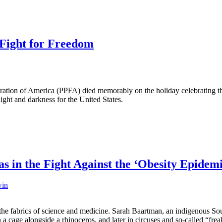
e Fight for Freedom
ration of America (PPFA) died memorably on the holiday celebrating the
light and darkness for the United States.
s in the Fight Against the ‘Obesity Epidem
win
the fabrics of science and medicine. Sarah Baartman, an indigenous So
in a cage alongside a rhinoceros, and later in circuses and so-called “