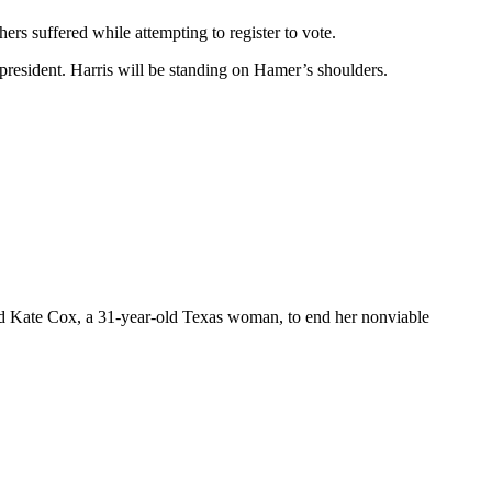
rs suffered while attempting to register to vote.
resident. Harris will be standing on Hamer’s shoulders.
lowed Kate Cox, a 31-year-old Texas woman, to end her nonviable