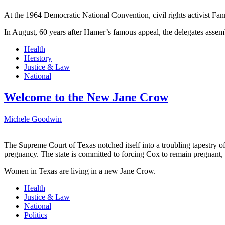
At the 1964 Democratic National Convention, civil rights activist Fan
In August, 60 years after Hamer’s famous appeal, the delegates assem
Health
Herstory
Justice & Law
National
Welcome to the New Jane Crow
Michele Goodwin
The Supreme Court of Texas notched itself into a troubling tapestry o
pregnancy. The state is committed to forcing Cox to remain pregnant,
Women in Texas are living in a new Jane Crow.
Health
Justice & Law
National
Politics