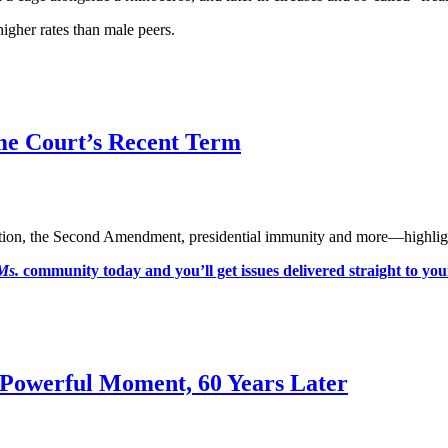
igher rates than male peers.
me Court’s Recent Term
tion, the Second Amendment, presidential immunity and more—highlights
Ms.
community today and you’ll get issues delivered straight to yo
Powerful Moment, 60 Years Later