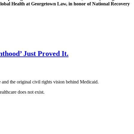
 Global Health at Georgetown Law, in honor of National Recovery
thood’ Just Proved It.
nd the original civil rights vision behind Medicaid.
ealthcare does not exist.