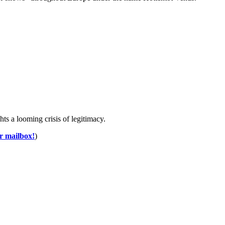
 a looming crisis of legitimacy.
ur mailbox!
)