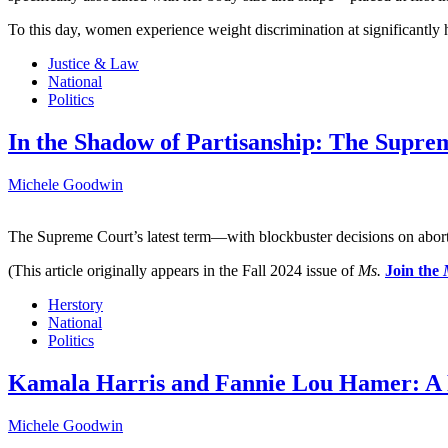
To this day, women experience weight discrimination at significantly h
Justice & Law
National
Politics
In the Shadow of Partisanship: The Supre
Michele Goodwin
The Supreme Court’s latest term—with blockbuster decisions on abor
(This article originally appears in the Fall 2024 issue of
Ms.
Join the
Herstory
National
Politics
Kamala Harris and Fannie Lou Hamer: A 
Michele Goodwin