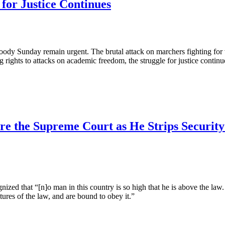
 for Justice Continues
loody Sunday remain urgent. The brutal attack on marchers fighting fo
ng rights to attacks on academic freedom, the struggle for justice conti
re the Supreme Court as He Strips Securi
gnized that “[n]o man in this country is so high that he is above the law
atures of the law, and are bound to obey it.”