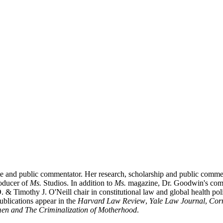
te and public commentator. Her research, scholarship and public comme
roducer of
Ms.
Studios. In addition to
Ms.
magazine, Dr. Goodwin's com
 & Timothy J. O'Neill chair in constitutional law and global health pol
ublications appear in the
Harvard Law Review
,
Yale Law Journal
,
Cor
en and The Criminalization of Motherhood
.