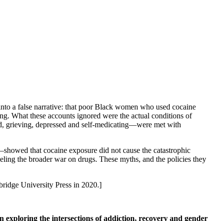
 into a false narrative: that poor Black women who used cocaine
g. What these accounts ignored were the actual conditions of
d, grieving, depressed and self-medicating—were met with
a—showed that cocaine exposure did not cause the catastrophic
ueling the broader war on drugs. These myths, and the policies they
ridge University Press in 2020.]
on exploring the intersections of addiction, recovery and gender