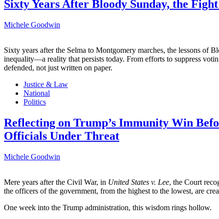
Sixty Years After Bloody Sunday, the Fight
Michele Goodwin
Sixty years after the Selma to Montgomery marches, the lessons of B
inequality—a reality that persists today. From efforts to suppress voti
defended, not just written on paper.
Justice & Law
National
Politics
Reflecting on Trump’s Immunity Win Befo
Officials Under Threat
Michele Goodwin
Mere years after the Civil War, in
United States v. Lee
, the Court reco
the officers of the government, from the highest to the lowest, are cre
One week into the Trump administration, this wisdom rings hollow.