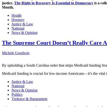
justice.
The Right to Recovery Is Essential to Democracy
is a col
Month.
Health
Herstory
Justice & Law
National
News & Opinion
The Supreme Court Doesn’t Really Care Ab
Michele Goodwin
By upholding a South Carolina order that strips Medicaid funding fro
Medicaid funding is crucial for low-income Americans—it’s the vital t
Justice & Law
National
News & Opinion
Politics
Violence & Harassment