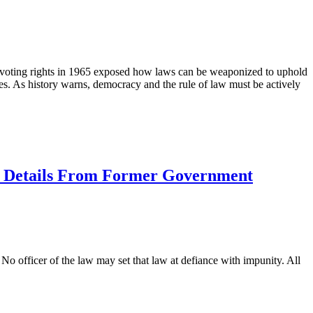
r voting rights in 1965 exposed how laws can be weaponized to uphold
nues. As history warns, democracy and the rule of law must be actively
ty Details From Former Government
. No officer of the law may set that law at defiance with impunity. All