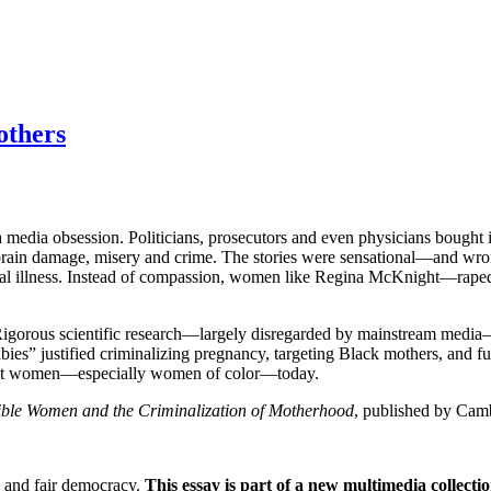
others
a media obsession. Politicians, prosecutors and even physicians bought
brain damage, misery and crime. The stories were sensational—and wron
ental illness. Instead of compassion, women like Regina McKnight—rape
s. Rigorous scientific research—largely disregarded by mainstream medi
bies” justified criminalizing pregnancy, targeting Black mothers, and f
reat women—especially women of color—today.
ible Women and the Criminalization of Motherhood
, published by Camb
e and fair democracy.
This essay is part of a new multimedia collecti