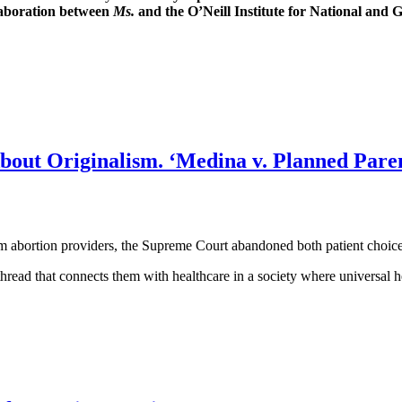
laboration between
Ms.
and the O’Neill Institute for National and
out Originalism. ‘Medina v. Planned Paren
m abortion providers, the Supreme Court abandoned both patient choice a
hread that connects them with healthcare in a society where universal h