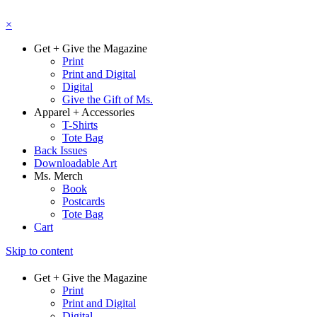
×
Get + Give the Magazine
Print
Print and Digital
Digital
Give the Gift of Ms.
Apparel + Accessories
T-Shirts
Tote Bag
Back Issues
Downloadable Art
Ms. Merch
Book
Postcards
Tote Bag
Cart
Skip to content
Get + Give the Magazine
Print
Print and Digital
Digital