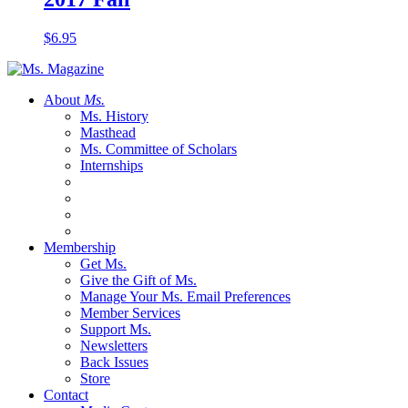
$
6.95
About
Ms.
Ms. History
Masthead
Ms. Committee of Scholars
Internships
Membership
Get Ms.
Give the Gift of Ms.
Manage Your Ms. Email Preferences
Member Services
Support Ms.
Newsletters
Back Issues
Store
Contact