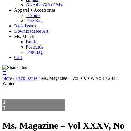
Give the Gift of Ms.
Apparel + Accessories
T-Shirts
Tote Bag
Back Issues
Downloadable Art
Ms. Merch
Book
Postcards
Tote Bag
Cart
☰
Store
/
Back Issues
/ Ms. Magazine – Vol XXXV, No 1 / 2024
Winter
Ms. Magazine – Vol XXXV, No