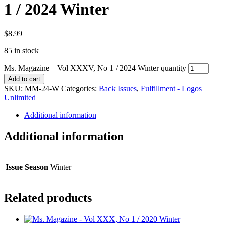
1 / 2024 Winter
$
8.99
85 in stock
Ms. Magazine – Vol XXXV, No 1 / 2024 Winter quantity
Add to cart
SKU:
MM-24-W
Categories:
Back Issues
,
Fulfillment - Logos
Unlimited
Additional information
Additional information
Issue Season
Winter
Related products