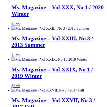
Ms. Magazine – Vol XXX, No 1 / 2020
Winter
$
6.95
Ms. Magazine – Vol XXIII, No 3 /
2013 Summer
$
5.95
Ms. Magazine – Vol XXIX, No 1 /
2019 Winter
$
6.95
Ms. Magazine – Vol XXVII, No 3 /
2017 Fall