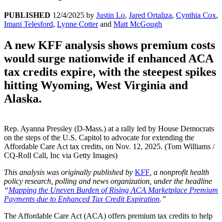
PUBLISHED
12/4/2025
by
Justin Lo
,
Jared Ortaliza
,
Cynthia Cox
,
Imani Telesford
,
Lynne Cotter
and
Matt McGough
A new KFF analysis shows premium costs
would surge nationwide if enhanced ACA
tax credits expire, with the steepest spikes
hitting Wyoming, West Virginia and
Alaska.
Rep. Ayanna Pressley (D-Mass.) at a rally led by House Democrats
on the steps of the U.S. Capitol to advocate for extending the
Affordable Care Act tax credits, on Nov. 12, 2025. (Tom Williams /
CQ-Roll Call, Inc via Getty Images)
This analysis was originally published by
KFF
, a nonprofit health
policy research, polling and news organization, under the headline
“
Mapping the Uneven Burden of Rising ACA Marketplace Premium
Payments due to Enhanced Tax Credit Expiration
.”
The Affordable Care Act (ACA) offers premium tax credits to help