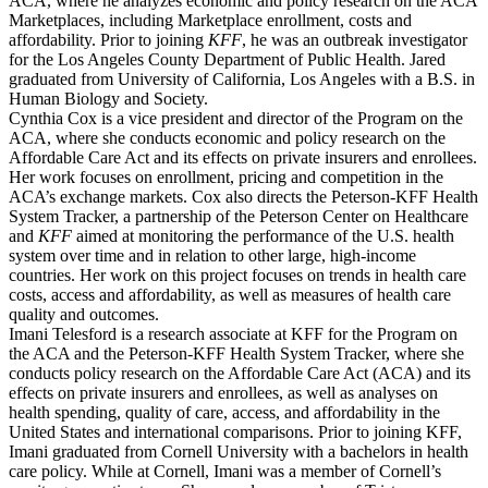
ACA, where he analyzes economic and policy research on the ACA
Marketplaces, including Marketplace enrollment, costs and
affordability. Prior to joining
KFF
, he was an outbreak investigator
for the Los Angeles County Department of Public Health. Jared
graduated from University of California, Los Angeles with a B.S. in
Human Biology and Society.
Cynthia Cox is a vice president and director of the Program on the
ACA, where she conducts economic and policy research on the
Affordable Care Act and its effects on private insurers and enrollees.
Her work focuses on enrollment, pricing and competition in the
ACA’s exchange markets. Cox also directs the Peterson-KFF Health
System Tracker, a partnership of the Peterson Center on Healthcare
and
KFF
aimed at monitoring the performance of the U.S. health
system over time and in relation to other large, high-income
countries. Her work on this project focuses on trends in health care
costs, access and affordability, as well as measures of health care
quality and outcomes.
Imani Telesford is a research associate at KFF for the Program on
the ACA and the Peterson-KFF Health System Tracker, where she
conducts policy research on the Affordable Care Act (ACA) and its
effects on private insurers and enrollees, as well as analyses on
health spending, quality of care, access, and affordability in the
United States and international comparisons. Prior to joining KFF,
Imani graduated from Cornell University with a bachelors in health
care policy. While at Cornell, Imani was a member of Cornell’s