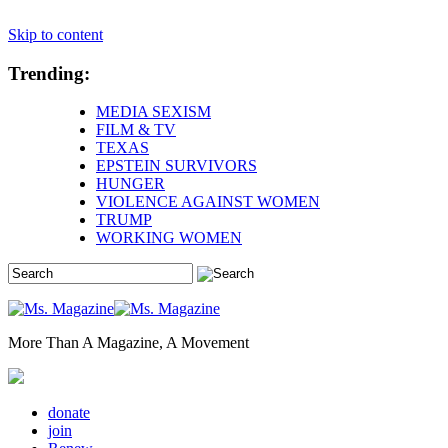
Skip to content
Trending:
MEDIA SEXISM
FILM & TV
TEXAS
EPSTEIN SURVIVORS
HUNGER
VIOLENCE AGAINST WOMEN
TRUMP
WORKING WOMEN
More Than A Magazine, A Movement
donate
join