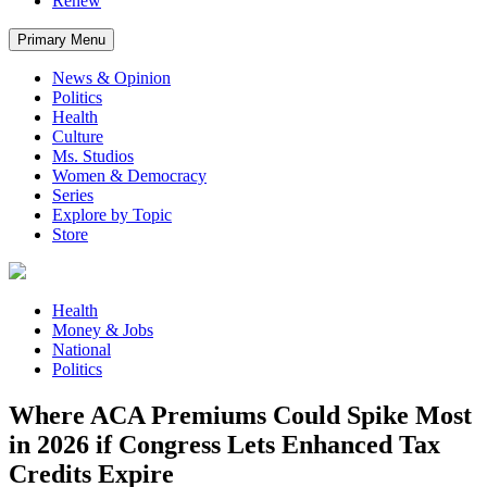
Renew
Primary Menu
News & Opinion
Politics
Health
Culture
Ms. Studios
Women & Democracy
Series
Explore by Topic
Store
Health
Money & Jobs
National
Politics
Where ACA Premiums Could Spike Most
in 2026 if Congress Lets Enhanced Tax
Credits Expire