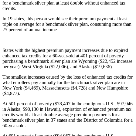
for a benchmark silver plan at least double without enhanced tax
credits.
In 19 states, this person would see their premium payment at least
triple on average for a benchmark silver plan, consuming more than
25 percent of annual income.
States with the highest premium payment increases due to expired
enhanced tax credits for a 60-year-old at 401 percent of poverty
purchasing a benchmark silver plan are Wyoming ($22,452 increase
per year), West Virginia ($22,006), and Alaska ($19,636).
The smallest increases caused by the loss of enhanced tax credits for
what enrollees pay annually for the benchmark silver plan are in
New York ($4,469), Massachusetts ($4,728) and New Hampshire
($4,877).
At 501 percent of poverty ($78,407 in the contiguous U.S., $97,946
in Alaska, $90,130 in Hawaii), expiration of enhanced premium tax
credits would at least double average premium payments for a
benchmark silver plan in 37 states and the District of Columbia for a
60-year-old.
At 601 percent of poverty ($94,057 in the contiguous U.S.,