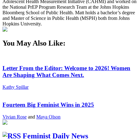
Adolescent Health Measurement Initiative (CAHMI) and worked on
the National PrEP Program Research Team at the Johns Hopkins
Bloomberg School of Public Health. Matt holds a bachelor’s degree
and Master of Science in Public Health (MSPH) both from Johns
Hopkins University.
You May Also Like:
Letter From the Editor: Welcome to 2026! Women
Are Shaping What Comes Next.
Kathy Spillar
Fourteen Big Feminist Wins in 2025
Vivian Rose
and
Maya Olson
Feminist Daily News