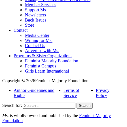
Member Services
Support Ms.
Newsletters
Back Issues
Store
Contact
Media Center
Writing for Ms.
Contact Us
Advertise with Ms.
Programs & Sister Organizations
Feminist Majority Foundation
Feminist Campus
Girls Learn International
Copyright © 2026Feminist Majority Foundation
Author Guidelines and
Terms of
Privacy
Rights
Service
Policy
Search for:
Ms.
is wholly owned and published by the
Feminist Majority
Foundation