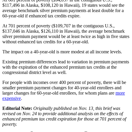
$117,496 in Alaska, $108,120 in Hawaii), 19 states would see the
average benchmark silver premium payments at least double for a
60-year-old if enhanced tax credits expire.
At 701 percent of poverty ($109,707 in the contiguous U.S.,
$137,046 in Alaska, $126,110 in Hawaii), the average benchmark
silver premium payment would be at least twice as high in five states
without enhanced tax credits for a 60-year-old.
The impact on a 40-year-old is more modest at all income levels.
Existing premium differences lead to variation in premium payments
with the expiration of the enhanced premium tax credits at the
congressional district level as well.
For people with incomes over 400 percent of poverty, there will be
smaller premium payment changes for 40-year-old enrollees and
larger changes for 60-year-old enrollees, for whom plans are
more
expensive
.
Editorial Note:
Originally published on Nov. 13, this brief was
revised on Nov. 24 to provide additional analysis on the effects of
enhanced premium tax credit expiration for those at 701 percent of
poverty.