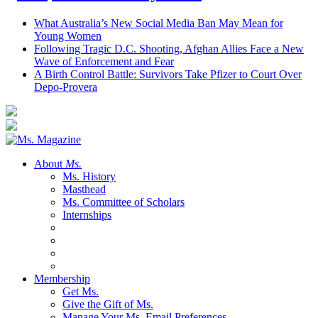
What Australia’s New Social Media Ban May Mean for
Young Women
Following Tragic D.C. Shooting, Afghan Allies Face a New
Wave of Enforcement and Fear
A Birth Control Battle: Survivors Take Pfizer to Court Over
Depo-Provera
About
Ms.
Ms. History
Masthead
Ms. Committee of Scholars
Internships
Membership
Get Ms.
Give the Gift of Ms.
Manage Your Ms. Email Preferences