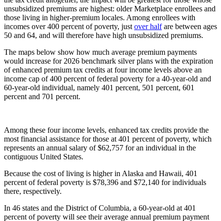
unsubsidized premiums are highest: older Marketplace enrollees and
those living in higher-premium locales. Among enrollees with
incomes over 400 percent of poverty, just
over half
are between ages
50 and 64, and will therefore have high unsubsidized premiums.
The maps below show how much average premium payments
would increase for 2026 benchmark silver plans with the expiration
of enhanced premium tax credits at four income levels above an
income cap of 400 percent of federal poverty for a 40-year-old and
60-year-old individual, namely 401 percent, 501 percent, 601
percent and 701 percent.
Among these four income levels, enhanced tax credits provide the
most financial assistance for those at 401 percent of poverty, which
represents an annual salary of $62,757 for an individual in the
contiguous United States.
Because the cost of living is higher in Alaska and Hawaii, 401
percent of federal poverty is $78,396 and $72,140 for individuals
there, respectively.
In 46 states and the District of Columbia, a 60-year-old at 401
percent of poverty will see their average annual premium payment