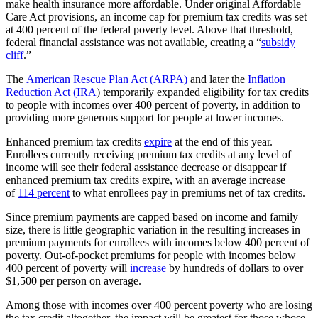
make health insurance more affordable. Under original Affordable
Care Act provisions, an income cap for premium tax credits was set
at 400 percent of the federal poverty level. Above that threshold,
federal financial assistance was not available, creating a “
subsidy
cliff
.”
The
American Rescue Plan Act (ARPA)
and later the
Inflation
Reduction Act (IRA
) temporarily expanded eligibility for tax credits
to people with incomes over 400 percent of poverty, in addition to
providing more generous support for people at lower incomes.
Enhanced premium tax credits
expire
at the end of this year.
Enrollees currently receiving premium tax credits at any level of
income will see their federal assistance decrease or disappear if
enhanced premium tax credits expire, with an average increase
of
114 percent
to what enrollees pay in premiums net of tax credits.
Since premium payments are capped based on income and family
size, there is little geographic variation in the resulting increases in
premium payments for enrollees with incomes below 400 percent of
poverty. Out-of-pocket premiums for people with incomes below
400 percent of poverty will
increase
by hundreds of dollars to over
$1,500 per person on average.
Among those with incomes over 400 percent poverty who are losing
the tax credit altogether, the impact will be greatest for those whose