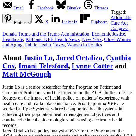
Email
Facebook
Bluesky
Threads
Tagged:
Affordable
X
LinkedIn
Flipboard
Pinterest
Care Act
,
Congress
,
Donald Trump and the Trump Administration
,
Economic Justice
,
Healthcare
,
KFF and KFF Health News
,
New York
,
Older Women
and Aging
,
Public Health
,
Taxes
,
Women in Politics
About
Justin Lo
,
Jared Ortaliza
,
Cynthia
Cox
,
Imani Telesford
,
Lynne Cotter
and
Matt McGough
Justin Lo is a senior researcher for the Program on Patient and
Consumer Protections and the Program on the ACA. In this role, he
focuses on the impact of health policy on patients’ experience with
health care and marketplace insurance. Prior to joining
KFF
, he
worked at Epic Systems, where he supported health systems in
achieving their population health management objectives and
conducted clinical epidemiologic studies using electronic health
records.
Jared Ortaliza is a policy analyst at
KFF
for the Program on the