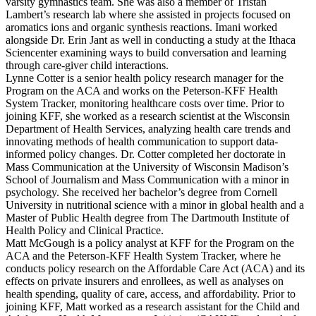
varsity gymnastics team. She was also a member of Tristan
Lambert’s research lab where she assisted in projects focused on
aromatics ions and organic synthesis reactions. Imani worked
alongside Dr. Erin Jant as well in conducting a study at the Ithaca
Sciencenter examining ways to build conversation and learning
through care-giver child interactions.
Lynne Cotter is a senior health policy research manager for the
Program on the ACA and works on the Peterson-KFF Health
System Tracker, monitoring healthcare costs over time. Prior to
joining KFF, she worked as a research scientist at the Wisconsin
Department of Health Services, analyzing health care trends and
innovating methods of health communication to support data-
informed policy changes. Dr. Cotter completed her doctorate in
Mass Communication at the University of Wisconsin Madison’s
School of Journalism and Mass Communication with a minor in
psychology. She ​received her bachelor’s degree from Cornell
University in nutritional science with a minor in global health and a
Master of Public Health degree from The Dartmouth Institute of
Health Policy and Clinical Practice.
Matt McGough is a policy analyst at KFF for the Program on the
ACA and the Peterson-KFF Health System Tracker, where he
conducts policy research on the Affordable Care Act (ACA) and its
effects on private insurers and enrollees, as well as analyses on
health spending, quality of care, access, and affordability. Prior to
joining KFF, Matt worked as a research assistant for the Child and