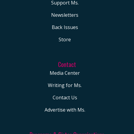
Support Ms.
Newsletters
Back Issues
Store
Contact
Media Center
Writing for Ms.
Contact Us
Advertise with Ms.