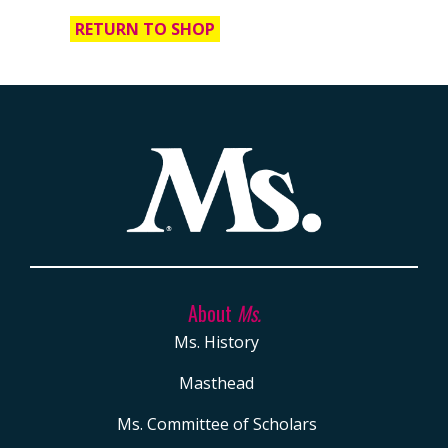
of
RETURN TO SHOP
Ms.
APPAREL +
ACCESSORIES
T-
Shirts
Tote
Bag
BACK
About
Ms.
ISSUES
Ms. History
DOWNLOADABLE
Masthead
ART
Ms. Committee of Scholars
MS.