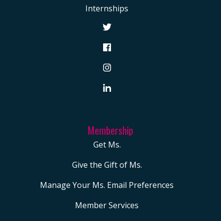
MERCH
Internships
Book
Postcards
Tote
Bag
CART
Membership
Get Ms.
Give the Gift of Ms.
Manage Your Ms. Email Preferences
Member Services