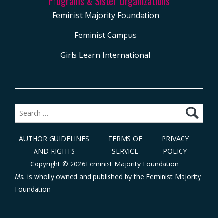
Programs & Sister Organizations
Feminist Majority Foundation
Feminist Campus
Girls Learn International
Search
for:
AUTHOR GUIDELINES
TERMS OF
PRIVACY
AND RIGHTS
SERVICE
POLICY
Copyright © 2026Feminist Majority Foundation
Ms.
is wholly owned and published by the
Feminist Majority
Foundation