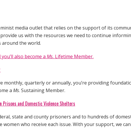
minist media outlet that relies on the support of its commun
l provide us with the resources we need to continue inform
s around the world.
 you’ll also become a
Ms.
Lifetime Member.
r
 monthly, quarterly or annually, you’re providing foundati
come a
Ms
. Sustaining Member.
 Prisons and Domestic Violence Shelters
deral, state and county prisoners and to hundreds of domest
the women who receive each issue. With your support, we ca