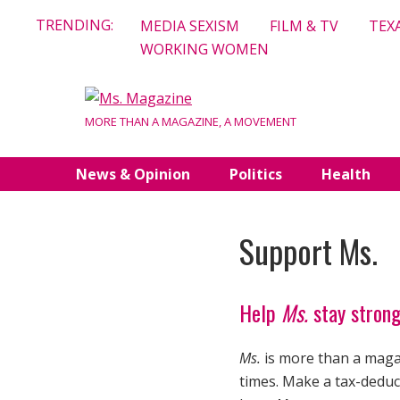
Skip
TRENDING:
MEDIA SEXISM
FILM & TV
TEX
to
WORKING WOMEN
content
MORE THAN A MAGAZINE, A MOVEMENT
News & Opinion
Politics
Health
Support Ms.
Help
Ms.
stay strong
Ms.
is more than a magaz
times. Make a tax-deduct