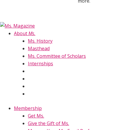
more.
About
Ms.
Ms. History
Masthead
Ms. Committee of Scholars
Internships
Membership
Get Ms.
Give the Gift of Ms.