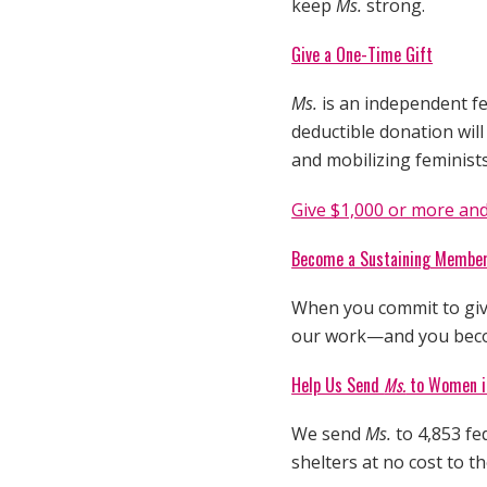
keep
Ms.
strong.
Give a One-Time Gift
Ms.
is an independent fe
deductible donation wil
and mobilizing feminist
Give $1,000 or more and
Become a Sustaining Membe
When you commit to give
our work—and you be
Help Us Send
Ms.
to Women in
We send
Ms.
to 4,853 fe
shelters at no cost to 