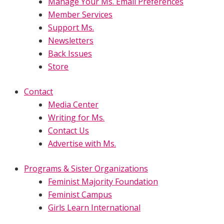
Manage Your Ms. Email Preferences
Member Services
Support Ms.
Newsletters
Back Issues
Store
Contact
Media Center
Writing for Ms.
Contact Us
Advertise with Ms.
Programs & Sister Organizations
Feminist Majority Foundation
Feminist Campus
Girls Learn International