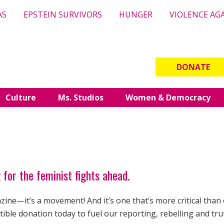
AS
EPSTEIN SURVIVORS
HUNGER
VIOLENCE AG
DONATE
Culture
Ms. Studios
Women & Democracy
 for the feminist fights ahead.
ine—it’s a movement! And it’s one that’s more critical than 
ible donation today to fuel our reporting, rebelling and tru