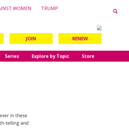
AINST WOMEN
TRUMP
JOIN
RENEW
Series
Explore by Topic
Store
ever in these
th-telling and