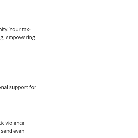
ity. Your tax-
ing, empowering
onal support for
ic violence
n send even