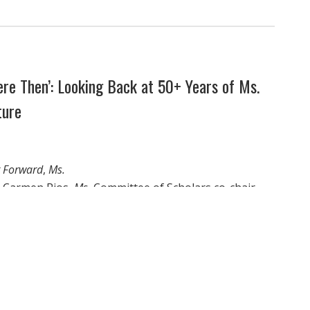
re Then’: Looking Back at 50+ Years of Ms.
ture
g Forward
,
Ms.
or Carmen Rios,
Ms.
Committee of Scholars co-chair
nd professor Loretta Ross explore how the stories of
s hope in the fight forward.
 women’s rights can be extracted from the overall
ng history, especially knowing that the forces out