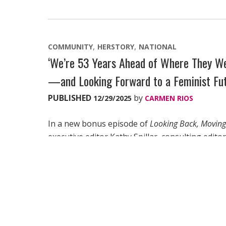
COMMUNITY
HERSTORY
NATIONAL
‘We’re 53 Years Ahead of Where They We
—and Looking Forward to a Feminist Fu
PUBLISHED
by
12/29/2025
CARMEN RIOS
In a new bonus episode of
Looking Back, Movin
executive editor Kathy Spillar, consulting edit
Janell Jobson, and legendary author, activist a
our past can continue to inspire us—and give u
“I don’t believe that the assault on women and
dysfunction of all societies.”
“We have to keep rewriting history and reclaimi