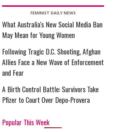
FEMINIST DAILY NEWS
What Australia’s New Social Media Ban
May Mean for Young Women
Following Tragic D.C. Shooting, Afghan
Allies Face a New Wave of Enforcement
and Fear
A Birth Control Battle: Survivors Take
Pfizer to Court Over Depo-Provera
Popular This Week