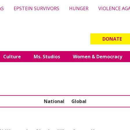
AS
EPSTEIN SURVIVORS
HUNGER
VIOLENCE AG
DONATE
Culture
Ms. Studios
Women & Democracy
National
Global