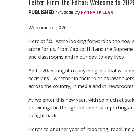
Letter From the Editor: Welcome to 20
PUBLISHED
by
1/1/2026
KATHY SPILLAR
Welcome to 2026!
Here at
Ms.
, we’re looking forward to the new y
store for us, from Capitol Hill and the Suprem
and classrooms and in our day-to-day lives.
And if 2025 taught us anything, it’s that women 
decisions—whether in their roles as lawmakers 
across the country; in media and in newsrooms;
As we enter this new year, with so much at st
providing the thoughtful feminist reporting a
to fight back.
Here’s to another year of reporting, rebelling a