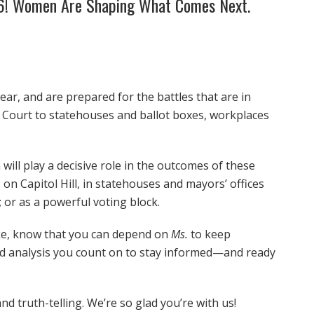
26! Women Are Shaping What Comes Next.
ear, and are prepared for the battles that are in
e Court to statehouses and ballot boxes, workplaces
will play a decisive role in the outcomes of these
on Capitol Hill, in statehouses and mayors’ offices
 or as a powerful voting block.
ake, know that you can depend on
Ms.
to keep
nd analysis you count on to stay informed—and ready
nd truth-telling. We’re so glad you’re with us!