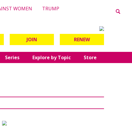
AINST WOMEN
TRUMP
JOIN
RENEW
Series
Explore by Topic
Store