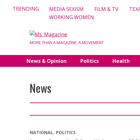
Skip
TRENDING:
MEDIA SEXISM
FILM & TV
TEX
to
WORKING WOMEN
content
MORE THAN A MAGAZINE, A MOVEMENT
News & Opinion
Politics
Health
News
NATIONAL
POLITICS