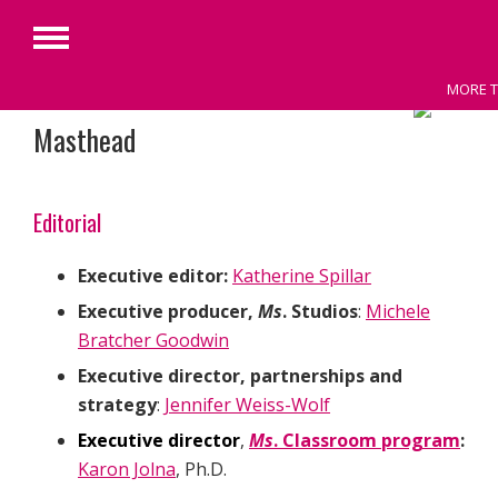
Primary
Menu
MORE T
Skip
Masthead
to
content
Editorial
Executive editor:
Katherine Spillar
Executive producer,
Ms
.
Studios
:
Michele
Bratcher Goodwin
Executive director, partnerships and
strategy
:
Jennifer Weiss-Wolf
Executive director
,
Ms
. Classroom program
:
Karon Jolna
, Ph.D.