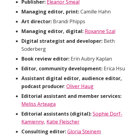
Publisher:
Eleanor Smeal
Managing editor, print:
Camille Hahn
Art director:
Brandi Phipps
Managing editor, digital:
Roxanne Szal
Digital strategist and developer:
Beth
Soderberg
Book review editor:
Erin Aubry Kaplan
Editor, community development:
Erica Hsu
Assistant digital editor, audience editor,
podcast producer
:
Oliver Haug
Editorial assistant and member services:
Meliss Arteaga
Editorial assistants (digital):
Sophie Dorf-
Kamienny
,
Katie Fleischer
Consulting editor:
Gloria Steinem