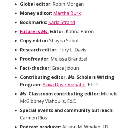
Global editor:
Robin Morgan
Money editor:
Martha Burk
Bookmarks:
Karla Strand
Future is
Ms
.
Editor:
Katina Paron
Copy editor:
Shayna Sobol
Research editor:
Tory L. Davis
Proofreader:
Melissa Brandzel
Fact-checker:
Grace Jidoun
Contributing editor,
Ms
. Scholars Writing
Program:
Aviva Dove-Viebahn
, Ph.D.
Ms
. Classroom contributing editor:
Michele
McGibbney Vlahoulis, Ed.D.
Special events and community outreach:
Carmen Rios
Podcast producer:
Allison M. Whelan, J.D.