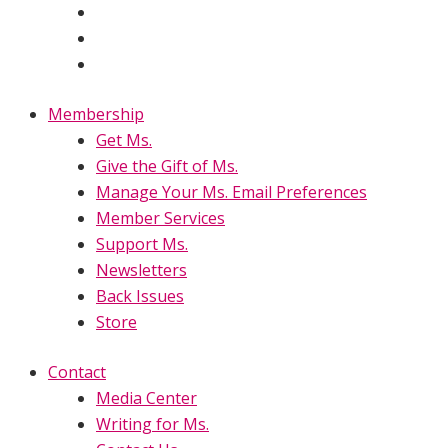
Membership
Get Ms.
Give the Gift of Ms.
Manage Your Ms. Email Preferences
Member Services
Support Ms.
Newsletters
Back Issues
Store
Contact
Media Center
Writing for Ms.