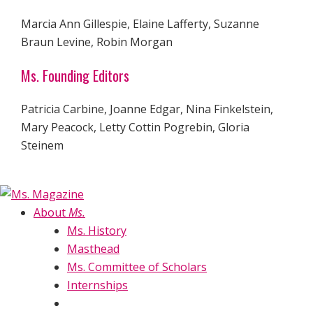
Marcia Ann Gillespie, Elaine Lafferty, Suzanne
Braun Levine, Robin Morgan
Ms. Founding Editors
Patricia Carbine, Joanne Edgar, Nina Finkelstein,
Mary Peacock, Letty Cottin Pogrebin, Gloria
Steinem
About
Ms.
Ms. History
Masthead
Ms. Committee of Scholars
Internships