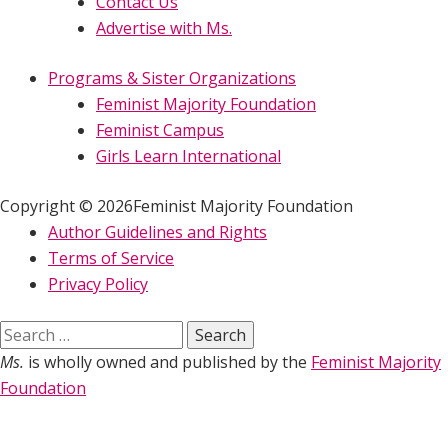
Contact Us
Advertise with Ms.
Programs & Sister Organizations
Feminist Majority Foundation
Feminist Campus
Girls Learn International
Copyright © 2026Feminist Majority Foundation
Author Guidelines and Rights
Terms of Service
Privacy Policy
Search
for:
Ms.
is wholly owned and published by the
Feminist Majority
Foundation