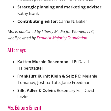
Strategic planning and marketing adviser:
Kathy Bonk
Contributing editor:
Carrie N. Baker
Ms
. is published by Liberty Media for Women, LLC,
wholly owned by
Feminist Majority Foundation.
Attorneys
Katten Muchin Rosenman LLP:
David
Halberstadter
Frankfurt Kurnit Klein & Selz PC:
Melanie
Tomanov, Joshua Tate, Janie Freedman
Silk, Adler & Colvin:
Rosemary Fei, David
Levitt
Ms. Editors Emeriti