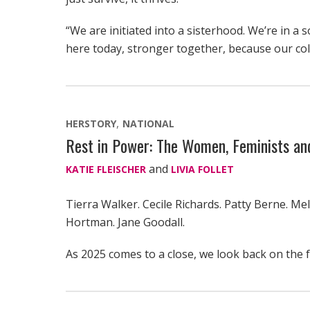
“We are initiated into a sisterhood. We’re in a s
here today, stronger together, because our coll
HERSTORY
NATIONAL
Rest in Power: The Women, Feminists a
and
KATIE FLEISCHER
LIVIA FOLLET
Tierra Walker. Cecile Richards. Patty Berne. Mel
Hortman. Jane Goodall.
As 2025 comes to a close, we look back on the 