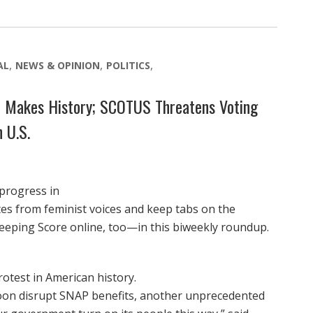
AL
NEWS & OPINION
POLITICS
t Makes History; SCOTUS Threatens Voting
 U.S.
 progress in
otes from feminist voices and keep tabs on the
eeping Score online, too—in this biweekly roundup.
otest in American history.
n disrupt SNAP benefits, another unprecedented