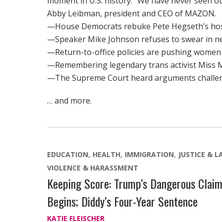
moment in U.S. history. “We have never seen ou
Abby Leibman, president and CEO of MAZON.
—House Democrats rebuke Pete Hegseth’s hosti
—Speaker Mike Johnson refuses to swear in newl
—Return-to-office policies are pushing women 
—Remembering legendary trans activist Miss Ma
—The Supreme Court heard arguments challeng
… and more.
EDUCATION
HEALTH
IMMIGRATION
JUSTICE & 
VIOLENCE & HARASSMENT
Keeping Score: Trump’s Dangerous Clai
Begins; Diddy’s Four-Year Sentence
KATIE FLEISCHER