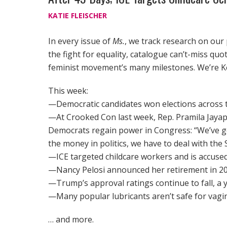
KATIE FLEISCHER
In every issue of
Ms.
, we track research on our
the fight for equality, catalogue can’t-miss qu
feminist movement’s many milestones. We’re K
This week:
—Democratic candidates won elections across t
—At Crooked Con last week, Rep. Pramila Jayapa
Democrats regain power in Congress: “We’ve got
the money in politics, we have to deal with t
—ICE targeted childcare workers and is accuse
—Nancy Pelosi announced her retirement in 20
—Trump’s approval ratings continue to fall, a 
—Many popular lubricants aren’t safe for vagin
… and more.