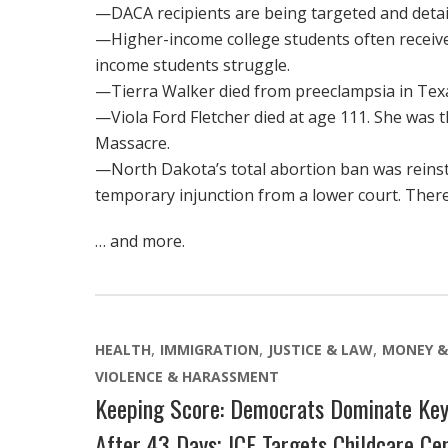
—DACA recipients are being targeted and deta
—Higher-income college students often receive
income students struggle.
—Tierra Walker died from preeclampsia in Texa
—Viola Ford Fletcher died at age 111. She was t
Massacre.
—North Dakota’s total abortion ban was reinst
temporary injunction from a lower court. There
… and more.
HEALTH
IMMIGRATION
JUSTICE & LAW
MONEY &
VIOLENCE & HARASSMENT
Keeping Score: Democrats Dominate Key
After 43 Days; ICE Targets Childcare Ce