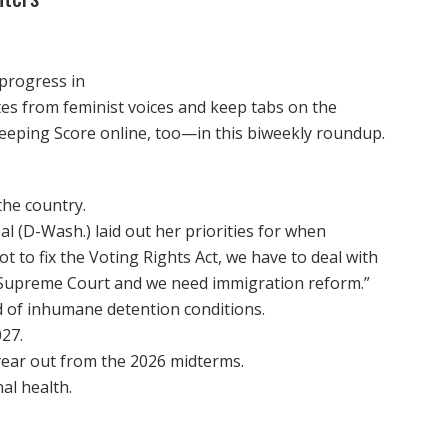
 progress in
otes from feminist voices and keep tabs on the
eeping Score online, too—in this biweekly roundup.
he country.
l (D-Wash.) laid out her priorities for when
 to fix the Voting Rights Act, we have to deal with
he Supreme Court and we need immigration reform.”
d of inhumane detention conditions.
27.
year out from the 2026 midterms.
al health.