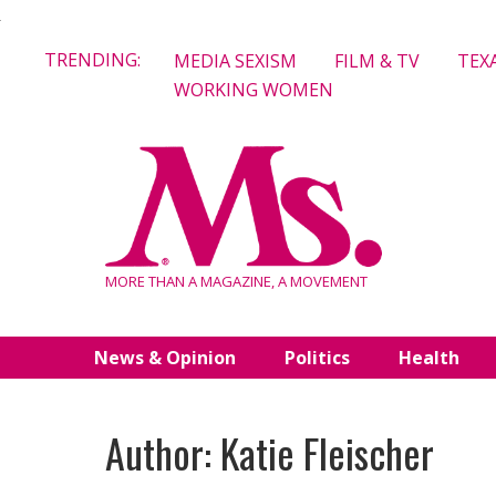
Skip
TRENDING:
MEDIA SEXISM
FILM & TV
TEX
to
WORKING WOMEN
content
MORE THAN A MAGAZINE, A MOVEMENT
News & Opinion
Politics
Health
Author: Katie Fleischer