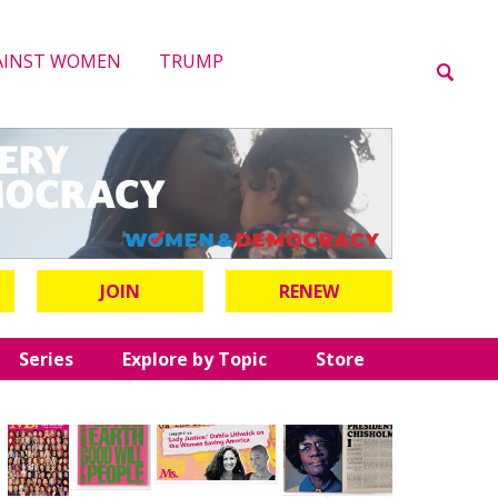
AINST WOMEN
TRUMP
JOIN
RENEW
Series
Explore by Topic
Store