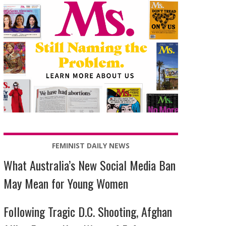
FEMINIST DAILY NEWS
What Australia’s New Social Media Ban
May Mean for Young Women
Following Tragic D.C. Shooting, Afghan