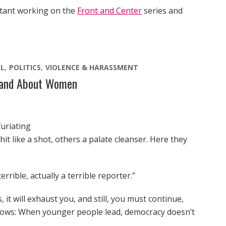
stant working on the
Front and Center
series and
L
POLITICS
VIOLENCE & HARASSMENT
y and About Women
furiating
t like a shot, others a palate cleanser. Here they
rrible, actually a terrible reporter.”
 it will exhaust you, and still, you must continue,
shows: When younger people lead, democracy doesn’t