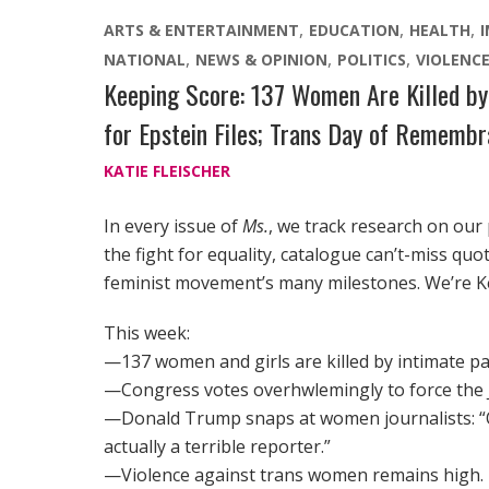
ARTS & ENTERTAINMENT
EDUCATION
HEALTH
NATIONAL
NEWS & OPINION
POLITICS
VIOLENC
Keeping Score: 137 Women Are Killed by 
for Epstein Files; Trans Day of Rememb
KATIE FLEISCHER
In every issue of
Ms.
, we track research on our
the fight for equality, catalogue can’t-miss qu
feminist movement’s many milestones. We’re K
This week:
—137 women and girls are killed by intimate p
—Congress votes overhwlemingly to force the Ju
—Donald Trump snaps at women journalists: “Q
actually a terrible reporter.”
—Violence against trans women remains high.