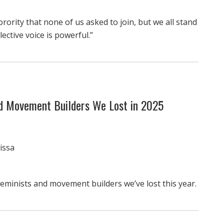
orority that none of us asked to join, but we all stand
ective voice is powerful.”
nd Movement Builders We Lost in 2025
issa
feminists and movement builders we’ve lost this year.