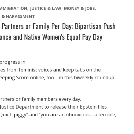
IMMIGRATION
JUSTICE & LAW
MONEY & JOBS
E & HARASSMENT
Partners or Family Per Day; Bipartisan Push
rance and Native Women’s Equal Pay Day
 progress in
otes from feminist voices and keep tabs on the
eeping Score online, too—in this biweekly roundup.
artners or family members every day.
stice Department to release their Epstein files.
uiet, piggy” and “you are an obnoxious—a terrible,