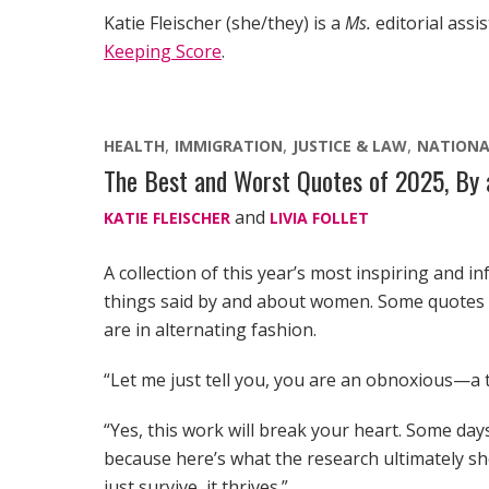
Katie Fleischer (she/they) is a
Ms.
editorial assi
Keeping Score
.
HEALTH
IMMIGRATION
JUSTICE & LAW
NATIONA
The Best and Worst Quotes of 2025, B
and
KATIE FLEISCHER
LIVIA FOLLET
A collection of this year’s most inspiring and in
things said by and about women. Some quotes hi
are in alternating fashion.
“Let me just tell you, you are an obnoxious—a te
“Yes, this work will break your heart. Some days,
because here’s what the research ultimately 
just survive, it thrives.”