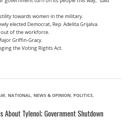
r government turn on its people this way,” said
lity towards women in the military.
y elected Democrat, Rep. Adelita Grijalva.
out of the workforce.
jor Griffin-Gracy.
ing the Voting Rights Act.
LAW
NATIONAL
NEWS & OPINION
POLITICS
ms About Tylenol; Government Shutdown