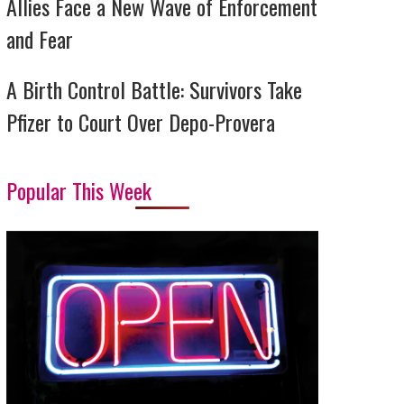
Allies Face a New Wave of Enforcement
and Fear
A Birth Control Battle: Survivors Take
Pfizer to Court Over Depo-Provera
Popular This Week