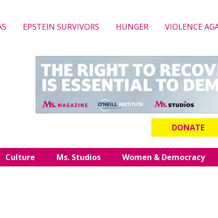
AS
EPSTEIN SURVIVORS
HUNGER
VIOLENCE AG
DONATE
Culture
Ms. Studios
Women & Democracy