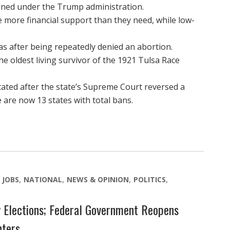
ined under the Trump administration.
 more financial support than they need, while low-
s after being repeatedly denied an abortion.
he oldest living survivor of the 1921 Tulsa Race
ated after the state’s Supreme Court reversed a
 are now 13 states with total bans.
 JOBS
NATIONAL
NEWS & OPINION
POLITICS
 Elections; Federal Government Reopens
nters