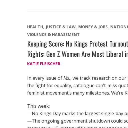
HEALTH
JUSTICE & LAW
MONEY & JOBS
NATION
VIOLENCE & HARASSMENT
Keeping Score: No Kings Protest Turnou
Rights; Gen Z Women Are Most Liberal in
KATIE FLEISCHER
In every issue of
Ms.
, we track research on our
the fight for equality, catalogue can’t-miss qu
feminist movement’s many milestones. We’re K
This week:
—No Kings Day marks the largest single-day pr
—The ongoing government shutdown could soo