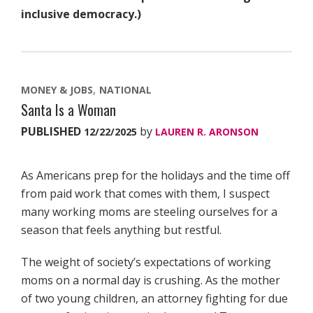
inclusive democracy.)
MONEY & JOBS
NATIONAL
Santa Is a Woman
PUBLISHED
by
12/22/2025
LAUREN R. ARONSON
As Americans prep for the holidays and the time off
from paid work that comes with them, I suspect
many working moms are steeling ourselves for a
season that feels anything but restful.
The weight of society’s expectations of working
moms on a normal day is crushing. As the mother
of two young children, an attorney fighting for due