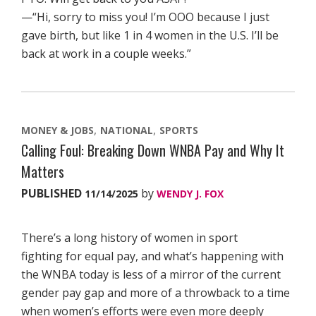
—“Hi, sorry to miss you! I’m OOO because I just
gave birth, but like 1 in 4 women in the U.S. I’ll be
back at work in a couple weeks.”
MONEY & JOBS
NATIONAL
SPORTS
Calling Foul: Breaking Down WNBA Pay and Why It
Matters
PUBLISHED
by
11/14/2025
WENDY J. FOX
There’s a long history of women in sport
fighting for equal pay, and what’s happening with
the WNBA today is less of a mirror of the current
gender pay gap and more of a throwback to a time
when women’s efforts were even more deeply