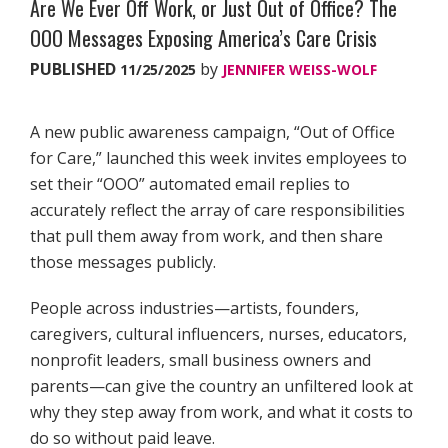
Are We Ever Off Work, or Just Out of Office? The
OOO Messages Exposing America’s Care Crisis
PUBLISHED
by
11/25/2025
JENNIFER WEISS-WOLF
A new public awareness campaign, “Out of Office
for Care,” launched this week invites employees to
set their “OOO” automated email replies to
accurately reflect the array of care responsibilities
that pull them away from work, and then share
those messages publicly.
People across industries—artists, founders,
caregivers, cultural influencers, nurses, educators,
nonprofit leaders, small business owners and
parents—can give the country an unfiltered look at
why they step away from work, and what it costs to
do so without paid leave.