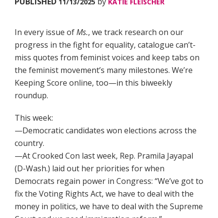
PUBLISHED
by
11/13/2025
KATIE FLEISCHER
In every issue of
Ms.
, we track research on our
progress in the fight for equality, catalogue can’t-
miss quotes from feminist voices and keep tabs on
the feminist movement’s many milestones. We’re
Keeping Score online, too—in this biweekly
roundup.
This week:
—Democratic candidates won elections across the
country.
—At Crooked Con last week, Rep. Pramila Jayapal
(D-Wash.) laid out her priorities for when
Democrats regain power in Congress: “We’ve got to
fix the Voting Rights Act, we have to deal with the
money in politics, we have to deal with the Supreme