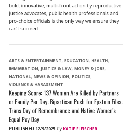
bold, innovative, multi-front action by reproductive
justice advocates, public health professionals and
pro-choice officials is the only way we ensure they
can’t succeed.
ARTS & ENTERTAINMENT
EDUCATION
HEALTH
IMMIGRATION
JUSTICE & LAW
MONEY & JOBS
NATIONAL
NEWS & OPINION
POLITICS
VIOLENCE & HARASSMENT
Keeping Score: 137 Women Are Killed by Partners
or Family Per Day; Bipartisan Push for Epstein Files;
Trans Day of Remembrance and Native Women’s
Equal Pay Day
PUBLISHED
by
12/9/2025
KATIE FLEISCHER