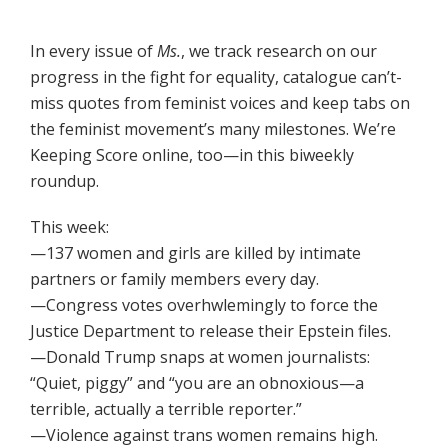
In every issue of
Ms.
, we track research on our
progress in the fight for equality, catalogue can’t-
miss quotes from feminist voices and keep tabs on
the feminist movement’s many milestones. We’re
Keeping Score online, too—in this biweekly
roundup.
This week:
—137 women and girls are killed by intimate
partners or family members every day.
—Congress votes overhwlemingly to force the
Justice Department to release their Epstein files.
—Donald Trump snaps at women journalists:
“Quiet, piggy” and “you are an obnoxious—a
terrible, actually a terrible reporter.”
—Violence against trans women remains high.