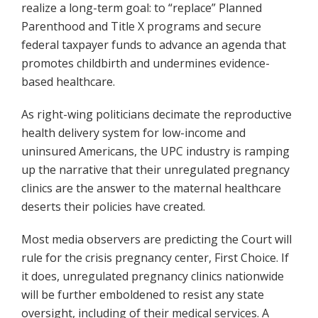
realize a long-term goal: to “replace” Planned
Parenthood and Title X programs and secure
federal taxpayer funds to advance an agenda that
promotes childbirth and undermines evidence-
based healthcare.
As right-wing politicians decimate the reproductive
health delivery system for low-income and
uninsured Americans, the UPC industry is ramping
up the narrative that their unregulated pregnancy
clinics are the answer to the maternal healthcare
deserts their policies have created.
Most media observers are predicting the Court will
rule for the crisis pregnancy center, First Choice. If
it does, unregulated pregnancy clinics nationwide
will be further emboldened to resist any state
oversight, including of their medical services. A