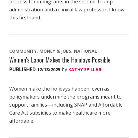
process for immigrants in the second Trump
administration and a clinical law professor, I know
this firsthand.
COMMUNITY
MONEY & JOBS
NATIONAL
Women’s Labor Makes the Holidays Possible
PUBLISHED
by
12/18/2025
KATHY SPILLAR
Women make the holidays happen, even as
policymakers undermine the programs meant to
support families—including SNAP and Affordable
Care Act subsidies to make healthcare more
affordable.