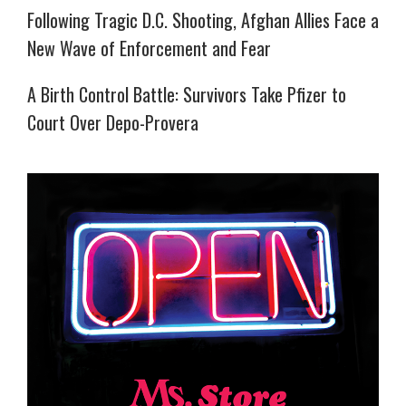
Following Tragic D.C. Shooting, Afghan Allies Face a
New Wave of Enforcement and Fear
A Birth Control Battle: Survivors Take Pfizer to
Court Over Depo-Provera