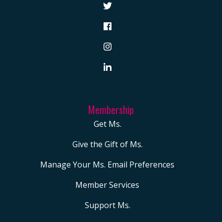
Membership
Get Ms.
Give the Gift of Ms.
Manage Your Ms. Email Preferences
Member Services
Support Ms.