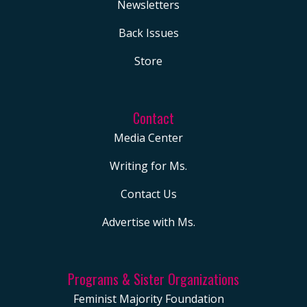
Newsletters
Back Issues
Store
Contact
Media Center
Writing for Ms.
Contact Us
Advertise with Ms.
Programs & Sister Organizations
Feminist Majority Foundation