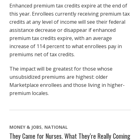
Enhanced premium tax credits expire at the end of
this year. Enrollees currently receiving premium tax
credits at any level of income will see their federal
assistance decrease or disappear if enhanced
premium tax credits expire, with an average
increase of 114 percent to what enrollees pay in
premiums net of tax credits.
The impact will be greatest for those whose
unsubsidized premiums are highest: older
Marketplace enrollees and those living in higher-
premium locales.
MONEY & JOBS
NATIONAL
They Came for Nurses. What They’re Really Coming