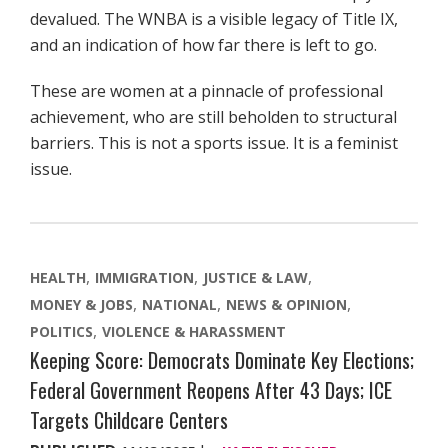
devalued. The WNBA is a visible legacy of Title IX,
and an indication of how far there is left to go.
These are women at a pinnacle of professional
achievement, who are still beholden to structural
barriers. This is not a sports issue. It is a feminist
issue.
HEALTH
IMMIGRATION
JUSTICE & LAW
MONEY & JOBS
NATIONAL
NEWS & OPINION
POLITICS
VIOLENCE & HARASSMENT
Keeping Score: Democrats Dominate Key Elections;
Federal Government Reopens After 43 Days; ICE
Targets Childcare Centers