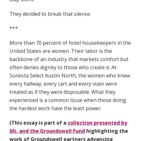
They decided to break that silence.
***
More than 70 percent of hotel housekeepers in the
United States are women. Their labor is the
backbone of an industry that markets comfort but
often denies dignity to those who create it. At
Sonesta Select Austin North, the women who knew
every hallway, every cart and every stain were
treated as if they were disposable. What they
experienced is a common issue when those doing
the hardest work have the least power.
(This essay is part of a
collection presented by
Ms.
and the Groundswell Fund
highlighting the
work of Groundswell partners advancing