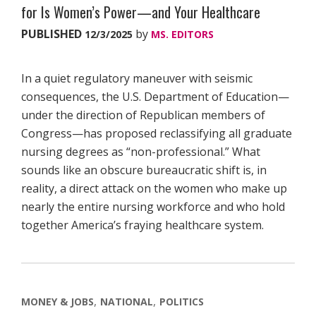
for Is Women’s Power—and Your Healthcare
PUBLISHED
by
12/3/2025
MS. EDITORS
In a quiet regulatory maneuver with seismic
consequences, the U.S. Department of Education—
under the direction of Republican members of
Congress—has proposed reclassifying all graduate
nursing degrees as “non-professional.” What
sounds like an obscure bureaucratic shift is, in
reality, a direct attack on the women who make up
nearly the entire nursing workforce and who hold
together America’s fraying healthcare system.
MONEY & JOBS
NATIONAL
POLITICS