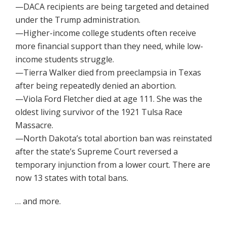
—DACA recipients are being targeted and detained
under the Trump administration.
—Higher-income college students often receive
more financial support than they need, while low-
income students struggle.
—Tierra Walker died from preeclampsia in Texas
after being repeatedly denied an abortion.
—Viola Ford Fletcher died at age 111. She was the
oldest living survivor of the 1921 Tulsa Race
Massacre.
—North Dakota’s total abortion ban was reinstated
after the state’s Supreme Court reversed a
temporary injunction from a lower court. There are
now 13 states with total bans.
… and more.