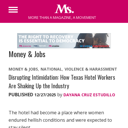
Primary
MORE THAN A MAGAZINE, A MOVEMENT
Menu
Skip
to
content
Money & Jobs
MONEY & JOBS
NATIONAL
VIOLENCE & HARASSMENT
Disrupting Intimidation: How Texas Hotel Workers
Are Shaking Up the Industry
PUBLISHED
by
12/27/2025
DAYANA CRUZ ESTUDILLO
The hotel had become a place where women
endured hellish conditions and were expected to
stay silent.