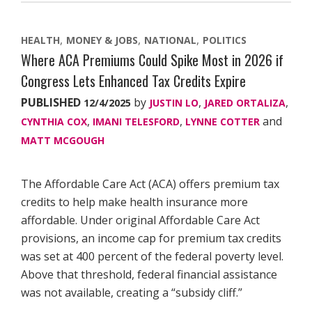
HEALTH
MONEY & JOBS
NATIONAL
POLITICS
Where ACA Premiums Could Spike Most in 2026 if
Congress Lets Enhanced Tax Credits Expire
PUBLISHED
by
,
,
12/4/2025
JUSTIN LO
JARED ORTALIZA
,
,
and
CYNTHIA COX
IMANI TELESFORD
LYNNE COTTER
MATT MCGOUGH
The Affordable Care Act (ACA) offers premium tax
credits to help make health insurance more
affordable. Under original Affordable Care Act
provisions, an income cap for premium tax credits
was set at 400 percent of the federal poverty level.
Above that threshold, federal financial assistance
was not available, creating a “subsidy cliff.”