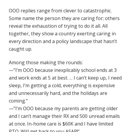
OOO replies range from clever to catastrophic.
Some name the person they are caring for; others
reveal the exhaustion of trying to do it all. All
together, they show a country exerting caring in
every direction and a policy landscape that hasn’t
caught up.
Among those making the rounds:
—”I’m OOO because inexplicably school ends at 3
and work ends at 5 at best. … I can’t keep up, I need
sleep, I’m getting a cold, everything is expensive
and unnecessarily hard, and the holidays are
coming.”
—”I’m OOO because my parents are getting older
and I can’t manage their RX and 500 unread emails
at once. In-home care is $60K and I have limited
PTO. WiIl get back to you ASAP!”