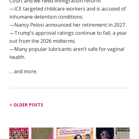
Court and we need immigration reform.”
—ICE targeted childcare workers and is accused of
inhumane detention conditions.
—Nancy Pelosi announced her retirement in 2027.
—Trump’s approval ratings continue to fall, a year
out from the 2026 midterms.
—Many popular lubricants aren’t safe for vaginal
health.
… and more.
Posts
OLDER POSTS
navigation