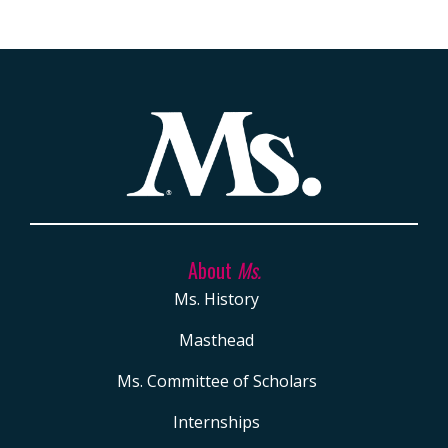
About
Ms.
Ms. History
Masthead
Ms. Committee of Scholars
Internships