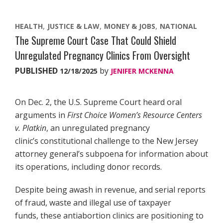
HEALTH
JUSTICE & LAW
MONEY & JOBS
NATIONAL
The Supreme Court Case That Could Shield
Unregulated Pregnancy Clinics From Oversight
PUBLISHED
by
12/18/2025
JENIFER MCKENNA
On Dec. 2, the U.S. Supreme Court heard oral
arguments in
First Choice Women’s Resource Centers
v. Platkin
, an unregulated pregnancy
clinic’s constitutional challenge to the New Jersey
attorney general’s subpoena for information about
its operations, including donor records.
Despite being awash in revenue, and serial reports
of fraud, waste and illegal use of taxpayer
funds, these antiabortion clinics are positioning to