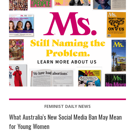
FEMINIST DAILY NEWS
What Australia’s New Social Media Ban May Mean
for Young Women