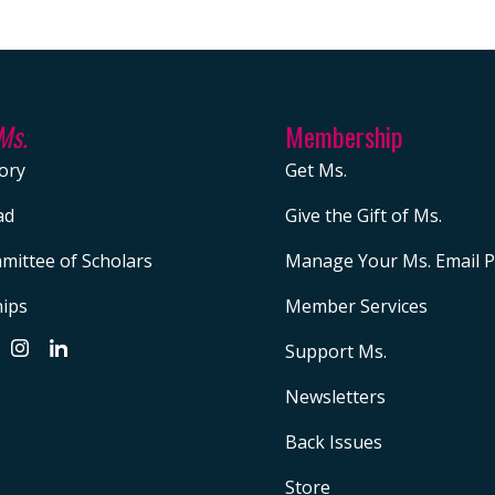
Ms.
Membership
ory
Get Ms.
ad
Give the Gift of Ms.
mittee of Scholars
Manage Your Ms. Email P
hips
Member Services
Support Ms.
Newsletters
Back Issues
Store