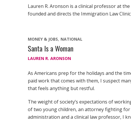
Lauren R. Aronson is a clinical professor at the
founded and directs the Immigration Law Clinic,
MONEY & JOBS
NATIONAL
Santa Is a Woman
LAUREN R. ARONSON
As Americans prep for the holidays and the tim
paid work that comes with them, I suspect man
that feels anything but restful.
The weight of society’s expectations of worki
of two young children, an attorney fighting f
administration and a clinical law professor, I kn