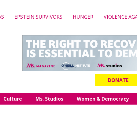
AS
EPSTEIN SURVIVORS
HUNGER
VIOLENCE AG
DONATE
Culture
Ms. Studios
Women & Democracy