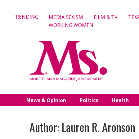
Skip
TRENDING:
MEDIA SEXISM
FILM & TV
TEX
to
WORKING WOMEN
content
MORE THAN A MAGAZINE, A MOVEMENT
News & Opinion
Politics
Health
Author: Lauren R. Aronson