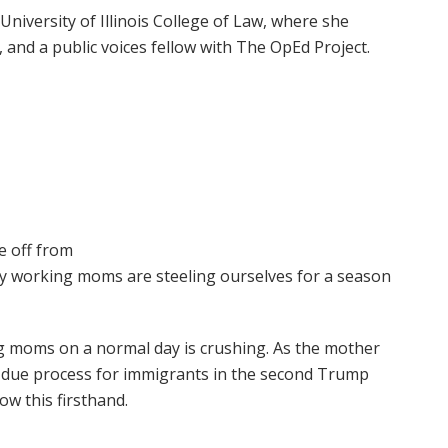
 University of Illinois College of Law, where she
 and a public voices fellow with The OpEd Project.
e off from
y working moms are steeling ourselves for a season
ng moms on a normal day is crushing. As the mother
or due process for immigrants in the second Trump
ow this firsthand.