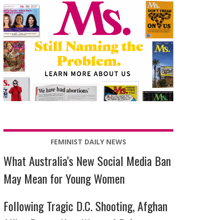
FEMINIST DAILY NEWS
What Australia’s New Social Media Ban
May Mean for Young Women
Following Tragic D.C. Shooting, Afghan