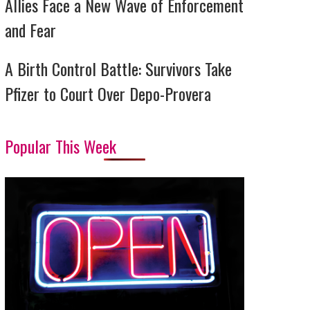
Allies Face a New Wave of Enforcement
and Fear
A Birth Control Battle: Survivors Take
Pfizer to Court Over Depo-Provera
Popular This Week