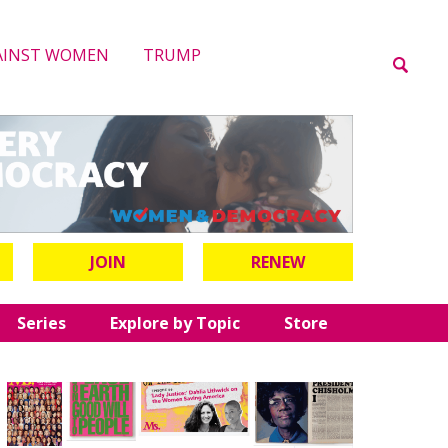
AINST WOMEN
TRUMP
JOIN
RENEW
Series
Explore by Topic
Store