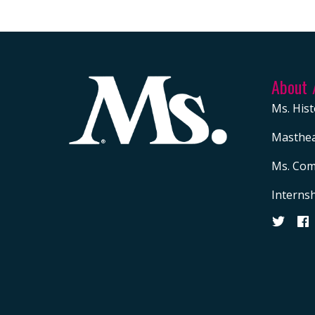
About
Ms. Hist
Masthe
Ms. Com
Interns