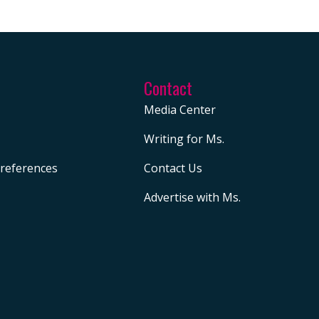
Contact
Media Center
Writing for Ms.
references
Contact Us
Advertise with Ms.