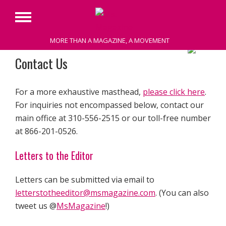
Primary
Menu
MORE THAN A MAGAZINE, A MOVEMENT
Skip
Contact Us
to
content
For a more exhaustive masthead,
please click here
.
For inquiries not encompassed below, contact our
main office at 310-556-2515 or our toll-free number
at 866-201-0526.
Letters to the Editor
Letters can be submitted via email to
letterstotheeditor@msmagazine.com
. (You can also
tweet us @
MsMagazine
!)