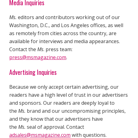
Media Inquiries
Ms.
editors and contributors working out of our
Washington, D.C., and Los Angeles offices, as well
as remotely from cities across the country, are
available for interviews and media appearances.
Contact the
Ms
. press team:
press@msmagazine.com
.
Advertising Inquiries
Because we only accept certain advertising, our
readers have a high level of trust in our advertisers
and sponsors. Our readers are deeply loyal to
the
Ms.
brand and our uncompromising principles,
and they know that our advertisers have
the
Ms.
seal of approval. Contact
adsales@msmagazine.com
with questions.