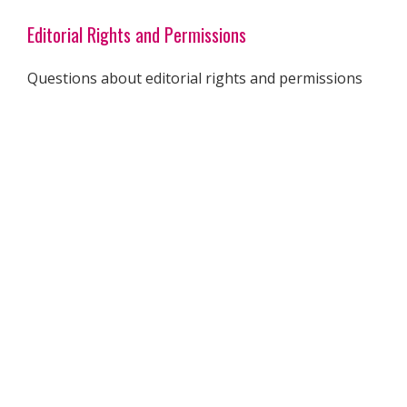
Editorial Rights and Permissions
Questions about editorial rights and permissions
for online and print materials can be directed to
our offices at 310-556-2515. You may also email
permissions@msmagazine.com
.
Publishing
1600 Wilson Blvd. #801
Arlington, Va., 22209
Phone: 310-556-2500
Member Services
For questions, problems with receipt of
Ms.
or to
update your address, email