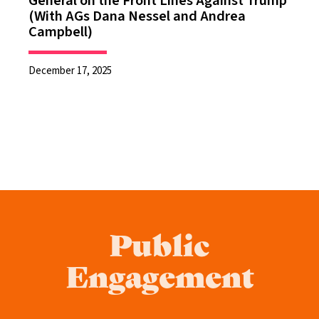
General on the Front Lines Against Trump
(With AGs Dana Nessel and Andrea
Campbell)
December 17, 2025
Public
Engagement