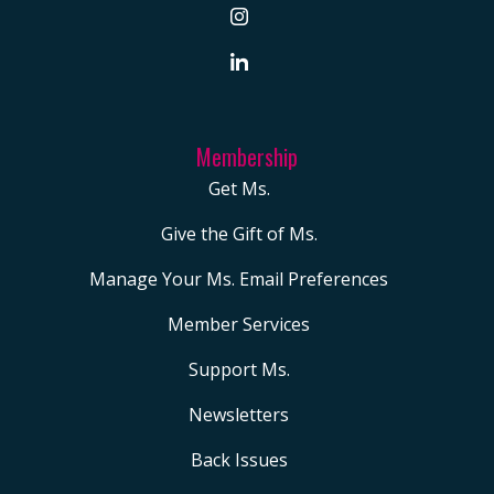
Membership
Get Ms.
Give the Gift of Ms.
Manage Your Ms. Email Preferences
Member Services
Support Ms.
Newsletters
Back Issues