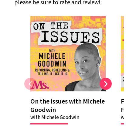
please be sure to rate and review!
On the Issues with Michele
Fifte
On The Issues With Michele
Fi
Goodwin
Femi
Goodwin
at
Ms.
magazine
Fe
is a show where we
th
with Michele Goodwin
with M
report, rebel and tell it
Go
like it is. On this show, we
we
center your concerns
fe