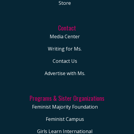
Store
Contact
Media Center
Writing for Ms.
Contact Us
Advertise with Ms.
Programs & Sister Organizations
Feminist Majority Foundation
Feminist Campus
Girls Learn International