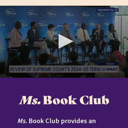
READ MORE
Ms.
Book Club
Ms.
Book Club provides an