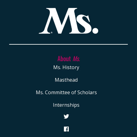
Porter (D-
Schakowsky
Carol
Calif.)
(D-Ill.)
Moseley
Braun
, the first
Black woman
elected to the
U.S. Senate
About
Ms.
Ms. History
Masthead
Ms. Committee of Scholars
Internships