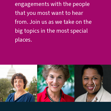
engagements with the people
that you most want to hear
from. Join us as we take on the
big topics in the most special
places.
Rep. Katie
Rep. Jan
Ambassador