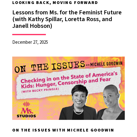
LOOKING BACK, MOVING FORWARD
Lessons from Ms. for the Feminist Future
(with Kathy Spillar, Loretta Ross, and
Janell Hobson)
December 27, 2025
ON THE ISSUES WITH MICHELE GOODWIN