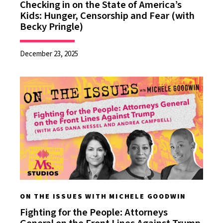
Checking in on the State of America’s
Kids: Hunger, Censorship and Fear (with
Becky Pringle)
December 23, 2025
ON THE ISSUES WITH MICHELE GOODWIN
Fighting for the People: Attorneys