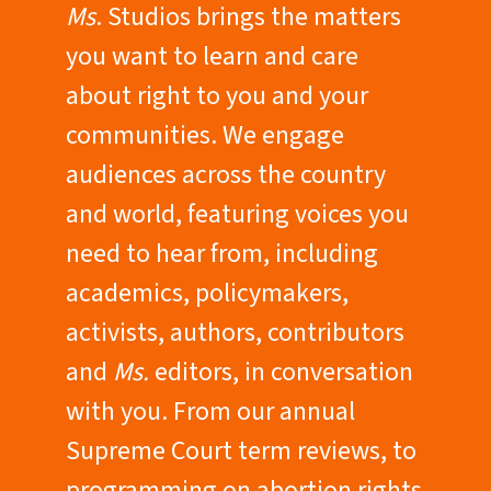
Ms
. Studios brings the matters
you want to learn and care
about right to you and your
communities. We engage
audiences across the country
and world, featuring voices you
need to hear from, including
academics, policymakers,
activists, authors, contributors
and
Ms.
editors, in conversation
with you. From our annual
Supreme Court term reviews, to
programming on abortion rights