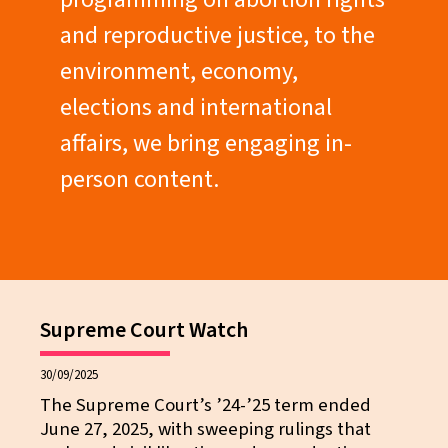
and reproductive justice, to the
environment, economy,
elections and international
affairs, we bring engaging in-
person content.
Supreme Court Watch
30/09/2025
The Supreme Court’s ’24-’25 term ended
June 27, 2025, with sweeping rulings that