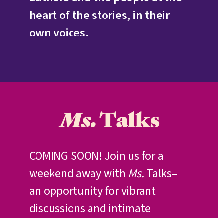
heart of the stories, in their
own voices.
Ms.
Talks
COMING SOON! Join us for a
weekend away with
Ms.
Talks–
an opportunity for vibrant
discussions and intimate