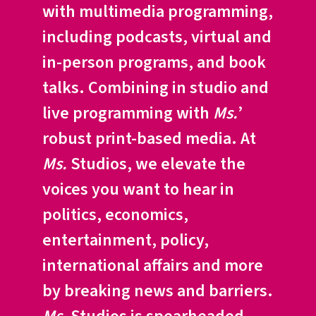
with multimedia programming,
including podcasts, virtual and
in-person programs, and book
talks. Combining in studio and
live programming with
Ms.
’
robust print-based media. At
Ms.
Studios, we elevate the
voices you want to hear in
politics, economics,
entertainment, policy,
international affairs and more
by breaking news and barriers.