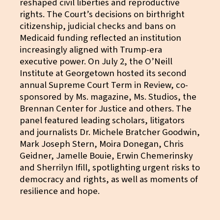
reshaped civil liberties and reproductive
rights. The Court’s decisions on birthright
citizenship, judicial checks and bans on
Medicaid funding reflected an institution
increasingly aligned with Trump-era
executive power. On July 2, the O’Neill
Institute at Georgetown hosted its second
annual Supreme Court Term in Review, co-
sponsored by Ms. magazine, Ms. Studios, the
Brennan Center for Justice and others. The
panel featured leading scholars, litigators
and journalists Dr. Michele Bratcher Goodwin,
Mark Joseph Stern, Moira Donegan, Chris
Geidner, Jamelle Bouie, Erwin Chemerinsky
and Sherrilyn Ifill, spotlighting urgent risks to
democracy and rights, as well as moments of
resilience and hope.