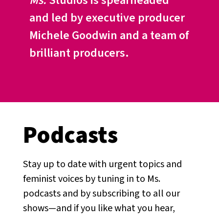
Ms.
Studios is spearheaded
and led by executive producer
Michele Goodwin and a team of
brilliant producers.
Podcasts
Stay up to date with urgent topics and
feminist voices by tuning in to Ms.
podcasts and by subscribing to all our
shows—and if you like what you hear,