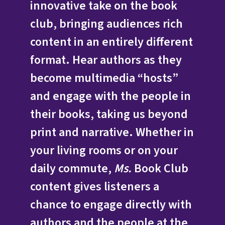
innovative take on the book
club, bringing audiences rich
content in an entirely different
format. Hear authors as they
become multimedia “hosts”
and engage with the people in
their books, taking us beyond
print and narrative. Whether in
your living rooms or on your
daily commute,
Ms.
Book Club
content gives listeners a
chance to engage directly with
authors and the people at the