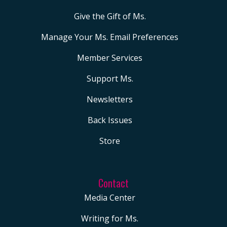
and not one that is crimin
but if you want to learn 
Give the Gift of Ms.
and you want to follow t
Manage Your Ms. Email Preferences
litigation, the criminal ch
Member Services
involving the former pres
then be sure to make sure
Support Ms.
you follow our show and 
Newsletters
you follow this series, and
Back Issues
couldn’t be more pleased
to be joined by Moira Do
Store
really one of the brightes
reporters that there is
Contact
reporting for
The Guardia
Media Center
Sit back and take a listen.
00:03:53 Michele Good
Writing for Ms.