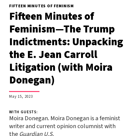
FIFTEEN MINUTES OF FEMINISM
Fifteen Minutes of
Feminism—The Trump
Indictments: Unpacking
the E. Jean Carroll
Litigation (with Moira
Donegan)
;
May 15, 2023
WITH GUESTS:
Moira Donegan.
Moira Donegan
is a feminist
writer and current opinion columnist with
the
Guardian U.S.