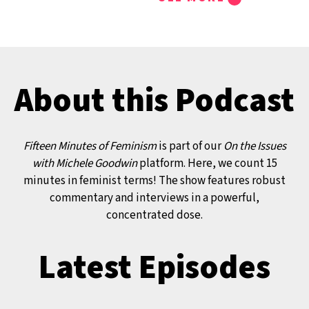
TRANSCRIPT:
00:00:00 Michele Good
Welcome to Fifteen Minut
Feminism, part of our On 
About this Podcast
Issues with Michele Goodw
Ms. Magazine platform. A
know, we report, rebel, a
Fifteen Minutes of Feminism
is part of our
On the Issues
tell it just like it is, and on
with Michele Goodwin
platform. Here, we count 15
Fifteen Minutes of Femin
minutes in feminist terms! The show features robust
commentary and interviews in a powerful,
count the minutes in our
concentrated dose.
feminist terms.
You’re joining us as we la
Latest Episodes
special new series that fo
the litigation and criminal