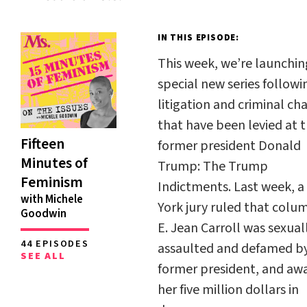
IN THIS EPISODE:
This week, we’re launchin
special new series followi
litigation and criminal ch
that have been levied at 
Fifteen
former president Donald
Minutes of
Trump:
The Trump
Feminism
Indictments
. Last week, 
with Michele
York jury ruled that colu
Goodwin
E. Jean Carroll was sexual
44 EPISODES
assaulted and defamed b
SEE ALL
former president, and aw
her five million dollars in