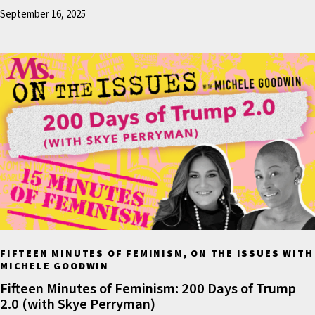
September 16, 2025
before the election,
Washington Post journali
David A. Fahrenthold brok
now-infamous story abou
recording of Mr. Trump a
former NBC Morning show
Billy Bush speaking casua
about groping women an
sexual assault.
The recording taped by A
Hollywood in 2005 includ
FIFTEEN MINUTES OF FEMINISM, ON THE ISSUES WITH
audio as well as some vid
MICHELE GOODWIN
footage. In the candid
Fifteen Minutes of Feminism: 200 Days of Trump
recording, Mr. Trump boa
2.0 (with Skye Perryman)