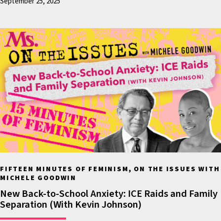
September 25, 2025
witnesses who have said t
Donald Trump sexually
assaulted them.
For many people this is a
lawsuit that was a vindica
and for many people it’s a
vindication because they
believe that the presiden
secured the 2016 election
soundly defeating Hillary
Clinton by securing more
FIFTEEN MINUTES OF FEMINISM, ON THE ISSUES WITH
electoral college votes in
MICHELE GOODWIN
election than she did, an
New Back-to-School Anxiety: ICE Raids and Family
Separation (With Kevin Johnson)
people who are still dist
by that because just wee