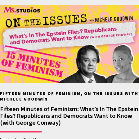
charges that have been le
at the former president 
Trump. Recently columnis
Jean Carroll was able to 
a jury verdict that the fo
president had in fact sexu
assaulted her and defame
She was awarded five mill
dollars by a New York jury
This was the first time tha
FIFTEEN MINUTES OF FEMINISM, ON THE ISSUES WITH
former president was actu
MICHELE GOODWIN
found guilty of sexual ass
Fifteen Minutes of Feminism: What’s In The Epstein
despite the fact that ther
Files? Republicans and Democrats Want to Know
(with George Conway)
many women who’ve com
forward, including in this 