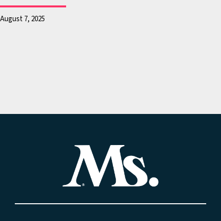
that when you’re a star,
let you grab them by the
August 7, 2025
genitalia, and in response
Bush’s apparent surprise,
asks, “Whatever you want
Mr. Trump assures him, “
let you do it. You can do
anything.”
And in the weeks that fol
the release of the tapes, 
women obtained lawyers,
called reporters, wrote
editorials. All of these w
claim that the former pre
inappropriately and unla