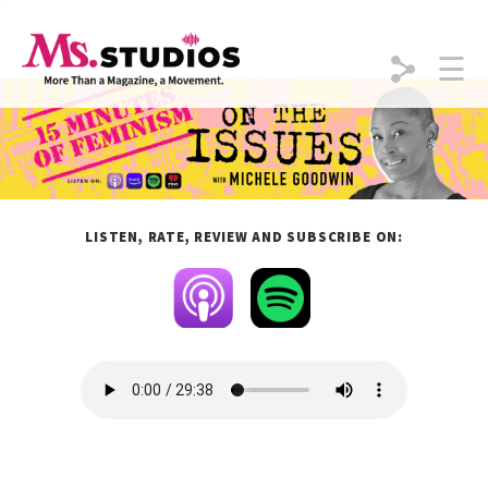
☰
Skip to content
LISTEN, RATE, REVIEW
AND
SUBSCRIBE
ON: