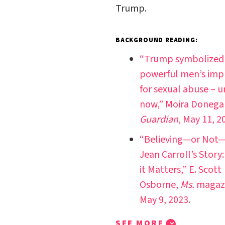
Trump.
BACKGROUND READING:
“Trump symbolized
powerful men’s imp
for sexual abuse – u
now,” Moira Donega
Guardian
, May 11, 2
“Believing—or Not—
Jean Carroll’s Story
it Matters,” E. Scott
Osborne,
Ms.
magazi
May 9, 2023.
SEE MORE