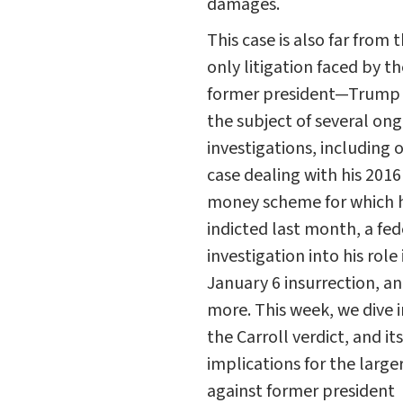
damages.
This case is also far from 
only litigation faced by th
former president—Trump i
the subject of several on
investigations, including 
case dealing with his 2016
money scheme for which 
indicted last month, a fed
investigation into his role 
January 6 insurrection, a
more. This week, we dive 
the Carroll verdict, and its
implications for the large
against former president