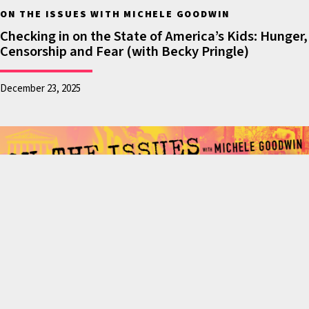
afraid to drop their
ON THE ISSUES WITH MICHELE GOODWIN
kids off, parents
Checking in on the State of America’s Kids: Hunger,
Censorship and Fear (with Becky Pringle)
standing in for other
parents saying we will
December 23, 2025
be bold, we will
protect you, we will
only engage in
integrity and dignity
against forces that
would otherwise
snatch children out of
the arms of their
parents. Or arrest
parents right in front
of their kid’s school on