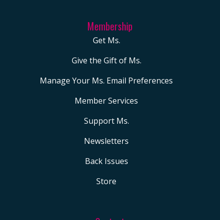
President Becky
Pringle on the Union’s
Membership
Next Steps, in
Get Ms.
Education Week.
Give the Gift of Ms.
Trump’s Tax Bill Will
Starve Public Schools,
Manage Your Ms. Email Preferences
Time Magazine where
Member Services
you were quoted. ABC
Support Ms.
News, Teachers all
over this country are
Newsletters
losing jobs right now.
Back Issues
Those are just
Store
recently spaces in
which you’ve been
lending your voice.