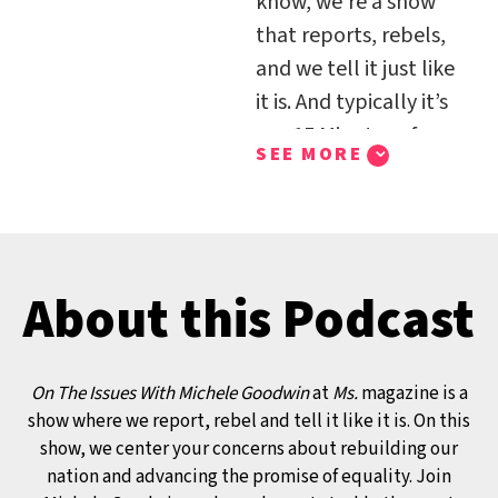
know, we’re a show
that reports, rebels,
and we tell it just like
it is. And typically it’s
our 15 Minutes of
SEE MORE
Feminism platform
where we just dive
right in and we say we
count the minutes in
About this Podcast
our own feminist
terms. Well, in this
episode we are diving
On The Issues With Michele Goodwin
at
Ms.
magazine is a
right in our On the
show where we report, rebel and tell it like it is. On this
Issues platform and
show, we center your concerns about rebuilding our
I’m joined by Becky
nation and advancing the promise of equality. Join