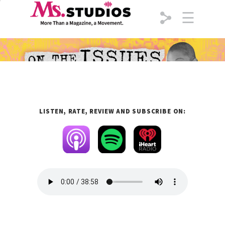
Skip to content
☰
LISTEN, RATE, REVIEW
AND
SUBSCRIBE
ON: