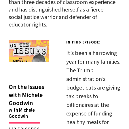
than three decades of classroom experience
and has distinguished herself as a fierce
social justice warrior and defender of
educator rights.
IN THIS EPISODE:
It’s been a harrowing
year for many families.
The Trump
administration’s
On the Issues
budget cuts are giving
with Michele
tax breaks to
Goodwin
billionaires at the
with Michele
expense of funding
Goodwin
healthy meals for
132 EPISODES