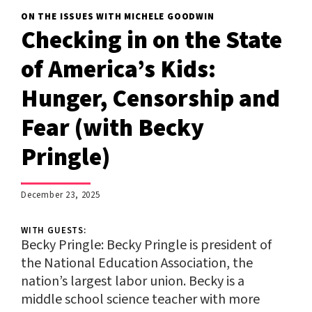
ON THE ISSUES WITH MICHELE GOODWIN
Checking in on the State
of America’s Kids:
Hunger, Censorship and
Fear (with Becky
Pringle)
;
December 23, 2025
WITH GUESTS:
Becky Pringle:
Becky Pringle is president of
the National Education Association, the
nation’s largest labor union. Becky is a
middle school science teacher with more