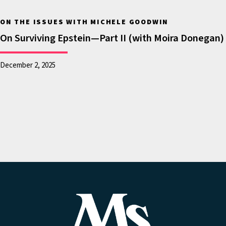
United States that
ON THE ISSUES WITH MICHELE GOODWIN
they may be detained
On Surviving Epstein—Part II (with Moira Donegan)
and deported. And
they’re concerned,
December 2, 2025
not only for
themselves, but also
their children. Well, in
this episode, where
we’re looking at the
state of America in K
through 12 education,
it’s certainly on our
minds and it’s on the
minds of educators.