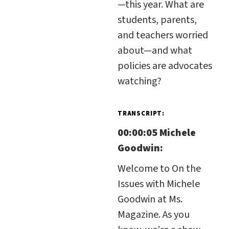
—this year. What are
students, parents,
and teachers worried
about—and what
policies are advocates
watching?
TRANSCRIPT:
00:00:05 Michele
Goodwin:
Welcome to On the
Issues with Michele
Goodwin at Ms.
Magazine. As you