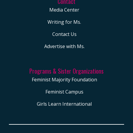
Contact
And so, I want to start
Media Center
off with the following
question, and I’m so
Writing for Ms.
grateful that you’re
Contact Us
here with me, which is
Advertise with Ms.
how are the current
policies coming out of
the White House
Programs & Sister Organizations
making this year’s
Feminist Majority Foundation
back-to-school
Feminist Campus
season more
expensive and
Girls Learn International
perhaps even
heartbreaking than in
previous years?