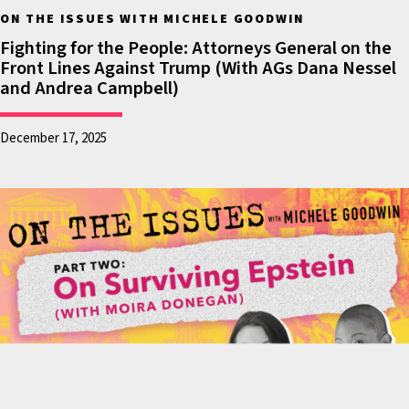
the pretense that
ON THE ISSUES WITH MICHELE GOODWIN
they simply don’t
Fighting for the People: Attorneys General on the
Front Lines Against Trump (With AGs Dana Nessel
belong. What we’ve
and Andrea Campbell)
seen over the course
of this year has been
December 17, 2025
shocking. It’s been
shameful. Frankly, it’s
downright
embarrassing.
There are people who
are naturalized
citizens, there are
people who are
lawful residents who
are now in fear in the