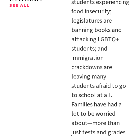
students experiencing
SEE ALL
food insecurity;
legislatures are
banning books and
attacking LGBTQ+
students; and
immigration
crackdowns are
leaving many
students afraid to go
to school at all.
Families have had a
lot to be worried
about—more than
just tests and grades