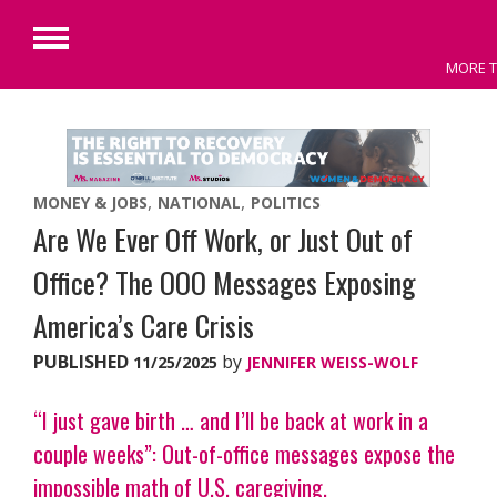
Primary
MORE T
Menu
Skip
to
content
MONEY & JOBS
NATIONAL
POLITICS
Are We Ever Off Work, or Just Out of
Office? The OOO Messages Exposing
America’s Care Crisis
PUBLISHED
by
11/25/2025
JENNIFER WEISS-WOLF
“I just gave birth … and I’ll be back at work in a
couple weeks”: Out-of-office messages expose the
impossible math of U.S. caregiving.