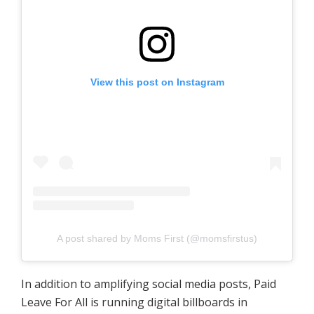
View this post on Instagram
A post shared by Moms First (@momsfirstus)
In addition to amplifying social media posts, Paid
Leave For All is running digital billboards in