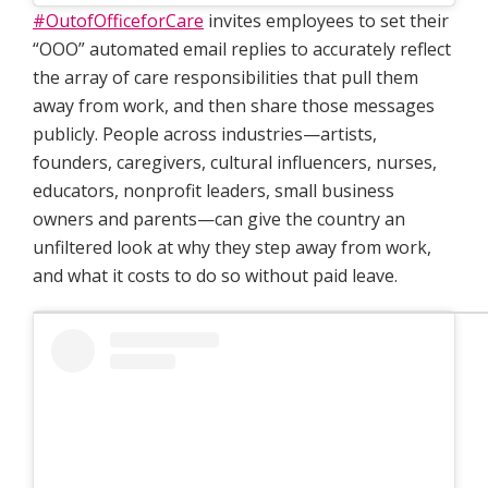
#OutofOfficeforCare
invites employees to set their
“OOO” automated email replies to accurately reflect
the array of care responsibilities that pull them
away from work, and then share those messages
publicly. People across industries—artists,
founders, caregivers, cultural influencers, nurses,
educators, nonprofit leaders, small business
owners and parents—can give the country an
unfiltered look at why they step away from work,
and what it costs to do so without paid leave.