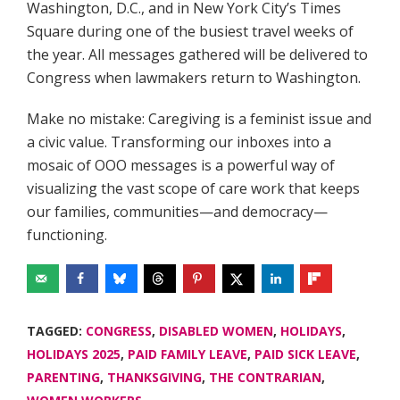
Washington, D.C., and in New York City’s Times
Square during one of the busiest travel weeks of
the year. All messages gathered will be delivered to
Congress when lawmakers return to Washington.
Make no mistake: Caregiving is a feminist issue and
a civic value. Transforming our inboxes into a
mosaic of OOO messages is a powerful way of
visualizing the vast scope of care work that keeps
our families, communities—and democracy—
functioning.
TAGGED:
CONGRESS
,
DISABLED WOMEN
,
HOLIDAYS
,
HOLIDAYS 2025
,
PAID FAMILY LEAVE
,
PAID SICK LEAVE
,
PARENTING
,
THANKSGIVING
,
THE CONTRARIAN
,