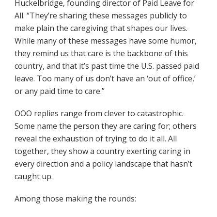
Huckelbridge, founding director of Paid Leave for
All. “They’re sharing these messages publicly to
make plain the caregiving that shapes our lives.
While many of these messages have some humor,
they remind us that care is the backbone of this
country, and that it’s past time the U.S. passed paid
leave. Too many of us don’t have an ‘out of office,’
or any paid time to care.”
OOO replies range from clever to catastrophic.
Some name the person they are caring for; others
reveal the exhaustion of trying to do it all. All
together, they show a country exerting caring in
every direction and a policy landscape that hasn’t
caught up.
Among those making the rounds: