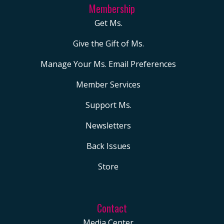
Membership
Get Ms.
Give the Gift of Ms.
Manage Your Ms. Email Preferences
Member Services
Support Ms.
Newsletters
Back Issues
Store
Contact
Media Center