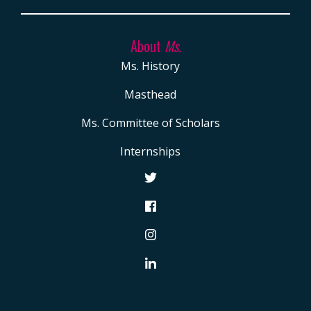
About
Ms.
Ms. History
Masthead
Ms. Committee of Scholars
Internships