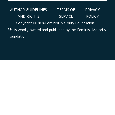
for:
AUTHOR GUIDELINES
TERMS OF
PRIVACY
AND RIGHTS
SERVICE
POLICY
Copyright © 2026Feminist Majority Foundation
Ms.
is wholly owned and published by the
Feminist Majority
Foundation