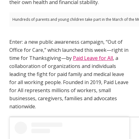
their own health and financial stability.
Hundreds of parents and young children take part in the March of the Mu
Enter: a new public awareness campaign, “Out of
Office for Care,” which launched this week—right in
time for Thanksgiving—by
Paid Leave for All
, a
collaboration of organizations and individuals
leading the fight for paid family and medical leave
for all working people. Founded in 2019, Paid Leave
for All represents millions of workers, small
businesses, caregivers, families and advocates
nationwide.