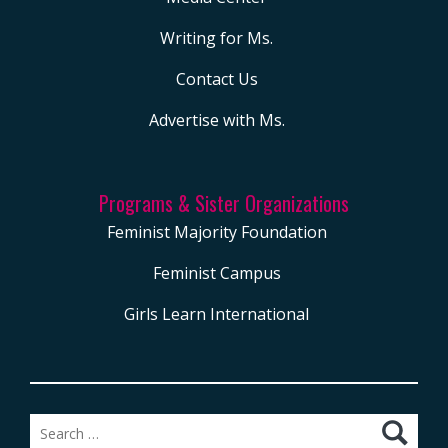
Writing for Ms.
Contact Us
Advertise with Ms.
Programs & Sister Organizations
Feminist Majority Foundation
Feminist Campus
Girls Learn International
Search