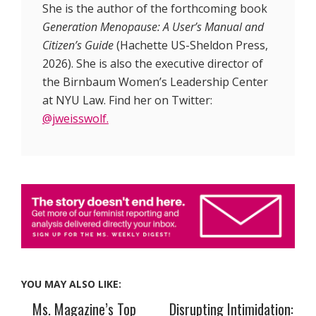
She is the author of the forthcoming book
Generation Menopause: A User’s Manual and
Citizen’s Guide
(Hachette US-Sheldon Press,
2026). She is also the executive director of
the Birnbaum Women’s Leadership Center
at NYU Law. Find her on Twitter:
@jweisswolf.
YOU MAY ALSO LIKE:
Ms. Magazine’s Top
Disrupting Intimidation: