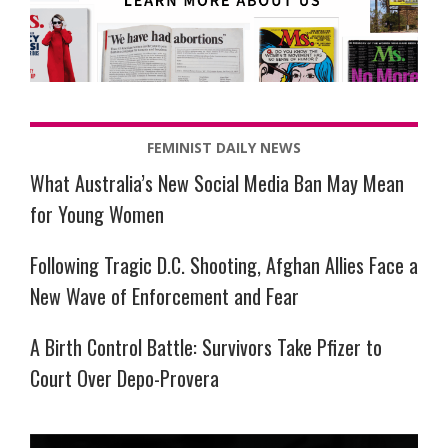
FEMINIST DAILY NEWS
What Australia’s New Social Media Ban May Mean
for Young Women
Following Tragic D.C. Shooting, Afghan Allies Face a
New Wave of Enforcement and Fear
A Birth Control Battle: Survivors Take Pfizer to
Court Over Depo-Provera