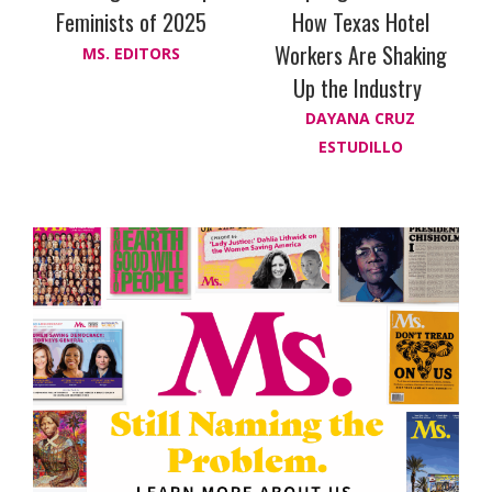
Feminists of 2025
How Texas Hotel
Workers Are Shaking
MS. EDITORS
Up the Industry
DAYANA CRUZ
ESTUDILLO