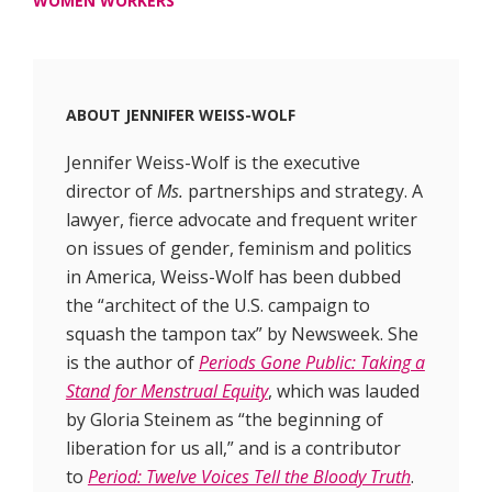
WOMEN WORKERS
ABOUT
JENNIFER WEISS-WOLF
Jennifer Weiss-Wolf is the executive
director of
Ms.
partnerships and strategy. A
lawyer, fierce advocate and frequent writer
on issues of gender, feminism and politics
in America, Weiss-Wolf has been dubbed
the “architect of the U.S. campaign to
squash the tampon tax” by Newsweek. She
is the author of
Periods Gone Public: Taking a
Stand for Menstrual Equity
, which was lauded
by Gloria Steinem as “the beginning of
liberation for us all,” and is a contributor
to
Period: Twelve Voices Tell the Bloody Truth
.