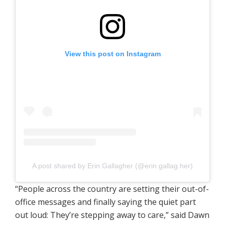
View this post on Instagram
A post shared by Erin Gallagher (@erin.gallag.her)
“People across the country are setting their out-of-
office messages and finally saying the quiet part
out loud: They’re stepping away to care,” said Dawn