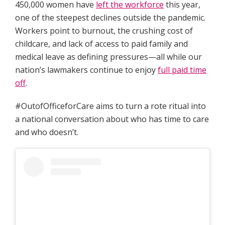
450,000 women have
left the workforce
this year,
one of the steepest declines outside the pandemic.
Workers point to burnout, the crushing cost of
childcare, and lack of access to paid family and
medical leave as defining pressures—all while our
nation’s lawmakers continue to enjoy
full paid time
off
.
#OutofOfficeforCare aims to turn a rote ritual into
a national conversation about who has time to care
and who doesn’t.