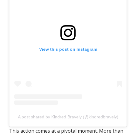
View this post on Instagram
A post shared by Kindred Bravely (@kindredbravely)
This action comes at a pivotal moment. More than