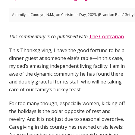
A family in Cundiyo, N.M., on Christmas Day, 2023. (Brandon Bell / Getty
This commentary is co-published with
The Contrarian
.
This Thanksgiving, I have the good fortune to be a
dinner guest at someone else’s table—in this case,
my dad’s amazing independent living facility. I am in
awe of the dynamic community he has found there
and doubly grateful for its staff who will be taking
care of our family’s turkey feast.
For too many though, especially women, kicking off
the holidays is the polar opposite of rest and
revelry. And it is not just due to seasonal overdrive.
Caregiving in this country has reached crisis levels:
A record number now serve as unpaid caregivers,