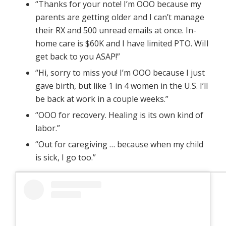
“Thanks for your note! I’m OOO because my
parents are getting older and I can’t manage
their RX and 500 unread emails at once. In-
home care is $60K and I have limited PTO. WiIl
get back to you ASAP!”
“Hi, sorry to miss you! I’m OOO because I just
gave birth, but like 1 in 4 women in the U.S. I’ll
be back at work in a couple weeks.”
“OOO for recovery. Healing is its own kind of
labor.”
“Out for caregiving … because when my child
is sick, I go too.”