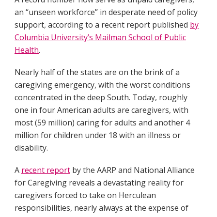
an “unseen workforce” in desperate need of policy
support, according to a recent report published
by
Columbia University’s Mailman School of Public
Health
.
Nearly half of the states are on the brink of a
caregiving emergency, with the worst conditions
concentrated in the deep South. Today, roughly
one in four American adults are caregivers, with
most (59 million) caring for adults and another 4
million for children under 18 with an illness or
disability.
A
recent report
by the AARP and National Alliance
for Caregiving reveals a devastating reality for
caregivers forced to take on Herculean
responsibilities, nearly always at the expense of