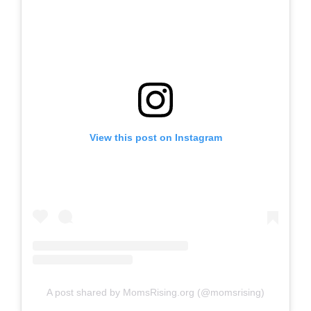
View this post on Instagram
A post shared by MomsRising.org (@momsrising)