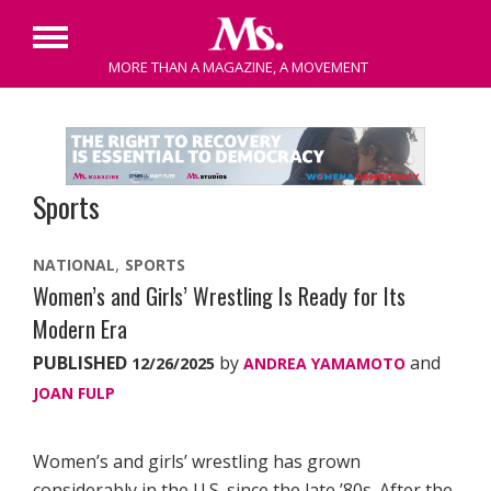
Primary
MORE THAN A MAGAZINE, A MOVEMENT
Menu
Skip
to
content
Sports
NATIONAL
SPORTS
Women’s and Girls’ Wrestling Is Ready for Its
Modern Era
PUBLISHED
by
and
12/26/2025
ANDREA YAMAMOTO
JOAN FULP
Women’s and girls’ wrestling has grown
considerably in the U.S. since the late ’80s. After the