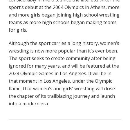
sport’s debut at the 2004 Olympics in Athens, more
and more girls began joining high school wrestling
teams as more high schools began making teams
for girls.
Although the sport carries a long history, women’s
wrestling is now more popular than it’s ever been.
The sport seeks to create community after being
ignored for many years, and will be featured at the
2028 Olympic Games in Los Angeles. It will be in
that moment in Los Angeles, under the Olympic
flame, that women’s and girls’ wrestling will close
the chapter of its trailblazing journey and launch
into a modern era.