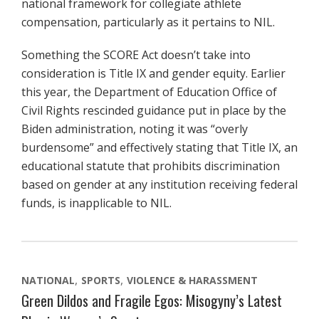
national framework for collegiate athlete
compensation, particularly as it pertains to NIL.
Something the SCORE Act doesn’t take into
consideration is Title IX and gender equity. Earlier
this year, the Department of Education Office of
Civil Rights rescinded guidance put in place by the
Biden administration, noting it was “overly
burdensome” and effectively stating that Title IX, an
educational statute that prohibits discrimination
based on gender at any institution receiving federal
funds, is inapplicable to NIL.
NATIONAL
SPORTS
VIOLENCE & HARASSMENT
Green Dildos and Fragile Egos: Misogyny’s Latest