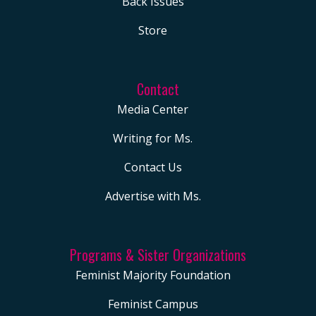
Back Issues
Store
Contact
Media Center
Writing for Ms.
Contact Us
Advertise with Ms.
Programs & Sister Organizations
Feminist Majority Foundation
Feminist Campus