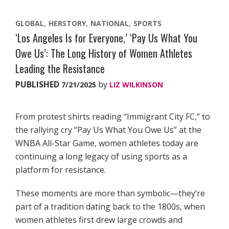
GLOBAL
HERSTORY
NATIONAL
SPORTS
‘Los Angeles Is for Everyone,’ ‘Pay Us What You
Owe Us’: The Long History of Women Athletes
Leading the Resistance
PUBLISHED
by
7/21/2025
LIZ WILKINSON
From protest shirts reading “Immigrant City FC,” to
the rallying cry “Pay Us What You Owe Us” at the
WNBA All-Star Game, women athletes today are
continuing a long legacy of using sports as a
platform for resistance.
These moments are more than symbolic—they’re
part of a tradition dating back to the 1800s, when
women athletes first drew large crowds and