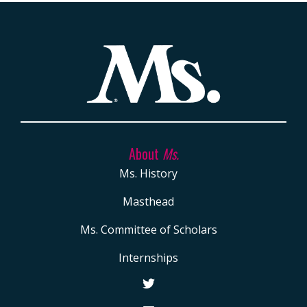
About
Ms.
Ms. History
Masthead
Ms. Committee of Scholars
Internships