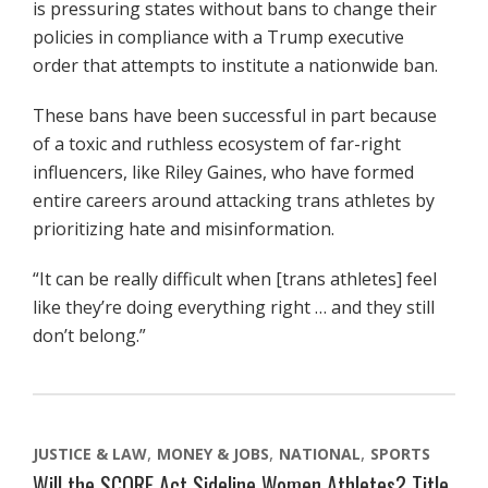
is pressuring states without bans to change their
policies in compliance with a Trump executive
order that attempts to institute a nationwide ban.
These bans have been successful in part because
of a toxic and ruthless ecosystem of far-right
influencers, like Riley Gaines, who have formed
entire careers around attacking trans athletes by
prioritizing hate and misinformation.
“It can be really difficult when [trans athletes] feel
like they’re doing everything right … and they still
don’t belong.”
JUSTICE & LAW
MONEY & JOBS
NATIONAL
SPORTS
Will the SCORE Act Sideline Women Athletes? Title