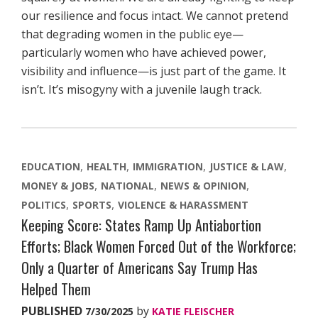
our resilience and focus intact. We cannot pretend
that degrading women in the public eye—
particularly women who have achieved power,
visibility and influence—is just part of the game. It
isn’t. It’s misogyny with a juvenile laugh track.
EDUCATION
HEALTH
IMMIGRATION
JUSTICE & LAW
MONEY & JOBS
NATIONAL
NEWS & OPINION
POLITICS
SPORTS
VIOLENCE & HARASSMENT
Keeping Score: States Ramp Up Antiabortion
Efforts; Black Women Forced Out of the Workforce;
Only a Quarter of Americans Say Trump Has
Helped Them
PUBLISHED
by
7/30/2025
KATIE FLEISCHER