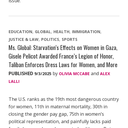
issue.
EDUCATION
GLOBAL
HEALTH
IMMIGRATION
JUSTICE & LAW
POLITICS
SPORTS
Ms. Global: Starvation’s Effects on Women in Gaza,
Gisele Pelicot Awarded France’s Legion of Honor,
Taliban Enforces Dress Laws for Women, and More
PUBLISHED
by
and
9/3/2025
OLIVIA MCCABE
ALEX
LALLI
The U.S. ranks as the 19th most dangerous country
for women, 11th in maternal mortality, 30th in
closing the gender pay gap, 75th in women’s
political representation, and painfully lacks paid