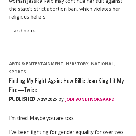
woman Jessica Kalb may continue her suit against
the state’s strict abortion ban, which violates her
religious beliefs.
… and more.
ARTS & ENTERTAINMENT
HERSTORY
NATIONAL
SPORTS
Finding My Fight Again: How Billie Jean King Lit My
Fire—Twice
PUBLISHED
by
7/28/2025
JODI BONDI NORGAARD
I’m tired. Maybe you are too.
I’ve been fighting for gender equality for over two