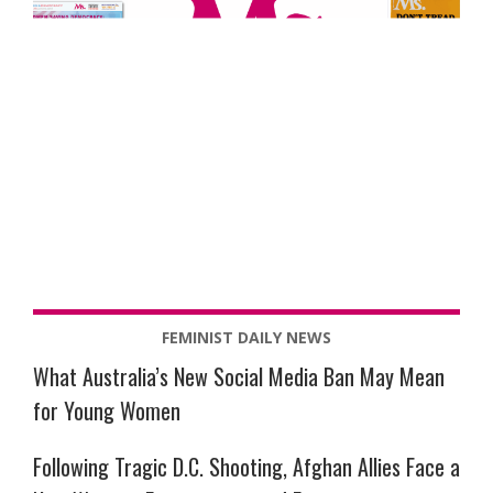
FEMINIST DAILY NEWS
What Australia’s New Social Media Ban May Mean
for Young Women
Following Tragic D.C. Shooting, Afghan Allies Face a