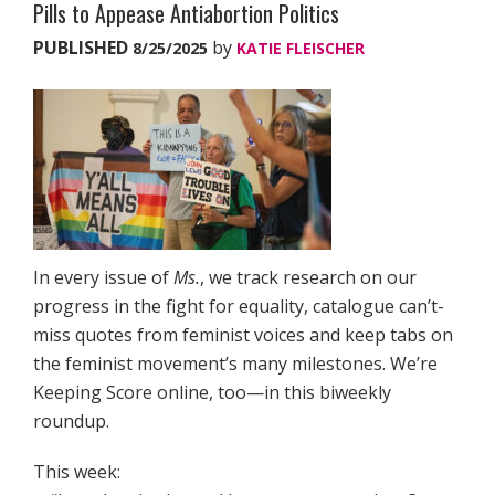
Pills to Appease Antiabortion Politics
PUBLISHED
by
8/25/2025
KATIE FLEISCHER
In every issue of
Ms.
, we track research on our
progress in the fight for equality, catalogue can’t-
miss quotes from feminist voices and keep tabs on
the feminist movement’s many milestones. We’re
Keeping Score online, too—in this biweekly
roundup.
This week: