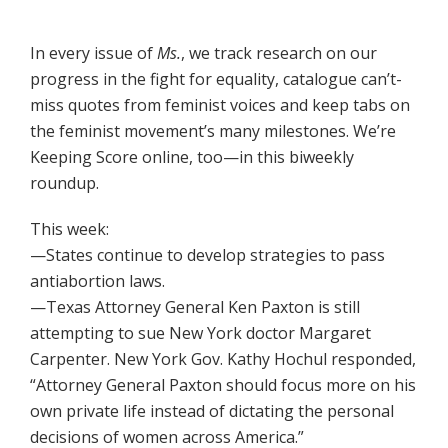
In every issue of
Ms.
, we track research on our
progress in the fight for equality, catalogue can’t-
miss quotes from feminist voices and keep tabs on
the feminist movement’s many milestones. We’re
Keeping Score online, too—in this biweekly
roundup.
This week:
—States continue to develop strategies to pass
antiabortion laws.
—Texas Attorney General Ken Paxton is still
attempting to sue New York doctor Margaret
Carpenter. New York Gov. Kathy Hochul responded,
“Attorney General Paxton should focus more on his
own private life instead of dictating the personal
decisions of women across America.”