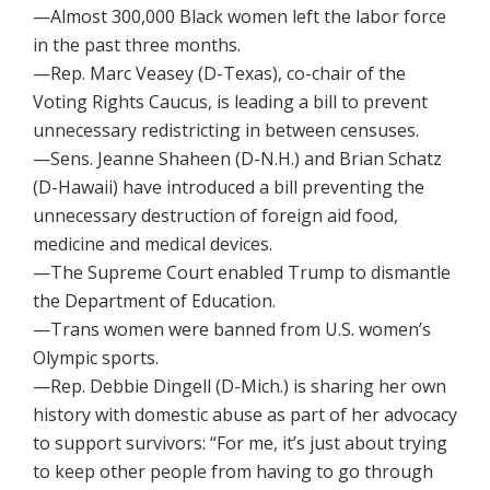
—Almost 300,000 Black women left the labor force
in the past three months.
—Rep. Marc Veasey (D-Texas), co-chair of the
Voting Rights Caucus, is leading a bill to prevent
unnecessary redistricting in between censuses.
—Sens. Jeanne Shaheen (D-N.H.) and Brian Schatz
(D-Hawaii) have introduced a bill preventing the
unnecessary destruction of foreign aid food,
medicine and medical devices.
—The Supreme Court enabled Trump to dismantle
the Department of Education.
—Trans women were banned from U.S. women’s
Olympic sports.
—Rep. Debbie Dingell (D-Mich.) is sharing her own
history with domestic abuse as part of her advocacy
to support survivors: “For me, it’s just about trying
to keep other people from having to go through