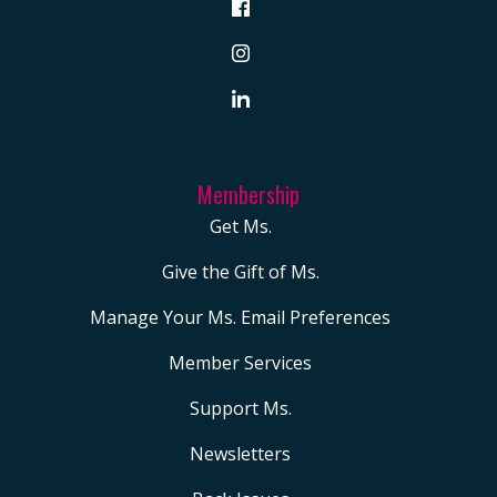
Membership
Get Ms.
Give the Gift of Ms.
Manage Your Ms. Email Preferences
Member Services
Support Ms.
Newsletters