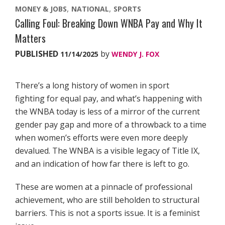
MONEY & JOBS
NATIONAL
SPORTS
Calling Foul: Breaking Down WNBA Pay and Why It
Matters
PUBLISHED
by
11/14/2025
WENDY J. FOX
There’s a long history of women in sport
fighting for equal pay, and what’s happening with
the WNBA today is less of a mirror of the current
gender pay gap and more of a throwback to a time
when women’s efforts were even more deeply
devalued. The WNBA is a visible legacy of Title IX,
and an indication of how far there is left to go.
These are women at a pinnacle of professional
achievement, who are still beholden to structural
barriers. This is not a sports issue. It is a feminist