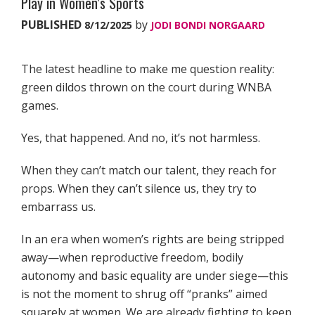
Play in Women’s Sports
PUBLISHED
by
8/12/2025
JODI BONDI NORGAARD
The latest headline to make me question reality:
green dildos thrown on the court during WNBA
games.
Yes, that happened. And no, it’s not harmless.
When they can’t match our talent, they reach for
props. When they can’t silence us, they try to
embarrass us.
In an era when women’s rights are being stripped
away—when reproductive freedom, bodily
autonomy and basic equality are under siege—this
is not the moment to shrug off “pranks” aimed
squarely at women. We are already fighting to keep