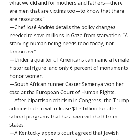
what we did and for mothers and fathers—there
are men that are victims too—to know that there
are resources.”
—Chef José Andrés details the policy changes
needed to save millions in Gaza from starvation: “A
starving human being needs food today, not
tomorrow.”
—Under a quarter of Americans can name a female
historical figure, and only 6 percent of monuments
honor women.
—South African runner Caster Semenya won her
case at the European Court of Human Rights.
—After bipartisan criticism in Congress, the Trump
administration will release $1.3 billion for after-
school programs that has been withheld from
states.
—A Kentucky appeals court agreed that Jewish