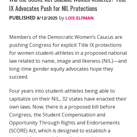
IX Advocates Push for NIL Protections
PUBLISHED
by
8/12/2025
LOIS ELFMAN
Members of the Democratic Women’s Caucus are
pushing Congress for explicit Title IX protections
for women student-athletes in a proposed national
law related to name, image and likeness (NIL)—and
long-time gender equity advocates hope they
succeed.
Four years into student-athletes being able to
capitalize on their NIL, 32 states have enacted their
own laws. Now, there is a proposed bill before
Congress, the Student Compensation and
Opportunity Through Rights and Endorsements
(SCORE) Act, which is designed to establish a