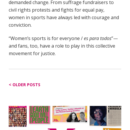
demanded change. From suffrage fundraisers to
civil rights protests and fights for equal pay,
women in sports have always led with courage and
conviction.
“Women’s sports is for everyone /
es para todos
”—
and fans, too, have a role to play in this collective
movement for justice.
Posts
OLDER POSTS
navigation