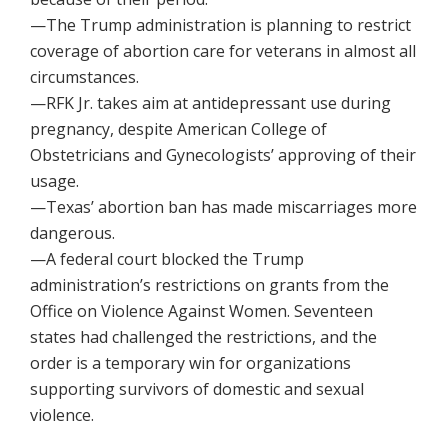
—The Trump administration is planning to restrict
coverage of abortion care for veterans in almost all
circumstances.
—RFK Jr. takes aim at antidepressant use during
pregnancy, despite American College of
Obstetricians and Gynecologists’ approving of their
usage.
—Texas’ abortion ban has made miscarriages more
dangerous.
—A federal court blocked the Trump
administration’s restrictions on grants from the
Office on Violence Against Women. Seventeen
states had challenged the restrictions, and the
order is a temporary win for organizations
supporting survivors of domestic and sexual
violence.