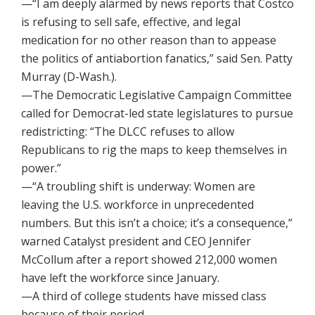
—“I am deeply alarmed by news reports that Costco
is refusing to sell safe, effective, and legal
medication for no other reason than to appease
the politics of antiabortion fanatics,” said Sen. Patty
Murray (D-Wash.).
—The Democratic Legislative Campaign Committee
called for Democrat-led state legislatures to pursue
redistricting: “The DLCC refuses to allow
Republicans to rig the maps to keep themselves in
power.”
—“A troubling shift is underway: Women are
leaving the U.S. workforce in unprecedented
numbers. But this isn’t a choice; it’s a consequence,”
warned Catalyst president and CEO Jennifer
McCollum after a report showed 212,000 women
have left the workforce since January.
—A third of college students have missed class
because of their period.