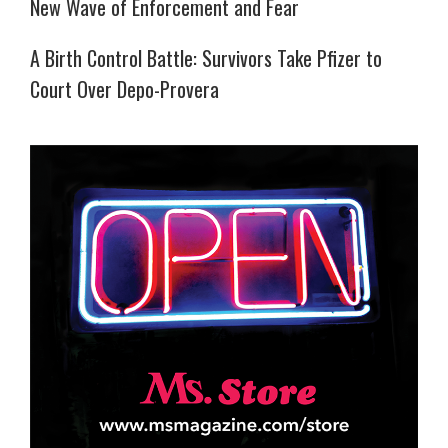
New Wave of Enforcement and Fear
A Birth Control Battle: Survivors Take Pfizer to
Court Over Depo-Provera