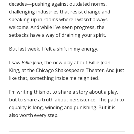
decades—pushing against outdated norms,
challenging industries that resist change and
speaking up in rooms where I wasn’t always
welcome. And while I’ve seen progress, the
setbacks have a way of draining your spirit.
But last week, I felt a shift in my energy.
I saw
Billie Jean
, the new play about Billie Jean
King, at the Chicago Shakespeare Theater. And just
like that, something inside me reignited.
I’m writing thisn ot to share a story about a play,
but to share a truth about persistence. The path to
equality is long, winding and punishing. But it is
also worth every step.