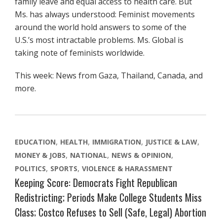
family leave and equal access to health care. But
Ms. has always understood: Feminist movements
around the world hold answers to some of the
U.S.’s most intractable problems. Ms. Global is
taking note of feminists worldwide.
This week: News from Gaza, Thailand, Canada, and
more.
EDUCATION
HEALTH
IMMIGRATION
JUSTICE & LAW
MONEY & JOBS
NATIONAL
NEWS & OPINION
POLITICS
SPORTS
VIOLENCE & HARASSMENT
Keeping Score: Democrats Fight Republican
Redistricting; Periods Make College Students Miss
Class; Costco Refuses to Sell (Safe, Legal) Abortion