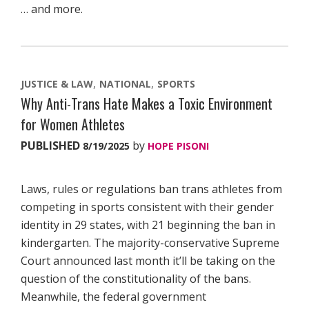
… and more.
JUSTICE & LAW
NATIONAL
SPORTS
Why Anti-Trans Hate Makes a Toxic Environment
for Women Athletes
PUBLISHED
by
8/19/2025
HOPE PISONI
Laws, rules or regulations ban trans athletes from
competing in sports consistent with their gender
identity in 29 states, with 21 beginning the ban in
kindergarten. The majority-conservative Supreme
Court announced last month it’ll be taking on the
question of the constitutionality of the bans.
Meanwhile, the federal government