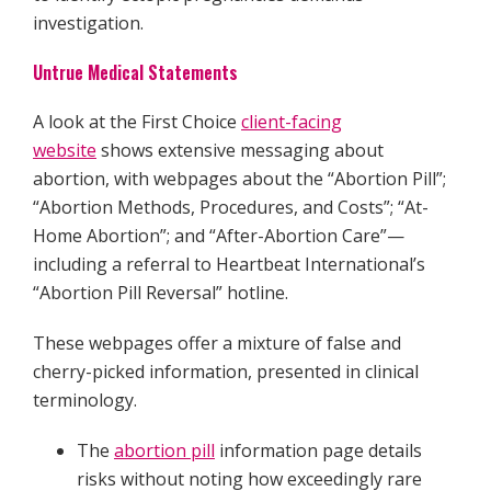
investigation.
Untrue Medical Statements
A look at the First Choice
client-facing
website
shows extensive messaging about
abortion, with webpages about the “Abortion Pill”;
“Abortion Methods, Procedures, and Costs”; “At-
Home Abortion”; and “After-Abortion Care”—
including a referral to Heartbeat International’s
“Abortion Pill Reversal” hotline.
These webpages offer a mixture of false and
cherry-picked information, presented in clinical
terminology.
The
abortion pill
information page details
risks without noting how exceedingly rare