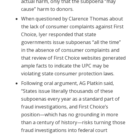
actual harm, only that the subpoena “may
cause” harm to donors.
When questioned by Clarence Thomas about
the lack of consumer complaints against First
Choice, Iyer responded that state
governments issue subpoenas “all the time”
in the absence of consumer complaints and
that review of First Choice websites generated
ample facts to indicate the UPC may be
violating state consumer protection laws.
Following oral argument, AG Platkin said,
“States issue literally thousands of these
subpoenas every year as a standard part of
fraud investigations, and First Choice’s
position—which has no grounding in more
than a century of history—risks turning those
fraud investigations into federal court