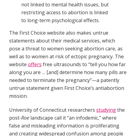
not linked to mental health issues, but
restricting access to abortion is linked
to long-term psychological effects.
The First Choice website also makes untrue
statements about their medical services, which
pose a threat to women seeking abortion care, as
well as to women at risk of ectopic pregnancy. The
website
offers
free ultrasounds to “tell you how far
along you are … [and] determine how many pills are
needed to terminate the pregnancy”—a patently
untrue statement given First Choice’s antiabortion
mission.
University of Connecticut researchers
studying
the
post-
Roe
landscape call it “an infodemic,” where
false and misleading information is proliferating
and creating widespread confusion among people