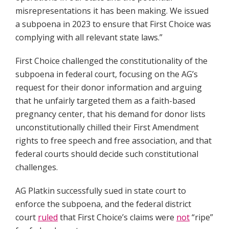
misrepresentations it has been making. We issued
a subpoena in 2023 to ensure that First Choice was
complying with all relevant state laws.”
First Choice challenged the constitutionality of the
subpoena in federal court, focusing on the AG’s
request for their donor information and arguing
that he unfairly targeted them as a faith-based
pregnancy center, that his demand for donor lists
unconstitutionally chilled their First Amendment
rights to free speech and free association, and that
federal courts should decide such constitutional
challenges.
AG Platkin successfully sued in state court to
enforce the subpoena, and the federal district
court
ruled
that First Choice’s claims were
not
“ripe”