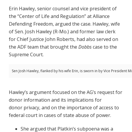
Erin Hawley, senior counsel and vice president of
the “Center of Life and Regulation” at Alliance
Defending Freedom, argued the case. Hawley, wife
of Sen. Josh Hawley (R-Mo.) and former law clerk
for Chief Justice John Roberts, had also served on
the ADF team that brought the
Dobbs
case to the
Supreme Court.
Sen Josh Hawley, flanked by his wife Erin, is sworn in by Vice President M
Hawley’s argument focused on the AG’s request for
donor information and its implications for
donor privacy, and on the importance of access to
federal court in cases of state abuse of power.
She argued that Platkin’s subpoena was a