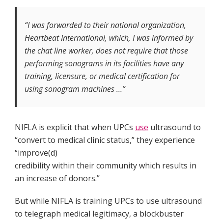
“I was forwarded to their national organization,
Heartbeat International, which, I was informed by
the chat line worker, does not require that those
performing sonograms in its facilities have any
training, licensure, or medical certification for
using sonogram machines …”
NIFLA is explicit that when UPCs
use
ultrasound to
“convert to medical clinic status,” they experience
“improve(d)
credibility within their community which results in
an increase of donors.”
But while NIFLA is training UPCs to use ultrasound
to telegraph medical legitimacy, a blockbuster