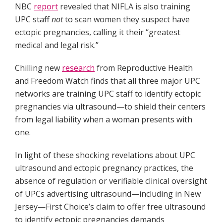
NBC
report
revealed that NIFLA is also training
UPC staff
not
to scan women they suspect have
ectopic pregnancies, calling it their “greatest
medical and legal risk.”
Chilling new
research
from Reproductive Health
and Freedom Watch finds that all three major UPC
networks are training UPC staff to identify ectopic
pregnancies via ultrasound—to shield their centers
from legal liability when a woman presents with
one.
In light of these shocking revelations about UPC
ultrasound and ectopic pregnancy practices, the
absence of regulation or verifiable clinical oversight
of UPCs advertising ultrasound—including in New
Jersey—First Choice’s claim to offer free ultrasound
to identify ectopic pregnancies demands