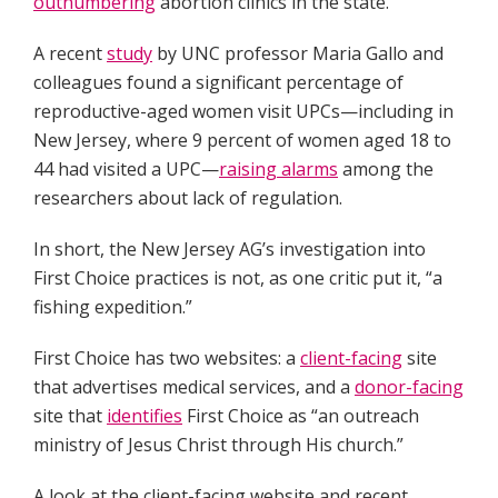
outnumbering
abortion clinics in the state.
A recent
study
by UNC professor Maria Gallo and
colleagues found a significant percentage of
reproductive-aged women visit UPCs—including in
New Jersey, where 9 percent of women aged 18 to
44 had visited a UPC—
raising alarms
among the
researchers about lack of regulation.
In short, the New Jersey AG’s investigation into
First Choice practices is not, as one critic put it, “a
fishing expedition.”
First Choice has two websites: a
client-facing
site
that advertises medical services, and a
donor-facing
site that
identifies
First Choice as “an outreach
ministry of Jesus Christ through His church.”
A look at the client-facing website and recent