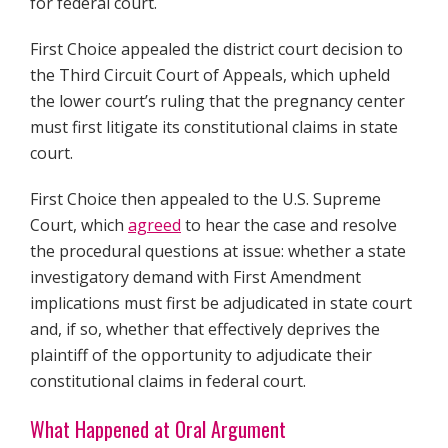
for federal court.
First Choice appealed the district court decision to
the Third Circuit Court of Appeals, which upheld
the lower court’s ruling that the pregnancy center
must first litigate its constitutional claims in state
court.
First Choice then appealed to the U.S. Supreme
Court, which
agreed
to hear the case and resolve
the procedural questions at issue: whether a state
investigatory demand with First Amendment
implications must first be adjudicated in state court
and, if so, whether that effectively deprives the
plaintiff of the opportunity to adjudicate their
constitutional claims in federal court.
What Happened at Oral Argument