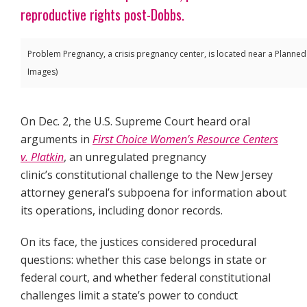
reproductive rights post-Dobbs.
Problem Pregnancy, a crisis pregnancy center, is located near a Planne
Images)
On Dec. 2, the U.S. Supreme Court heard oral
arguments in
First Choice Women’s Resource Centers
v. Platkin
, an unregulated pregnancy
clinic’s constitutional challenge to the New Jersey
attorney general’s subpoena for information about
its operations, including donor records.
On its face, the justices considered procedural
questions: whether this case belongs in state or
federal court, and whether federal constitutional
challenges limit a state’s power to conduct