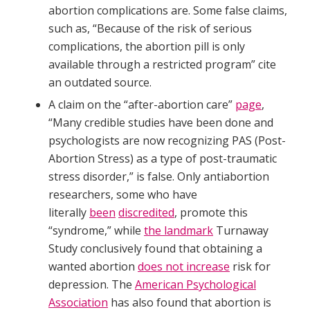
abortion complications are. Some false claims,
such as, “Because of the risk of serious
complications, the abortion pill is only
available through a restricted program” cite
an outdated source.
A claim on the “after-abortion care”
page
,
“Many credible studies have been done and
psychologists are now recognizing PAS (Post-
Abortion Stress) as a type of post-traumatic
stress disorder,” is false. Only antiabortion
researchers, some who have
literally
been
discredited
, promote this
“syndrome,” while
the landmark
Turnaway
Study conclusively found that obtaining a
wanted abortion
does not increase
risk for
depression. The
American Psychological
Association
has also found that abortion is