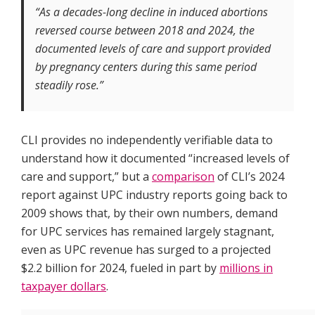
“As a decades-long decline in induced abortions
reversed course between 2018 and 2024, the
documented levels of care and support provided
by pregnancy centers during this same period
steadily rose.”
CLI provides no independently verifiable data to
understand how it documented “increased levels of
care and support,” but a
comparison
of CLI’s 2024
report against UPC industry reports going back to
2009 shows that, by their own numbers, demand
for UPC services has remained largely stagnant,
even as UPC revenue has surged to a projected
$2.2 billion for 2024, fueled in part by
millions in
taxpayer dollars
.