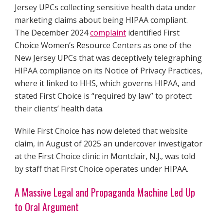
Jersey UPCs collecting sensitive health data under
marketing claims about being HIPAA compliant.
The December 2024
complaint
identified First
Choice Women’s Resource Centers as one of the
New Jersey UPCs that was deceptively telegraphing
HIPAA compliance on its Notice of Privacy Practices,
where it linked to HHS, which governs HIPAA, and
stated First Choice is “required by law” to protect
their clients’ health data.
While First Choice has now deleted that website
claim, in August of 2025 an undercover investigator
at the First Choice clinic in Montclair, N.J., was told
by staff that First Choice operates under HIPAA.
A Massive Legal and Propaganda Machine Led Up
to Oral Argument