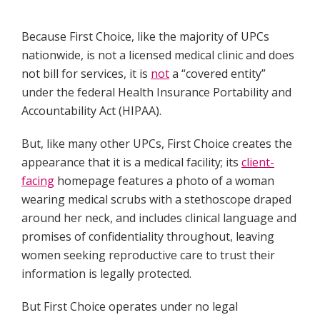
Because First Choice, like the majority of UPCs
nationwide, is not a licensed medical clinic and does
not bill for services, it is
not
a “covered entity”
under the federal Health Insurance Portability and
Accountability Act (HIPAA).
But, like many other UPCs, First Choice creates the
appearance that it is a medical facility; its
client-
facing
homepage features a photo of a woman
wearing medical scrubs with a stethoscope draped
around her neck, and includes clinical language and
promises of confidentiality throughout, leaving
women seeking reproductive care to trust their
information is legally protected.
But First Choice operates under no legal