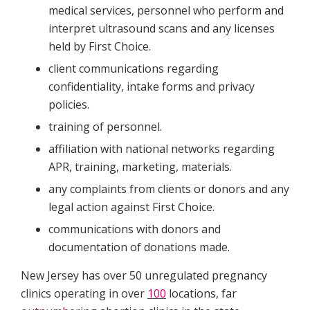
medical services, personnel who perform and
interpret ultrasound scans and any licenses
held by First Choice.
client communications regarding
confidentiality, intake forms and privacy
policies.
training of personnel.
affiliation with national networks regarding
APR, training, marketing, materials.
any complaints from clients or donors and any
legal action against First Choice.
communications with donors and
documentation of donations made.
New Jersey has over 50 unregulated pregnancy
clinics operating in over
100
locations, far