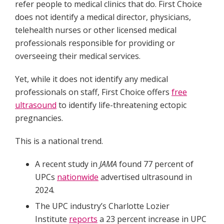
refer people to medical clinics that do. First Choice
does not identify a medical director, physicians,
telehealth nurses or other licensed medical
professionals responsible for providing or
overseeing their medical services.
Yet, while it does not identify any medical
professionals on staff, First Choice offers
free
ultrasound
to identify life-threatening ectopic
pregnancies.
This is a national trend.
A recent study in
JAMA
found 77 percent of
UPCs
nationwide
advertised ultrasound in
2024.
The UPC industry’s Charlotte Lozier
Institute
reports
a 23 percent increase in UPC