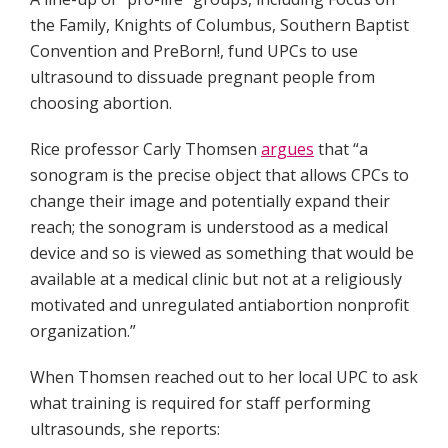
the Family, Knights of Columbus, Southern Baptist
Convention and PreBorn!, fund UPCs to use
ultrasound to dissuade pregnant people from
choosing abortion.
Rice professor Carly Thomsen
argues
that “a
sonogram is the precise object that allows CPCs to
change their image and potentially expand their
reach; the sonogram is understood as a medical
device and so is viewed as something that would be
available at a medical clinic but not at a religiously
motivated and unregulated antiabortion nonprofit
organization.”
When Thomsen reached out to her local UPC to ask
what training is required for staff performing
ultrasounds, she reports: