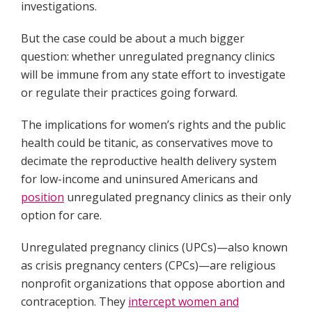
investigations.
But the case could be about a much bigger
question: whether unregulated pregnancy clinics
will be immune from any state effort to investigate
or regulate their practices going forward.
The implications for women’s rights and the public
health could be titanic, as conservatives move to
decimate the reproductive health delivery system
for low-income and uninsured Americans and
position
unregulated pregnancy clinics as their only
option for care.
Unregulated pregnancy clinics (UPCs)—also known
as crisis pregnancy centers (CPCs)—are religious
nonprofit organizations that oppose abortion and
contraception. They
intercept women and