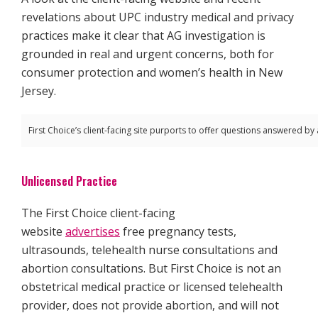
revelations about UPC industry medical and privacy
practices make it clear that AG investigation is
grounded in real and urgent concerns, both for
consumer protection and women’s health in New
Jersey.
First Choice’s client-facing site purports to offer questions answered by 
Unlicensed Practice
The First Choice client-facing
website
advertises
free pregnancy tests,
ultrasounds, telehealth nurse consultations and
abortion consultations. But First Choice is not an
obstetrical medical practice or licensed telehealth
provider, does not provide abortion, and will not