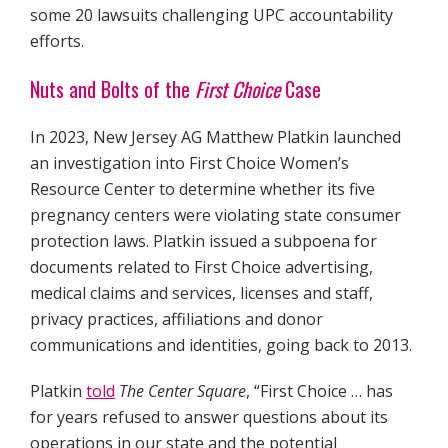
some 20 lawsuits challenging UPC accountability
efforts.
Nuts and Bolts of the
First Choice
Case
In 2023, New Jersey AG Matthew Platkin launched
an investigation into First Choice Women’s
Resource Center to determine whether its five
pregnancy centers were violating state consumer
protection laws. Platkin issued a subpoena for
documents related to First Choice advertising,
medical claims and services, licenses and staff,
privacy practices, affiliations and donor
communications and identities, going back to 2013.
Platkin
told
The Center Square
, “First Choice … has
for years refused to answer questions about its
operations in our state and the potential