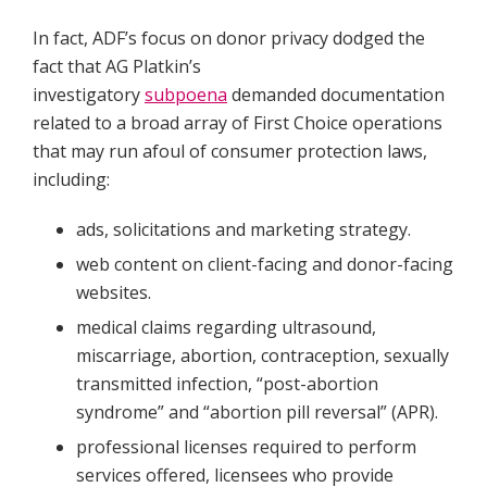
In fact, ADF’s focus on donor privacy dodged the
fact that AG Platkin’s
investigatory
subpoena
demanded documentation
related to a broad array of First Choice operations
that may run afoul of consumer protection laws,
including:
ads, solicitations and marketing strategy.
web content on client-facing and donor-facing
websites.
medical claims regarding ultrasound,
miscarriage, abortion, contraception, sexually
transmitted infection, “post-abortion
syndrome” and “abortion pill reversal” (APR).
professional licenses required to perform
services offered, licensees who provide