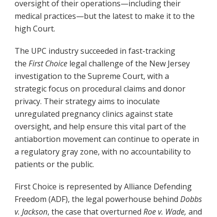
oversight of their operations—including their
medical practices—but the latest to make it to the
high Court.
The UPC industry succeeded in fast-tracking
the
First Choice
legal challenge of the New Jersey
investigation to the Supreme Court, with a
strategic focus on procedural claims and donor
privacy. Their strategy aims to inoculate
unregulated pregnancy clinics against state
oversight, and help ensure this vital part of the
antiabortion movement can continue to operate in
a regulatory gray zone, with no accountability to
patients or the public.
First Choice is represented by Alliance Defending
Freedom (ADF), the legal powerhouse behind
Dobbs
v. Jackson
, the case that overturned
Roe v. Wade,
and