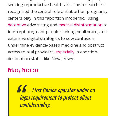
seeking reproductive healthcare. The researchers
recognized the central role antiabortion pregnancy
centers play in this “abortion infodemic,” using
deceptive
advertising and
medical disinformation
to
intercept pregnant people seeking healthcare, and
extensive digital strategies to sow confusion,
undermine evidence-based medicine and obstruct
access to real providers,
especially
in abortion-
destination states like New Jersey.
Privacy Practices
… First Choice operates under no
legal requirement to protect client
confidentiality.