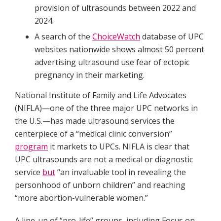
provision of ultrasounds between 2022 and
2024.
A search of the
ChoiceWatch
database of UPC
websites nationwide shows almost 50 percent
advertising ultrasound use fear of ectopic
pregnancy in their marketing.
National Institute of Family and Life Advocates
(NIFLA)—one of the three major UPC networks in
the U.S.—has made ultrasound services the
centerpiece of a “medical clinic conversion”
program
it markets to UPCs. NIFLA is clear that
UPC ultrasounds are not a medical or diagnostic
service
but
“an invaluable tool in revealing the
personhood of unborn children” and reaching
“more abortion-vulnerable women.”
A line-up of “pro-life” groups, including Focus on