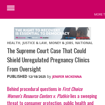
Primary
MORE T
Menu
Skip
to
content
HEALTH
JUSTICE & LAW
MONEY & JOBS
NATIONAL
The Supreme Court Case That Could
Shield Unregulated Pregnancy Clinics
From Oversight
PUBLISHED
by
12/18/2025
JENIFER MCKENNA
Behind procedural questions in
First Choice
Women’s Resource Centers v. Platkin
lies a sweeping
threat to consumer protection, public health and