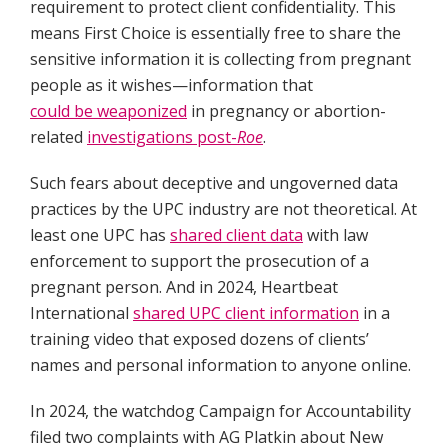
requirement to protect client confidentiality. This
means First Choice is essentially free to share the
sensitive information it is collecting from pregnant
people as it wishes—information that
could be weaponized
in pregnancy or abortion-
related
investigations post-
Roe
.
Such fears about deceptive and ungoverned data
practices by the UPC industry are not theoretical. At
least one UPC has
shared client data
with law
enforcement to support the prosecution of a
pregnant person. And in 2024, Heartbeat
International
shared UPC client information
in a
training video that exposed dozens of clients’
names and personal information to anyone online.
In 2024, the watchdog Campaign for Accountability
filed two complaints with AG Platkin about New