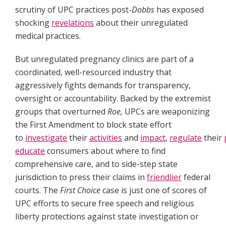
scrutiny of UPC practices post-
Dobbs
has exposed
shocking
revelations
about their unregulated
medical practices.
But unregulated pregnancy clinics are part of a
coordinated, well-resourced industry that
aggressively fights demands for transparency,
oversight or accountability. Backed by the extremist
groups that overturned
Roe,
UPCs are weaponizing
the First Amendment to block state effort
to
investigate
their
activities
and
impact
,
regulate
their
educate
consumers about where to find
comprehensive care, and to side-step state
jurisdiction to press their claims in
friendlier
federal
courts. The
First Choice
case is just one of scores of
UPC efforts to secure free speech and religious
liberty protections against state investigation or