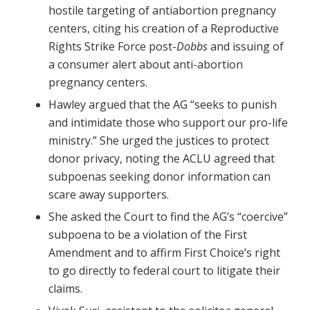
hostile targeting of antiabortion pregnancy
centers, citing his creation of a Reproductive
Rights Strike Force post-
Dobbs
and issuing of
a consumer alert about anti-abortion
pregnancy centers.
Hawley argued that the AG “seeks to punish
and intimidate those who support our pro-life
ministry.” She urged the justices to protect
donor privacy, noting the ACLU agreed that
subpoenas seeking donor information can
scare away supporters.
She asked the Court to find the AG’s “coercive”
subpoena to be a violation of the First
Amendment and to affirm First Choice’s right
to go directly to federal court to litigate their
claims.