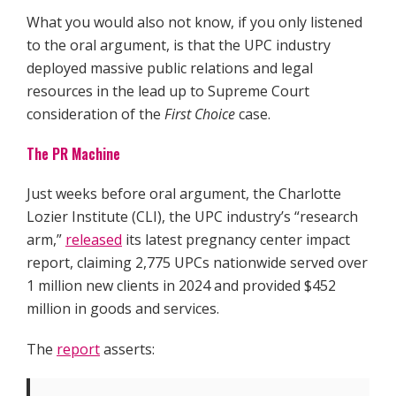
What you would also not know, if you only listened
to the oral argument, is that the UPC industry
deployed massive public relations and legal
resources in the lead up to Supreme Court
consideration of the
First Choice
case.
The PR Machine
Just weeks before oral argument, the Charlotte
Lozier Institute (CLI), the UPC industry’s “research
arm,”
released
its latest pregnancy center impact
report, claiming 2,775 UPCs nationwide served over
1 million new clients in 2024 and provided $452
million in goods and services.
The
report
asserts: