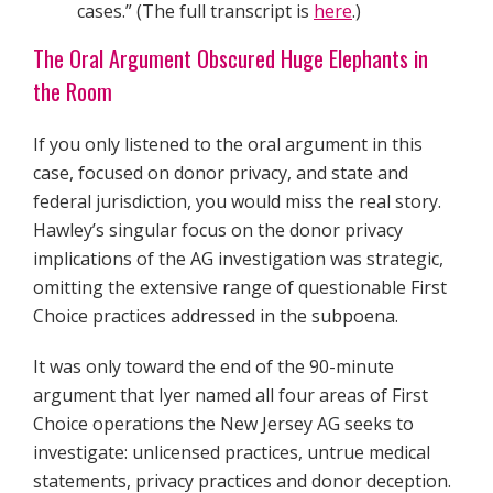
cases.” (The full transcript is
here
.)
The Oral Argument Obscured Huge Elephants in
the Room
If you only listened to the oral argument in this
case, focused on donor privacy, and state and
federal jurisdiction, you would miss the real story.
Hawley’s singular focus on the donor privacy
implications of the AG investigation was strategic,
omitting the extensive range of questionable First
Choice practices addressed in the subpoena.
It was only toward the end of the 90-minute
argument that Iyer named all four areas of First
Choice operations the New Jersey AG seeks to
investigate: unlicensed practices, untrue medical
statements, privacy practices and donor deception.