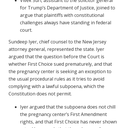
Vivek Suri, assistant to the solicitor general
for Trump’s Department of Justice, joined to
argue that plaintiffs with constitutional
challenges always have standing in federal
court.
Sundeep Iyer, chief counsel to the New Jersey
attorney general, represented the state. Iyer
argued that the question before the Court is
whether First Choice sued prematurely, and that
the pregnancy center is seeking an exception to
the usual procedural rules as it tries to avoid
complying with a lawful subpoena, which the
Constitution does not permit.
Iyer argued that the subpoena does not chill
the pregnancy center’s First Amendment
rights, and that First Choice has never shown