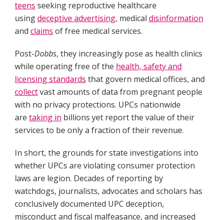
teens
seeking reproductive healthcare
using
deceptive advertising
, medical
disinformation
and
claims
of free medical services.
Post-
Dobbs
, they increasingly pose as health clinics
while operating free of the
health, safety and
licensing standards
that govern medical offices, and
collect
vast amounts of data from pregnant people
with no privacy protections. UPCs nationwide
are
taking in
billions yet report the value of their
services to be only a fraction of their revenue.
In short, the grounds for state investigations into
whether UPCs are violating consumer protection
laws are legion. Decades of reporting by
watchdogs, journalists, advocates and scholars has
conclusively documented UPC deception,
misconduct and fiscal malfeasance, and increased