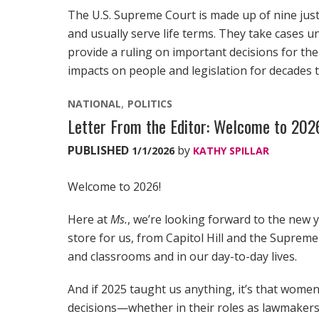
The U.S. Supreme Court is made up of nine just
and usually serve life terms. They take cases u
provide a ruling on important decisions for the
impacts on people and legislation for decades 
NATIONAL
POLITICS
Letter From the Editor: Welcome to 20
PUBLISHED
by
1/1/2026
KATHY SPILLAR
Welcome to 2026!
Here at
Ms.
, we’re looking forward to the new y
store for us, from Capitol Hill and the Suprem
and classrooms and in our day-to-day lives.
And if 2025 taught us anything, it’s that women 
decisions—whether in their roles as lawmakers 