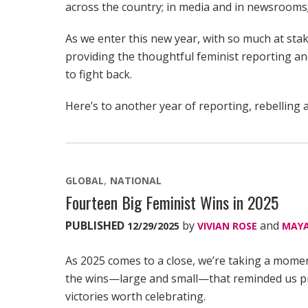
across the country; in media and in newsrooms;
As we enter this new year, with so much at st
providing the thoughtful feminist reporting a
to fight back.
Here’s to another year of reporting, rebelling a
GLOBAL
NATIONAL
Fourteen Big Feminist Wins in 2025
PUBLISHED
by
and
12/29/2025
VIVIAN ROSE
MAYA
As 2025 comes to a close, we’re taking a mome
the wins—large and small—that reminded us prog
victories worth celebrating.