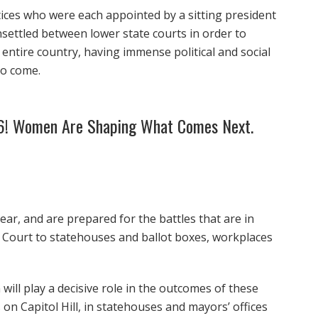
ices who were each appointed by a sitting president
nsettled between lower state courts in order to
 entire country, having immense political and social
to come.
26! Women Are Shaping What Comes Next.
ear, and are prepared for the battles that are in
e Court to statehouses and ballot boxes, workplaces
will play a decisive role in the outcomes of these
on Capitol Hill, in statehouses and mayors’ offices