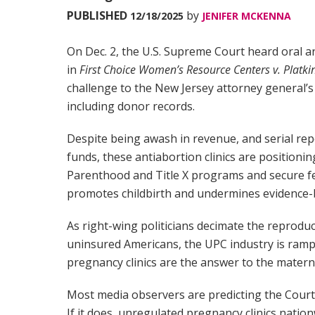
PUBLISHED
by
12/18/2025
JENIFER MCKENNA
On Dec. 2, the U.S. Supreme Court heard oral 
in
First Choice Women’s Resource Centers v. Platki
challenge to the New Jersey attorney general’
including donor records.
Despite being awash in revenue, and serial repo
funds, these antiabortion clinics are positionin
Parenthood and Title X programs and secure f
promotes childbirth and undermines evidence-
As right-wing politicians decimate the reprodu
uninsured Americans, the UPC industry is ramp
pregnancy clinics are the answer to the materna
Most media observers are predicting the Court wi
If it does, unregulated pregnancy clinics natio