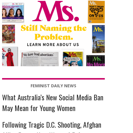
FEMINIST DAILY NEWS
What Australia’s New Social Media Ban
May Mean for Young Women
Following Tragic D.C. Shooting, Afghan