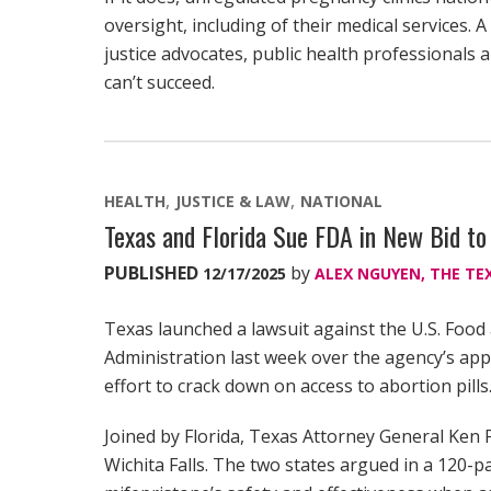
oversight, including of their medical services. 
justice advocates, public health professionals a
can’t succeed.
HEALTH
JUSTICE & LAW
NATIONAL
Texas and Florida Sue FDA in New Bid to
PUBLISHED
by
12/17/2025
ALEX NGUYEN, THE TE
Texas launched a lawsuit against the U.S. Foo
Administration last week over the agency’s appr
effort to crack down on access to abortion pills
Joined by Florida, Texas Attorney General Ken Pa
Wichita Falls. The two states argued in a 120-