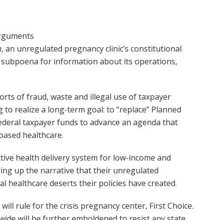
arguments
n
, an unregulated pregnancy clinic’s constitutional
s subpoena for information about its operations,
rts of fraud, waste and illegal use of taxpayer
g to realize a long-term goal: to “replace” Planned
ederal taxpayer funds to advance an agenda that
based healthcare.
ctive health delivery system for low-income and
ing up the narrative that their unregulated
l healthcare deserts their policies have created.
ll rule for the crisis pregnancy center, First Choice.
nwide will be further emboldened to resist any state