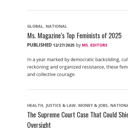
GLOBAL
NATIONAL
Ms. Magazine’s Top Feminists of 2025
PUBLISHED
by
12/27/2025
MS. EDITORS
In a year marked by democratic backsliding, cul
reckoning and organized resistance, these femi
and collective courage.
HEALTH
JUSTICE & LAW
MONEY & JOBS
NATION
The Supreme Court Case That Could Shie
Oversight