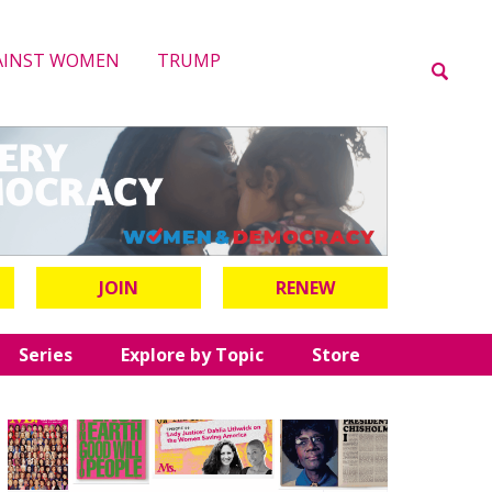
AINST WOMEN
TRUMP
JOIN
RENEW
Series
Explore by Topic
Store