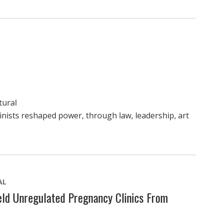
tural
nists reshaped power, through law, leadership, art
AL
ld Unregulated Pregnancy Clinics From