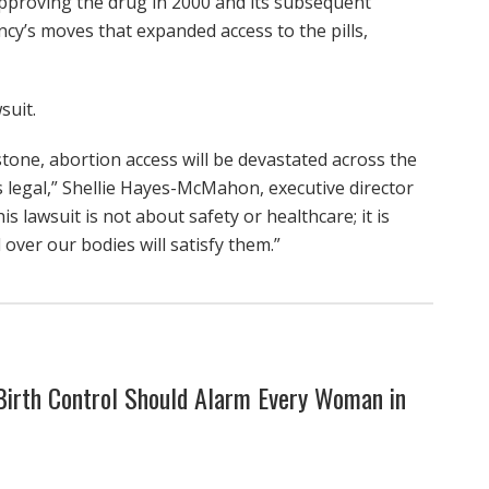
approving the drug in 2000 and its subsequent
cy’s moves that expanded access to the pills,
suit.
istone, abortion access will be devastated across the
 legal,” Shellie Hayes-McMahon, executive director
 lawsuit is not about safety or healthcare; it is
 over our bodies will satisfy them.”
rth Control Should Alarm Every Woman in