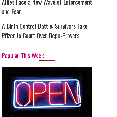
Allies Face a New Wave of Enforcement
and Fear
A Birth Control Battle: Survivors Take
Pfizer to Court Over Depo-Provera
Popular This Week