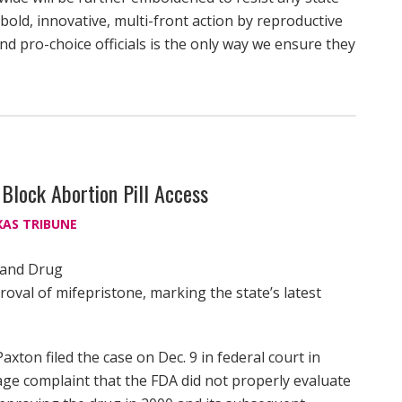
A bold, innovative, multi-front action by reproductive
nd pro-choice officials is the only way we ensure they
 Block Abortion Pill Access
XAS TRIBUNE
d and Drug
oval of mifepristone, marking the state’s latest
.
xton filed the case on Dec. 9 in federal court in
page complaint that the FDA did not properly evaluate