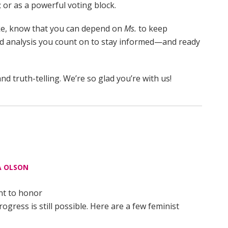
 or as a powerful voting block.
ake, know that you can depend on
Ms.
to keep
nd analysis you count on to stay informed—and ready
nd truth-telling. We’re so glad you’re with us!
 OLSON
nt to honor
ress is still possible. Here are a few feminist