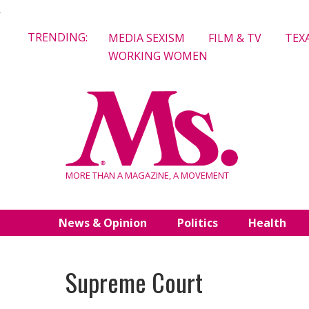
Skip
TRENDING:
MEDIA SEXISM
FILM & TV
TEX
to
WORKING WOMEN
content
MORE THAN A MAGAZINE, A MOVEMENT
News & Opinion
Politics
Health
Supreme Court