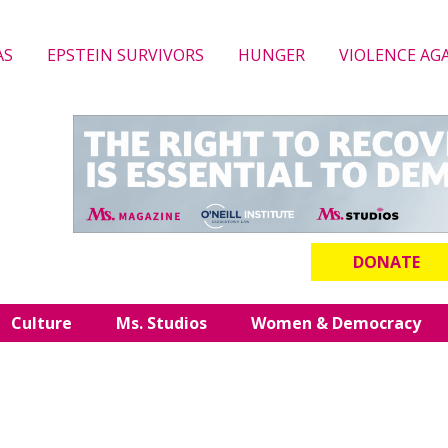
AS
EPSTEIN SURVIVORS
HUNGER
VIOLENCE AG
DONATE
Culture
Ms. Studios
Women & Democracy