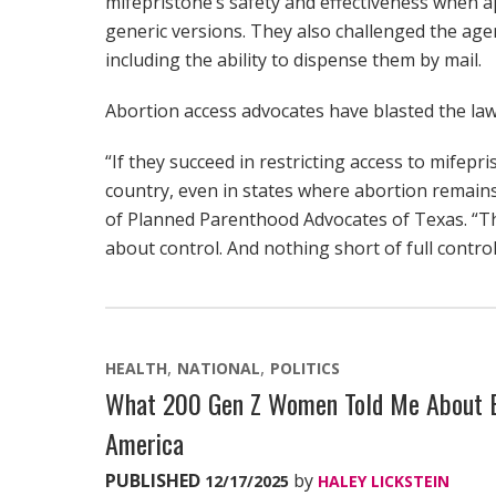
mifepristone’s safety and effectiveness when 
generic versions. They also challenged the agen
including the ability to dispense them by mail.
Abortion access advocates have blasted the law
“If they succeed in restricting access to mifepr
country, even in states where abortion remains
of Planned Parenthood Advocates of Texas. “This
about control. And nothing short of full control
HEALTH
NATIONAL
POLITICS
What 200 Gen Z Women Told Me About Bi
America
PUBLISHED
by
12/17/2025
HALEY LICKSTEIN