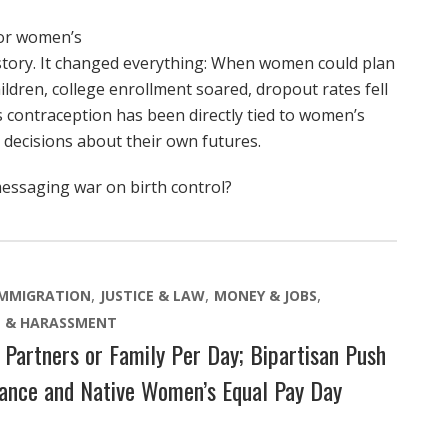
for women’s
tory. It changed everything: When women could plan
ldren, college enrollment soared, dropout rates fell
ss contraception has been directly tied to women’s
e decisions about their own futures.
messaging war on birth control?
IMMIGRATION
JUSTICE & LAW
MONEY & JOBS
E & HARASSMENT
Partners or Family Per Day; Bipartisan Push
rance and Native Women’s Equal Pay Day