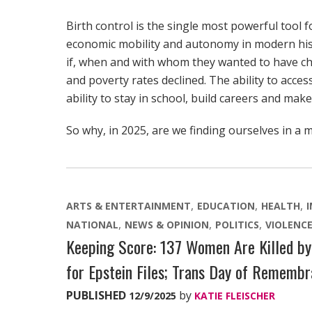
Birth control is the single most powerful tool 
economic mobility and autonomy in modern his
if, when and with whom they wanted to have chi
and poverty rates declined. The ability to acce
ability to stay in school, build careers and mak
So why, in 2025, are we finding ourselves in a 
ARTS & ENTERTAINMENT
EDUCATION
HEALTH
NATIONAL
NEWS & OPINION
POLITICS
VIOLENC
Keeping Score: 137 Women Are Killed by 
for Epstein Files; Trans Day of Rememb
PUBLISHED
by
12/9/2025
KATIE FLEISCHER