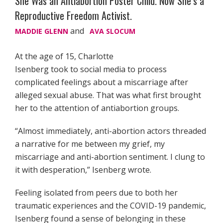
She Was an Antiabortion Poster Child. Now She’s a
Reproductive Freedom Activist.
and
MADDIE GLENN
AVA SLOCUM
At the age of 15, Charlotte
Isenberg took to social media to process
complicated feelings about a miscarriage after
alleged sexual abuse. That was what first brought
her to the attention of antiabortion groups.
“Almost immediately, anti-abortion actors threaded
a narrative for me between my grief, my
miscarriage and anti-abortion sentiment. I clung to
it with desperation,” Isenberg wrote.
Feeling isolated from peers due to both her
traumatic experiences and the COVID-19 pandemic,
Isenberg found a sense of belonging in these