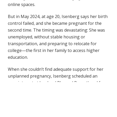
online spaces.
But in May 2024, at age 20, Isenberg says her birth
control failed, and she became pregnant for the
second time. The timing was devastating: She was
unemployed, without stable housing or
transportation, and preparing to relocate for
college—the first in her family to access higher
education.
When she couldn’t find adequate support for her
unplanned pregnancy, Isenberg scheduled an
appointment at her local Planned Parenthood for
an abortion consultation, unsure of what she
would ultimately decide. Another prominent
antiabortion activist, one of Isenberg’s best friends
in the movement, found out about her
appointment; she and other members of the group