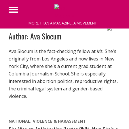
Primary
Menu
MORE THAN A MAGAZINE, A MOVEMENT
Skip
Author: Ava Slocum
to
content
Ava Slocum is the fact-checking fellow at
Ms.
She's
originally from Los Angeles and now lives in New
York City, where she's a current grad student at
Columbia Journalism School. She is especially
interested in abortion politics, reproductive rights,
the criminal legal system and gender-based
violence.
NATIONAL
VIOLENCE & HARASSMENT