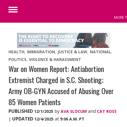
Primary
MORE T
Menu
Skip
to
content
HEALTH
IMMIGRATION
JUSTICE & LAW
NATIONAL
POLITICS
VIOLENCE & HARASSMENT
War on Women Report: Antiabortion
Extremist Charged in S.C. Shooting;
Army OB-GYN Accused of Abusing Over
85 Women Patients
PUBLISHED
by
and
12/1/2025
AVA SLOCUM
CAT ROSS
|
UPDATED
at
12/4/2025
9:06 A.M. PT