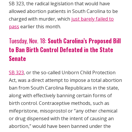
SB 323, the radical legislation that would have
allowed abortion patients in South Carolina to be
charged with murder, which
just barely failed to
pass
earlier this month.
Tuesday, Nov. 18:
South Carolina’s Proposed Bill
to Ban Birth Control Defeated in the State
Senate
SB 323
, or the so-called Unborn Child Protection
Act, was a direct attempt to impose a total abortion
ban from South Carolina Republicans in the state,
along with effectively banning certain forms of
birth control. Contraceptive methods, such as
mifepristone, misoprostol or “any other chemical
or drug dispensed with the intent of causing an
abortion,” would have been banned under the