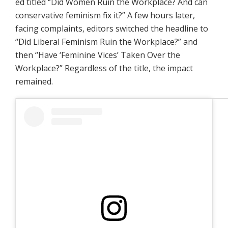
ed titled “Did Women Ruin the Workplace? And can
conservative feminism fix it?” A few hours later,
facing complaints, editors switched the headline to
“Did Liberal Feminism Ruin the Workplace?” and
then “Have ‘Feminine Vices’ Taken Over the
Workplace?” Regardless of the title, the impact
remained.