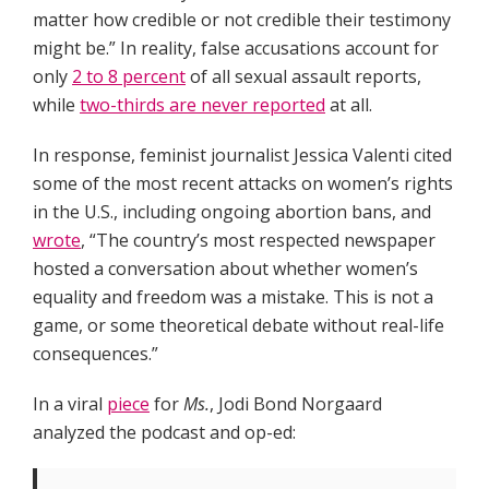
matter how credible or not credible their testimony
might be.” In reality, false accusations account for
only
2 to 8 percent
of all sexual assault reports,
while
two-thirds are never reported
at all.
In response, feminist journalist Jessica Valenti cited
some of the most recent attacks on women’s rights
in the U.S., including ongoing abortion bans, and
wrote
, “The country’s most respected newspaper
hosted a conversation about whether women’s
equality and freedom was a mistake. This is not a
game, or some theoretical debate without real-life
consequences.”
In a viral
piece
for
Ms.
, Jodi Bond Norgaard
analyzed the podcast and op-ed: