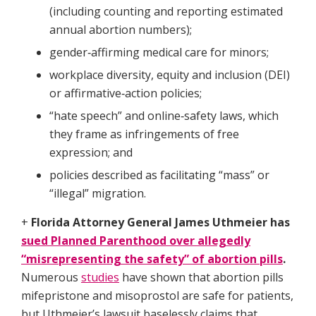
(including counting and reporting estimated
annual abortion numbers);​
gender‑affirming medical care for minors;​
workplace diversity, equity and inclusion (DEI)
or affirmative‑action policies;​
“hate speech” and online‑safety laws, which
they frame as infringements of free
expression; and​
policies described as facilitating “mass” or
“illegal” migration.
+
Florida Attorney General James Uthmeier has
sued Planned Parenthood over allegedly
“misrepresenting the safety” of abortion pills
.
Numerous
studies
have shown that abortion pills
mifepristone and misoprostol are safe for patients,
but Uthmeier’s lawsuit baselessly claims that