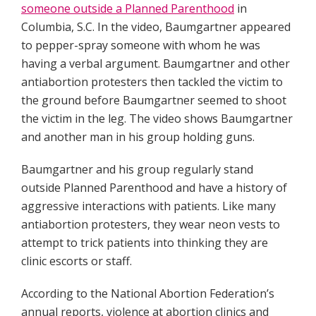
someone outside a Planned Parenthood
in
Columbia, S.C. In the video, Baumgartner appeared
to pepper-spray someone with whom he was
having a verbal argument. Baumgartner and other
antiabortion protesters then tackled the victim to
the ground before Baumgartner seemed to shoot
the victim in the leg. The video shows Baumgartner
and another man in his group holding guns.
Baumgartner and his group regularly stand
outside Planned Parenthood and have a history of
aggressive interactions with patients. Like many
antiabortion protesters, they wear neon vests to
attempt to trick patients into thinking they are
clinic escorts or staff.
According to the National Abortion Federation’s
annual reports, violence at abortion clinics and