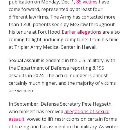
publication on Monday, Dec. 1,
85 victims
have
come forward, represented by at least four
different law firms. The Army has contacted more
than 1,400 patients seen by McGraw throughout
his tenure at Fort Hood.
Earlier allegations
are also
coming to light, including complaints from his time
at Tripler Army Medical Center in Hawaii.
Sexual assault is endemic in the U.S. military, with
the Department of Defense reporting 8,195
assaults in 2024. The actual number is almost
certainly much higher, and the majority of victims
are women.
In September, Defense Secretary Pete Hegseth,
who himself has received
allegations of sexual
assault
, vowed to lift restrictions on certain forms
of hazing and harassment in the military. As writer