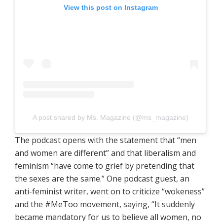
View this post on Instagram
A post shared by Ms. Magazine (@ms_magazine)
The podcast opens with the statement that “men
and women are different” and that liberalism and
feminism “have come to grief by pretending that
the sexes are the same.” One podcast guest, an
anti-feminist writer, went on to criticize “wokeness”
and the #MeToo movement, saying, “It suddenly
became mandatory for us to believe all women, no