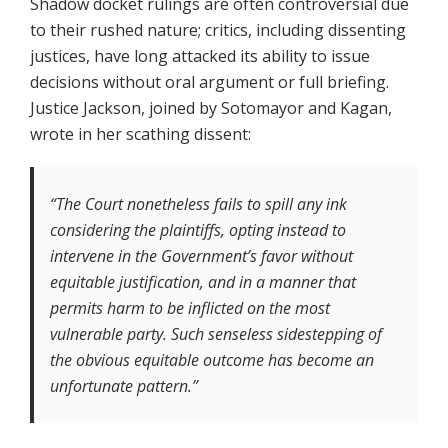
Shadow docket rulings are often controversial due
to their rushed nature; critics, including dissenting
justices, have long attacked its ability to issue
decisions without oral argument or full briefing.
Justice Jackson, joined by Sotomayor and Kagan,
wrote in her scathing dissent:
“The Court nonetheless fails to spill any ink
considering the plaintiffs, opting instead to
intervene in the Government’s favor without
equitable justification, and in a manner that
permits harm to be inflicted on the most
vulnerable party. Such senseless sidestepping of
the obvious equitable outcome has become an
unfortunate pattern.”