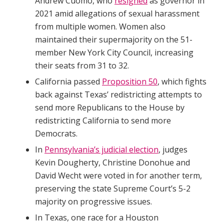
Andrew Cuomo, who
resigned
as governor in
2021 amid allegations of sexual harassment
from multiple women. Women also
maintained their supermajority on the 51-
member New York City Council, increasing
their seats from 31 to 32.
California passed
Proposition 50
, which fights
back against Texas’ redistricting attempts to
send more Republicans to the House by
redistricting California to send more
Democrats.
In
Pennsylvania’s judicial election
, judges
Kevin Dougherty, Christine Donohue and
David Wecht were voted in for another term,
preserving the state Supreme Court’s 5-2
majority on progressive issues.
In Texas, one race for a Houston