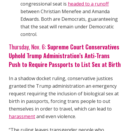
congressional seat is
headed to a runoff
between Christian Menefee and Amanda
Edwards. Both are Democrats, guaranteeing
that the seat will remain under Democratic
control.
Thursday, Nov. 6:
Supreme Court Conservatives
Uphold Trump Administration’s Anti-Trans
Push to Require Passports to List Sex at Birth
In a shadow docket ruling, conservative justices
granted the Trump administration an emergency
request requiring the inclusion of biological sex at
birth in passports, forcing trans people to out
themselves in order to travel, which can lead to
harassment
and even violence.
“The ruling leaves transgender people who