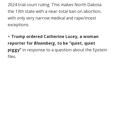
2024 trial court ruling. This makes North Dakota
the 13th state with a near-total ban on abortion,
with only very narrow medical and rape/incest
exceptions.
+
Trump ordered Catherine Lucey,
a woman
reporter for
Bloomberg
,
to be “quiet, quiet
piggy”
in response to a question about the Epstein
files.