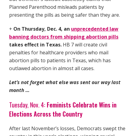
Planned Parenthood misleads patients by
presenting the pills as being safer than they are.
+
On Thursday, Dec. 4, an
unprecedented law
banning doctors from shipping abortion pills
takes effect in Texas.
HB 7 will create civil
penalties for healthcare providers who mail
abortion pills to patients in Texas, which has
outlawed abortion in almost all cases.
Let’s not forget what else was sent our way last
month …
Tuesday, Nov. 4:
Feminists Celebrate Wins in
Elections Across the Country
After last November’s losses, Democrats swept the