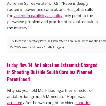
Adrienne Spires wrote for
Ms.
, “Rape is deeply
rooted in power and control, and Hesgeth’s calls
for
violent masculinity as policy
only point to the
pervasive problem and practice of sexual assault in
the military.”
U.S. Defense Secretary Pete Hegseth attends an Oval Office meeting be
25, 2025. (Andrew Harnik / Getty Images)
Friday, Nov. 14:
Antiabortion Extremist Charged
in Shooting Outside South Carolina Planned
Parenthood
Fifty-six-year-old Mark Baumgartner, director of
antiabortion group A Moment of Hope, was
arrested
after he was caught on video
shooting