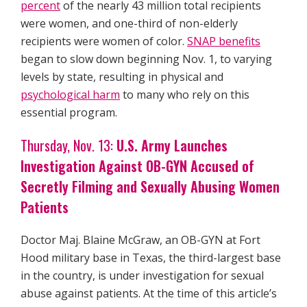
percent
of the nearly 43 million total recipients
were women, and one-third of non-elderly
recipients were women of color.
SNAP benefits
began to slow down beginning Nov. 1, to varying
levels by state, resulting in physical and
psychological harm
to many who rely on this
essential program.
Thursday, Nov. 13:
U.S. Army Launches
Investigation Against OB-GYN Accused of
Secretly Filming and Sexually Abusing Women
Patients
Doctor Maj. Blaine McGraw, an OB-GYN at Fort
Hood military base in Texas, the third-largest base
in the country, is under investigation for sexual
abuse against patients. At the time of this article’s