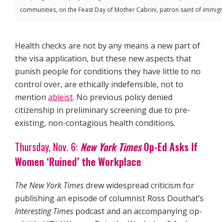
communities, on the Feast Day of Mother Cabrini, patron saint of immigra
Health checks are not by any means a new part of
the visa application, but these new aspects that
punish people for conditions they have little to no
control over, are ethically indefensible, not to
mention
ableist
. No previous policy denied
citizenship in preliminary screening due to pre-
existing, non-contagious health conditions.
Thursday, Nov. 6:
New York Times
Op-Ed Asks If
Women ‘Ruined’ the Workplace
The New York Times
drew widespread criticism for
publishing an episode of columnist Ross Douthat’s
Interesting Times
podcast and an accompanying op-