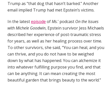
Trump as “that dog that hasn’t barked.” Another
email implied Trump had met Epstein’s victims.
In the latest
episode
of
Ms.
’ podcast
On the Issues
with Michele Goodwin
, Epstein survivor Jess Michaels
described her experience of post-traumatic stress
for years, as well as her healing process over time.
To other survivors, she said, “You can heal, and you
can thrive, and you do not have to be weighed
down by what has happened. You can alchemize it
into whatever fulfilling purpose you find, and that
can be anything. It can mean creating the most
beautiful garden that brings beauty to the world.”