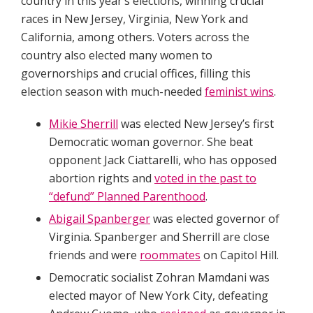
country in this year’s elections, winning crucial
races in New Jersey, Virginia, New York and
California, among others. Voters across the
country also elected many women to
governorships and crucial offices, filling this
election season with much-needed
feminist wins
.
Mikie Sherrill
was elected New Jersey’s first
Democratic woman governor. She beat
opponent Jack Ciattarelli, who has opposed
abortion rights and
voted in the past to
“defund” Planned Parenthood
.
Abigail Spanberger
was elected governor of
Virginia. Spanberger and Sherrill are close
friends and were
roommates
on Capitol Hill.
Democratic socialist Zohran Mamdani was
elected mayor of New York City, defeating