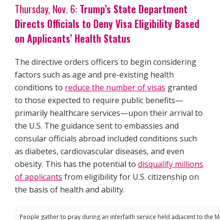
Thursday, Nov. 6:
Trump’s State Department
Directs Officials to Deny Visa Eligibility Based
on Applicants’ Health Status
The directive orders officers to begin considering
factors such as age and pre-existing health
conditions to
reduce the number of visas
granted
to those expected to require public benefits—
primarily healthcare services—upon their arrival to
the U.S. The guidance sent to embassies and
consular officials abroad included conditions such
as diabetes, cardiovascular diseases, and even
obesity. This has the potential to
disqualify millions
of applicants
from eligibility for U.S. citizenship on
the basis of health and ability.
People gather to pray during an interfaith service held adjacent to the