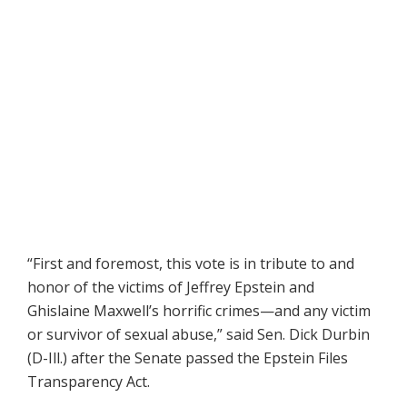
“First and foremost, this vote is in tribute to and
honor of the victims of Jeffrey Epstein and
Ghislaine Maxwell’s horrific crimes—and any victim
or survivor of sexual abuse,” said Sen. Dick Durbin
(D-Ill.) after the Senate passed the Epstein Files
Transparency Act.