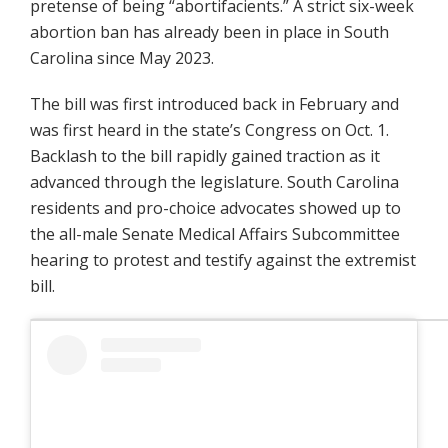
pretense of being “abortifacients.” A strict six-week
abortion ban has already been in place in South
Carolina since May 2023.
The bill was first introduced back in February and
was first heard in the state’s Congress on Oct. 1.
Backlash to the bill rapidly gained traction as it
advanced through the legislature. South Carolina
residents and pro-choice advocates showed up to
the all-male Senate Medical Affairs Subcommittee
hearing to protest and testify against the extremist
bill.