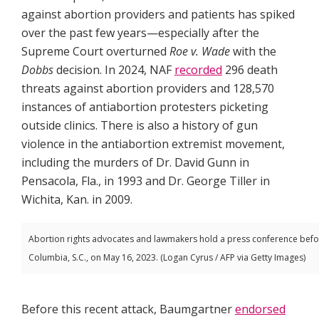
against abortion providers and patients has spiked
over the past few years—especially after the
Supreme Court overturned
Roe v. Wade
with the
Dobbs
decision. In 2024, NAF
recorded
296 death
threats against abortion providers and 128,570
instances of antiabortion protesters picketing
outside clinics. There is also a history of gun
violence in the antiabortion extremist movement,
including the murders of Dr. David Gunn in
Pensacola, Fla., in 1993 and Dr. George Tiller in
Wichita, Kan. in 2009.
Abortion rights advocates and lawmakers hold a press conference before d
Columbia, S.C., on May 16, 2023. (Logan Cyrus / AFP via Getty Images)
Before this recent attack, Baumgartner
endorsed