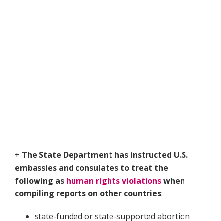
+
The State Department has instructed U.S.
embassies and consulates to treat the
following as
human rights violations
when
compiling reports on other countries
:
state-funded or state-supported abortion