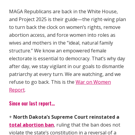
MAGA Republicans are back in the White House,
and Project 2025 is their guide—the right-wing plan
to turn back the clock on women’s rights, remove
abortion access, and force women into roles as
wives and mothers in the “ideal, natural family
structure.” We know an empowered female
electorate is essential to democracy. That’s why day
after day, we stay vigilant in our goals to dismantle
patriarchy at every turn. We are watching, and we
refuse to go back. This is the
War on Women
Report
.
Since our last report…
+
North Dakota’s Supreme Court reinstated a
total abortion ban
, ruling that the ban does not
violate the state’s constitution in a reversal of a