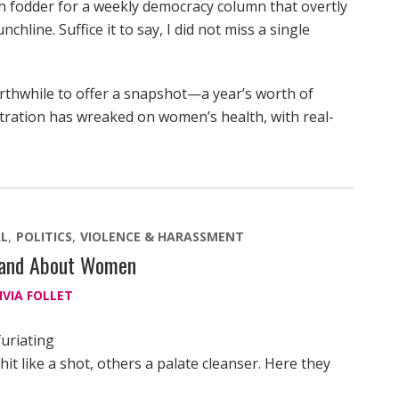
 fodder for a weekly democracy column that overtly
hline. Suffice it to say, I did not miss a single
orthwhile to offer a snapshot—a year’s worth of
tration has wreaked on women’s health, with real-
L
POLITICS
VIOLENCE & HARASSMENT
y and About Women
IVIA FOLLET
furiating
t like a shot, others a palate cleanser. Here they