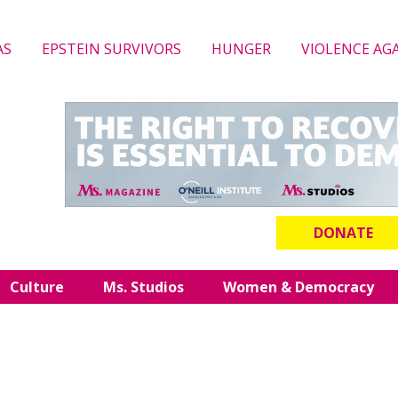
AS
EPSTEIN SURVIVORS
HUNGER
VIOLENCE AG
DONATE
Culture
Ms. Studios
Women & Democracy