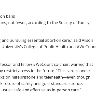
ion bans
ns, not fewer, according to the Society of Family
and pursuing essential abortion care,” said Alison
te University’s College of Public Health and #WeCount
fessor and fellow #WeCount co-chair, warned that
restrict access in the future. “This care is under
acks on mifepristone and telehealth—even though
k record of safety and gold-standard science,
just as safe and effective as in-person care.”