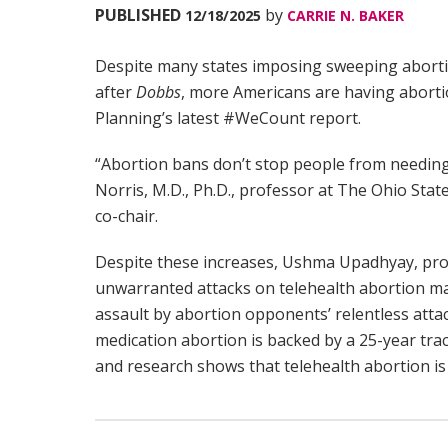
PUBLISHED
by
12/18/2025
CARRIE N. BAKER
Despite many states imposing sweeping abort
after
Dobbs
, more Americans are having abortio
Planning’s latest #WeCount report.
“Abortion bans don’t stop people from needing 
Norris, M.D., Ph.D., professor at The Ohio Sta
co-chair.
Despite these increases, Ushma Upadhyay, pro
unwarranted attacks on telehealth abortion may 
assault by abortion opponents’ relentless att
medication abortion is backed by a 25-year trac
and research shows that telehealth abortion is 