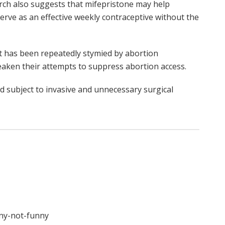
arch also suggests that mifepristone may help
rve as an effective weekly contraceptive without the
nt has been repeatedly stymied by abortion
eaken their attempts to suppress abortion access.
d subject to invasive and unnecessary surgical
nny-not-funny