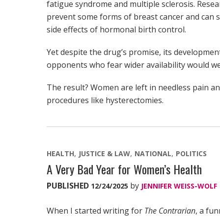
fatigue syndrome and multiple sclerosis. Rese
prevent some forms of breast cancer and can se
side effects of hormonal birth control.
Yet despite the drug’s promise, its developme
opponents who fear wider availability would w
The result? Women are left in needless pain an
procedures like hysterectomies.
HEALTH
JUSTICE & LAW
NATIONAL
POLITICS
A Very Bad Year for Women’s Health
PUBLISHED
by
12/24/2025
JENNIFER WEISS-WOLF
When I started writing for
The Contrarian
, a fu