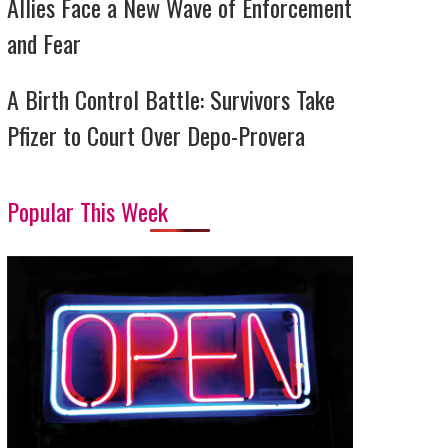
Allies Face a New Wave of Enforcement
and Fear
A Birth Control Battle: Survivors Take
Pfizer to Court Over Depo-Provera
Popular This Week