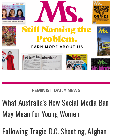
FEMINIST DAILY NEWS
What Australia’s New Social Media Ban
May Mean for Young Women
Following Tragic D.C. Shooting, Afghan