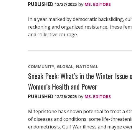
PUBLISHED
by
12/27/2025
MS. EDITORS
In a year marked by democratic backsliding, cul
reckoning and organized resistance, these femi
and collective courage.
COMMUNITY
GLOBAL
NATIONAL
Sneak Peek: What’s in the Winter Issue
Women’s Health and Power
PUBLISHED
by
12/26/2025
MS. EDITORS
Mifepristone has shown potential to treat a st
of diseases and conditions, some life-threateni
endometriosis, Gulf War illness and maybe eve