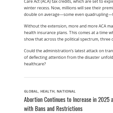
Care Act (ACA) tax credits, which are set to ex
winter recess. Now, millions will see their pre
double on average—some even quadrupling—for 
Without the extension, more and more ACA marke
health insurance plans. This comes at a time 
show that across the political spectrum, three 
Could the administration’s latest attack on tr
of deflecting attention from the disaster unfoldi
healthcare?
GLOBAL
HEALTH
NATIONAL
Abortion Continues to Increase in 2025 a
with Bans and Restrictions