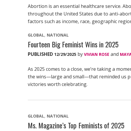
Abortion is an essential healthcare service. Abo
throughout the United States due to anti-aborti
factors such as income, race, geographic region
GLOBAL
NATIONAL
Fourteen Big Feminist Wins in 2025
PUBLISHED
by
and
12/29/2025
VIVIAN ROSE
MAYA
As 2025 comes to a close, we’re taking a mome
the wins—large and small—that reminded us prog
victories worth celebrating.
GLOBAL
NATIONAL
Ms. Magazine’s Top Feminists of 2025