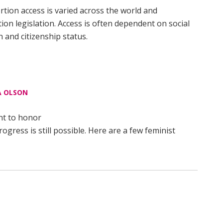
rtion access is varied across the world and
on legislation. Access is often dependent on social
 and citizenship status.
 OLSON
nt to honor
ress is still possible. Here are a few feminist