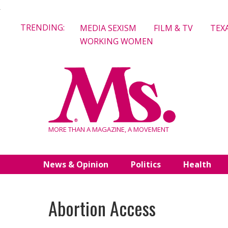
Skip
TRENDING:
MEDIA SEXISM
FILM & TV
TEX
to
WORKING WOMEN
content
MORE THAN A MAGAZINE, A MOVEMENT
News & Opinion
Politics
Health
Abortion Access