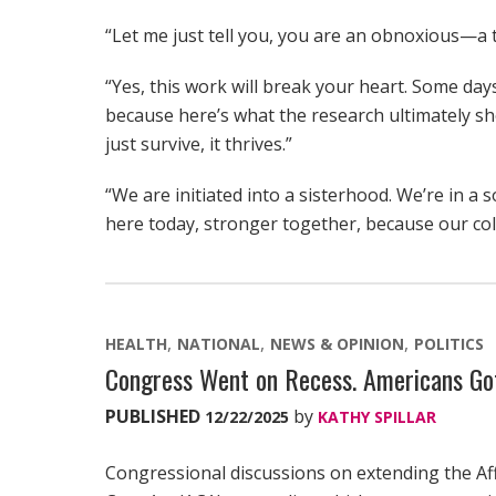
“Let me just tell you, you are an obnoxious—a te
“Yes, this work will break your heart. Some days,
because here’s what the research ultimately 
just survive, it thrives.”
“We are initiated into a sisterhood. We’re in a s
here today, stronger together, because our coll
HEALTH
NATIONAL
NEWS & OPINION
POLITICS
Congress Went on Recess. Americans Got
PUBLISHED
by
12/22/2025
KATHY SPILLAR
Congressional discussions on extending the Af