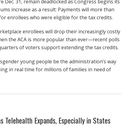
pire Dec. 31, remain deadlocked as Congress begins its
miums increase as a result: Payments will more than
enrollees who were eligible for the tax credits.
tplace enrollees will drop their increasingly costly
when the ACA is more popular than ever—recent polls
quarters of voters support extending the tax credits.
ansgender young people be the administration’s way
ng in real time for millions of families in need of
s Telehealth Expands, Especially in States