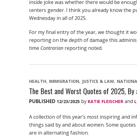
inside joke was whether there would be enough
centers gender. I think you already know the punc
Wednesday in all of 2025.
For my final entry of the year, we thought it w
reporting on the depth of damage this adminis
time
Contrarian
reporting noted.
HEALTH
IMMIGRATION
JUSTICE & LAW
NATIONA
The Best and Worst Quotes of 2025, B
PUBLISHED
by
and
12/23/2025
KATIE FLEISCHER
L
A collection of this year’s most inspiring and in
things said by and about women. Some quotes hi
are in alternating fashion.