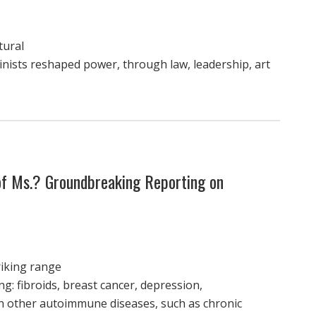
tural
nists reshaped power, through law, leadership, art
 of Ms.? Groundbreaking Reporting on
riking range
ng: fibroids, breast cancer, depression,
n other autoimmune diseases, such as chronic