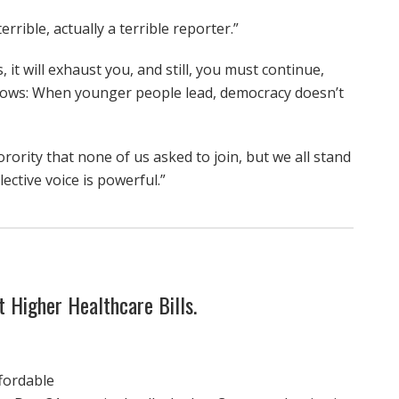
rrible, actually a terrible reporter.”
 it will exhaust you, and still, you must continue,
shows: When younger people lead, democracy doesn’t
orority that none of us asked to join, but we all stand
ective voice is powerful.”
 Higher Healthcare Bills.
fordable