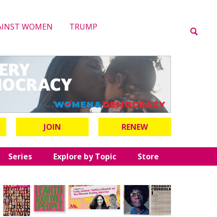
AINST WOMEN
TRUMP
JOIN
RENEW
Series
Explore by Topic
Store