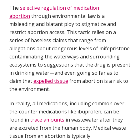
The
selective regulation of medication
abortion
through environmental law is a
misleading and blatant ploy to stigmatize and
restrict abortion access. This tactic relies on a
series of baseless claims that range from
allegations about dangerous levels of mifepristone
contaminating the waterways and surrounding
ecosystems to suggestions that the drug is present
in drinking water—and even going so far as to
claim that
expelled tissue
from abortion is a risk to
the environment.
In reality, all medications, including common over-
the-counter medications like ibuprofen, can be
found in
trace amounts
in wastewater after they
are excreted from the human body. Medical waste
tissue from an abortion is typically