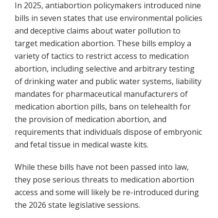
In 2025, antiabortion policymakers introduced nine
bills in seven states that use environmental policies
and deceptive claims about water pollution to
target medication abortion. These bills employ a
variety of tactics to restrict access to medication
abortion, including selective and arbitrary testing
of drinking water and public water systems, liability
mandates for pharmaceutical manufacturers of
medication abortion pills, bans on telehealth for
the provision of medication abortion, and
requirements that individuals dispose of embryonic
and fetal tissue in medical waste kits.
While these bills have not been passed into law,
they pose serious threats to medication abortion
access and some will likely be re-introduced during
the 2026 state legislative sessions.