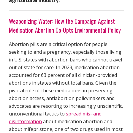
agricultural industry.
Weaponizing Water: How the Campaign Against
Medication Abortion Co-Opts Environmental Policy
Abortion pills are a critical option for people
seeking to end a pregnancy, especially those living
in U.S. states with abortion bans who cannot travel
out of state for care. In 2023, medication abortion
accounted for 63 percent of all clinician-provided
abortions in states without total bans. Given the
pivotal role of these medications in preserving
abortion access, antiabortion policymakers and
advocates are resorting to increasingly unscientific,
unconventional tactics to
spread mis- and
disinformation
about medication abortion and
about mifepristone, one of two drugs used in most