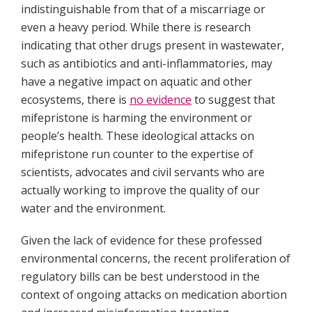
indistinguishable from that of a miscarriage or
even a heavy period. While there is research
indicating that other drugs present in wastewater,
such as antibiotics and anti-inflammatories, may
have a negative impact on aquatic and other
ecosystems, there is
no evidence
to suggest that
mifepristone is harming the environment or
people’s health. These ideological attacks on
mifepristone run counter to the expertise of
scientists, advocates and civil servants who are
actually working to improve the quality of our
water and the environment.
Given the lack of evidence for these professed
environmental concerns, the recent proliferation of
regulatory bills can be best understood in the
context of ongoing attacks on medication abortion