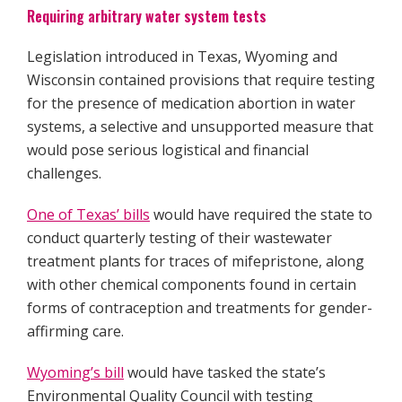
Requiring arbitrary water system tests
Legislation introduced in Texas, Wyoming and
Wisconsin contained provisions that require testing
for the presence of medication abortion in water
systems, a selective and unsupported measure that
would pose serious logistical and financial
challenges.
One of Texas’ bills
would have required the state to
conduct quarterly testing of their wastewater
treatment plants for traces of mifepristone, along
with other chemical components found in certain
forms of contraception and treatments for gender-
affirming care.
Wyoming’s bill
would have tasked the state’s
Environmental Quality Council with testing