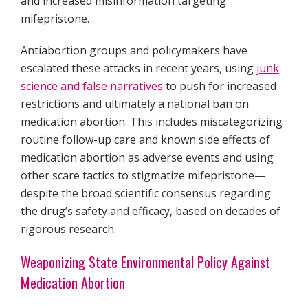
and increased misinformation targeting
mifepristone.
Antiabortion groups and policymakers have
escalated these attacks in recent years, using
junk
science and false narratives
to push for increased
restrictions and ultimately a national ban on
medication abortion. This includes miscategorizing
routine follow-up care and known side effects of
medication abortion as adverse events and using
other scare tactics to stigmatize mifepristone—
despite the broad scientific consensus regarding
the drug’s safety and efficacy, based on decades of
rigorous research.
Weaponizing State Environmental Policy Against
Medication Abortion