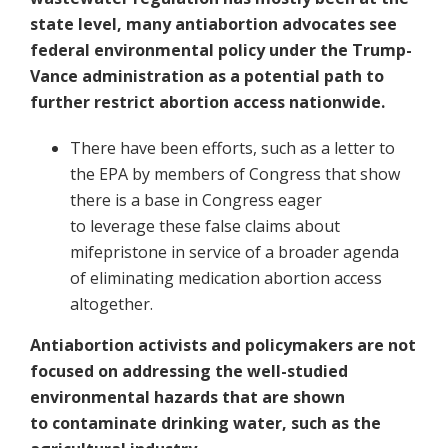
state level, many antiabortion advocates see
federal environmental policy under the Trump-
Vance administration as a potential path to
further restrict abortion access nationwide.
There have been efforts, such as a letter to
the EPA by members of Congress that show
there is a base in Congress eager
to leverage these false claims about
mifepristone in service of a broader agenda
of eliminating medication abortion access
altogether.
Antiabortion activists and policymakers are not
focused on addressing the well-studied
environmental hazards that are shown
to contaminate drinking water, such as the