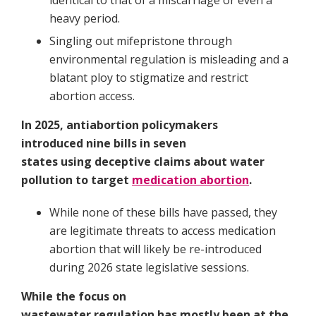
identical to that of a miscarriage or even a
heavy period.
Singling out mifepristone through
environmental regulation is misleading and a
blatant ploy to stigmatize and restrict
abortion access.
In 2025, antiabortion policymakers
introduced nine bills in seven
states using deceptive claims about water
pollution to target
medication abortion
.
While none of these bills have passed, they
are legitimate threats to access medication
abortion that will likely be re-introduced
during 2026 state legislative sessions.
While the focus on
wastewater regulation has mostly been at the