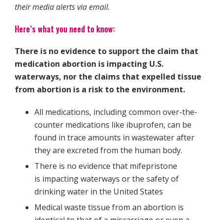
their media alerts via email.
Here’s what you need to know:
There is no evidence to support the claim that
medication abortion is impacting U.S.
waterways, nor the claims that expelled tissue
from abortion is a risk to the environment.
All medications, including common over-the-
counter medications like ibuprofen, can be
found in trace amounts in wastewater after
they are excreted from the human body.
There is no evidence that mifepristone
is impacting waterways or the safety of
drinking water in the United States
Medical waste tissue from an abortion is