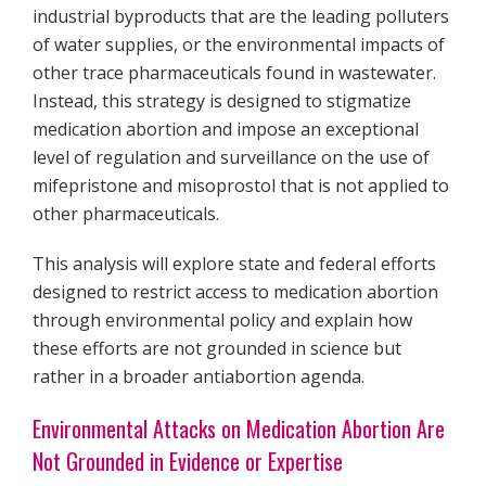
industrial byproducts that are the leading polluters
of water supplies, or the environmental impacts of
other trace pharmaceuticals found in wastewater.
Instead, this strategy is designed to stigmatize
medication abortion and impose an exceptional
level of regulation and surveillance on the use of
mifepristone and misoprostol that is not applied to
other pharmaceuticals.
This analysis will explore state and federal efforts
designed to restrict access to medication abortion
through environmental policy and explain how
these efforts are not grounded in science but
rather in a broader antiabortion agenda.
Environmental Attacks on Medication Abortion Are
Not Grounded in Evidence or Expertise