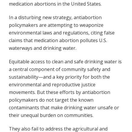
medication abortions in the United States.
In a disturbing new strategy, antiabortion
policymakers are attempting to weaponize
environmental laws and regulations, citing false
claims that medication abortion pollutes U.S.
waterways and drinking water.
Equitable access to clean and safe drinking water is
a central component of community safety and
sustainability—and a key priority for both the
environmental and reproductive justice
movements. But these efforts by antiabortion
policymakers do not target the known
contaminants that make drinking water unsafe or
their unequal burden on communities.
They also fail to address the agricultural and