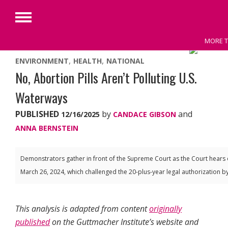
Primary
Menu
MORE T
Skip
ENVIRONMENT
HEALTH
NATIONAL
to
No, Abortion Pills Aren’t Polluting U.S.
content
Waterways
PUBLISHED
by
and
12/16/2025
CANDACE GIBSON
ANNA BERNSTEIN
Demonstrators gather in front of the Supreme Court as the Court hears 
March 26, 2024, which challenged the 20-plus-year legal authorization 
This analysis is adapted from content
originally
published
on the Guttmacher Institute’s website
and