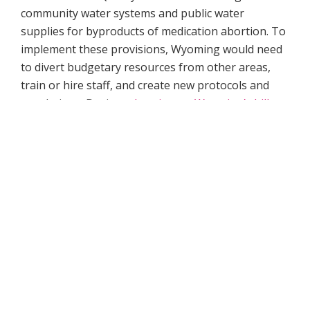
community water systems and public water
supplies for byproducts of medication abortion. To
implement these provisions, Wyoming would need
to divert budgetary resources from other areas,
train or hire staff, and create new protocols and
regulations. During a
hearing on Wyoming’s bill
,
the water quality administrator for the state
Department of Environmental Equality stated that
her division lacked both the capability and the
established protocols needed to test for
mifepristone in public water systems.
Wisconsin’s
recently introduced legislation requires
wastewater treatment plants to regularly test for
the presence of
endocrine disruptors
, chemicals
with potential hormonal impacts that come from a
range of everyday products but which the bill