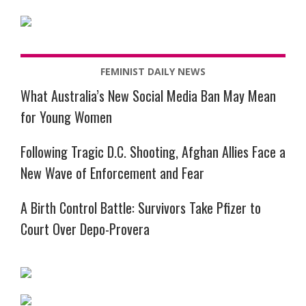
FEMINIST DAILY NEWS
What Australia’s New Social Media Ban May Mean
for Young Women
Following Tragic D.C. Shooting, Afghan Allies Face a
New Wave of Enforcement and Fear
A Birth Control Battle: Survivors Take Pfizer to
Court Over Depo-Provera