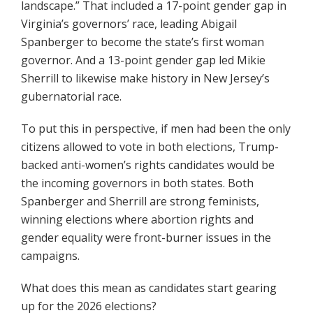
landscape.” That included a 17-point gender gap in
Virginia’s governors’ race, leading Abigail
Spanberger to become the state’s first woman
governor. And a 13-point gender gap led Mikie
Sherrill to likewise make history in New Jersey’s
gubernatorial race.
To put this in perspective, if men had been the only
citizens allowed to vote in both elections, Trump-
backed anti-women’s rights candidates would be
the incoming governors in both states. Both
Spanberger and Sherrill are strong feminists,
winning elections where abortion rights and
gender equality were front-burner issues in the
campaigns.
What does this mean as candidates start gearing
up for the 2026 elections?