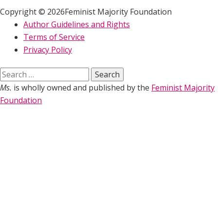
Copyright © 2026Feminist Majority Foundation
Author Guidelines and Rights
Terms of Service
Privacy Policy
Search
for:
Ms.
is wholly owned and published by the
Feminist Majority
Foundation