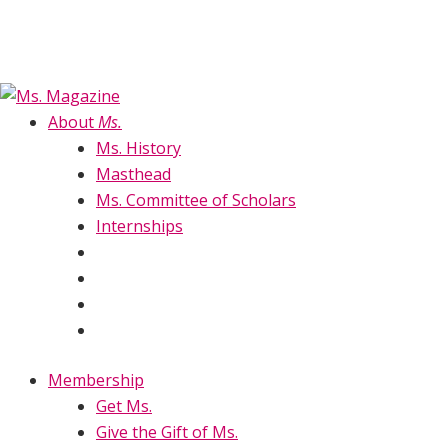
About
Ms.
Ms. History
Masthead
Ms. Committee of Scholars
Internships
Membership
Get Ms.
Give the Gift of Ms.