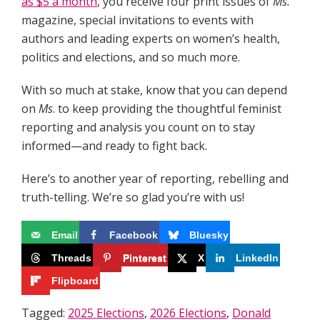
as $5 a month
, you receive four print issues of
Ms.
magazine, special invitations to events with
authors and leading experts on women’s health,
politics and elections, and so much more.
With so much at stake, know that you can depend
on
Ms
. to keep providing the thoughtful feminist
reporting and analysis you count on to stay
informed—and ready to fight back.
Here’s to another year of reporting, rebelling and
truth-telling. We’re so glad you’re with us!
Email
Facebook
Bluesky
Threads
Pinterest
X
LinkedIn
Flipboard
Tagged:
2025 Elections
,
2026 Elections
,
Donald