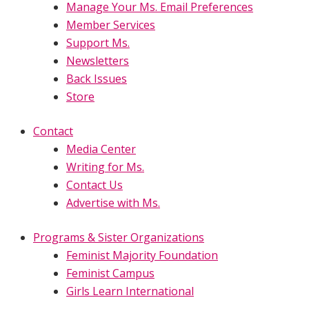
Manage Your Ms. Email Preferences
Member Services
Support Ms.
Newsletters
Back Issues
Store
Contact
Media Center
Writing for Ms.
Contact Us
Advertise with Ms.
Programs & Sister Organizations
Feminist Majority Foundation
Feminist Campus
Girls Learn International