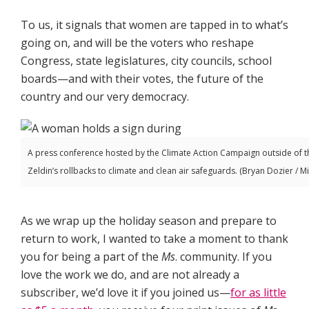
To us, it signals that women are tapped in to what’s
going on, and will be the voters who reshape
Congress, state legislatures, city councils, school
boards—and with their votes, the future of the
country and our very democracy.
A press conference hosted by the Climate Action Campaign outside of the
Zeldin’s rollbacks to climate and clean air safeguards. (Bryan Dozier / 
As we wrap up the holiday season and prepare to
return to work, I wanted to take a moment to thank
you for being a part of the
Ms
. community. If you
love the work we do, and are not already a
subscriber, we’d love it if you joined us—
for as little