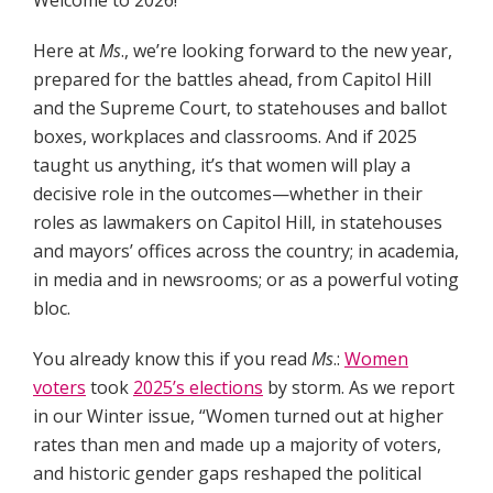
Welcome to 2026!
Here at
Ms
., we’re looking forward to the new year,
prepared for the battles ahead, from Capitol Hill
and the Supreme Court, to statehouses and ballot
boxes, workplaces and classrooms. And if 2025
taught us anything, it’s that women will play a
decisive role in the outcomes—whether in their
roles as lawmakers on Capitol Hill, in statehouses
and mayors’ offices across the country; in academia,
in media and in newsrooms; or as a powerful voting
bloc.
You already know this if you read
Ms
.:
Women
voters
took
2025’s elections
by storm. As we report
in our Winter issue, “Women turned out at higher
rates than men and made up a majority of voters,
and historic gender gaps reshaped the political