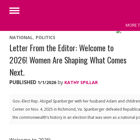
Primary
Menu
MORE T
Skip
NATIONAL
POLITICS
to
Letter From the Editor: Welcome to
content
2026! Women Are Shaping What Comes
Next.
PUBLISHED
by
1/1/2026
KATHY SPILLAR
Gov.-Elect Rep. Abigail Spanberger with her husband Adam and children, 
Center on Nov. 4, 2025 in Richmond, Va. Spanberger defeated Republica
the commonwealth’s history in an election that was seen as a national p