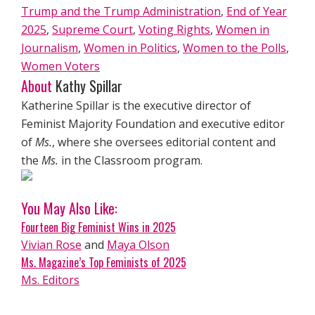
Trump and the Trump Administration
,
End of Year
2025
,
Supreme Court
,
Voting Rights
,
Women in
Journalism
,
Women in Politics
,
Women to the Polls
,
Women Voters
About
Kathy Spillar
Katherine Spillar is the executive director of
Feminist Majority Foundation and executive editor
of
Ms.
, where she oversees editorial content and
the
Ms.
in the Classroom program.
You May Also Like:
Fourteen Big Feminist Wins in 2025
Vivian Rose
and
Maya Olson
Ms. Magazine’s Top Feminists of 2025
Ms. Editors