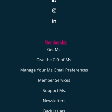
Membership
Get Ms.
Give the Gift of Ms.
Manage Your Ms. Email Preferences
Member Services
Support Ms.
Newsletters
Back Issues