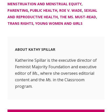
MENSTRUATION AND MENSTRUAL EQUITY
,
PARENTING
,
PUBLIC HEALTH
,
ROE V. WADE
,
SEXUAL
AND REPRODUCTIVE HEALTH
,
THE MS. MUST-READ
,
TRANS RIGHTS
,
YOUNG WOMEN AND GIRLS
ABOUT
KATHY SPILLAR
Katherine Spillar is the executive director of
Feminist Majority Foundation and executive
editor of
Ms.
, where she oversees editorial
content and the
Ms.
in the Classroom
program.