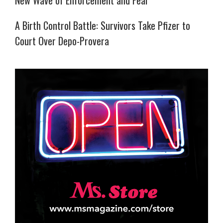
New Wave of Enforcement and Fear
A Birth Control Battle: Survivors Take Pfizer to
Court Over Depo-Provera