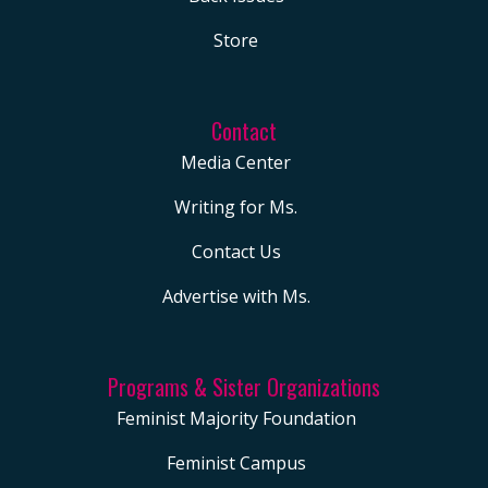
Store
Contact
Media Center
Writing for Ms.
Contact Us
Advertise with Ms.
Programs & Sister Organizations
Feminist Majority Foundation
Feminist Campus