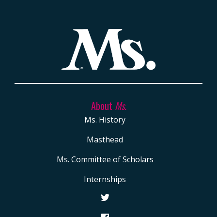
About
Ms.
Ms. History
Masthead
Ms. Committee of Scholars
Internships