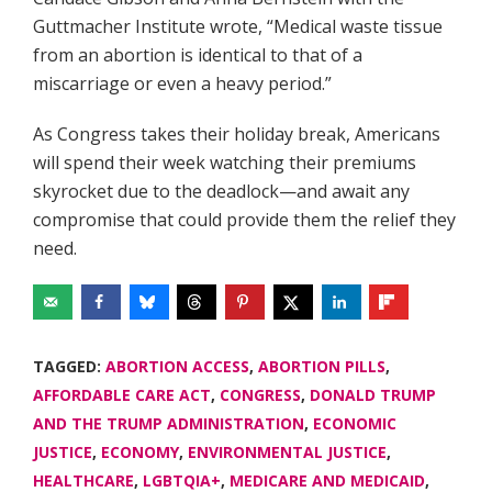
Guttmacher Institute wrote, “Medical waste tissue
from an abortion is identical to that of a
miscarriage or even a heavy period.”
As Congress takes their holiday break, Americans
will spend their week watching their premiums
skyrocket due to the deadlock—and await any
compromise that could provide them the relief they
need.
TAGGED:
ABORTION ACCESS
,
ABORTION PILLS
,
AFFORDABLE CARE ACT
,
CONGRESS
,
DONALD TRUMP
AND THE TRUMP ADMINISTRATION
,
ECONOMIC
JUSTICE
,
ECONOMY
,
ENVIRONMENTAL JUSTICE
,
HEALTHCARE
,
LGBTQIA+
,
MEDICARE AND MEDICAID
,