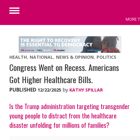
Primary
MORE T
Menu
Skip
to
content
HEALTH
NATIONAL
NEWS & OPINION
POLITICS
Congress Went on Recess. Americans
Got Higher Healthcare Bills.
PUBLISHED
by
12/22/2025
KATHY SPILLAR
Is the Trump administration targeting transgender
young people to distract from the healthcare
disaster unfolding for millions of families?