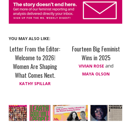
YOU MAY ALSO LIKE:
Letter From the Editor:
Fourteen Big Feminist
Welcome to 2026!
Wins in 2025
Women Are Shaping
and
VIVIAN ROSE
What Comes Next.
MAYA OLSON
KATHY SPILLAR