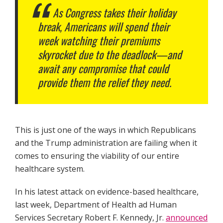
As Congress takes their holiday
break, Americans will spend their
week watching their premiums
skyrocket due to the deadlock—and
await any compromise that could
provide them the relief they need.
This is just one of the ways in which Republicans
and the Trump administration are failing when it
comes to ensuring the viability of our entire
healthcare system.
In his latest attack on evidence-based healthcare,
last week, Department of Health ad Human
Services Secretary Robert F. Kennedy, Jr.
announced