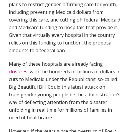
plans to restrict gender-affirming care for youth,
including preventing Medicaid dollars from
covering this care, and cutting off federal Medicaid
and Medicare funding to hospitals that provide it.
Given that virtually every hospital in the country
relies on this funding to function, the proposal
amounts to a federal ban.
Many of these hospitals are already facing
closures
, with the hundreds of billions of dollars in
cuts to Medicaid under the Republicans’ so-called
Big Beautiful Bill. Could this latest attack on
transgender young people be the administration’s
way of deflecting attention from the disaster
unfolding in real time for millions of families in
need of healthcare?
However, if the years since the overturn of
Roe v.