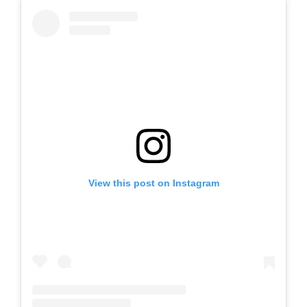
View this post on Instagram