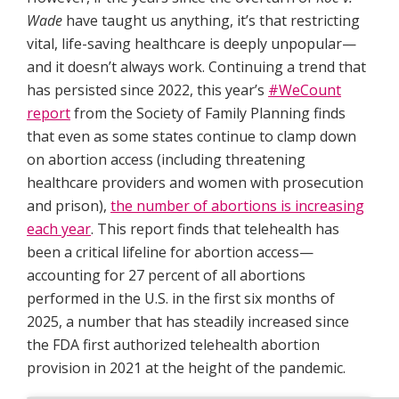
Wade
have taught us anything, it’s that restricting
vital, life-saving healthcare is deeply unpopular—
and it doesn’t always work. Continuing a trend that
has persisted since 2022, this year’s
#WeCount
report
from the Society of Family Planning finds
that even as some states continue to clamp down
on abortion access (including threatening
healthcare providers and women with prosecution
and prison),
the number of abortions is increasing
each year
. This report finds that telehealth has
been a critical lifeline for abortion access—
accounting for 27 percent of all abortions
performed in the U.S. in the first six months of
2025, a number that has steadily increased since
the FDA first authorized telehealth abortion
provision in 2021 at the height of the pandemic.