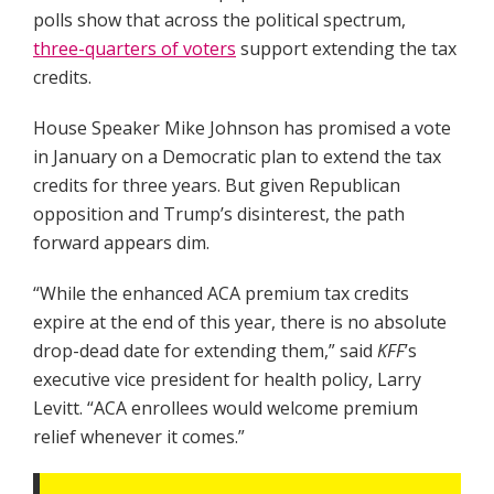
polls show that across the political spectrum,
three-quarters of voters
support extending the tax
credits.
House Speaker Mike Johnson has promised a vote
in January on a Democratic plan to extend the tax
credits for three years. But given Republican
opposition and Trump’s disinterest, the path
forward appears dim.
“While the enhanced ACA premium tax credits
expire at the end of this year, there is no absolute
drop-dead date for extending them,” said
KFF
’s
executive vice president for health policy, Larry
Levitt. “ACA enrollees would welcome premium
relief whenever it comes.”