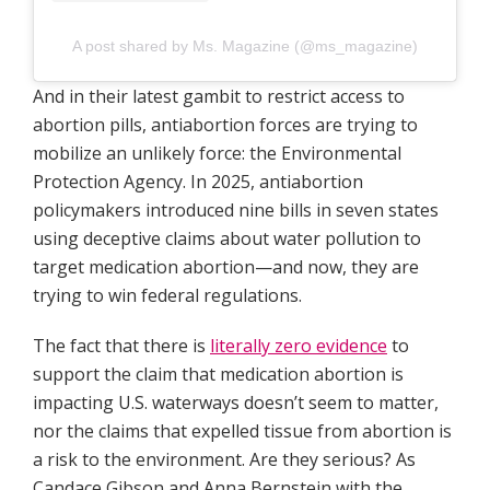
A post shared by Ms. Magazine (@ms_magazine)
And in their latest gambit to restrict access to
abortion pills, antiabortion forces are trying to
mobilize an unlikely force: the Environmental
Protection Agency. In 2025, antiabortion
policymakers introduced nine bills in seven states
using deceptive claims about water pollution to
target medication abortion—and now, they are
trying to win federal regulations.
The fact that there is
literally zero evidence
to
support the claim that medication abortion is
impacting U.S. waterways doesn’t seem to matter,
nor the claims that expelled tissue from abortion is
a risk to the environment. Are they serious? As
Candace Gibson and Anna Bernstein with the