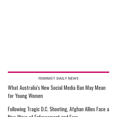
FEMINIST DAILY NEWS
What Australia’s New Social Media Ban May Mean
for Young Women
Following Tragic D.C. Shooting, Afghan Allies Face a