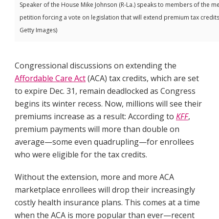
Speaker of the House Mike Johnson (R-La.) speaks to members of the medi
petition forcing a vote on legislation that will extend premium tax credits
Getty Images)
Congressional discussions on extending the
Affordable Care Act
(ACA) tax credits, which are set
to expire Dec. 31, remain deadlocked as Congress
begins its winter recess. Now, millions will see their
premiums increase as a result: According to
KFF
,
premium payments will more than double on
average—some even quadrupling—for enrollees
who were eligible for the tax credits.
Without the extension, more and more ACA
marketplace enrollees will drop their increasingly
costly health insurance plans. This comes at a time
when the ACA is more popular than ever—recent