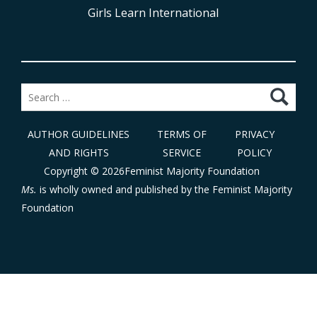
Girls Learn International
Search
for:
AUTHOR GUIDELINES
TERMS OF
PRIVACY
AND RIGHTS
SERVICE
POLICY
Copyright © 2026Feminist Majority Foundation
Ms.
is wholly owned and published by the
Feminist Majority
Foundation