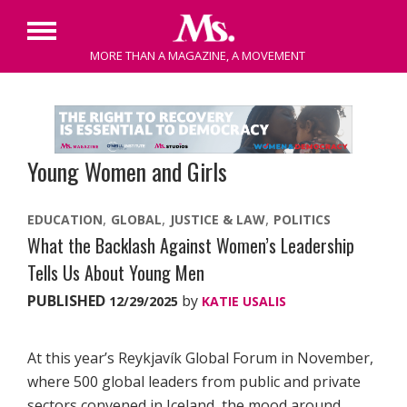
Primary
MORE THAN A MAGAZINE, A MOVEMENT
Menu
Skip
to
content
Young Women and Girls
EDUCATION
GLOBAL
JUSTICE & LAW
POLITICS
What the Backlash Against Women’s Leadership
Tells Us About Young Men
PUBLISHED
by
12/29/2025
KATIE USALIS
At this year’s Reykjavík Global Forum in November,
where 500 global leaders from public and private
sectors convened in Iceland, the mood around