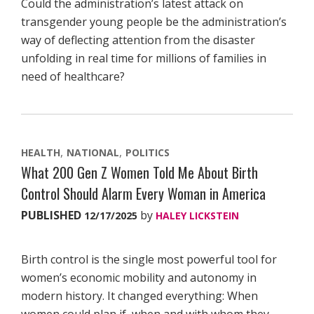
Could the administration’s latest attack on
transgender young people be the administration’s
way of deflecting attention from the disaster
unfolding in real time for millions of families in
need of healthcare?
HEALTH
NATIONAL
POLITICS
What 200 Gen Z Women Told Me About Birth
Control Should Alarm Every Woman in America
PUBLISHED
by
12/17/2025
HALEY LICKSTEIN
Birth control is the single most powerful tool for
women’s economic mobility and autonomy in
modern history. It changed everything: When