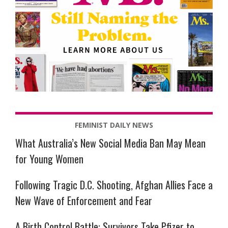
FEMINIST DAILY NEWS
What Australia’s New Social Media Ban May Mean
for Young Women
Following Tragic D.C. Shooting, Afghan Allies Face a
New Wave of Enforcement and Fear
A Birth Control Battle: Survivors Take Pfizer to