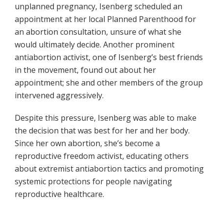
unplanned pregnancy, Isenberg scheduled an
appointment at her local Planned Parenthood for
an abortion consultation, unsure of what she
would ultimately decide. Another prominent
antiabortion activist, one of Isenberg’s best friends
in the movement, found out about her
appointment; she and other members of the group
intervened aggressively.
Despite this pressure, Isenberg was able to make
the decision that was best for her and her body.
Since her own abortion, she’s become a
reproductive freedom activist, educating others
about extremist antiabortion tactics and promoting
systemic protections for people navigating
reproductive healthcare.