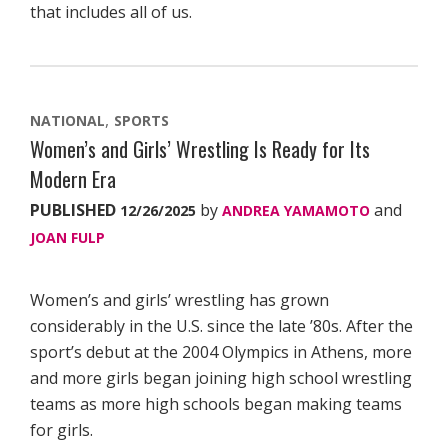
that includes all of us.
NATIONAL
SPORTS
Women’s and Girls’ Wrestling Is Ready for Its
Modern Era
PUBLISHED
by
and
12/26/2025
ANDREA YAMAMOTO
JOAN FULP
Women’s and girls’ wrestling has grown
considerably in the U.S. since the late ’80s. After the
sport’s debut at the 2004 Olympics in Athens, more
and more girls began joining high school wrestling
teams as more high schools began making teams
for girls.