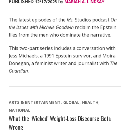
PUBLISHED
by
12/17/2025
MARIAH A. LINDSAY
The latest episodes of the
Ms.
Studios podcast
On
the Issues with Michele Goodwin
reclaim the Epstein
files from the men who dominate the narrative.
This two-part series includes a conversation with
Jess Michaels, a 1991 Epstein survivor, and Moira
Donegan, a feminist writer and journalist with
The
Guardian
.
ARTS & ENTERTAINMENT
GLOBAL
HEALTH
NATIONAL
What the ‘Wicked’ Weight-Loss Discourse Gets
Wrong