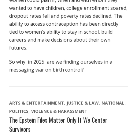
women could plan if, when and with whom they
wanted to have children, college enrollment soared,
dropout rates fell and poverty rates declined. The
ability to access contraception has been directly
tied to women’s ability to stay in school, build
careers and make decisions about their own
futures.
So why, in 2025, are we finding ourselves in a
messaging war on birth control?
ARTS & ENTERTAINMENT
JUSTICE & LAW
NATIONAL
POLITICS
VIOLENCE & HARASSMENT
The Epstein Files Matter Only If We Center
Survivors