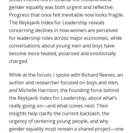
gender equality was both urgent and reflective.
Progress that once felt inevitable now looks fragile.
The Reykjavík Index for Leadership reveals
concerning declines in how women are perceived
for leadership roles across major economies, while
conversations about young men and boys have
become more heated, polarized and emotionally
charged.
While at the forum, I spoke with Richard Reeves, an
author and researcher focused on boys and men,
and Michelle Harrison, the founding force behind
the Reykjavík Index for Leadership, about what’s
really going on—and what comes next. Their
insights help clarify the current backlash, the
urgency of centering young people, and why
gender equality must remain a shared project—one