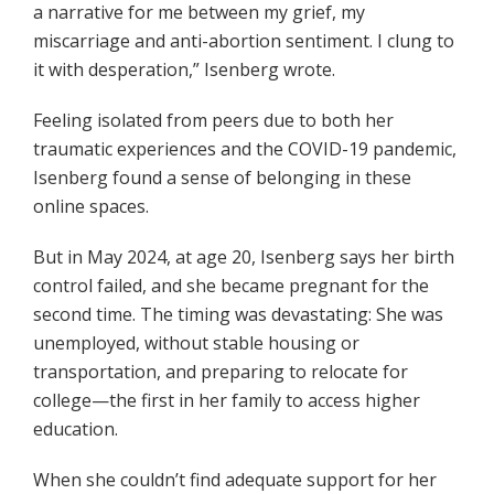
a narrative for me between my grief, my
miscarriage and anti-abortion sentiment. I clung to
it with desperation,” Isenberg wrote.
Feeling isolated from peers due to both her
traumatic experiences and the COVID-19 pandemic,
Isenberg found a sense of belonging in these
online spaces.
But in May 2024, at age 20, Isenberg says her birth
control failed, and she became pregnant for the
second time. The timing was devastating: She was
unemployed, without stable housing or
transportation, and preparing to relocate for
college—the first in her family to access higher
education.
When she couldn’t find adequate support for her