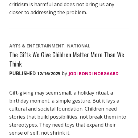
criticism is harmful and does not bring us any
closer to addressing the problem.
ARTS & ENTERTAINMENT
NATIONAL
The Gifts We Give Children Matter More Than We
Think
PUBLISHED
by
12/16/2025
JODI BONDI NORGAARD
Gift-giving may seem small, a holiday ritual, a
birthday moment, a simple gesture. But it lays a
cultural and societal foundation. Children need
stories that build possibilities, not break them into
stereotypes. They need toys that expand their
sense of self, not shrink it.