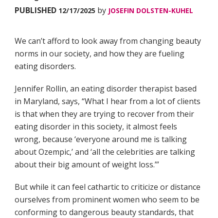
PUBLISHED
by
12/17/2025
JOSEFIN DOLSTEN-KUHEL
We can’t afford to look away from changing beauty
norms in our society, and how they are fueling
eating disorders.
Jennifer Rollin, an eating disorder therapist based
in Maryland, says, “What I hear from a lot of clients
is that when they are trying to recover from their
eating disorder in this society, it almost feels
wrong, because ‘everyone around me is talking
about Ozempic,’ and ‘all the celebrities are talking
about their big amount of weight loss.’”
But while it can feel cathartic to criticize or distance
ourselves from prominent women who seem to be
conforming to dangerous beauty standards, that