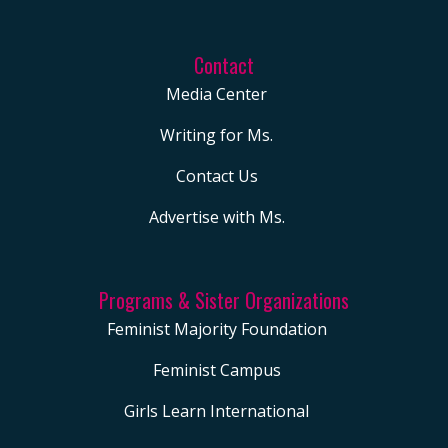
Contact
Media Center
Writing for Ms.
Contact Us
Advertise with Ms.
Programs & Sister Organizations
Feminist Majority Foundation
Feminist Campus
Girls Learn International