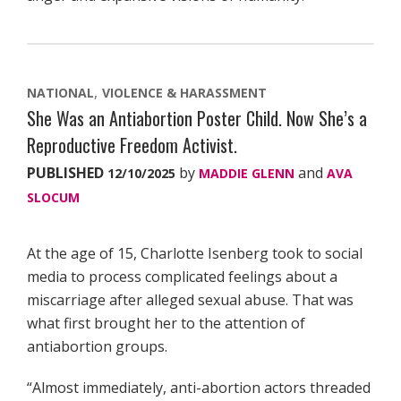
NATIONAL
VIOLENCE & HARASSMENT
She Was an Antiabortion Poster Child. Now She’s a
Reproductive Freedom Activist.
PUBLISHED
by
and
12/10/2025
MADDIE GLENN
AVA
SLOCUM
At the age of 15, Charlotte Isenberg took to social
media to process complicated feelings about a
miscarriage after alleged sexual abuse. That was
what first brought her to the attention of
antiabortion groups.
“Almost immediately, anti-abortion actors threaded