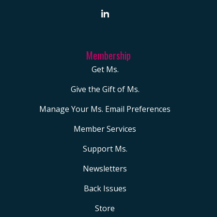
Membership
Get Ms.
Give the Gift of Ms.
Manage Your Ms. Email Preferences
Member Services
Support Ms.
Newsletters
Back Issues
Store