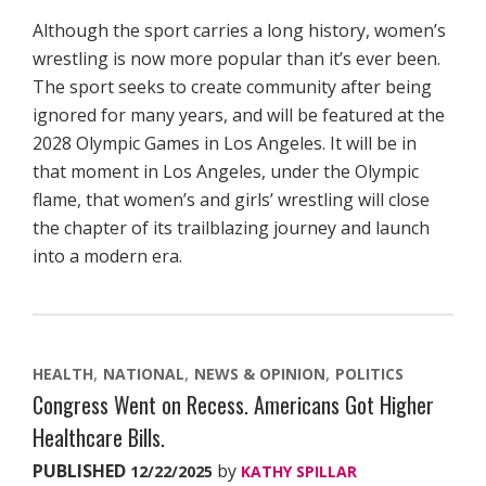
Although the sport carries a long history, women’s
wrestling is now more popular than it’s ever been.
The sport seeks to create community after being
ignored for many years, and will be featured at the
2028 Olympic Games in Los Angeles. It will be in
that moment in Los Angeles, under the Olympic
flame, that women’s and girls’ wrestling will close
the chapter of its trailblazing journey and launch
into a modern era.
HEALTH
NATIONAL
NEWS & OPINION
POLITICS
Congress Went on Recess. Americans Got Higher
Healthcare Bills.
PUBLISHED
by
12/22/2025
KATHY SPILLAR