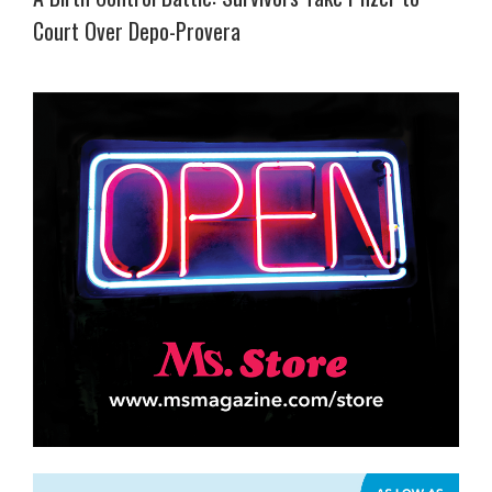
Court Over Depo-Provera