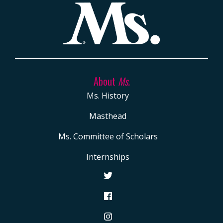
About
Ms.
Ms. History
Masthead
Ms. Committee of Scholars
Internships