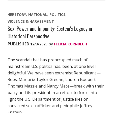
HERSTORY
NATIONAL
POLITICS
VIOLENCE & HARASSMENT
Sex, Power and Impunity: Epstein’s Legacy in
Historical Perspective
PUBLISHED
by
12/3/2025
FELICIA KORNBLUH
The scandal that has preoccupied much of
mainstream U.S. politics has, been, at one level,
delightful: We have seen extremist Republicans—
Reps. Marjorie Taylor Greene, Lauren Boebert,
Thomas Massie and Nancy Mace—break with their
party and its president in an effort to force into
light the U.S. Department of Justice files on
convicted sex trafficker and pedophile Jeffrey
Epstein.