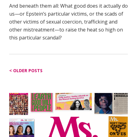
And beneath them all: What good does it actually do
us—or Epstein’s particular victims, or the scads of
other victims of sexual coercion, trafficking and
other mistreatment—to raise the heat so high on
this particular scandal?
Posts
OLDER POSTS
navigation