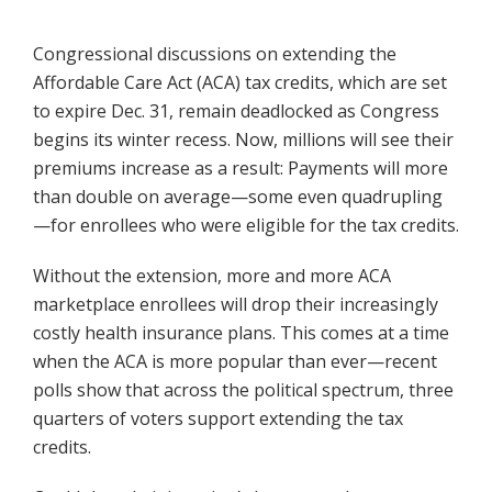
Congressional discussions on extending the
Affordable Care Act (ACA) tax credits, which are set
to expire Dec. 31, remain deadlocked as Congress
begins its winter recess. Now, millions will see their
premiums increase as a result: Payments will more
than double on average—some even quadrupling
—for enrollees who were eligible for the tax credits.
Without the extension, more and more ACA
marketplace enrollees will drop their increasingly
costly health insurance plans. This comes at a time
when the ACA is more popular than ever—recent
polls show that across the political spectrum, three
quarters of voters support extending the tax
credits.