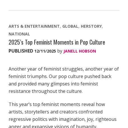
ARTS & ENTERTAINMENT
GLOBAL
HERSTORY
NATIONAL
2025’s Top Feminist Moments in Pop Culture
PUBLISHED
by
12/11/2025
JANELL HOBSON
Another year of feminist struggles, another year of
feminist triumphs. Our pop culture pushed back
and provided many glimpses into feminist
resistance throughout the culture.
This year’s top feminist moments reveal how
artists, storytellers and creators confronted
regressive politics with imagination, joy, righteous
anger and expansive visions of humanity.