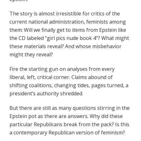
The story is almost irresistible for critics of the
current national administration, feminists among
them: Will we finally get to items from Epstein like
the CD labeled “girl pics nude book 4”? What might
these materials reveal? And whose misbehavior
might they reveal?
Fire the starting gun on analyses from every
liberal, left, critical corner. Claims abound of
shifting coalitions, changing tides, pages turned, a
president’s authority shredded.
But there are still as many questions stirring in the
Epstein pot as there are answers. Why did these
particular Republicans break from the pack? Is this
a contemporary Republican version of feminism?