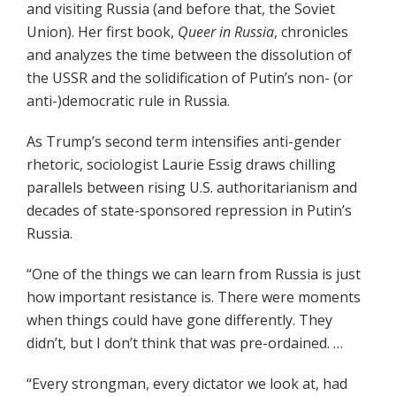
and visiting Russia (and before that, the Soviet
Union). Her first book,
Queer in Russia
, chronicles
and analyzes the time between the dissolution of
the USSR and the solidification of Putin’s non- (or
anti-)democratic rule in Russia.
As Trump’s second term intensifies anti-gender
rhetoric, sociologist Laurie Essig draws chilling
parallels between rising U.S. authoritarianism and
decades of state-sponsored repression in Putin’s
Russia.
“One of the things we can learn from Russia is just
how important resistance is. There were moments
when things could have gone differently. They
didn’t, but I don’t think that was pre-ordained. …
“Every strongman, every dictator we look at, had