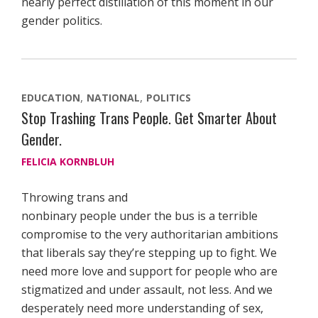
nearly perfect distillation of this moment in our
gender politics.
EDUCATION
NATIONAL
POLITICS
Stop Trashing Trans People. Get Smarter About
Gender.
FELICIA KORNBLUH
Throwing trans and
nonbinary people under the bus is a terrible
compromise to the very authoritarian ambitions
that liberals say they’re stepping up to fight. We
need more love and support for people who are
stigmatized and under assault, not less. And we
desperately need more understanding of sex,