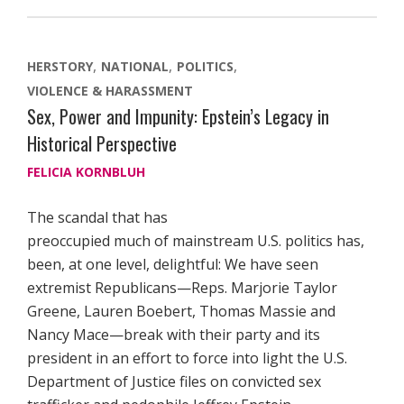
HERSTORY
NATIONAL
POLITICS
VIOLENCE & HARASSMENT
Sex, Power and Impunity: Epstein’s Legacy in
Historical Perspective
FELICIA KORNBLUH
The scandal that has
preoccupied much of mainstream U.S. politics has,
been, at one level, delightful: We have seen
extremist Republicans—Reps. Marjorie Taylor
Greene, Lauren Boebert, Thomas Massie and
Nancy Mace—break with their party and its
president in an effort to force into light the U.S.
Department of Justice files on convicted sex