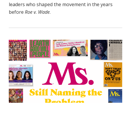
leaders who shaped the movement in the years
before
Roe v. Wade
.