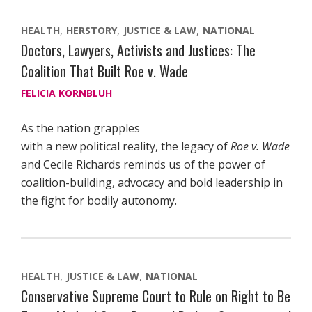
HEALTH
HERSTORY
JUSTICE & LAW
NATIONAL
Doctors, Lawyers, Activists and Justices: The
Coalition That Built Roe v. Wade
FELICIA KORNBLUH
As the nation grapples
with a new political reality, the legacy of
Roe v. Wade
and Cecile Richards reminds us of the power of
coalition-building, advocacy and bold leadership in
the fight for bodily autonomy.
HEALTH
JUSTICE & LAW
NATIONAL
Conservative Supreme Court to Rule on Right to Be