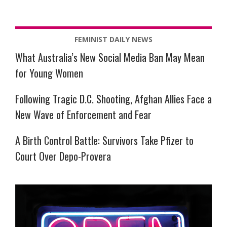
FEMINIST DAILY NEWS
What Australia’s New Social Media Ban May Mean
for Young Women
Following Tragic D.C. Shooting, Afghan Allies Face a
New Wave of Enforcement and Fear
A Birth Control Battle: Survivors Take Pfizer to
Court Over Depo-Provera