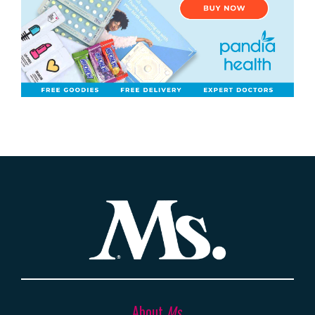
About
Ms.