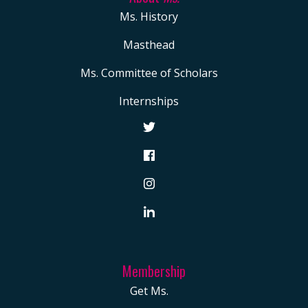
Ms. History
Masthead
Ms. Committee of Scholars
Internships
Membership
Get Ms.