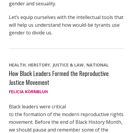
gender and sexuality.
Let’s equip ourselves with the intellectual tools that
will help us understand how would-be tyrants use
gender to divide us.
HEALTH
HERSTORY
JUSTICE & LAW
NATIONAL
How Black Leaders Formed the Reproductive
Justice Movement
FELICIA KORNBLUH
Black leaders were critical
to the formation of the modern reproductive rights
movement. Before the end of Black History Month,
we should pause and remember some of the