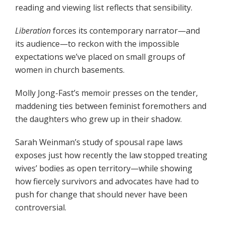
reading and viewing list reflects that sensibility.
Liberation
forces its contemporary narrator—and
its audience—to reckon with the impossible
expectations we’ve placed on small groups of
women in church basements.
Molly Jong-Fast’s memoir presses on the tender,
maddening ties between feminist foremothers and
the daughters who grew up in their shadow.
Sarah Weinman’s study of spousal rape laws
exposes just how recently the law stopped treating
wives’ bodies as open territory—while showing
how fiercely survivors and advocates have had to
push for change that should never have been
controversial.