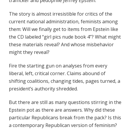
trafficker and pedophile Jeffrey Epstein.
The story is almost irresistible for critics of the
current national administration, feminists among
them: Will we finally get to items from Epstein like
the CD labeled “girl pics nude book 4”? What might
these materials reveal? And whose misbehavior
might they reveal?
Fire the starting gun on analyses from every
liberal, left, critical corner. Claims abound of
shifting coalitions, changing tides, pages turned, a
president’s authority shredded.
But there are still as many questions stirring in the
Epstein pot as there are answers. Why did these
particular Republicans break from the pack? Is this
a contemporary Republican version of feminism?