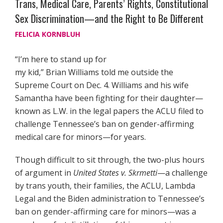
Trans, Medical Care, Parents’ Rights, Constitutional
Sex Discrimination—and the Right to Be Different
FELICIA KORNBLUH
“I’m here to stand up for
my kid,” Brian Williams told me outside the
Supreme Court on Dec. 4. Williams and his wife
Samantha have been fighting for their daughter—
known as L.W. in the legal papers the ACLU filed to
challenge Tennessee’s ban on gender-affirming
medical care for minors—for years.
Though difficult to sit through, the two-plus hours
of argument in
United States v. Skrmetti
—a challenge
by trans youth, their families, the ACLU, Lambda
Legal and the Biden administration to Tennessee’s
ban on gender-affirming care for minors—was a