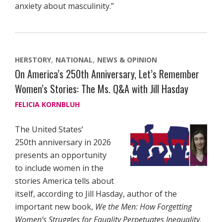
anxiety about masculinity.”
HERSTORY
NATIONAL
NEWS & OPINION
On America’s 250th Anniversary, Let’s Remember
Women’s Stories: The Ms. Q&A with Jill Hasday
FELICIA KORNBLUH
The United States’
250th anniversary in 2026
presents an opportunity
to include women in the
stories America tells about
itself, according to Jill Hasday, author of the
important new book,
We the Men: How Forgetting
Women’s Struggles for Equality Perpetuates Inequality
.