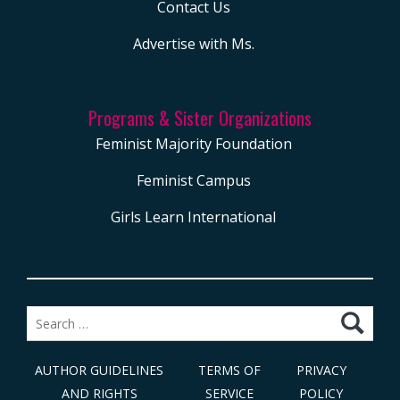
Contact Us
Advertise with Ms.
Programs & Sister Organizations
Feminist Majority Foundation
Feminist Campus
Girls Learn International
Search
for:
AUTHOR GUIDELINES
TERMS OF
PRIVACY
AND RIGHTS
SERVICE
POLICY