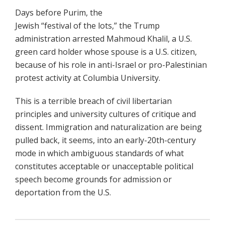
Days before Purim, the
Jewish “festival of the lots,” the Trump
administration arrested Mahmoud Khalil, a U.S.
green card holder whose spouse is a U.S. citizen,
because of his role in anti-Israel or pro-Palestinian
protest activity at Columbia University.
This is a terrible breach of civil libertarian
principles and university cultures of critique and
dissent. Immigration and naturalization are being
pulled back, it seems, into an early-20th-century
mode in which ambiguous standards of what
constitutes acceptable or unacceptable political
speech become grounds for admission or
deportation from the U.S.