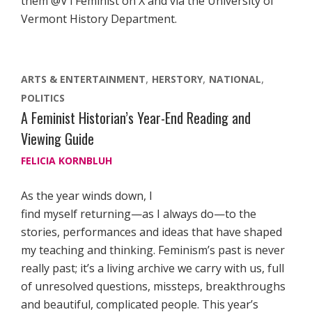
them @VTFeminist on X and via the University of
Vermont History Department.
ARTS & ENTERTAINMENT
HERSTORY
NATIONAL
POLITICS
A Feminist Historian’s Year-End Reading and
Viewing Guide
FELICIA KORNBLUH
As the year winds down, I
find myself returning—as I always do—to the
stories, performances and ideas that have shaped
my teaching and thinking. Feminism’s past is never
really past; it’s a living archive we carry with us, full
of unresolved questions, missteps, breakthroughs
and beautiful, complicated people. This year’s