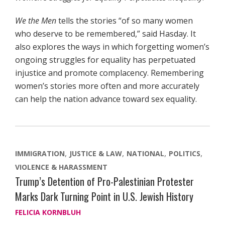
We the Men
tells the stories “of so many women
who deserve to be remembered,” said Hasday. It
also explores the ways in which forgetting women’s
ongoing struggles for equality has perpetuated
injustice and promote complacency. Remembering
women’s stories more often and more accurately
can help the nation advance toward sex equality.
IMMIGRATION
JUSTICE & LAW
NATIONAL
POLITICS
VIOLENCE & HARASSMENT
Trump’s Detention of Pro-Palestinian Protester
Marks Dark Turning Point in U.S. Jewish History
FELICIA KORNBLUH