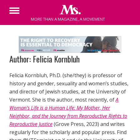
Primary
MORE THAN A MAGAZINE, A MOVEMENT
Menu
Skip
to
content
Author: Felicia Kornbluh
Felicia Kornbluh, Ph.D. (she/they) is professor of
history and gender, sexuality and women’s studies,
and director of Jewish studies, at the University of
Vermont. She is the author, most recently, of
A
Woman's Life is a Human Life: My Mother, Her
Neighbor, and the Journey from Reproductive Rights to
Reproductive Justice
(Grove Press, 2023) and writes
regularly for the scholarly and popular press. Find