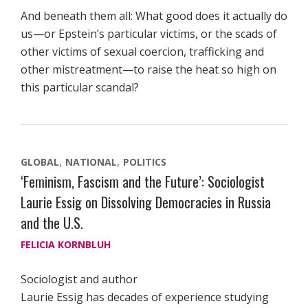
And beneath them all: What good does it actually do
us—or Epstein’s particular victims, or the scads of
other victims of sexual coercion, trafficking and
other mistreatment—to raise the heat so high on
this particular scandal?
GLOBAL
NATIONAL
POLITICS
‘Feminism, Fascism and the Future’: Sociologist
Laurie Essig on Dissolving Democracies in Russia
and the U.S.
FELICIA KORNBLUH
Sociologist and author
Laurie Essig has decades of experience studying