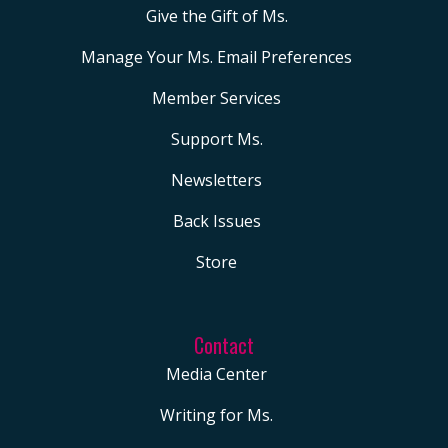
Give the Gift of Ms.
Manage Your Ms. Email Preferences
Member Services
Support Ms.
Newsletters
Back Issues
Store
Contact
Media Center
Writing for Ms.