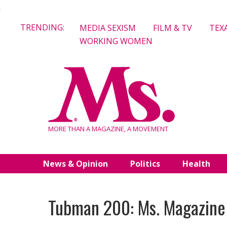
Skip
TRENDING:
MEDIA SEXISM
FILM & TV
TEX
to
WORKING WOMEN
content
MORE THAN A MAGAZINE, A MOVEMENT
News & Opinion
Politics
Health
Tubman 200: Ms. Magazine