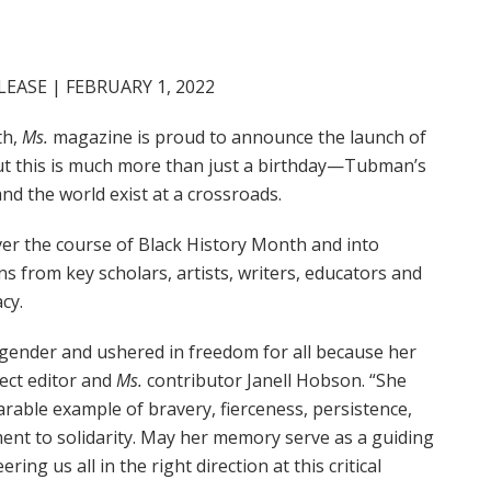
EASE | FEBRUARY 1, 2022
th,
Ms.
magazine is proud to announce the launch of
But this is much more than just a birthday—Tubman’s
nd the world exist at a crossroads.
over the course of Black History Month and into
 from key scholars, artists, writers, educators and
acy.
 gender and ushered in freedom for all because her
ject editor and
Ms.
contributor Janell Hobson. “She
rable example of bravery, fierceness, persistence,
ent to solidarity. May her memory serve as a guiding
ring us all in the right direction at this critical