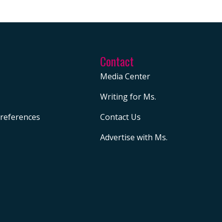
Contact
Media Center
Writing for Ms.
references
Contact Us
Advertise with Ms.