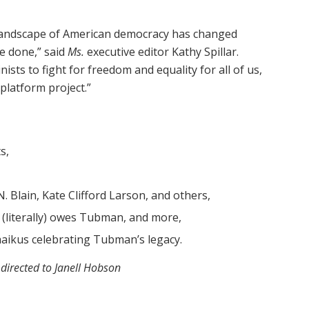
e landscape of American democracy has changed
e done,” said
Ms.
executive editor Kathy Spillar.
ts to fight for freedom and equality for all of us,
i-platform project.”
s,
. Blain, Kate Clifford Larson, and others,
. (literally) owes Tubman, and more,
haikus celebrating Tubman’s legacy.
 directed to Janell Hobson