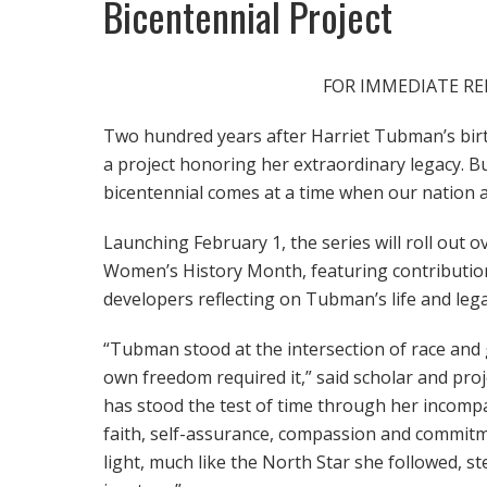
Bicentennial Project
FOR IMMEDIATE REL
Two hundred years after Harriet Tubman’s bir
a project honoring her extraordinary legacy. 
bicentennial comes at a time when our nation a
Launching February 1, the series will roll out 
Women’s History Month, featuring contributions
developers reflecting on Tubman’s life and leg
“Tubman stood at the intersection of race and
own freedom required it,” said scholar and pro
has stood the test of time through her incompa
faith, self-assurance, compassion and commitm
light, much like the North Star she followed, stee