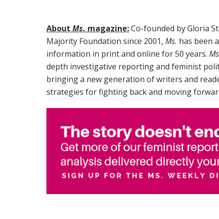
About
Ms.
magazine:
Co-founded by Gloria St
Majority Foundation since 2001,
Ms.
has been a 
information in print and online for 50 years.
Ms
depth investigative reporting and feminist poli
bringing a new generation of writers and reade
strategies for fighting back and moving forwar