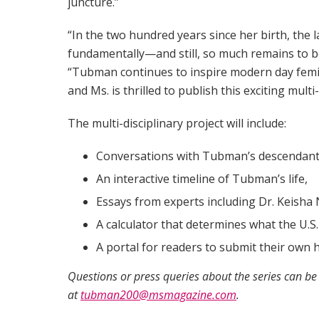
juncture.”
“In the two hundred years since her birth, th
fundamentally—and still, so much remains to b
“Tubman continues to inspire modern day feminis
and Ms. is thrilled to publish this exciting mult
The multi-disciplinary project will include:
Conversations with Tubman’s descendant
An interactive timeline of Tubman’s life,
Essays from experts including Dr. Keisha N
A calculator that determines what the U.S
A portal for readers to submit their own 
Questions or press queries about the series can be
at
tubman200@msmagazine.com
.