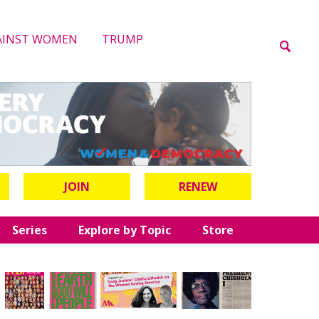
AINST WOMEN
TRUMP
JOIN
RENEW
Series
Explore by Topic
Store