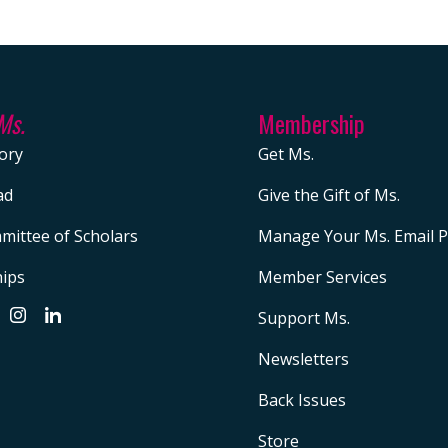
Ms.
Membership
ory
Get Ms.
ad
Give the Gift of Ms.
mittee of Scholars
Manage Your Ms. Email P
hips
Member Services
Support Ms.
Newsletters
Back Issues
Store