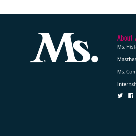
About
Ms. Hist
Masthe
Ms. Com
Interns