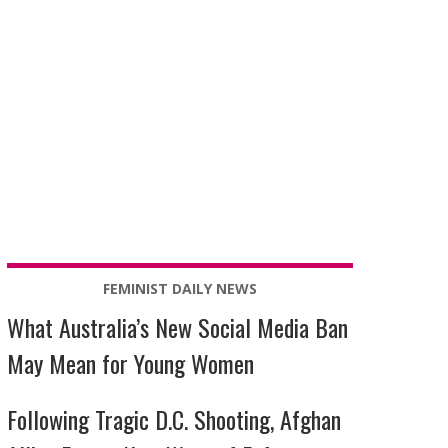
FEMINIST DAILY NEWS
What Australia’s New Social Media Ban
May Mean for Young Women
Following Tragic D.C. Shooting, Afghan