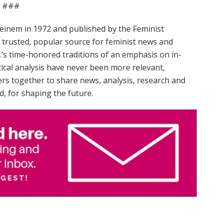
###
einem in 1972 and published by the Feminist
trusted, popular source for feminist news and
.’s time-honored traditions of an emphasis on in-
tical analysis have never been more relevant,
rs together to share news, analysis, research and
d, for shaping the future.