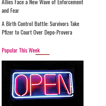
Allies Face a New Wave of Enforcement
and Fear
A Birth Control Battle: Survivors Take
Pfizer to Court Over Depo-Provera
Popular This Week