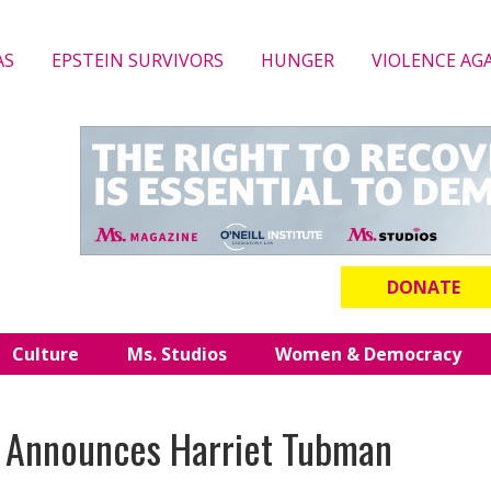
AS
EPSTEIN SURVIVORS
HUNGER
VIOLENCE AG
DONATE
Culture
Ms. Studios
Women & Democracy
 Announces Harriet Tubman