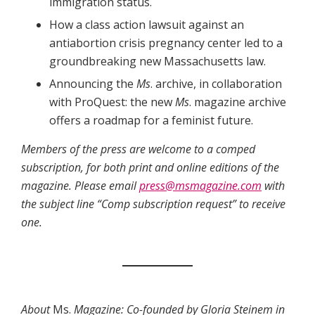
immigration status.
How a class action lawsuit against an
antiabortion crisis pregnancy center led to a
groundbreaking new Massachusetts law.
Announcing the
Ms
. archive, in collaboration
with ProQuest: the new
Ms
. magazine archive
offers a roadmap for a feminist future.
Members of the press are welcome to a comped
subscription, for both print and online editions of the
magazine. Please email
press@msmagazine.com
with
the subject line “Comp subscription request” to receive
one.
About
Ms.
Magazine: Co-founded by Gloria Steinem in