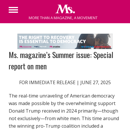
Primary
MORE THAN A MAGAZINE, A MOVEMENT
Menu
Skip
to
content
Ms. magazine’s Summer issue: Special
report on men
FOR IMMEDIATE RELEASE | JUNE 27, 2025
The real-time unraveling of American democracy
was made possible by the overwhelming support
Donald Trump received in 2024 primarily—though
not exclusively—from white men. This time around
the winning pro-Trump coalition included a