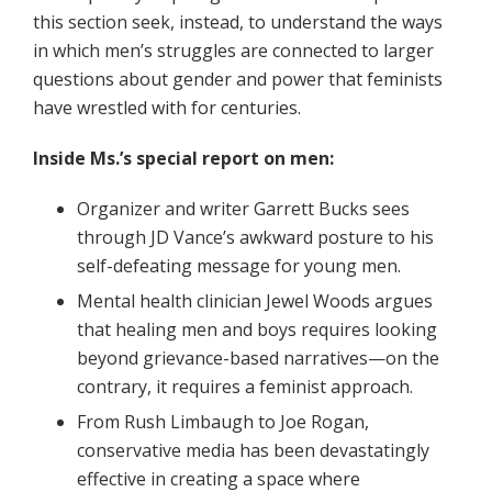
this section seek, instead, to understand the ways
in which men’s struggles are connected to larger
questions about gender and power that feminists
have wrestled with for centuries.
Inside Ms.’s special report on men:
Organizer and writer Garrett Bucks sees
through JD Vance’s awkward posture to his
self-defeating message for young men.
Mental health clinician Jewel Woods argues
that healing men and boys requires looking
beyond grievance-based narratives—on the
contrary, it requires a feminist approach.
From Rush Limbaugh to Joe Rogan,
conservative media has been devastatingly
effective in creating a space where