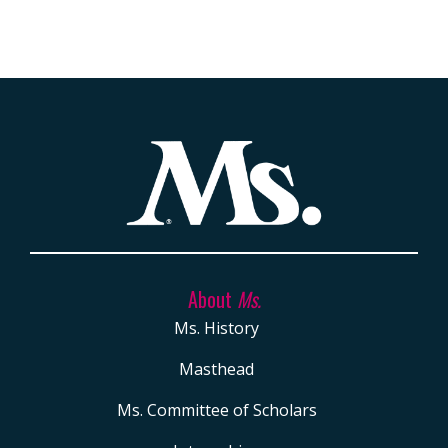
About
Ms.
Ms. History
Masthead
Ms. Committee of Scholars