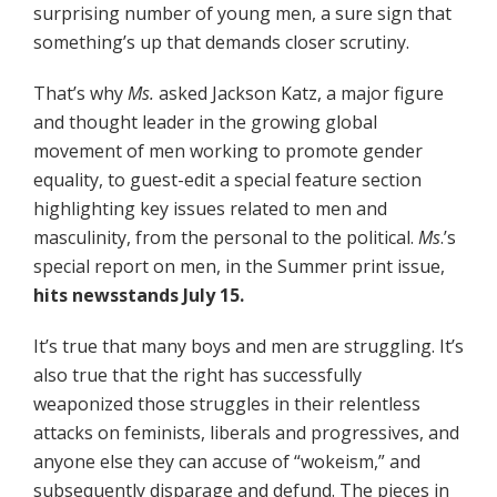
surprising number of young men, a sure sign that
something’s up that demands closer scrutiny.
That’s why
Ms.
asked Jackson Katz, a major figure
and thought leader in the growing global
movement of men working to promote gender
equality, to guest-edit a special feature section
highlighting key issues related to men and
masculinity, from the personal to the political.
Ms
.’s
special report on men, in the Summer print issue,
hits newsstands July 15.
It’s true that many boys and men are struggling. It’s
also true that the right has successfully
weaponized those struggles in their relentless
attacks on feminists, liberals and progressives, and
anyone else they can accuse of “wokeism,” and
subsequently disparage and defund. The pieces in