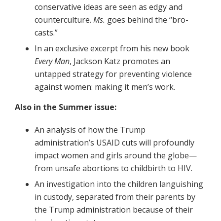
conservative ideas are seen as edgy and
counterculture.
Ms.
goes behind the “bro-
casts.”
In an exclusive excerpt from his new book
Every Man
, Jackson Katz promotes an
untapped strategy for preventing violence
against women: making it men’s work.
Also in the Summer issue:
An analysis of how the Trump
administration’s USAID cuts will profoundly
impact women and girls around the globe—
from unsafe abortions to childbirth to HIV.
An investigation into the children languishing
in custody, separated from their parents by
the Trump administration because of their