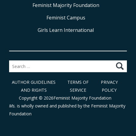
Feminist Majority Foundation
Feminist Campus
Girls Learn International
Search
for:
AUTHOR GUIDELINES
TERMS OF
PRIVACY
AND RIGHTS
SERVICE
POLICY
Copyright © 2026Feminist Majority Foundation
Ms.
is wholly owned and published by the
Feminist Majority
Foundation