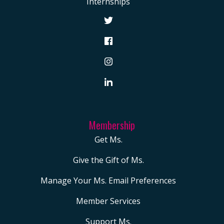
Internships
Membership
Get Ms.
Give the Gift of Ms.
Manage Your Ms. Email Preferences
Member Services
Support Ms.