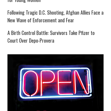
Following Tragic D.C. Shooting, Afghan Allies Face a
New Wave of Enforcement and Fear
A Birth Control Battle: Survivors Take Pfizer to
Court Over Depo-Provera