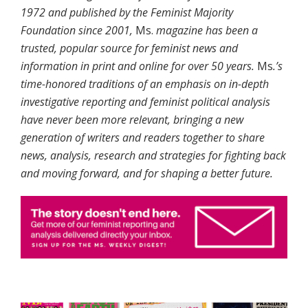
1972 and published by the Feminist Majority
Foundation since 2001,
Ms.
magazine has been a
trusted, popular source for feminist news and
information in print and online for over 50 years.
Ms
.’s
time-honored traditions of an emphasis on in-depth
investigative reporting and feminist political analysis
have never been more relevant, bringing a new
generation of writers and readers together to share
news, analysis, research and strategies for fighting back
and moving forward, and for shaping a better future.