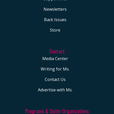
Newsletters
Back Issues
Store
Contact
Media Center
Writing for Ms.
Contact Us
Advertise with Ms.
Programs & Sister Organizations