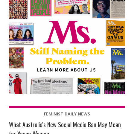
FEMINIST DAILY NEWS
What Australia’s New Social Media Ban May Mean
for Young Women