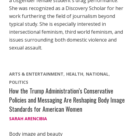
a cisgender female student's drag performance.
She was recognized as a Discovery Scholar for her
work furthering the field of journalism beyond
typical study. She is especially interested in
intersectional feminism, third world feminism, and
issues surrounding both domestic violence and
sexual assault.
ARTS & ENTERTAINMENT
HEALTH
NATIONAL
POLITICS
How the Trump Administration’s Conservative
Policies and Messaging Are Reshaping Body Image
Standards for American Women
SARAH ARENCIBIA
Body image and beauty