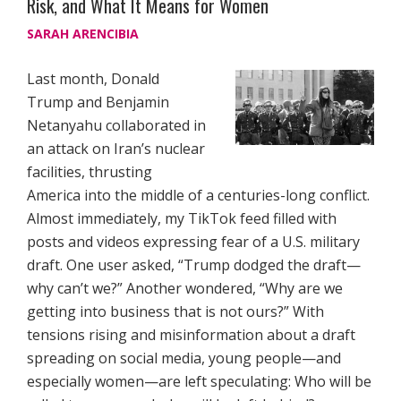
Risk, and What It Means for Women
SARAH ARENCIBIA
Last month, Donald
Trump and Benjamin
Netanyahu collaborated in
an attack on Iran’s nuclear
facilities, thrusting
America into the middle of a centuries-long conflict.
Almost immediately, my TikTok feed filled with
posts and videos expressing fear of a U.S. military
draft. One user asked, “Trump dodged the draft—
why can’t we?” Another wondered, “Why are we
getting into business that is not ours?” With
tensions rising and misinformation about a draft
spreading on social media, young people—and
especially women—are left speculating: Who will be