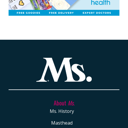
About
Ms.
Ms. History
Masthead