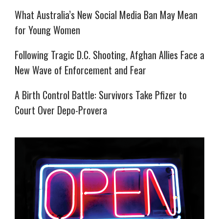
What Australia’s New Social Media Ban May Mean
for Young Women
Following Tragic D.C. Shooting, Afghan Allies Face a
New Wave of Enforcement and Fear
A Birth Control Battle: Survivors Take Pfizer to
Court Over Depo-Provera