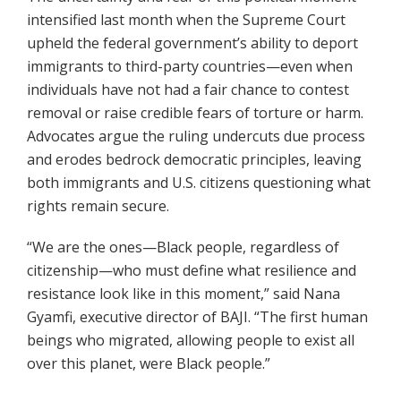
intensified last month when the Supreme Court
upheld the federal government’s ability to deport
immigrants to third-party countries—even when
individuals have not had a fair chance to contest
removal or raise credible fears of torture or harm.
Advocates argue the ruling undercuts due process
and erodes bedrock democratic principles, leaving
both immigrants and U.S. citizens questioning what
rights remain secure.
“We are the ones—Black people, regardless of
citizenship—who must define what resilience and
resistance look like in this moment,” said Nana
Gyamfi, executive director of BAJI. “The first human
beings who migrated, allowing people to exist all
over this planet, were Black people.”