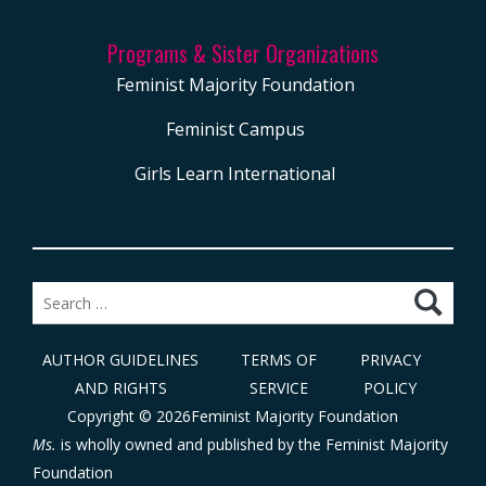
Programs & Sister Organizations
Feminist Majority Foundation
Feminist Campus
Girls Learn International
Search
for:
AUTHOR GUIDELINES
TERMS OF
PRIVACY
AND RIGHTS
SERVICE
POLICY
Copyright © 2026Feminist Majority Foundation
Ms.
is wholly owned and published by the
Feminist Majority
Foundation