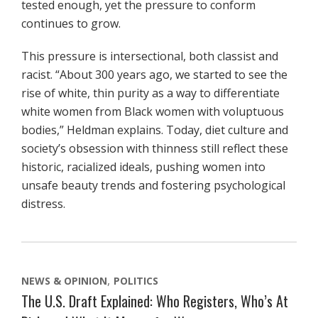
tested enough, yet the pressure to conform
continues to grow.
This pressure is intersectional, both classist and
racist. “About 300 years ago, we started to see the
rise of white, thin purity as a way to differentiate
white women from Black women with voluptuous
bodies,” Heldman explains. Today, diet culture and
society’s obsession with thinness still reflect these
historic, racialized ideals, pushing women into
unsafe beauty trends and fostering psychological
distress.
NEWS & OPINION
POLITICS
The U.S. Draft Explained: Who Registers, Who’s At