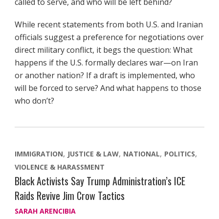
called to serve, and who will be left behind?
While recent statements from both U.S. and Iranian
officials suggest a preference for negotiations over
direct military conflict, it begs the question: What
happens if the U.S. formally declares war—on Iran
or another nation? If a draft is implemented, who
will be forced to serve? And what happens to those
who don’t?
IMMIGRATION
JUSTICE & LAW
NATIONAL
POLITICS
VIOLENCE & HARASSMENT
Black Activists Say Trump Administration’s ICE
Raids Revive Jim Crow Tactics
SARAH ARENCIBIA