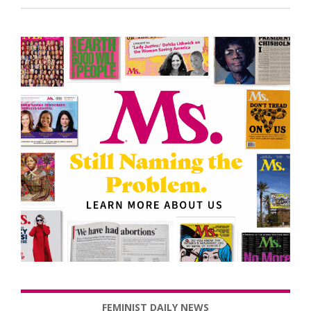
FEMINIST DAILY NEWS