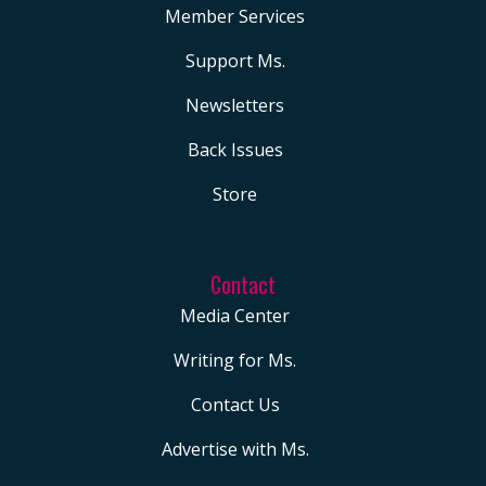
Member Services
Support Ms.
Newsletters
Back Issues
Store
Contact
Media Center
Writing for Ms.
Contact Us
Advertise with Ms.