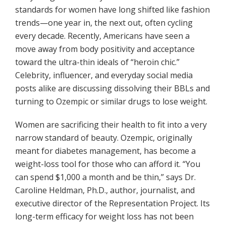
standards for women have long shifted like fashion
trends—one year in, the next out, often cycling
every decade. Recently, Americans have seen a
move away from body positivity and acceptance
toward the ultra-thin ideals of “heroin chic.”
Celebrity, influencer, and everyday social media
posts alike are discussing dissolving their BBLs and
turning to Ozempic or similar drugs to lose weight.
Women are sacrificing their health to fit into a very
narrow standard of beauty. Ozempic, originally
meant for diabetes management, has become a
weight-loss tool for those who can afford it. “You
can spend $1,000 a month and be thin,” says Dr.
Caroline Heldman, Ph.D., author, journalist, and
executive director of the Representation Project. Its
long-term efficacy for weight loss has not been