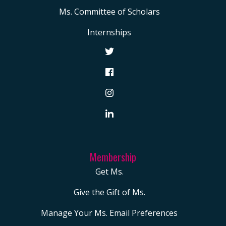
Ms. Committee of Scholars
Internships
Membership
Get Ms.
Give the Gift of Ms.
Manage Your Ms. Email Preferences