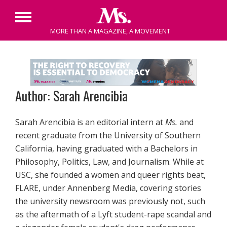
Primary
MORE THAN A MAGAZINE, A MOVEMENT
Menu
Skip
to
content
Author: Sarah Arencibia
Sarah Arencibia is an editorial intern at
Ms.
and
recent graduate from the University of Southern
California, having graduated with a Bachelors in
Philosophy, Politics, Law, and Journalism. While at
USC, she founded a women and queer rights beat,
FLARE, under Annenberg Media, covering stories
the university newsroom was previously not, such
as the aftermath of a Lyft student-rape scandal and