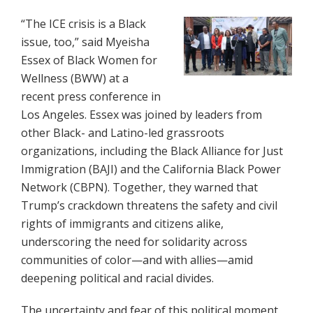
“The ICE crisis is a Black
issue, too,” said Myeisha
Essex of Black Women for
Wellness (BWW) at a
recent press conference in
Los Angeles. Essex was joined by leaders from
other Black- and Latino-led grassroots
organizations, including the Black Alliance for Just
Immigration (BAJI) and the California Black Power
Network (CBPN). Together, they warned that
Trump’s crackdown threatens the safety and civil
rights of immigrants and citizens alike,
underscoring the need for solidarity across
communities of color—and with allies—amid
deepening political and racial divides.
The uncertainty and fear of this political moment