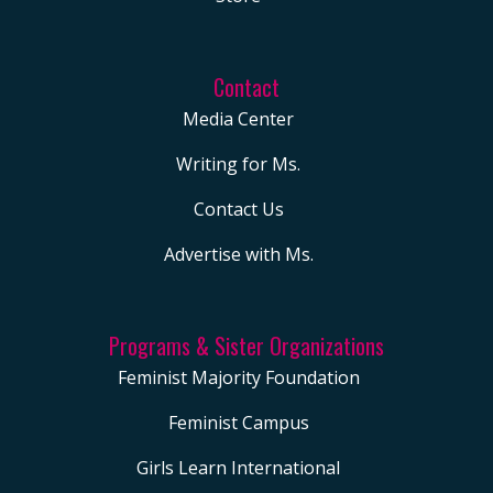
Contact
Media Center
Writing for Ms.
Contact Us
Advertise with Ms.
Programs & Sister Organizations
Feminist Majority Foundation
Feminist Campus
Girls Learn International