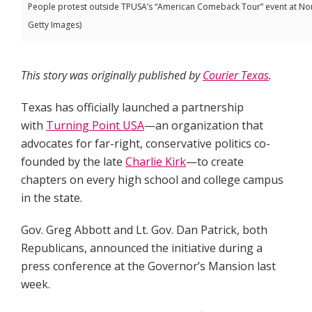
People protest outside TPUSA’s “American Comeback Tour” event at Nort
Getty Images)
This story was originally published by
Courier Texas
.
Texas has officially launched a partnership
with
Turning Point USA
—an organization that
advocates for far-right, conservative politics co-
founded by the late
Charlie Kirk
—to create
chapters on every high school and college campus
in the state.
Gov. Greg Abbott and Lt. Gov. Dan Patrick, both
Republicans, announced the initiative during a
press conference at the Governor’s Mansion last
week.