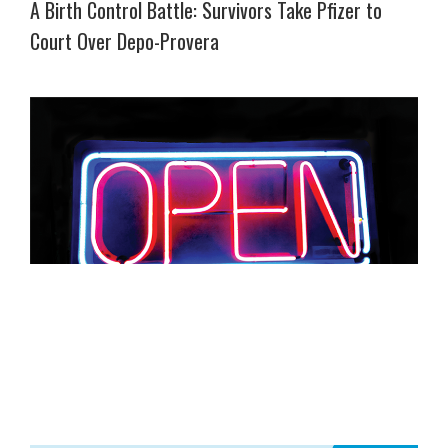
A Birth Control Battle: Survivors Take Pfizer to
Court Over Depo-Provera