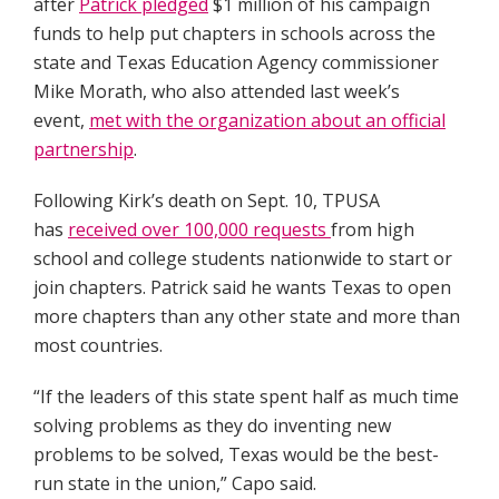
after
Patrick pledged
$1 million of his campaign
funds to help put chapters in schools across the
state and Texas Education Agency commissioner
Mike Morath, who also attended last week’s
event,
met with the organization about an official
partnership
.
Following Kirk’s death on Sept. 10, TPUSA
has
received over 100,000 requests
from high
school and college students nationwide to start or
join chapters. Patrick said he wants Texas to open
more chapters than any other state and more than
most countries.
“If the leaders of this state spent half as much time
solving problems as they do inventing new
problems to be solved, Texas would be the best-
run state in the union,” Capo said.