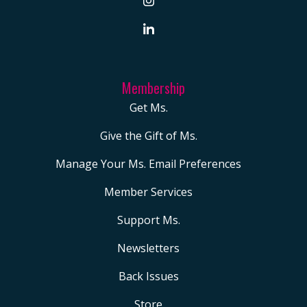
Membership
Get Ms.
Give the Gift of Ms.
Manage Your Ms. Email Preferences
Member Services
Support Ms.
Newsletters
Back Issues
Store