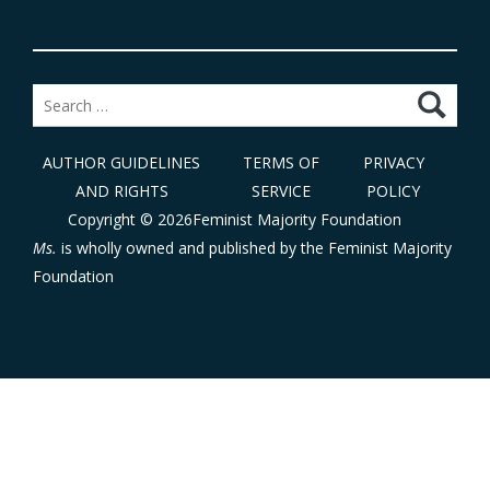
Search
for:
AUTHOR GUIDELINES
TERMS OF
PRIVACY
AND RIGHTS
SERVICE
POLICY
Copyright © 2026Feminist Majority Foundation
Ms.
is wholly owned and published by the
Feminist Majority
Foundation