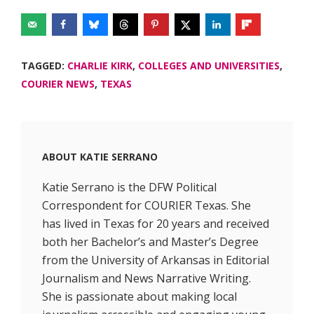
TAGGED:
CHARLIE KIRK
,
COLLEGES AND UNIVERSITIES
,
COURIER NEWS
,
TEXAS
ABOUT
KATIE SERRANO
Katie Serrano is the DFW Political
Correspondent for COURIER Texas. She
has lived in Texas for 20 years and received
both her Bachelor’s and Master’s Degree
from the University of Arkansas in Editorial
Journalism and News Narrative Writing.
She is passionate about making local