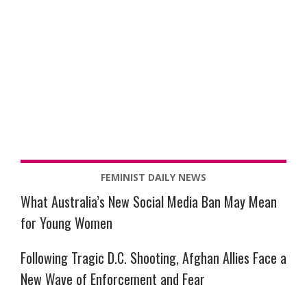
FEMINIST DAILY NEWS
What Australia’s New Social Media Ban May Mean
for Young Women
Following Tragic D.C. Shooting, Afghan Allies Face a
New Wave of Enforcement and Fear