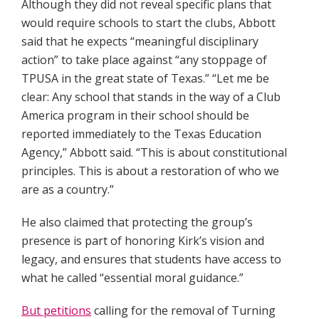
Although they did not reveal specific plans that
would require schools to start the clubs, Abbott
said that he expects “meaningful disciplinary
action” to take place against “any stoppage of
TPUSA in the great state of Texas.” “Let me be
clear: Any school that stands in the way of a Club
America program in their school should be
reported immediately to the Texas Education
Agency,” Abbott said. “This is about constitutional
principles. This is about a restoration of who we
are as a country.”
He also claimed that protecting the group’s
presence is part of honoring Kirk’s vision and
legacy, and ensures that students have access to
what he called “essential moral guidance.”
But petitions
calling for the removal of Turning