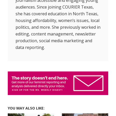
journalism accessible and engaging young
audiences. Since joining COURIER Texas,
she has covered education in North Texas,
housing affordability, women’s issues, local
politics, and more. She previously worked in
editing, content management, newsletter
production, social media marketing and
data reporting.
YOU MAY ALSO LIKE: