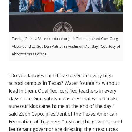
Turning Point USA senior director Josh Thifault joined Gov. Greg
Abbott and Lt. Gov Dan Patrick in Austin on Monday. (Courtesy of
Abbott’s press office)
“Do you know what I’d like to see on every high
school campus in Texas? Water fountains without
lead in them. Qualified, certified teachers in every
classroom. Gun safety measures that would make
sure our kids came home at the end of the day,”
said Zeph Capo, president of the Texas American
Federation of Teachers. “Instead, the governor and
lieutenant governor are directing their resources