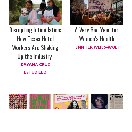
Disrupting Intimidation:
A Very Bad Year for
How Texas Hotel
Women’s Health
Workers Are Shaking
JENNIFER WEISS-WOLF
Up the Industry
DAYANA CRUZ
ESTUDILLO