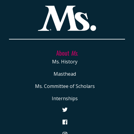
About
Ms.
Ms. History
Masthead
Ms. Committee of Scholars
Internships