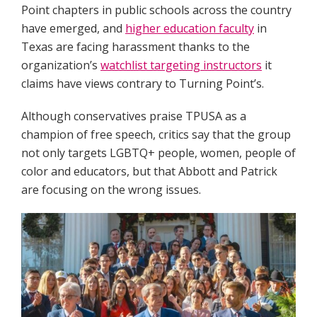
Point chapters in public schools across the country
have emerged, and
higher education faculty
in
Texas are facing harassment thanks to the
organization’s
watchlist targeting instructors
it
claims have views contrary to Turning Point’s.
Although conservatives praise TPUSA as a
champion of free speech, critics say that the group
not only targets LGBTQ+ people, women, people of
color and educators, but that Abbott and Patrick
are focusing on the wrong issues.