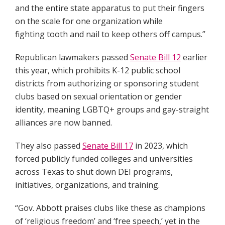
and the entire state apparatus to put their fingers
on the scale for one organization while
fighting tooth and nail to keep others off campus.”
Republican lawmakers passed
Senate Bill 12
earlier
this year, which prohibits K-12 public school
districts from authorizing or sponsoring student
clubs based on sexual orientation or gender
identity, meaning LGBTQ+ groups and gay-straight
alliances are now banned.
They also passed
Senate Bill 17
in 2023, which
forced publicly funded colleges and universities
across Texas to shut down DEI programs,
initiatives, organizations, and training.
“Gov. Abbott praises clubs like these as champions
of ‘religious freedom’ and ‘free speech,’ yet in the