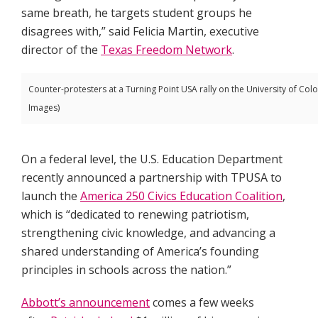
same breath, he targets student groups he
disagrees with,” said Felicia Martin, executive
director of the
Texas Freedom Network
.
Counter-protesters at a Turning Point USA rally on the University of Col
Images)
On a federal level, the U.S. Education Department
recently announced a partnership with TPUSA to
launch the
America 250 Civics Education Coalition
,
which is “dedicated to renewing patriotism,
strengthening civic knowledge, and advancing a
shared understanding of America’s founding
principles in schools across the nation.”
Abbott’s announcement
comes a few weeks