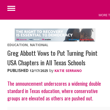
Primary
MORE T
Menu
Skip
to
content
EDUCATION
NATIONAL
Greg Abbott Vows to Put Turning Point
USA Chapters in All Texas Schools
PUBLISHED
by
12/17/2025
KATIE SERRANO
The announcement underscores a widening double
standard in Texas education, where conservative
groups are elevated as others are pushed out.