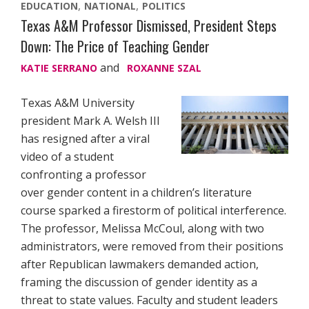
EDUCATION
NATIONAL
POLITICS
Texas A&M Professor Dismissed, President Steps
Down: The Price of Teaching Gender
and
KATIE SERRANO
ROXANNE SZAL
Texas A&M University
president Mark A. Welsh III
has resigned after a viral
video of a student
confronting a professor
over gender content in a children’s literature
course sparked a firestorm of political interference.
The professor, Melissa McCoul, along with two
administrators, were removed from their positions
after Republican lawmakers demanded action,
framing the discussion of gender identity as a
threat to state values. Faculty and student leaders