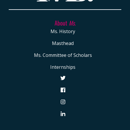
About
Ms.
Ms. History
Masthead
Ms. Committee of Scholars
Internships