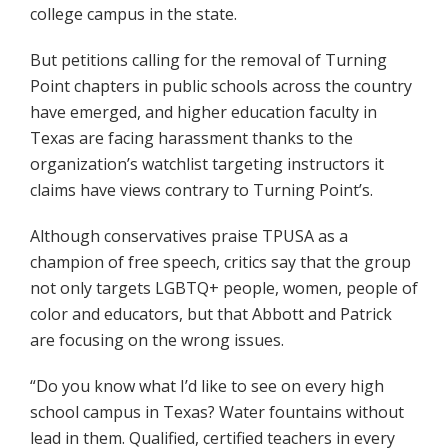
college campus in the state.
But petitions calling for the removal of Turning
Point chapters in public schools across the country
have emerged, and higher education faculty in
Texas are facing harassment thanks to the
organization’s watchlist targeting instructors it
claims have views contrary to Turning Point’s.
Although conservatives praise TPUSA as a
champion of free speech, critics say that the group
not only targets LGBTQ+ people, women, people of
color and educators, but that Abbott and Patrick
are focusing on the wrong issues.
“Do you know what I’d like to see on every high
school campus in Texas? Water fountains without
lead in them. Qualified, certified teachers in every