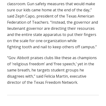
classroom. Gun safety measures that would make
sure our kids came home at the end of the day,”
said Zeph Capo, president of the Texas American
Federation of Teachers. “Instead, the governor and
lieutenant governor are directing their resources
and the entire state apparatus to put their fingers
on the scale for one organization while
fighting tooth and nail to keep others off campus.”
“Gov. Abbott praises clubs like these as champions
of ‘religious freedom’ and ‘free speech,’ yet in the
same breath, he targets student groups he
disagrees with,” said Felicia Martin, executive
director of the Texas Freedom Network.