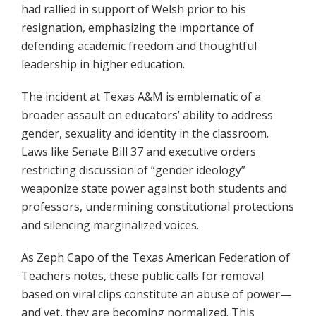
had rallied in support of Welsh prior to his
resignation, emphasizing the importance of
defending academic freedom and thoughtful
leadership in higher education.
The incident at Texas A&M is emblematic of a
broader assault on educators’ ability to address
gender, sexuality and identity in the classroom.
Laws like Senate Bill 37 and executive orders
restricting discussion of “gender ideology”
weaponize state power against both students and
professors, undermining constitutional protections
and silencing marginalized voices.
As Zeph Capo of the Texas American Federation of
Teachers notes, these public calls for removal
based on viral clips constitute an abuse of power—
and yet, they are becoming normalized. This