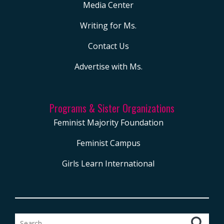
Media Center
Writing for Ms.
Contact Us
Advertise with Ms.
Programs & Sister Organizations
Feminist Majority Foundation
Feminist Campus
Girls Learn International
Search