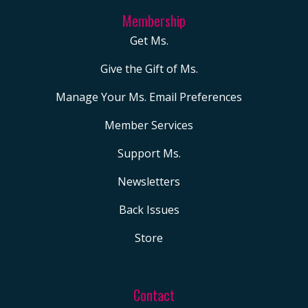
Membership
Get Ms.
Give the Gift of Ms.
Manage Your Ms. Email Preferences
Member Services
Support Ms.
Newsletters
Back Issues
Store
Contact