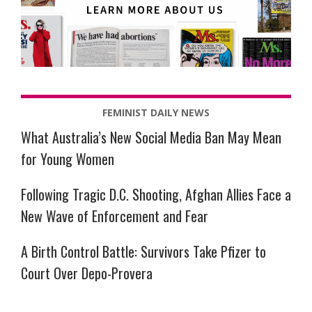
FEMINIST DAILY NEWS
What Australia’s New Social Media Ban May Mean
for Young Women
Following Tragic D.C. Shooting, Afghan Allies Face a
New Wave of Enforcement and Fear
A Birth Control Battle: Survivors Take Pfizer to
Court Over Depo-Provera