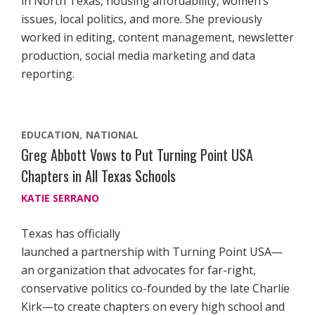
in North Texas, housing affordability, women’s
issues, local politics, and more. She previously
worked in editing, content management, newsletter
production, social media marketing and data
reporting.
EDUCATION
NATIONAL
Greg Abbott Vows to Put Turning Point USA
Chapters in All Texas Schools
KATIE SERRANO
Texas has officially
launched a partnership with Turning Point USA—
an organization that advocates for far-right,
conservative politics co-founded by the late Charlie
Kirk—to create chapters on every high school and