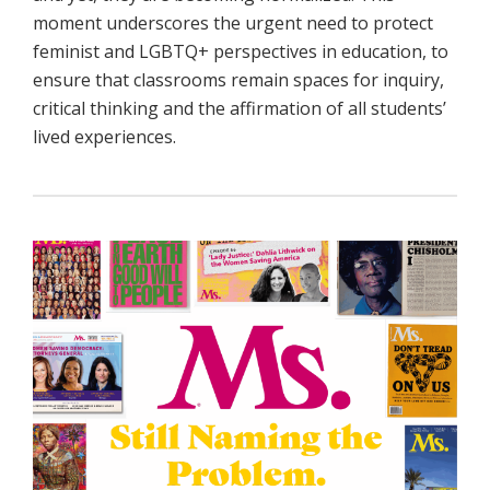
moment underscores the urgent need to protect
feminist and LGBTQ+ perspectives in education, to
ensure that classrooms remain spaces for inquiry,
critical thinking and the affirmation of all students’
lived experiences.