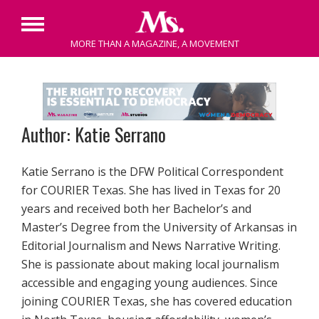
Primary
MORE THAN A MAGAZINE, A MOVEMENT
Menu
Skip
to
content
Author: Katie Serrano
Katie Serrano is the DFW Political Correspondent
for COURIER Texas. She has lived in Texas for 20
years and received both her Bachelor’s and
Master’s Degree from the University of Arkansas in
Editorial Journalism and News Narrative Writing.
She is passionate about making local journalism
accessible and engaging young audiences. Since
joining COURIER Texas, she has covered education