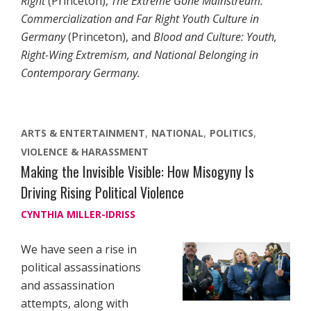
Right
(Princeton),
The Extreme Gone Mainstream:
Commercialization and Far Right Youth Culture in
Germany
(Princeton), and
Blood and Culture: Youth,
Right-Wing Extremism, and National Belonging in
Contemporary Germany.
ARTS & ENTERTAINMENT
NATIONAL
POLITICS
VIOLENCE & HARASSMENT
Making the Invisible Visible: How Misogyny Is
Driving Rising Political Violence
CYNTHIA MILLER-IDRISS
We have seen a rise in
political assassinations
and assassination
attempts, along with