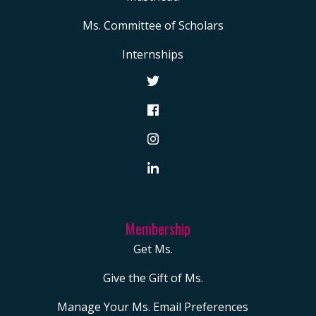
Ms. Committee of Scholars
Internships
Membership
Get Ms.
Give the Gift of Ms.
Manage Your Ms. Email Preferences