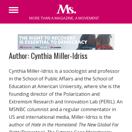
Primary
MORE THAN A MAGAZINE, A MOVEMENT
Menu
Skip
to
content
Author: Cynthia Miller-Idriss
Cynthia Miller-Idriss is a sociologist and professor
in the School of Public Affairs and the School of
Education at American University, where she is the
founding director of the Polarization and
Extremism Research and Innovation Lab (PERIL). An
MSNBC columnist and a regular commentator in
US and international media, Miller-Idriss is the
author of
Hate in the Homeland: The New Global Far