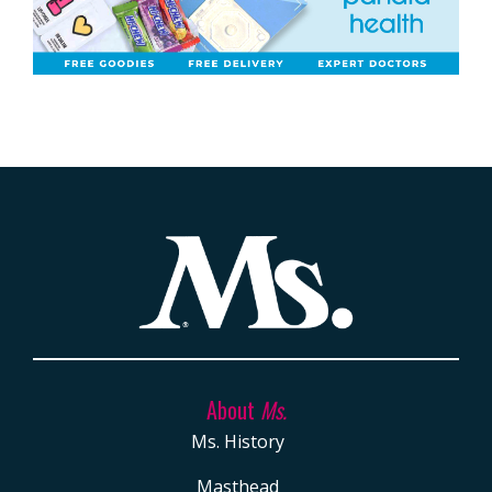
About
Ms.
Ms. History
Masthead