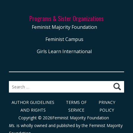
Programs & Sister Organizations
Feminist Majority Foundation
Feminist Campus
Girls Learn International
Search
for:
AUTHOR GUIDELINES
TERMS OF
PRIVACY
AND RIGHTS
SERVICE
POLICY
Copyright © 2026Feminist Majority Foundation
Ms.
is wholly owned and published by the
Feminist Majority