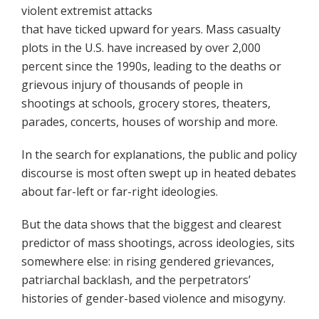
violent extremist attacks
that have ticked upward for years. Mass casualty
plots in the U.S. have increased by over 2,000
percent since the 1990s, leading to the deaths or
grievous injury of thousands of people in
shootings at schools, grocery stores, theaters,
parades, concerts, houses of worship and more.
In the search for explanations, the public and policy
discourse is most often swept up in heated debates
about far-left or far-right ideologies.
But the data shows that the biggest and clearest
predictor of mass shootings, across ideologies, sits
somewhere else: in rising gendered grievances,
patriarchal backlash, and the perpetrators’
histories of gender-based violence and misogyny.