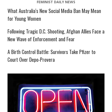
FEMINIST DAILY NEWS
What Australia’s New Social Media Ban May Mean
for Young Women
Following Tragic D.C. Shooting, Afghan Allies Face a
New Wave of Enforcement and Fear
A Birth Control Battle: Survivors Take Pfizer to
Court Over Depo-Provera