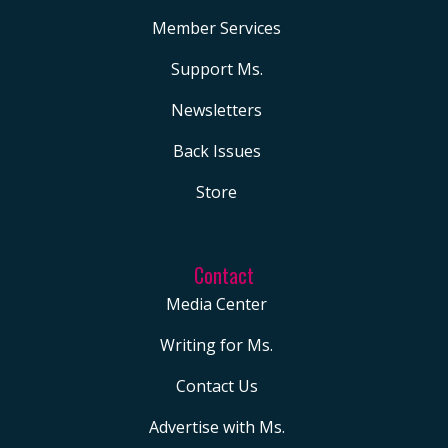
Member Services
Support Ms.
Newsletters
Back Issues
Store
Contact
Media Center
Writing for Ms.
Contact Us
Advertise with Ms.