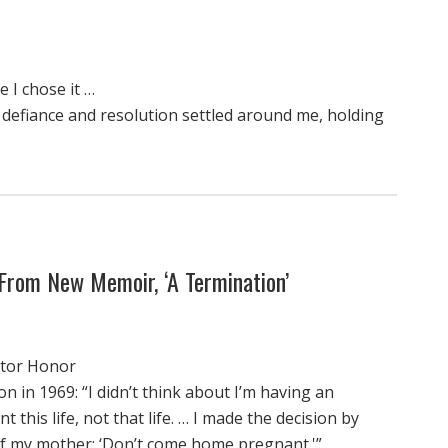
 I chose it …
t defiance and resolution settled around me, holding
From New Memoir, ‘A Termination’
actor Honor
 in 1969: “I didn’t think about I’m having an
nt this life, not that life. … I made the decision by
of my mother: ‘Don’t come home pregnant.'”