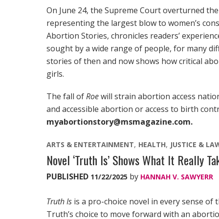
On June 24, the Supreme Court overturned the
representing the largest blow to women’s const
Abortion Stories, chronicles readers’ experienc
sought by a wide range of people, for many diff
stories of then and now shows how critical ab
girls.
The fall of
Roe
will strain abortion access natio
and accessible abortion or access to birth cont
myabortionstory@msmagazine.com.
ARTS & ENTERTAINMENT
HEALTH
JUSTICE & LA
Novel ‘Truth Is’ Shows What It Really Ta
PUBLISHED
by
11/22/2025
HANNAH V. SAWYERR
Truth Is
is a pro-choice novel in every sense of 
Truth’s choice to move forward with an abortio