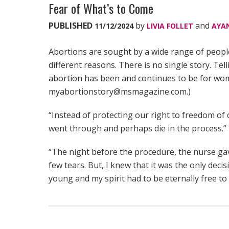
Fear of What’s to Come
PUBLISHED
by
and
11/12/2024
LIVIA FOLLET
AYA
Abortions are sought by a wide range of peop
different reasons. There is no single story. Tel
abortion has been and continues to be for wom
myabortionstory@msmagazine.com.)
“Instead of protecting our right to freedom o
went through and perhaps die in the process.”
“The night before the procedure, the nurse gave
few tears. But, I knew that it was the only dec
young and my spirit had to be eternally free t