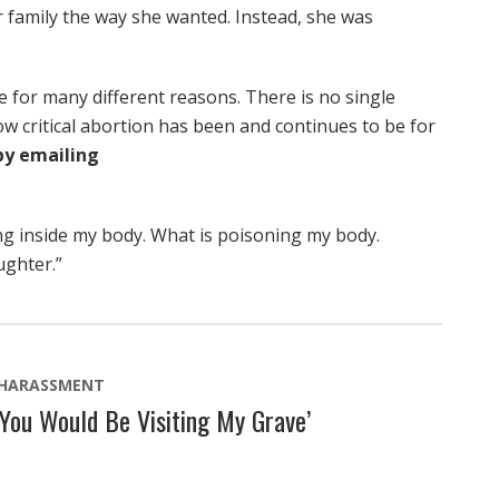
 family the way she wanted. Instead, she was
 for many different reasons. There is no single
ow critical abortion has been and continues to be for
by emailing
ng inside my body. What is poisoning my body.
ughter.”
 HARASSMENT
 You Would Be Visiting My Grave’