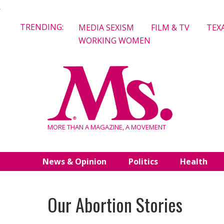
Skip
TRENDING:
MEDIA SEXISM
FILM & TV
TEX
to
WORKING WOMEN
content
MORE THAN A MAGAZINE, A MOVEMENT
News & Opinion
Politics
Health
Our Abortion Stories