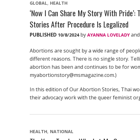
GLOBAL
HEALTH
‘Now I Can Share My Story With Pride’: T
Stories After Procedure Is Legalized
PUBLISHED
by
an
10/8/2024
AYANNA LOVELADY
Abortions are sought by a wide range of peop
different reasons. There is no single story. Tel
abortion has been and continues to be for wom
myabortionstory@msmagazine.com.)
In this edition of Our Abortion Stories, Thai 
their advocacy work with the queer feminist o
HEALTH
NATIONAL