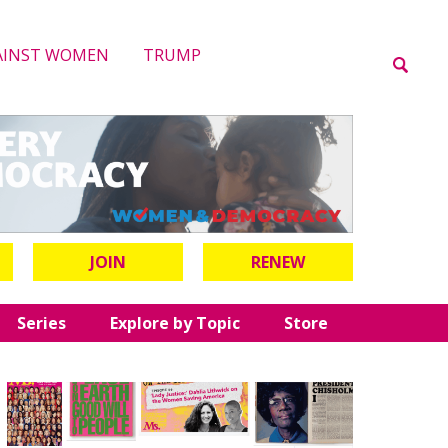
AINST WOMEN
TRUMP
JOIN
RENEW
Series
Explore by Topic
Store