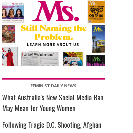
FEMINIST DAILY NEWS
What Australia’s New Social Media Ban
May Mean for Young Women
Following Tragic D.C. Shooting, Afghan