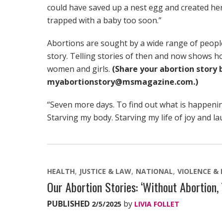
could have saved up a nest egg and created her
trapped with a baby too soon.”
Abortions are sought by a wide range of people
story. Telling stories of then and now shows h
women and girls.
(Share your abortion story 
myabortionstory@msmagazine.com.)
“Seven more days. To find out what is happeni
Starving my body. Starving my life of joy and la
HEALTH
JUSTICE & LAW
NATIONAL
VIOLENCE &
Our Abortion Stories: ‘Without Abortion,
PUBLISHED
by
2/5/2025
LIVIA FOLLET