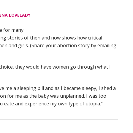
NNA LOVELADY
le for many
ling stories of then and now shows how critical
en and girls. (Share your abortion story by emailing
f choice, they would have women go through what I
 me a sleeping pill and as I became sleepy, I shed a
ision for me as the baby was unplanned. I was too
o create and experience my own type of utopia.”