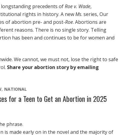
 longstanding precedents of
Roe v. Wade
,
itutional rights in history. A new
Ms
. series, Our
es of abortion pre- and post-
Roe
. Abortions are
erent reasons. There is no single story. Telling
ortion has been and continues to be for women and
nwide. We cannot, we must not, lose the right to safe
rol.
Share your abortion story by emailing
W
NATIONAL
kes for a Teen to Get an Abortion in 2025
the phrase.
n is made early on in the novel and the majority of