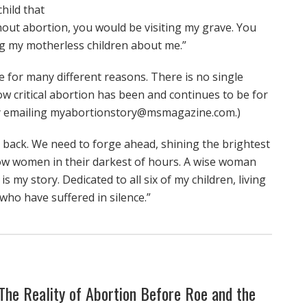
hild that
hout abortion, you would be visiting my grave. You
g my motherless children about me.”
 for many different reasons. There is no single
ow critical abortion has been and continues to be for
by emailing myabortionstory@msmagazine.com.)
o back. We need to forge ahead, shining the brightest
llow women in their darkest of hours. A wise woman
s my story. Dedicated to all six of my children, living
 who have suffered in silence.”
: The Reality of Abortion Before Roe and the