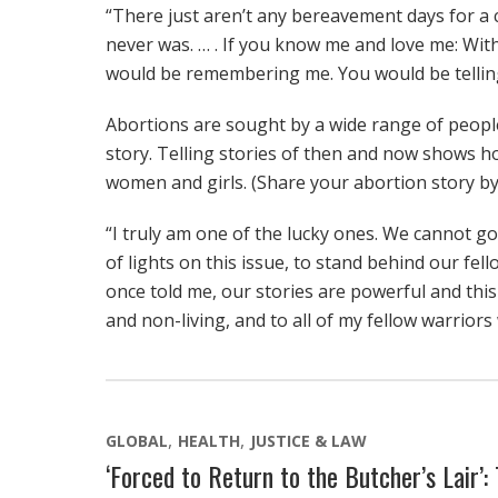
“There just aren’t any bereavement days for a c
never was. … . If you know me and love me: Wit
would be remembering me. You would be tellin
Abortions are sought by a wide range of people
story. Telling stories of then and now shows h
women and girls. (Share your abortion story 
“I truly am one of the lucky ones. We cannot g
of lights on this issue, to stand behind our fe
once told me, our stories are powerful and this i
and non-living, and to all of my fellow warriors
GLOBAL
HEALTH
JUSTICE & LAW
‘Forced to Return to the Butcher’s Lair’