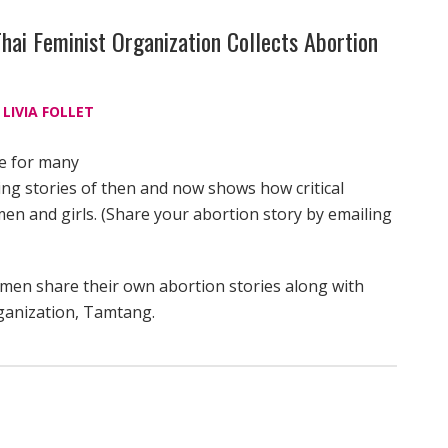
hai Feminist Organization Collects Abortion
d
LIVIA FOLLET
le for many
ling stories of then and now shows how critical
en and girls. (Share your abortion story by emailing
women share their own abortion stories along with
rganization, Tamtang.