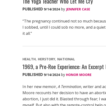
The Yoga Teacher Who Let Me Cry
PUBLISHED
by
9/14/2024
JENNIFER CASE
“The pregnancy continued not so much because
I sobbed, until I could sob no more, and a quie
it all.”
HEALTH
HERSTORY
NATIONAL
1969, a Pre-Roe Experience: An Excerpt 
PUBLISHED
by
9/14/2024
HONOR MOORE
In her new memoir,
A Termination
, writer and 
Moore recounts her decision to have an abortion
abortion, I just did it. Blasted through fear; I wa
myself. But also with the remote-control help 