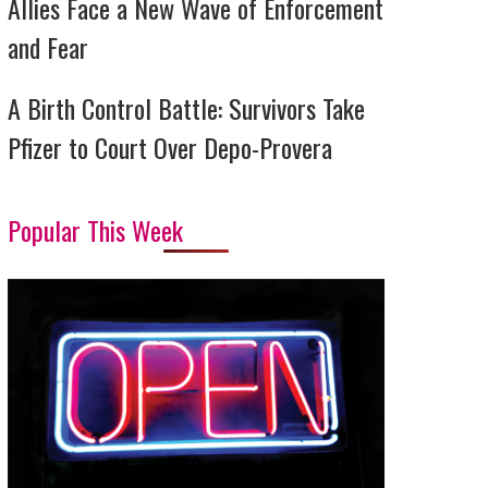
Allies Face a New Wave of Enforcement
and Fear
A Birth Control Battle: Survivors Take
Pfizer to Court Over Depo-Provera
Popular This Week