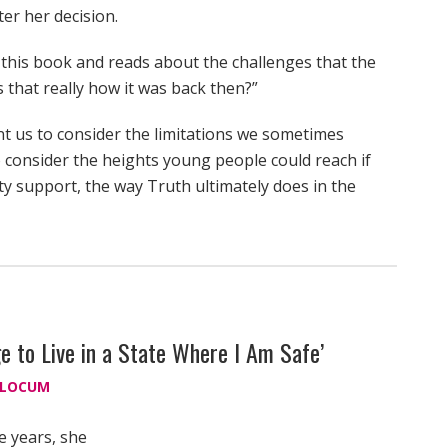
ter her decision.
 this book and reads about the challenges that the
 that really how it was back then?”
nt us to consider the limitations we sometimes
 consider the heights young people could reach if
 support, the way Truth ultimately does in the
ge to Live in a State Where I Am Safe’
SLOCUM
e years, she