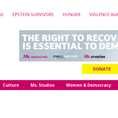
AS
EPSTEIN SURVIVORS
HUNGER
VIOLENCE AG
DONATE
Culture
Ms. Studios
Women & Democracy