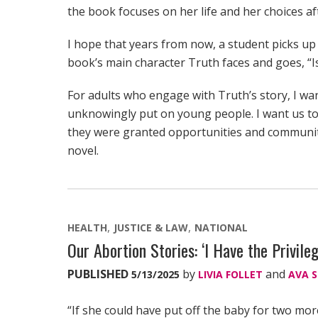
the book focuses on her life and her choices af
I hope that years from now, a student picks up
book’s main character Truth faces and goes, “Is
For adults who engage with Truth’s story, I wa
unknowingly put on young people. I want us to
they were granted opportunities and community
novel.
HEALTH
JUSTICE & LAW
NATIONAL
Our Abortion Stories: ‘I Have the Privile
PUBLISHED
by
and
5/13/2025
LIVIA FOLLET
AVA 
“If she could have put off the baby for two mor