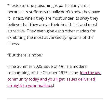
“Testosterone poisoning is particularly cruel
because its sufferers usually don’t know they have
it. In fact, when they are most under its sway they
believe that they are at their healthiest and most
attractive. They even give each other medals for
exhibiting the most advanced symptoms of the
illness.
“But there is hope.”
(The Summer 2025 issue of
Ms.
is a modern
reimagining of the October 1975 issue.
Join the
Ms.
community today and you’ll get issues delivered
straight to your mailbox.
)