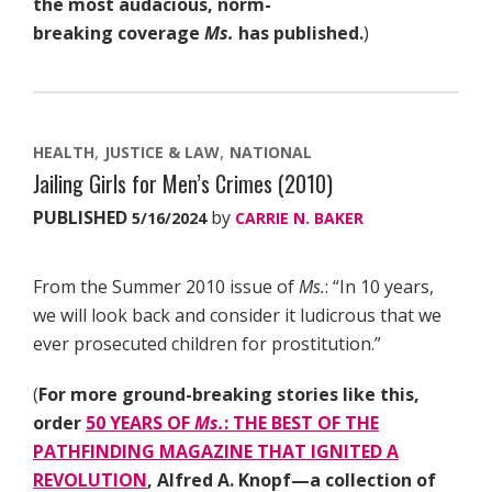
the most audacious, norm-
breaking coverage
Ms.
has published.
)
HEALTH
JUSTICE & LAW
NATIONAL
Jailing Girls for Men’s Crimes (2010)
PUBLISHED
by
5/16/2024
CARRIE N. BAKER
From the Summer 2010 issue of
Ms.
: “In 10 years,
we will look back and consider it ludicrous that we
ever prosecuted children for prostitution.”
(
For more ground-breaking stories like this,
order
50 YEARS OF
Ms.
: THE BEST OF THE
PATHFINDING MAGAZINE THAT IGNITED A
REVOLUTION
, Alfred A. Knopf—a collection of