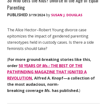
So Who Gets the Kids? Divorce in the Age of Equal
Parenting
PUBLISHED
by
3/19/2024
SUSAN J. DOUGLAS
The Alice Hector–Robert Young divorce case
epitomizes the impact of gendered parenting
stereotypes held in custody cases. Is there a side
feminists should take?
(
For more ground-breaking stories like this,
order
50 YEARS OF
Ms.
: THE BEST OF THE
PATHFINDING MAGAZINE THAT IGNITED A
REVOLUTION
, Alfred A. Knopf—a collection of
the most audacious, norm-
breaking coverage
Ms.
has published.
)