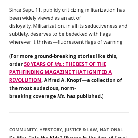
Since Sept. 11, publicly criticizing militarization has
been widely viewed as an act of
disloyalty. Militarization, in all its seductiveness and
subtlety, deserves to be bedecked with flags
wherever it thrives—fluorescent flags of warning.
(
For more ground-breaking stories like this,
order
50 YEARS OF
Ms.
: THE BEST OF THE
PATHFINDING MAGAZINE THAT IGNITED A
REVOLUTION
, Alfred A. Knopf—a collection of
the most audacious, norm-
breaking coverage
Ms.
has published.
)
COMMUNITY
HERSTORY
JUSTICE & LAW
NATIONAL