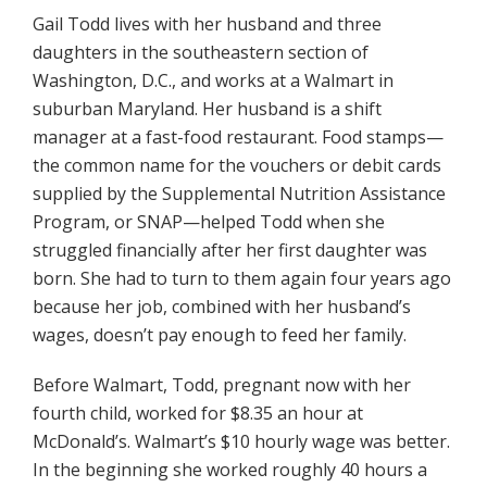
Gail Todd lives with her husband and three
daughters in the southeastern section of
Washington, D.C., and works at a Walmart in
suburban Maryland. Her husband is a shift
manager at a fast-food restaurant. Food stamps—
the common name for the vouchers or debit cards
supplied by the Supplemental Nutrition Assistance
Program, or SNAP—helped Todd when she
struggled financially after her first daughter was
born. She had to turn to them again four years ago
because her job, combined with her husband’s
wages, doesn’t pay enough to feed her family.
Before Walmart, Todd, pregnant now with her
fourth child, worked for $8.35 an hour at
McDonald’s. Walmart’s $10 hourly wage was better.
In the beginning she worked roughly 40 hours a