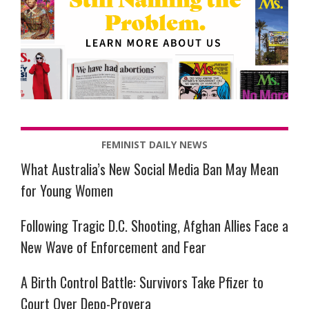
FEMINIST DAILY NEWS
What Australia’s New Social Media Ban May Mean
for Young Women
Following Tragic D.C. Shooting, Afghan Allies Face a
New Wave of Enforcement and Fear
A Birth Control Battle: Survivors Take Pfizer to
Court Over Depo-Provera