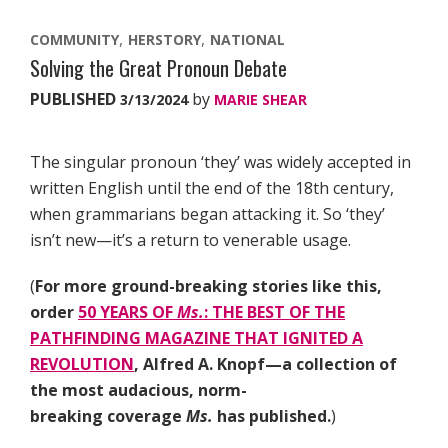
COMMUNITY
HERSTORY
NATIONAL
Solving the Great Pronoun Debate
PUBLISHED
by
3/13/2024
MARIE SHEAR
The singular pronoun ‘they’ was widely accepted in
written English until the end of the 18th century,
when grammarians began attacking it. So ‘they’
isn’t new—it’s a return to venerable usage.
(
For more ground-breaking stories like this,
order
50 YEARS OF
Ms.
: THE BEST OF THE
PATHFINDING MAGAZINE THAT IGNITED A
REVOLUTION
, Alfred A. Knopf—a collection of
the most audacious, norm-
breaking coverage
Ms.
has published.
)