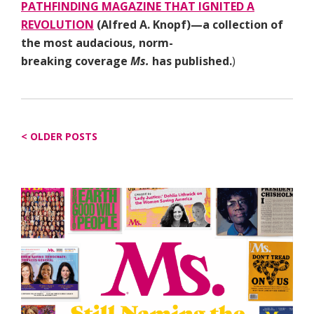
PATHFINDING MAGAZINE THAT IGNITED A
REVOLUTION
(Alfred A. Knopf)—a collection of
the most audacious, norm-
breaking coverage
Ms.
has published.
)
Posts
OLDER POSTS
navigation