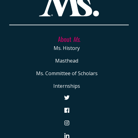
About
Ms.
Ms. History
Masthead
Ms. Committee of Scholars
Internships