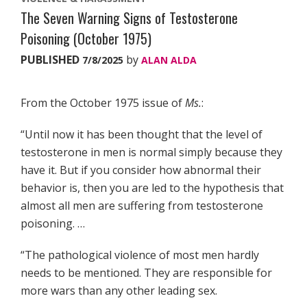
The Seven Warning Signs of Testosterone
Poisoning (October 1975)
PUBLISHED
by
7/8/2025
ALAN ALDA
From the October 1975 issue of
Ms.
:
“Until now it has been thought that the level of
testosterone in men is normal simply because they
have it. But if you consider how abnormal their
behavior is, then you are led to the hypothesis that
almost all men are suffering from testosterone
poisoning. …
“The pathological violence of most men hardly
needs to be mentioned. They are responsible for
more wars than any other leading sex.