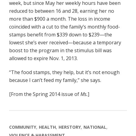
week, but since May her weekly hours have been
reduced to between 16 and 28, earning her no
more than $900 a month. The loss in income
coincided with a cut to the family’s monthly food-
stamps benefit from $339 down to $239—the
lowest she’s ever received—because a temporary
boost to the program in the stimulus bill was
allowed to expire Nov. 1, 2013.
“The food stamps, they help, but it’s not enough
because I can’t feed my family,” she says.
[From the Spring 2014 issue of
Ms.
]
COMMUNITY
HEALTH
HERSTORY
NATIONAL
VIOLENCE & HARASSMENT