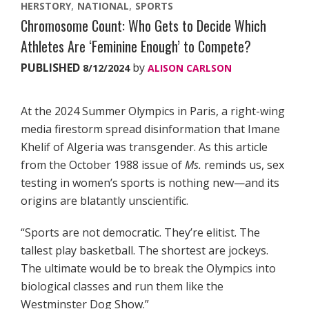
HERSTORY
NATIONAL
SPORTS
Chromosome Count: Who Gets to Decide Which
Athletes Are ‘Feminine Enough’ to Compete?
PUBLISHED
by
8/12/2024
ALISON CARLSON
At the 2024 Summer Olympics in Paris, a right-wing
media firestorm spread disinformation that Imane
Khelif of Algeria was transgender. As this article
from the October 1988 issue of
Ms.
reminds us, sex
testing in women’s sports is nothing new—and its
origins are blatantly unscientific.
“Sports are not democratic. They’re elitist. The
tallest play basketball. The shortest are jockeys.
The ultimate would be to break the Olympics into
biological classes and run them like the
Westminster Dog Show.”