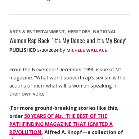
ARTS & ENTERTAINMENT
HERSTORY
NATIONAL
Women Rap Back: ‘It’s My Dance and It’s My Body’
PUBLISHED
by
5/20/2024
MICHELE WALLACE
From the November/December 1990 issue of
Ms.
magazine: “What won’t subvert rap’s sexism is the
actions of men; what will is women speaking in
their own voice.”
(
For more ground-breaking stories like this,
order
50 YEARS OF
Ms.
: THE BEST OF THE
PATHFINDING MAGAZINE THAT IGNITED A
REVOLUTION
, Alfred A. Knopf—a collection of