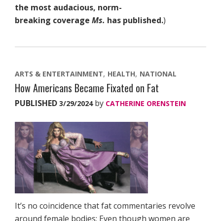
the most audacious, norm-
breaking coverage
Ms.
has published.
)
ARTS & ENTERTAINMENT
HEALTH
NATIONAL
How Americans Became Fixated on Fat
PUBLISHED
by
3/29/2024
CATHERINE ORENSTEIN
It’s no coincidence that fat commentaries revolve
around female bodies: Even though women are