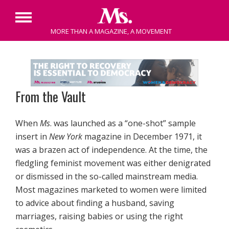
Primary
MORE THAN A MAGAZINE, A MOVEMENT
Menu
Skip
to
content
From the Vault
When
Ms
. was launched as a “one-shot” sample
insert in
New York
magazine in December 1971, it
was a brazen act of independence. At the time, the
fledgling feminist movement was either denigrated
or dismissed in the so-called mainstream media.
Most magazines marketed to women were limited
to advice about finding a husband, saving
marriages, raising babies or using the right