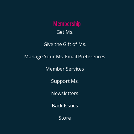
Membership
Get Ms.
Give the Gift of Ms.
Manage Your Ms. Email Preferences
Member Services
Support Ms.
Newsletters
Back Issues
Store