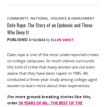
COMMUNITY
NATIONAL
VIOLENCE & HARASSMENT
Date Rape: The Story of an Epidemic and Those
Who Deny It
PUBLISHED
by
3/12/2024
ELLEN SWEET
Date rape is one of the most underreported crimes
on college campuses. So much silence surrounds
this kind of crime that many women are not even
aware that they have been raped. In 1985,
Ms.
conducted a three-year study among college-aged
women to learn more about their experiences.
(
For more ground-breaking stories like this,
order
50 YEARS OF
Ms.
: THE BEST OF THE