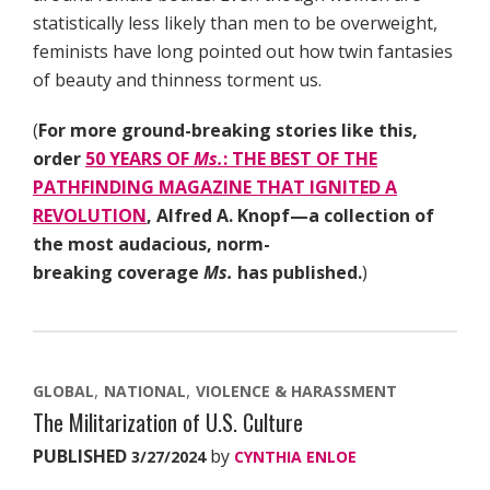
statistically less likely than men to be overweight,
feminists have long pointed out how twin fantasies
of beauty and thinness torment us.
(
For more ground-breaking stories like this,
order
50 YEARS OF
Ms.
: THE BEST OF THE
PATHFINDING MAGAZINE THAT IGNITED A
REVOLUTION
, Alfred A. Knopf—a collection of
the most audacious, norm-
breaking coverage
Ms.
has published.
)
GLOBAL
NATIONAL
VIOLENCE & HARASSMENT
The Militarization of U.S. Culture
PUBLISHED
by
3/27/2024
CYNTHIA ENLOE