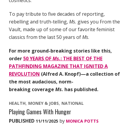
cosmetics.
To pay tribute to five decades of reporting,
rebelling and truth-telling,
Ms.
gives you From the
Vault, made up of some of our favorite feminist
classics from the last 50 years of
Ms
.
For more ground-breaking stories like this,
order
50 YEARS OF
Ms.
: THE BEST OF THE
PATHFINDING MAGAZINE THAT IGNITED A
REVOLUTION
(Alfred A. Knopf)—a collection of
the most audacious, norm-
breaking coverage
Ms.
has published.
HEALTH
MONEY & JOBS
NATIONAL
Playing Games With Hunger
PUBLISHED
by
11/11/2025
MONICA POTTS