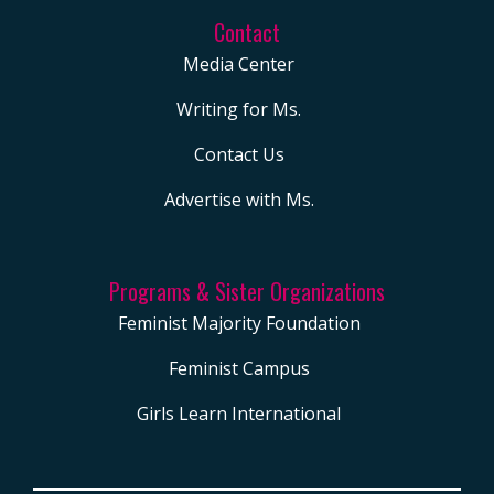
Contact
Media Center
Writing for Ms.
Contact Us
Advertise with Ms.
Programs & Sister Organizations
Feminist Majority Foundation
Feminist Campus
Girls Learn International