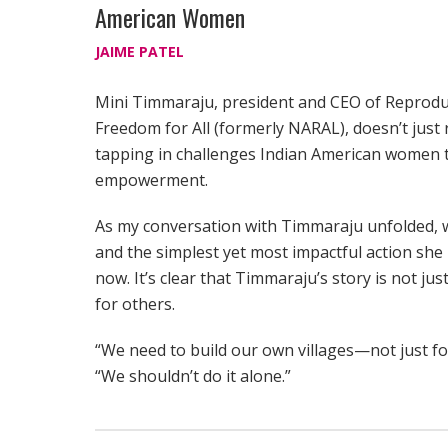
American Women
JAIME PATEL
Mini Timmaraju, president and CEO of Reprodu
Freedom for All (formerly NARAL), doesn’t just
tapping in challenges Indian American women t
empowerment.
As my conversation with Timmaraju unfolded, w
and the simplest yet most impactful action sh
now. It’s clear that Timmaraju’s story is not j
for others.
“We need to build our own villages—not just for 
“We shouldn’t do it alone.”