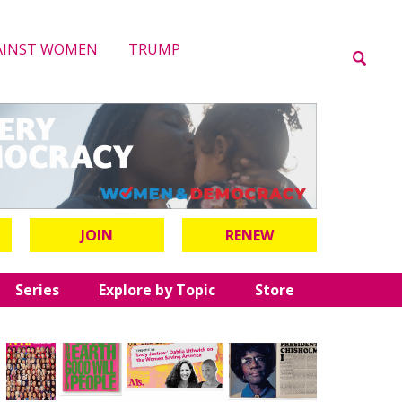
AINST WOMEN
TRUMP
JOIN
RENEW
Series
Explore by Topic
Store