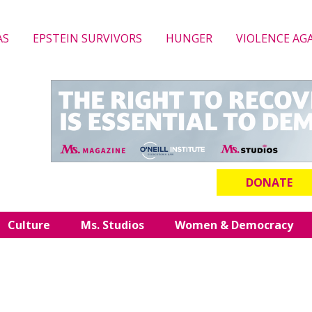
AS
EPSTEIN SURVIVORS
HUNGER
VIOLENCE AG
DONATE
Culture
Ms. Studios
Women & Democracy