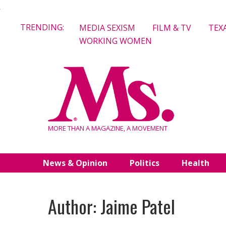
Skip
TRENDING:
MEDIA SEXISM
FILM & TV
TEX
to
WORKING WOMEN
content
MORE THAN A MAGAZINE, A MOVEMENT
News & Opinion
Politics
Health
Author: Jaime Patel