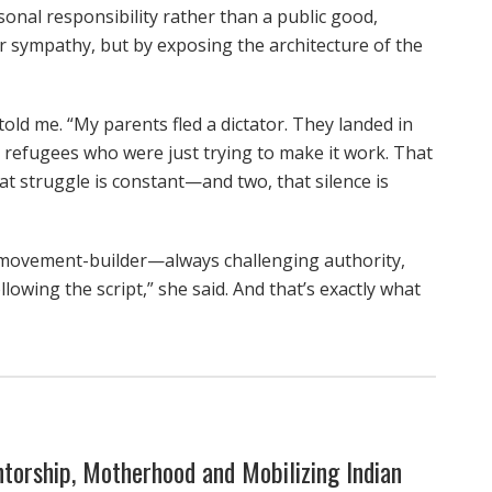
rsonal responsibility rather than a public good,
or sympathy, but by exposing the architecture of the
told me. “My parents fled a dictator. They landed in
 refugees who were just trying to make it work. That
hat struggle is constant—and two, that silence is
 movement-builder—always challenging authority,
llowing the script,” she said. And that’s exactly what
torship, Motherhood and Mobilizing Indian