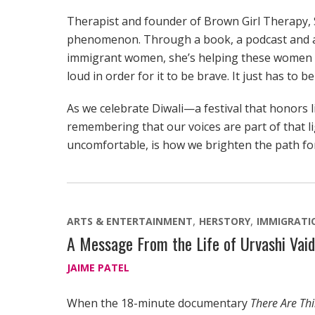
Therapist and founder of Brown Girl Therapy, S
phenomenon. Through a book, a podcast and a 
immigrant women, she’s helping these women u
loud in order for it to be brave. It just has to be
As we celebrate Diwali—a festival that honors 
remembering that our voices are part of that l
uncomfortable, is how we brighten the path fo
ARTS & ENTERTAINMENT
HERSTORY
IMMIGRATI
A Message From the Life of Urvashi Vaid
JAIME PATEL
When the 18-minute documentary
There Are Th