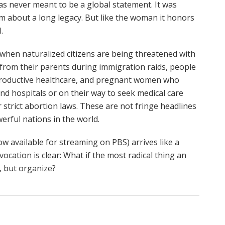
as never meant to be a global statement. It was
lm about a long legacy. But like the woman it honors
.
 when naturalized citizens are being threatened with
 from their parents during immigration raids, people
reproductive healthcare, and pregnant women who
nd hospitals or on their way to seek medical care
strict abortion laws. These are not fringe headlines
erful nations in the world.
w available for streaming on PBS) arrives like a
ocation is clear: What if the most radical thing an
, but organize?