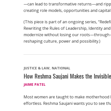
—can lead to transformative returns—and ripp
creating role models, opportunities and capital
(This piece is part of an ongoing series, “Re
Rewriting the Rules of Leadership, Identity and
modernize without losing our roots—through 
reshaping culture, power and possibility.)
JUSTICE & LAW
NATIONAL
How Reshma Saujani Makes the Invisible
JAIME PATEL
Most women are taught to make motherhood 
effortless. Reshma Saujani wants you to see th