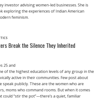
lley investor advising women-led businesses. She is
k exploring the experiences of Indian American
modern feminism.
ITICS
ers Break the Silence They Inherited
es 25 and
 of the highest education levels of any group in the
vically active in their communities. Few post about
ne speak publicly. These are the women who are
isers, moms who command rooms. But when it comes
 could “stir the pot”—there’s a quiet, familiar