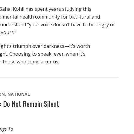
ahaj Kohli has spent years studying this
mental health community for bicultural and
nderstand “your voice doesn’t have to be angry or
 yours.”
light’s triumph over darkness—it’s worth
ight. Choosing to speak, even when it’s
r those who come after us.
ON
NATIONAL
: Do Not Remain Silent
ings To