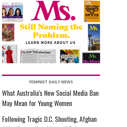
FEMINIST DAILY NEWS
What Australia’s New Social Media Ban
May Mean for Young Women
Following Tragic D.C. Shooting, Afghan