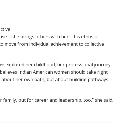
ctive
 rise—she brings others with her. This ethos of
o move from individual achievement to collective
e explored her childhood, her professional journey
e believes Indian American women should take right
ust about her own path, but about building pathways
family, but for career and leadership, too,” she said.