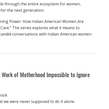
le through the entire ecosystem for women,
 for the next generation.
defining Power: How Indian American Women Are
 Care.” The series explores what it means to
candid conversations with Indian American women
 Work of Motherhood Impossible to Ignore
look
at we were never supposed to do it alone.