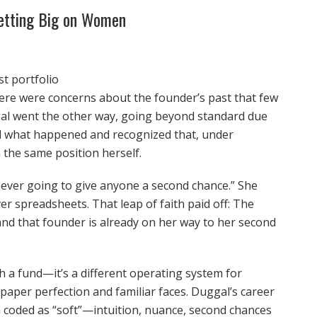
Betting Big on Women
t portfolio
re were concerns about the founder’s past that few
gal went the other way, going beyond standard due
and what happened and recognized that, under
n the same position herself.
 never going to give anyone a second chance.” She
er spreadsheets. That leap of faith paid off: The
and that founder is already on her way to her second
 a fund—it’s a different operating system for
, paper perfection and familiar faces. Duggal’s career
n coded as “soft”—intuition, nuance, second chances