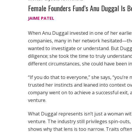
Female Founders Fund’s Anu Duggal Is 
JAIME PATEL
When Anu Duggal invested in one of her earlies
companies, many in her network hesitated—the
wanted to investigate or understand. But Dug
diligence; she took the time to truly underst
different circumstances, she could have been i
“If you do that to everyone,” she says, “you’re
trusted her instincts and leaned into context ov
company went on to achieve a successful exit, 
venture.
What Duggal represents isn’t just a woman with
venture. The industry still privileges spin-outs
shows why that lens is too narrow. Traits ofte