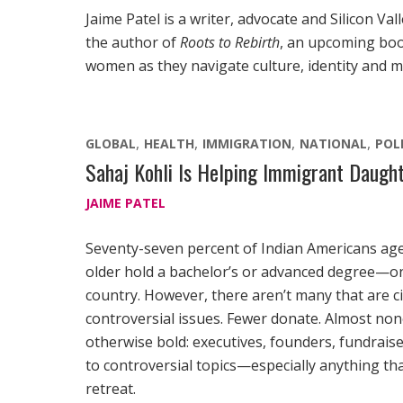
Jaime Patel is a writer, advocate and Silicon Va
the author of
Roots to Rebirth
, an upcoming boo
women as they navigate culture, identity and 
GLOBAL
HEALTH
IMMIGRATION
NATIONAL
POL
Sahaj Kohli Is Helping Immigrant Daught
JAIME PATEL
Seventy-seven percent of Indian Americans ag
older hold a bachelor’s or advanced degree—one
country. However, there aren’t many that are ci
controversial issues. Fewer donate. Almost no
otherwise bold: executives, founders, fundra
to controversial topics—especially anything that
retreat.