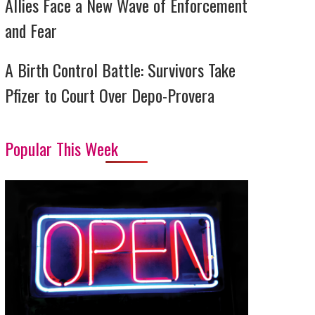
Allies Face a New Wave of Enforcement
and Fear
A Birth Control Battle: Survivors Take
Pfizer to Court Over Depo-Provera
Popular This Week