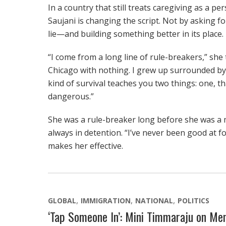
In a country that still treats caregiving as a pe
Saujani is changing the script. Not by asking f
lie—and building something better in its place.
“I come from a long line of rule-breakers,” she 
Chicago with nothing. I grew up surrounded by
kind of survival teaches you two things: one, t
dangerous.”
She was a rule-breaker long before she was a
always in detention. “I’ve never been good at fo
makes her effective.
GLOBAL
IMMIGRATION
NATIONAL
POLITICS
‘Tap Someone In’: Mini Timmaraju on Men