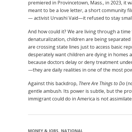
premiered in Provincetown, Mass., in 2023, it w
meant to be a love letter, a short community fi
— activist Urvashi Vaid—it refused to stay small
And how could it? We are living through a time
denaturalization, children are being separated
are crossing state lines just to access basic 
desperately want children are dying in homes a
because doctors delay or deny treatment under 
—they are daily realities in one of the most pow
Against this backdrop,
There Are Things to Do
(no
gentle ambush. Its power is subtle, but the prov
immigrant could do in America is not assimilate
MONEY & JOBS
NATIONAL